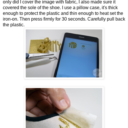
only did I cover the image with fabric, I also made sure it
covered the sole of the shoe. I use a pillow case, it's thick
enough to protect the plastic and thin enough to heat set the
iron-on. Then press firmly for 30 seconds. Carefully pull back
the plastic.