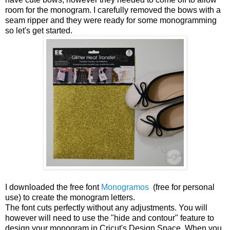
room for the monogram. I carefully removed the bows with a
seam ripper and they were ready for some monogramming
so let's get started.
I downloaded the free font
Monogramos
(free for personal
use) to create the monogram letters.
The font cuts perfectly without any adjustments. You will
however will need to use the "hide and contour" feature to
design your monogram in Cricut's Design Space. When you