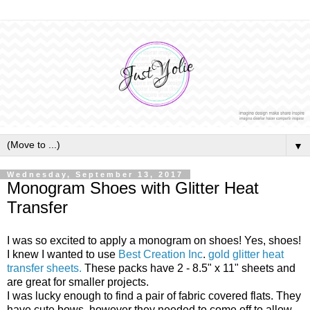
▼
Wednesday, September 13, 2017
Monogram Shoes with Glitter Heat
Transfer
I was so excited to apply a monogram on shoes! Yes, shoes!
I knew I wanted to use
Best Creation Inc
.
gold glitter heat
transfer sheets.
These packs have 2 - 8.5" x 11" sheets and
are great for smaller projects.
I was lucky enough to find a pair of fabric covered flats. They
have cute bows, however they needed to come off to allow