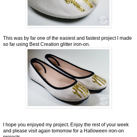
This was by far one of the easiest and fastest project I made
so far using Best Creation glitter iron-on.
I hope you enjoyed my project. Enjoy the rest of your week
and please visit again tomorrow for a Halloween iron-on
projects.