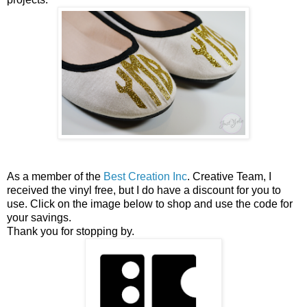
As a member of the
Best Creation Inc
. Creative Team, I
received the vinyl free, but I do have a discount for you to
use. Click on the image below to shop and use the code for
your savings.
Thank you for stopping by.