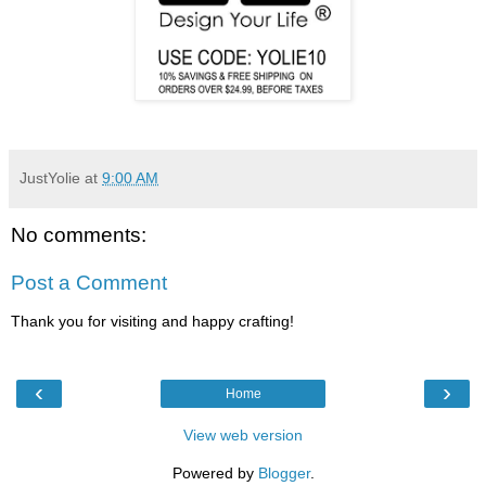
JustYolie
at
9:00 AM
No comments:
Post a Comment
Thank you for visiting and happy crafting!
‹
›
Home
View web version
Powered by
Blogger
.