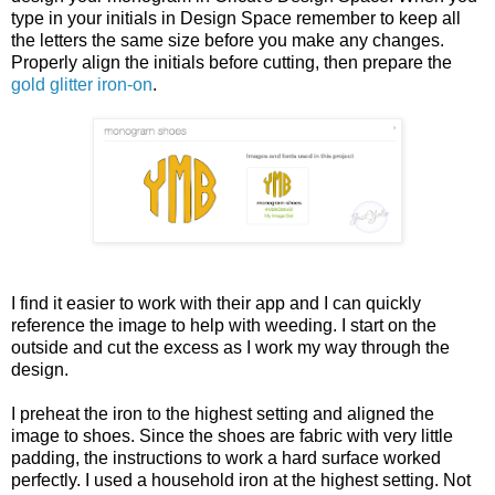
type in your initials in Design Space remember to keep all
the letters the same size before you make any changes.
Properly align the initials before cutting, then prepare the
gold glitter iron-on
.
I find it easier to work with their app and I can quickly
reference the image to help with weeding. I start on the
outside and cut the excess as I work my way through the
design.
I preheat the iron to the highest setting and aligned the
image to shoes. Since the shoes are fabric with very little
padding, the instructions to work a hard surface worked
perfectly. I used a household iron at the highest setting. Not