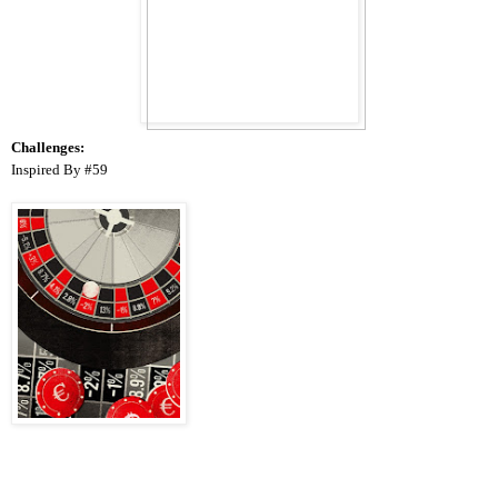
Challenges:
Inspired
By #59