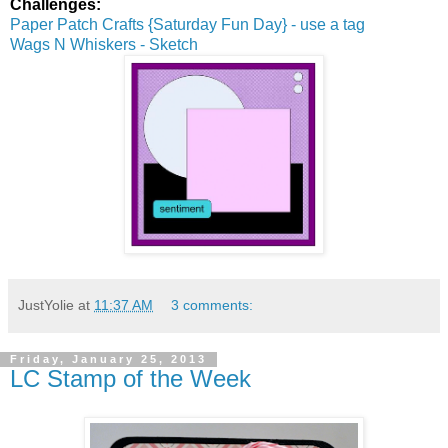
Challenges:
Paper Patch Crafts {Saturday Fun Day} - use a tag
Wags N Whiskers - Sketch
JustYolie
at
11:37 AM
3 comments:
Friday, January 25, 2013
LC Stamp of the Week