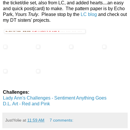
the ticket/die set, also from LC, and added hearts....an easy
and quick post{card} to make. The pattern paper is by Echo
Park,
Yours Truly
. Please stop by the
LC blog
and check out
my DT sisters' projects.
Challenges:
Lady Ann's Challenges - Sentiment Anything Goes
D.L. Art - Red and Pink
JustYolie
at
11:59 AM
7 comments: