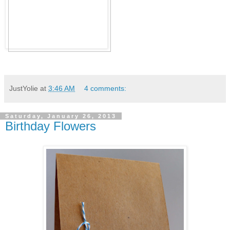
JustYolie
at
3:46 AM
4 comments:
Saturday, January 26, 2013
Birthday Flowers