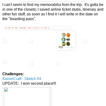
I can't seem to find my memorabilia from the trip. It's gotta be
in one of the closets; I saved airline ticket stubs, itinerary and
other fun stuff, as soon as I find it I will write in the date on
the "boarding pass".
Challenges:
KaiserCraft - Sketch #4
UPDATE: I won second place!!!