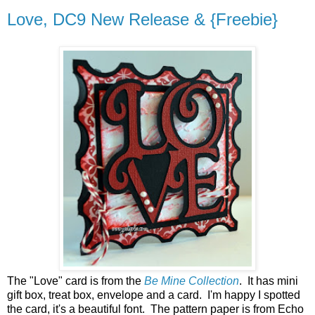
Love, DC9 New Release & {Freebie}
The "Love" card is from the
Be Mine Collection
. It has mini
gift box, treat box, envelope and a card. I'm happy I spotted
the card, it's a beautiful font. The pattern paper is from Echo