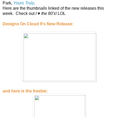
Park,
Yours Truly
.
Here are the thumbnails linked of the new releases this
week. Check out
I ♥ the 80's
! LOL
Designs On Cloud 9's New Release:
and here is the freebie: