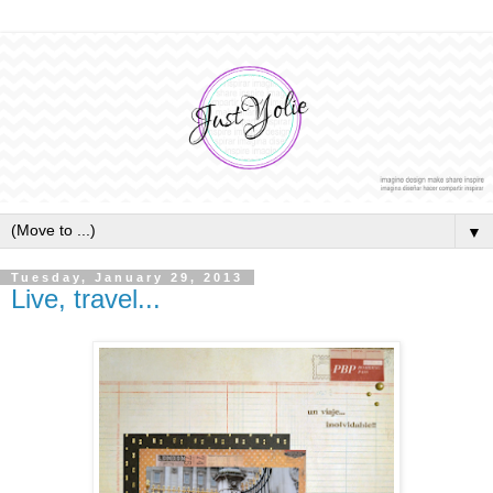
▼
Tuesday, January 29, 2013
Live, travel...