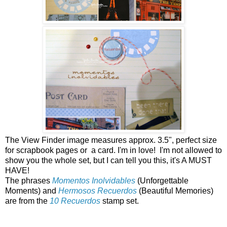
The View Finder image measures approx. 3.5", perfect size
for scrapbook pages or a card. I'm in love! I'm not allowed to
show you the whole set, but I can tell you this, it's A MUST
HAVE!
The phrases
Momentos Inolvidables
(Unforgettable
Moments) and
Hermosos Recuerdos
(Beautiful Memories)
are from the
10 Recuerdos
stamp set.