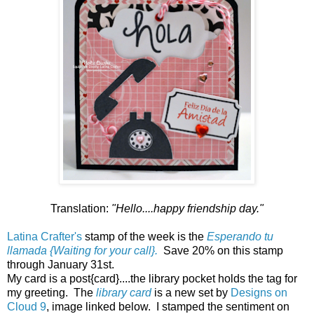
Translation:
"Hello....happy friendship day."
Latina Crafter's
stamp of the week is the
Esperando tu
llamada {Waiting for your call}.
Save 20% on this stamp
through January 31st.
My card is a post{card}....the library pocket holds the tag for
my greeting. The
library card
is a new set by
Designs on
Cloud 9
, image linked below. I stamped the sentiment on