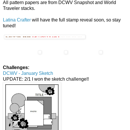
All pattern papers are from DCWV Snapshot and World
Traveler stacks.
Latina Crafter
will have the full stamp reveal soon, so stay
tuned!
Challenges:
DCWV - January Sketch
UPDATE: 2/1 I won the sketch challenge!!