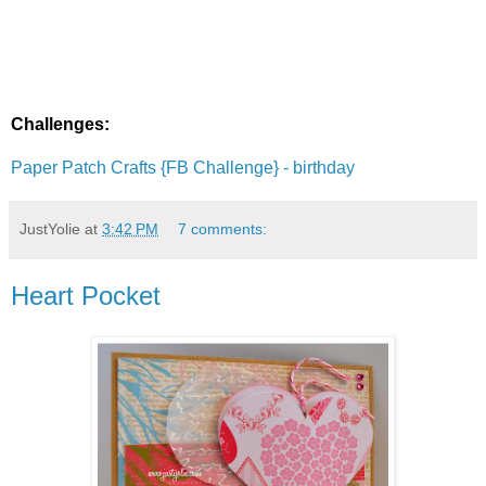
Challenges:
Paper Patch Crafts {FB Challenge} - birthday
JustYolie
at
3:42 PM
7 comments:
Heart Pocket