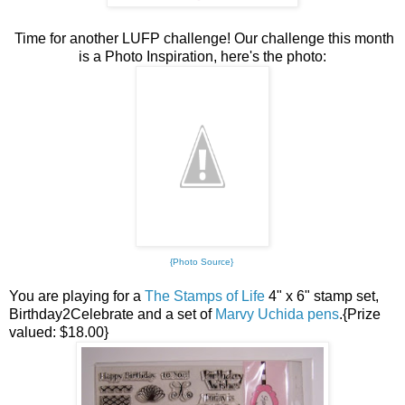
Time for another LUFP challenge! Our challenge this month
is a Photo Inspiration, here's the photo:
{Photo Source}
You are playing for a
The Stamps of Life
4" x 6" stamp set,
Birthday2Celebrate and a set of
Marvy Uchida pens
.{Prize
valued: $18.00}