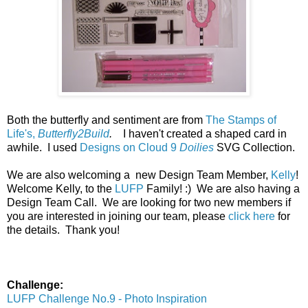
Both the butterfly and sentiment are from
The Stamps of
Life's,
Butterfly2Build
.
I haven't created a shaped card in
awhile. I used
Designs on Cloud 9
Doilies
SVG Collection.
We are also welcoming a new Design Team Member,
Kelly
!
Welcome Kelly, to the
LUFP
Family! :) We are also having a
Design Team Call. We are looking for two new members if
you are interested in joining our team, please
click here
for
the details. Thank you!
Challenge:
LUFP Challenge No.9 - Photo Inspiration