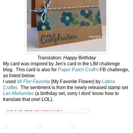
Translation:
Happy Birthday
My card was inspired by Jen's card in the LIM challenge
blog. This card is also for
Paper Patch Craft's
FB challenge,
as listed below.
I used
Mi Flor Favorita
{My Favorite Flower} by
Latina
Crafter
. The sentiment is from the newly released stamp set
Las Mañanitas
(a birthday set, sorry I dont' know how to
translate that one! LOL).