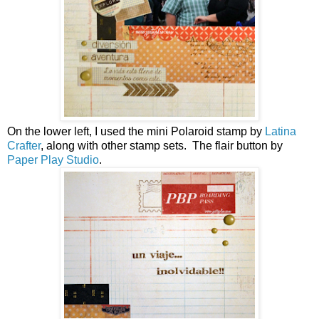
On the lower left, I used the mini Polaroid stamp by
Latina
Crafter
, along with other stamp sets. The flair button by
Paper Play Studio
.