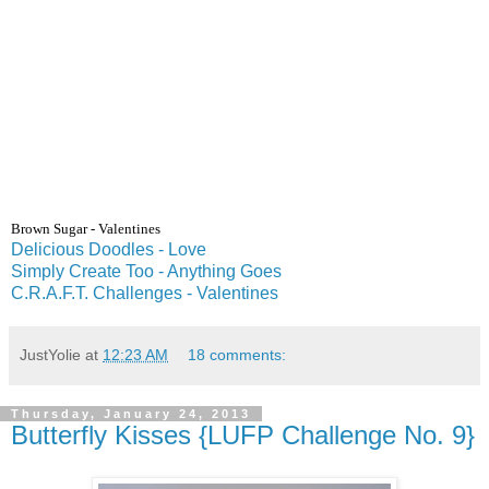
Brown
Sugar
- Valentines
Delicious Doodles - Love
Simply Create Too - Anything Goes
C.R.A.F.T. Challenges - Valentines
JustYolie
at
12:23 AM
18 comments:
Thursday, January 24, 2013
Butterfly Kisses {LUFP Challenge No. 9}