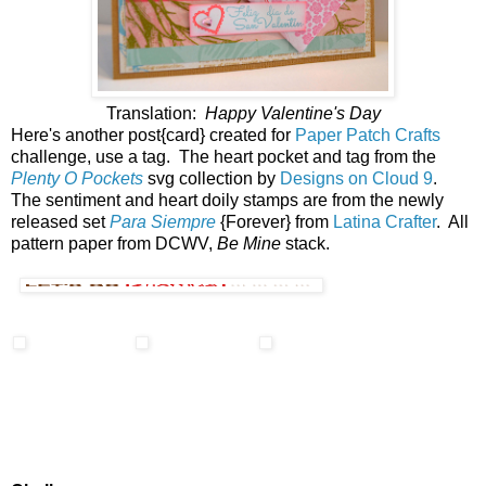
Translation:
Happy Valentine's Day
Here's another post{card} created for
Paper Patch Crafts
challenge, use a tag. The heart pocket and tag from the
Plenty O Pockets
svg collection by
Designs on Cloud 9
.
The sentiment and heart doily stamps are from the newly
released set
Para Siempre
{Forever} from
Latina Crafter
. All
pattern paper from DCWV,
Be Mine
stack.