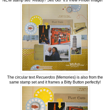
NEW stamp set! Ready? Set! Go! It's View Finder image!
The circular text
Recuerdos
{Memories} is also from the
same stamp set and it frames a Bitty Button perfectly!