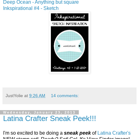
Deep Ocean - Anything but square
Inkspirational #4 - Sketch
JustYolie
at
9:26 AM
14 comments:
Wednesday, January 23, 2013
Latina Crafter Sneak Peek!!!
I'm so excited to be doing a
sneak peek
of
Latina Crafter's