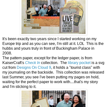
It's been exactly two years since I started working on my
Europe trip and as you can see, I'm still at it. LOL This is the
hubbs and yours truly in front of Buckingham Palace in
2008.
The pattern paper, except for the ledger paper, is from
KaiserCraft's
Check In
collection.
The
library pocket
is a svg
cut from
Designs On Cloud 9
, it holds a "tourist class" with
my journaling on the backside. This collection was released
last Summer, you see I've been putting my pages on hold,
waiting for the perfect paper to work with....that's my story
and I'm sticking to it.