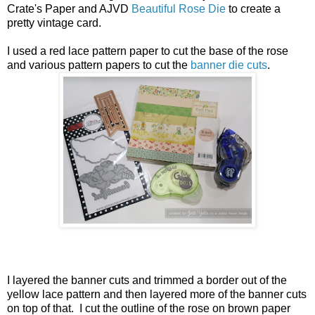
Crate's Paper and AJVD
Beautiful Rose Die
to create a
pretty vintage card.
I used a red lace pattern paper to cut the base of the rose
and various pattern papers to cut the
banner die cuts
.
I layered the banner cuts and trimmed a border out of the
yellow lace pattern and then layered more of the banner cuts
on top of that. I cut the outline of the rose on brown paper