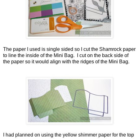
The paper I used is single sided so I cut the Shamrock paper
to line the inside of the Mini Bag. I cut on the back side of
the paper so it would align with the ridges of the Mini Bag.
I had planned on using the yellow shimmer paper for the top