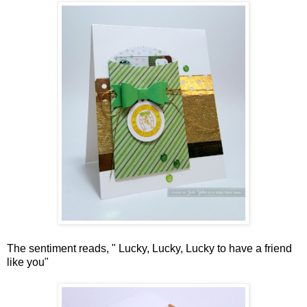
The sentiment reads, " Lucky, Lucky, Lucky to have a friend
like you"