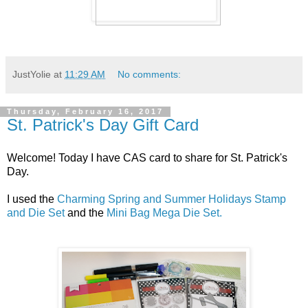
JustYolie
at
11:29 AM
No comments:
Thursday, February 16, 2017
St. Patrick's Day Gift Card
Welcome! Today I have CAS card to share for St. Patrick's
Day.
I used the
Charming Spring and Summer Holidays Stamp
and Die Set
and the
Mini Bag Mega Die Set.