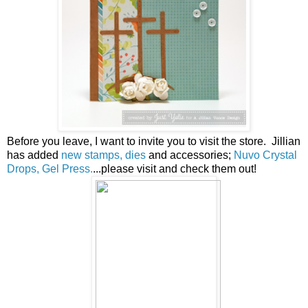
Before you leave, I want to invite you to visit the store. Jillian
has added
new stamps, dies
and accessories;
Nuvo Crystal
Drops, Gel Press.
...please visit and check them out!