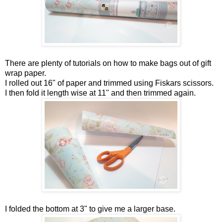
There are plenty of tutorials on how to make bags out of gift
wrap paper.
I rolled out 16" of paper and trimmed using Fiskars scissors.
I then fold it length wise at 11" and then trimmed again.
I folded the bottom at 3" to give me a larger base.