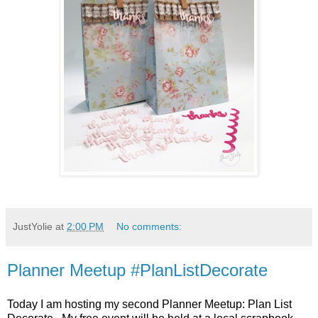
JustYolie
at
2:00 PM
No comments:
Planner Meetup #PlanListDecorate
Today I am hosting my second Planner Meetup: Plan List