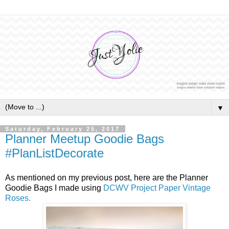
▼
Saturday, February 25, 2017
Planner Meetup Goodie Bags
#PlanListDecorate
As mentioned on my previous post, here are the Planner
Goodie Bags I made using
DCWV Project Paper Vintage
Roses.