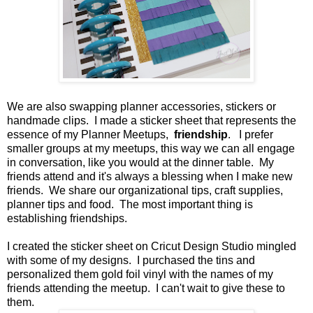
We are also swapping planner accessories, stickers or
handmade clips. I made a sticker sheet that represents the
essence of my Planner Meetups,
friendship
. I prefer
smaller groups at my meetups, this way we can all engage
in conversation, like you would at the dinner table. My
friends attend and it's always a blessing when I make new
friends. We share our organizational tips, craft supplies,
planner tips and food. The most important thing is
establishing friendships.
I created the sticker sheet on Cricut Design Studio mingled
with some of my designs. I purchased the tins and
personalized them gold foil vinyl with the names of my
friends attending the meetup. I can't wait to give these to
them.