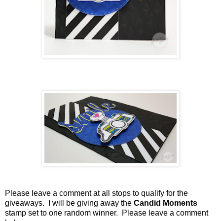
Please leave a comment at all stops to qualify for the
giveaways. I will be giving away the
Candid Moments
stamp set to one random winner. Please leave a comment