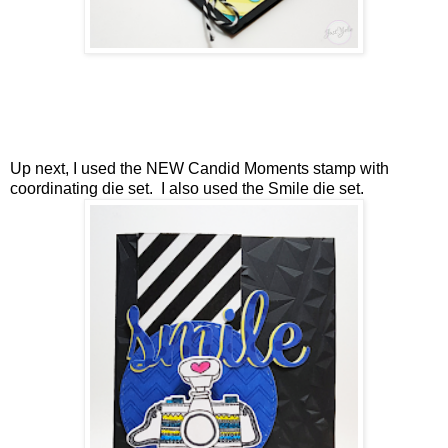
Up next, I used the NEW Candid Moments stamp with
coordinating die set. I also used the Smile die set.