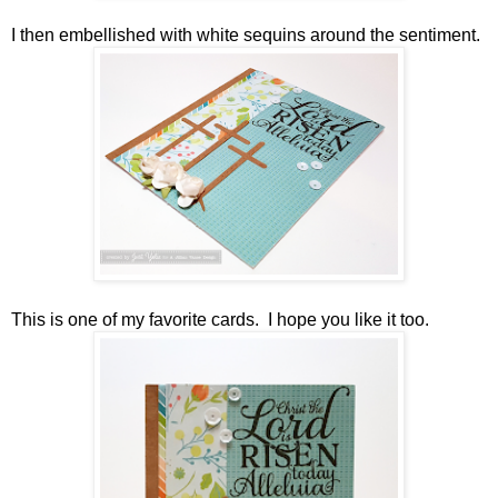
I then embellished with white sequins around the sentiment.
This is one of my favorite cards. I hope you like it too.