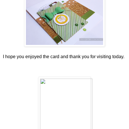
I hope you enjoyed the card and thank you for visiting today.