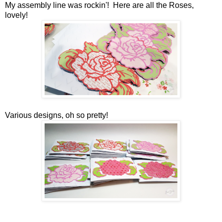
My assembly line was rockin'! Here are all the Roses,
lovely!
Various designs, oh so pretty!