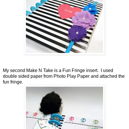
My second Make N Take is a Fun Fringe insert. I used
double sided paper from Photo Play Paper and attached the
fun fringe.