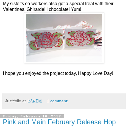
My sister's co-workers also got a special treat with their
Valentines, Ghirardelli chocolate! Yum!
I hope you enjoyed the project today, Happy Love Day!
JustYolie
at
1:34 PM
1 comment:
Friday, February 10, 2017
Pink and Main February Release Hop