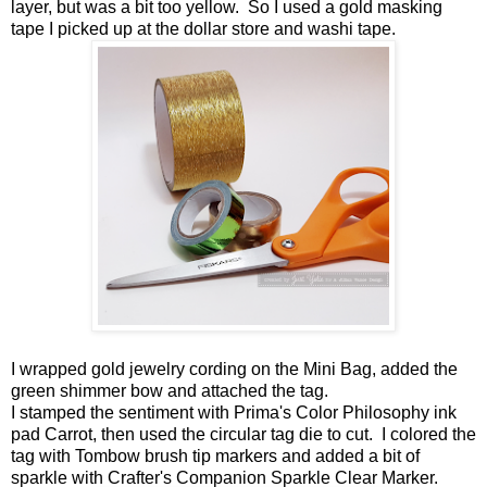
layer, but was a bit too yellow. So I used a gold masking
tape I picked up at the dollar store and washi tape.
I wrapped gold jewelry cording on the Mini Bag, added the
green shimmer bow and attached the tag.
I stamped the sentiment with Prima's Color Philosophy ink
pad Carrot, then used the circular tag die to cut. I colored the
tag with Tombow brush tip markers and added a bit of
sparkle with Crafter's Companion Sparkle Clear Marker.