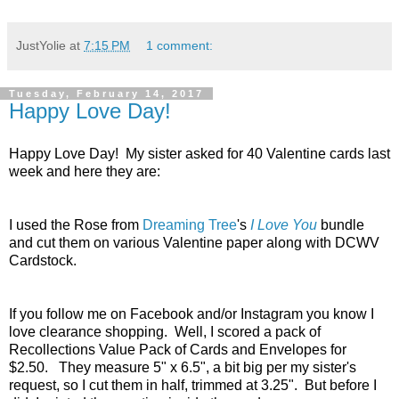
JustYolie
at
7:15 PM
1 comment:
Tuesday, February 14, 2017
Happy Love Day!
Happy Love Day! My sister asked for 40 Valentine cards last
week and here they are:
I used the Rose from
Dreaming Tree
's
I Love You
bundle
and cut them on various Valentine paper along with DCWV
Cardstock.
If you follow me on Facebook and/or Instagram you know I
love clearance shopping. Well, I scored a pack of
Recollections Value Pack of Cards and Envelopes for
$2.50. They measure 5" x 6.5", a bit big per my sister's
request, so I cut them in half, trimmed at 3.25". But before I