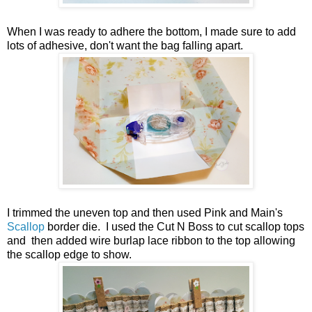
When I was ready to adhere the bottom, I made sure to add
lots of adhesive, don't want the bag falling apart.
I trimmed the uneven top and then used Pink and Main's
Scallop
border die. I used the Cut N Boss to cut scallop tops
and then added wire burlap lace ribbon to the top allowing
the scallop edge to show.