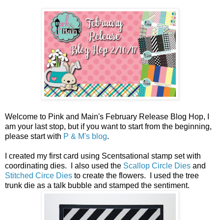
Welcome to Pink and Main's February Release Blog Hop, I
am your last stop, but if you want to start from the beginning,
please start with
P & M's blog
.
I created my first card using Scentsational stamp set with
coordinating dies. I also used the
Scallop Circle Dies
and
Stitched Circe Dies
to create the flowers. I used the tree
trunk die as a talk bubble and stamped the sentiment.