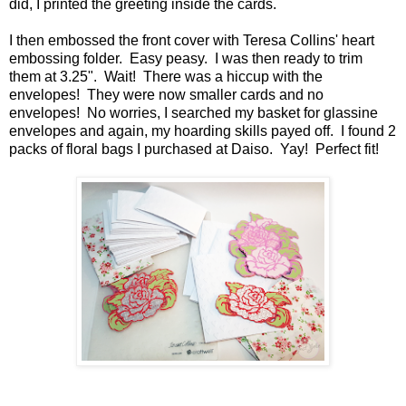
did, I printed the greeting inside the cards.
I then embossed the front cover with Teresa Collins' heart
embossing folder. Easy peasy. I was then ready to trim
them at 3.25". Wait! There was a hiccup with the
envelopes! They were now smaller cards and no
envelopes! No worries, I searched my basket for glassine
envelopes and again, my hoarding skills payed off. I found 2
packs of floral bags I purchased at Daiso. Yay! Perfect fit!