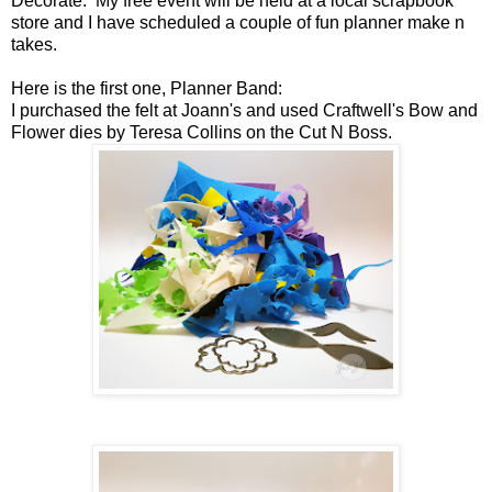
Decorate. My free event will be held at a local scrapbook
store and I have scheduled a couple of fun planner make n
takes.
Here is the first one, Planner Band:
I purchased the felt at Joann's and used Craftwell's Bow and
Flower dies by Teresa Collins on the Cut N Boss.