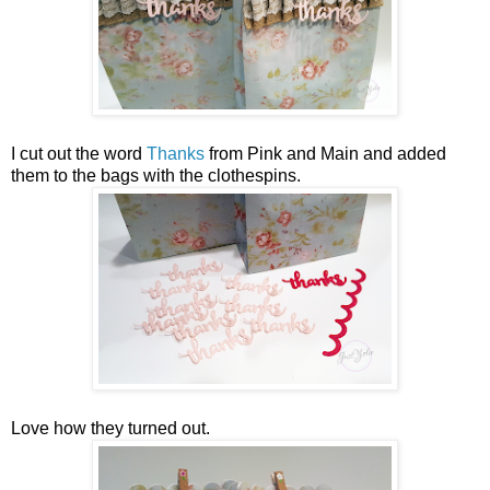
I cut out the word
Thanks
from Pink and Main and added
them to the bags with the clothespins.
Love how they turned out.