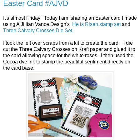
Easter Card #AJVD
It's almost Friday! Today I am sharing an Easter card I made
using A Jillian Vance Design's
He is Risen stamp set
and
Three Calvary Crosses Die Set.
I took the left over scraps from a kit to create the card. I die
cut the Three Calvary Crosses on Kraft paper and glued it to
the card allowing space for the white roses. I then used the
Cocoa dye ink to stamp the beautiful sentiment directly on
the card base.