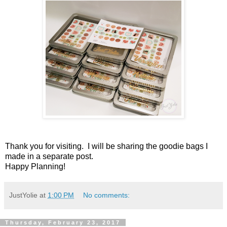
Thank you for visiting. I will be sharing the goodie bags I
made in a separate post.
Happy Planning!
JustYolie
at
1:00 PM
No comments:
Thursday, February 23, 2017