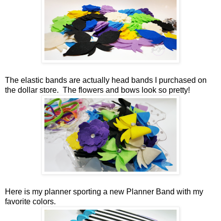
The elastic bands are actually head bands I purchased on
the dollar store. The flowers and bows look so pretty!
Here is my planner sporting a new Planner Band with my
favorite colors.