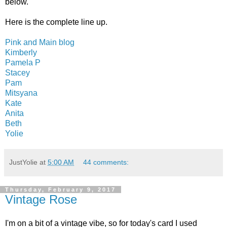
below.
Here is the complete line up.
Pink and Main blog
Kimberly
Pamela P
Stacey
Pam
Mitsyana
Kate
Anita
Beth
Yolie
JustYolie
at
5:00 AM
44 comments:
Thursday, February 9, 2017
Vintage Rose
I'm on a bit of a vintage vibe, so for today's card I used