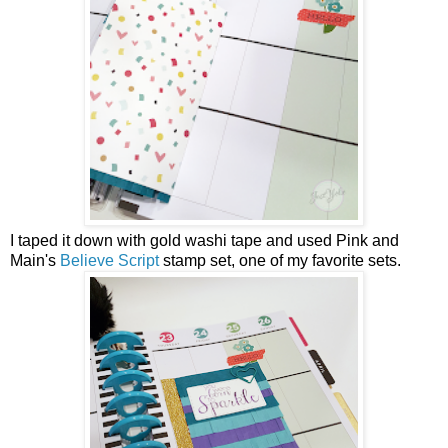
I taped it down with gold washi tape and used Pink and
Main's
Believe Script
stamp set, one of my favorite sets.