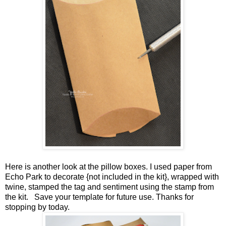
Here is another look at the pillow boxes. I used paper from
Echo Park to decorate {not included in the kit}, wrapped with
twine, stamped the tag and sentiment using the stamp from
the kit. Save your template for future use. Thanks for
stopping by today.