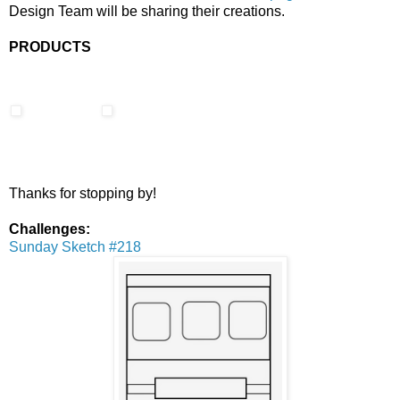
Design Team will be sharing their creations.
PRODUCTS
Thanks for stopping by!
Challenges:
Sunday Sketch #218