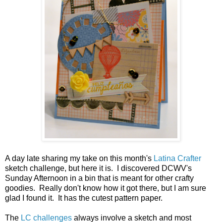
A day late sharing my take on this month's
Latina Crafter
sketch challenge, but here it is. I discovered DCWV's
Sunday Afternoon in a bin that is meant for other crafty
goodies. Really don't know how it got there, but I am sure
glad I found it. It has the cutest pattern paper.
The
LC challenges
always involve a sketch and most