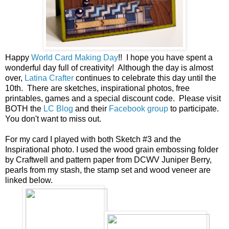
Happy
World Card Making Day
!! I hope you have spent a
wonderful day full of creativity! Although the day is almost
over,
Latina Crafter
continues to celebrate this day until the
10th. There are sketches, inspirational photos, free
printables, games and a special discount code. Please visit
BOTH the
LC Blog
and their
Facebook group
to participate.
You don't want to miss out.
For my card I played with both Sketch #3 and the
Inspirational photo. I used the wood grain embossing folder
by Craftwell and pattern paper from DCWV Juniper Berry,
pearls from my stash, the stamp set and wood veneer are
linked below.