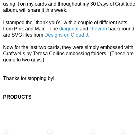
using it on my cards and throughout my 30 Days of Gratitude
album, will share it this week.
I stamped the "thank you's" with a couple of different sets
from Pink and Main. The
diagonal
and
chevron
background
are SVG files from
Designs on Cloud 9
.
Now for the last two cards, they were simply embossed with
Craftwells by Teresa Collins embossing folders. {These are
going to two guys.}
Thanks for stopping by!
PRODUCTS