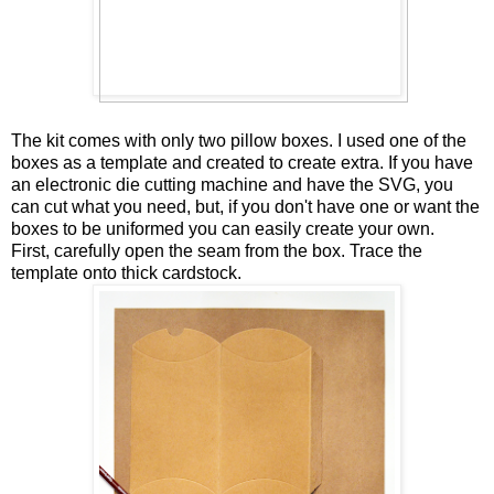
The kit comes with only two pillow boxes. I used one of the
boxes as a template and created to create extra. If you have
an electronic die cutting machine and have the SVG, you
can cut what you need, but, if you don't have one or want the
boxes to be uniformed you can easily create your own.
First, carefully open the seam from the box. Trace the
template onto thick cardstock.