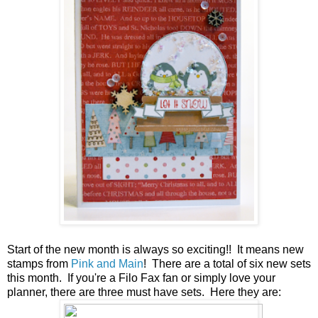
Start of the new month is always so exciting!! It means new
stamps from
Pink and Main
! There are a total of six new sets
this month. If you're a Filo Fax fan or simply love your
planner, there are three must have sets. Here they are: