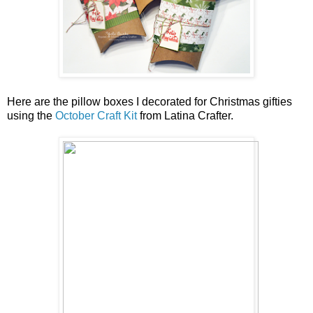
Here are the pillow boxes I decorated for Christmas gifties
using the
October Craft Kit
from Latina Crafter.