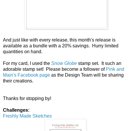
And just like with every release, this month's release is
available as a bundle with a 20% savings. Hurry limited
quantities on hand.
For my card, I used the
Snow Globe
stamp set. It such an
adorable stamp set! Please become a follower of
Pink and
Main's Facebook page
as the Design Team will be sharing
their creations.
Thanks for stopping by!
Challenges:
Freshly Made Sketches