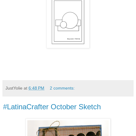
JustYolie
at
6:48 PM
2 comments:
#LatinaCrafter October Sketch