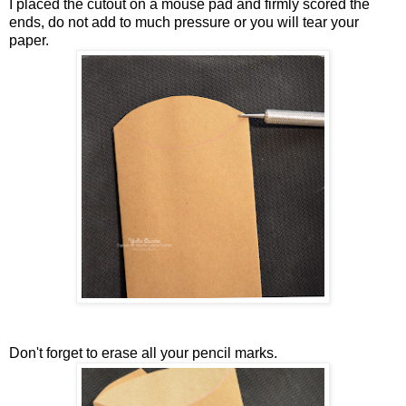
I placed the cutout on a mouse pad and firmly scored the
ends, do not add to much pressure or you will tear your
paper.
Don't forget to erase all your pencil marks.