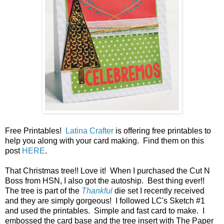
Free Printables!
Latina Crafter
is offering free printables to
help you along with your card making. Find them on this
post
HERE
.
That Christmas tree!! Love it! When I purchased the Cut N
Boss from HSN, I also got the autoship. Best thing ever!!
The tree is part of the
Thankful
die set I recently received
and they are simply gorgeous! I followed LC's Sketch #1
and used the printables. Simple and fast card to make. I
embossed the card base and the tree insert with The Paper