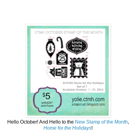
Hello October! And Hello to the
New Stamp of the Month
,
Home for the Holidays
!