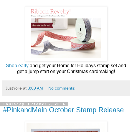
Shop early
and get your Home for Holidays stamp set and
get a jump start on your Christmas cardmaking!
JustYolie
at
3:09 AM
No comments:
Thursday, October 2, 2014
#PinkandMain October Stamp Release