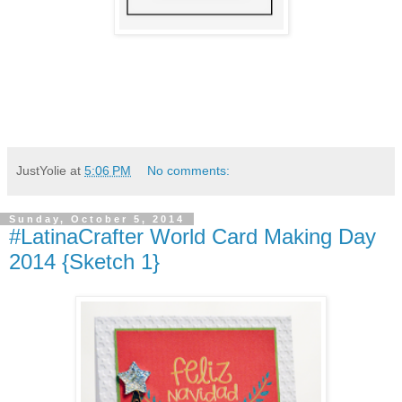
JustYolie
at
5:06 PM
No comments:
Sunday, October 5, 2014
#LatinaCrafter World Card Making Day
2014 {Sketch 1}