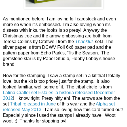
As mentioned before, I am loving foil cardstock and even
more so when it's embossed. I'm also loving when it's
distress with inks, the looks is so pretty! Anyway the
Christmas tree and the arrow embossing are both from
Teresa Collins by Craftwell from the
Thankful
set.I The
silver paper is from DCWV Foil 6x6 paper pad and the
pattern paper from Echo Park's, 'Tis the Season. The
gemstone star is by Paper Studio, Hobby Lobby's house
brand.
Now for the stamping, I saw a stamp set in a kit that I totally
love, but the kit is too pricey just for the stamp. It also
looked familiar, well some of it. The tribal circle is from
Latina Crafter set Esta es la historia released December
2012
! I know right! Pretty nifty eh! The arrows are from the
set
Tribal released in June
of this year and the
Alpha set
released May 2013
. I am so loving how this card turned out!
Especially since I used the stamps I already have. Woot
woot! :) Thanks for stopping by!