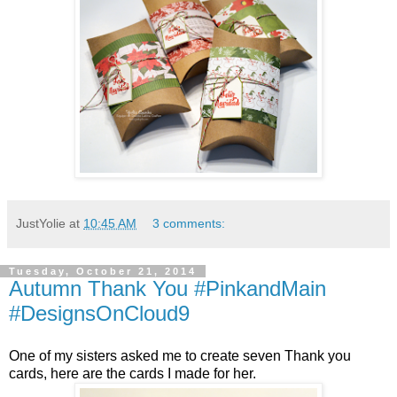
JustYolie
at
10:45 AM
3 comments:
Tuesday, October 21, 2014
Autumn Thank You #PinkandMain
#DesignsOnCloud9
One of my sisters asked me to create seven Thank you
cards, here are the cards I made for her.