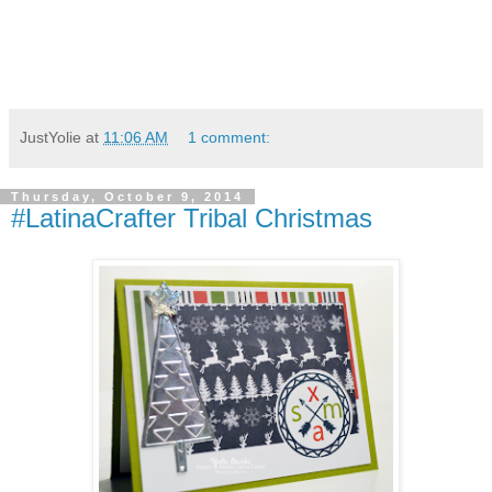
JustYolie
at
11:06 AM
1 comment:
Thursday, October 9, 2014
#LatinaCrafter Tribal Christmas