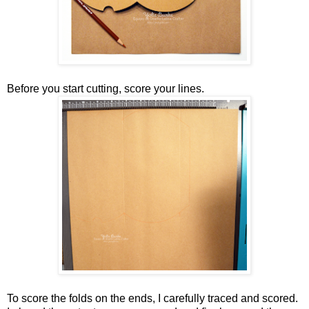
Before you start cutting, score your lines.
To score the folds on the ends, I carefully traced and scored.