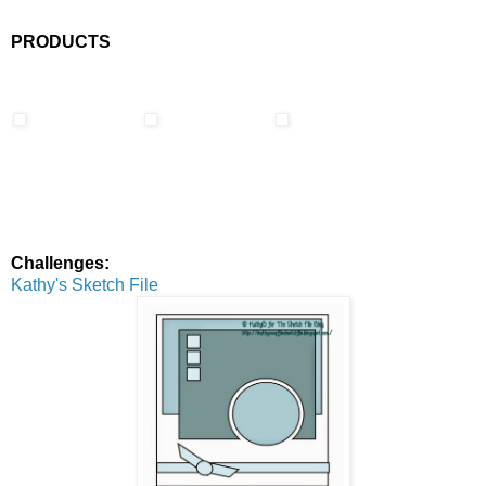
PRODUCTS
Challenges:
Kathy's Sketch File