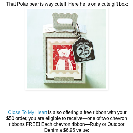
That Polar bear is way cute!! Here he is on a cute gift box:
Close To My Heart
is also offering a free ribbon with your
$50 order, you are eligible to receive—one of two chevron
ribbons FREE! Each chevron ribbon—Ruby or Outdoor
Denim a $6.95 value: