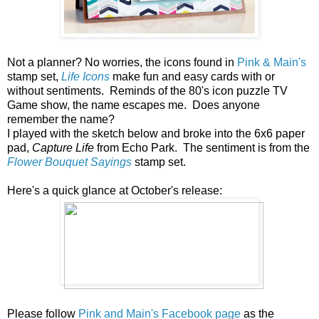
Not a planner? No worries, the icons found in
Pink & Main's
stamp set,
Life Icons
make fun and easy cards with or
without sentiments. Reminds of the 80's icon puzzle TV
Game show, the name escapes me. Does anyone
remember the name?
I played with the sketch below and broke into the 6x6 paper
pad,
Capture Life
from Echo Park. The sentiment is from the
Flower Bouquet Sayings
stamp set.
Here's a quick glance at October's release:
Please follow
Pink and Main's Facebook page
as the