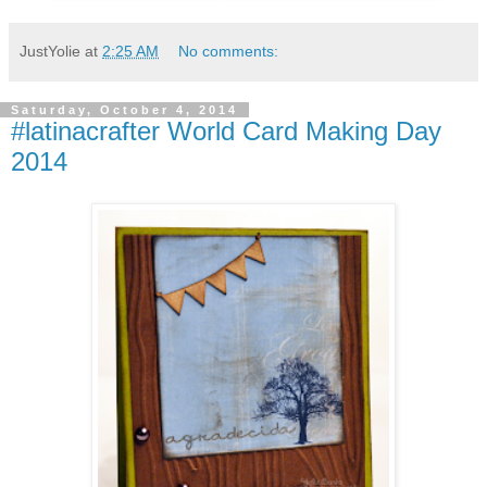
JustYolie
at
2:25 AM
No comments:
Saturday, October 4, 2014
#latinacrafter World Card Making Day
2014