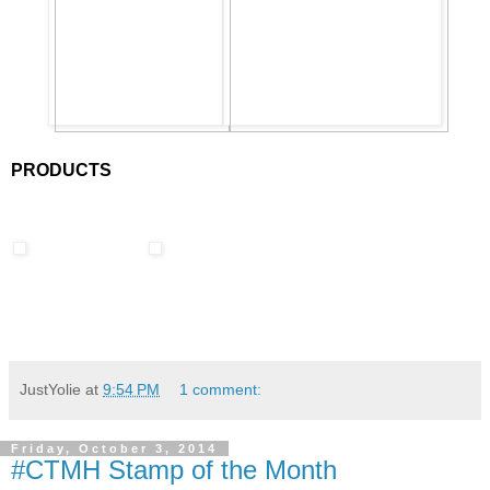
PRODUCTS
JustYolie
at
9:54 PM
1 comment:
Friday, October 3, 2014
#CTMH Stamp of the Month