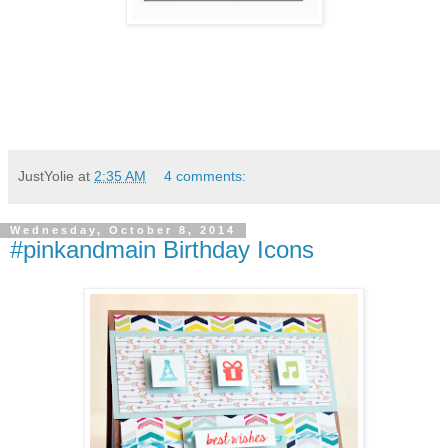
JustYolie
at
2:35 AM
4 comments:
Wednesday, October 8, 2014
#pinkandmain Birthday Icons