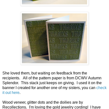
She loved them, but waiting on feedback from the
recipients. All of the pattern paper is from DCWV Autumn
Splendor. This stack just keeps on giving. I used it on the
banner I created for another one of my sisters, you can
check
it out here
.
Wood veneer, glitter dots and the doilies are by
Recollections. I'm loving the gold jewelry cording! I have