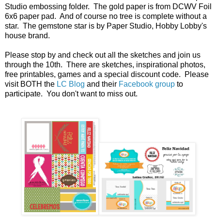
Studio embossing folder. The gold paper is from DCWV Foil
6x6 paper pad. And of course no tree is complete without a
star. The gemstone star is by Paper Studio, Hobby Lobby's
house brand.
Please stop by and check out all the sketches and join us
through the 10th. There are sketches, inspirational photos,
free printables, games and a special discount code. Please
visit BOTH the
LC Blog
and their
Facebook group
to
participate. You don't want to miss out.