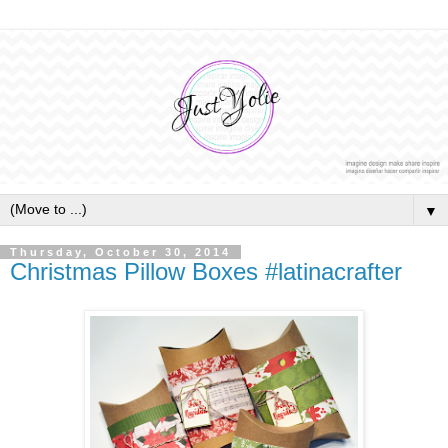
▼
Thursday, October 30, 2014
Christmas Pillow Boxes #latinacrafter