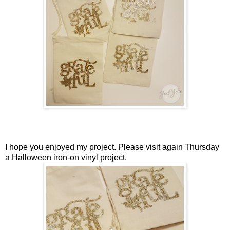
I hope you enjoyed my project. Please visit again Thursday
a Halloween iron-on vinyl project.