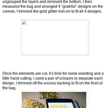
ungrouped the layers and removed the bottom. I then
measured the bag and arranged 4 "grateful" designs on the
canvas. I trimmed the gold glitter iron-on to fit all 4 designs.
Once the elements are cut, it's time for some weeding and a
little hand cutting. I used a pair of scissors to separate each
design. I trimmed off the excess backing to fit on the front of
the bag.