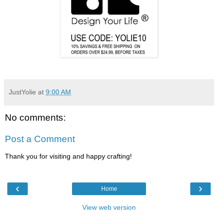
JustYolie
at
9:00 AM
No comments:
Post a Comment
Thank you for visiting and happy crafting!
‹
›
Home
View web version