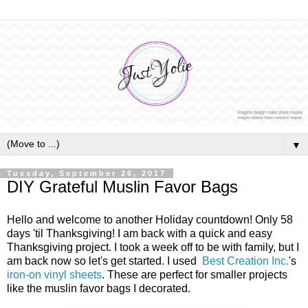
▼
Tuesday, September 26, 2017
DIY Grateful Muslin Favor Bags
Hello and welcome to another Holiday countdown! Only 58
days 'til Thanksgiving! I am back with a quick and easy
Thanksgiving project. I took a week off to be with family, but I
am back now so let's get started. I used
Best Creation Inc.
's
iron-on vinyl sheets
. These are perfect for smaller projects
like the muslin favor bags I decorated.