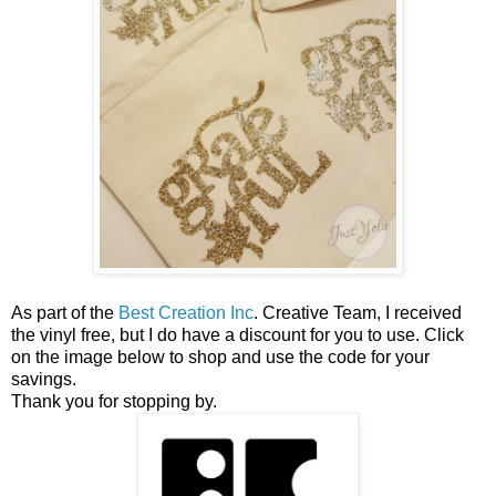
As part of the
Best Creation Inc
. Creative Team, I received
the vinyl free, but I do have a discount for you to use. Click
on the image below to shop and use the code for your
savings.
Thank you for stopping by.