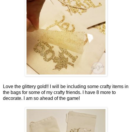
Love the glittery gold!! I will be including some crafty items in
the bags for some of my crafty friends. I have 8 more to
decorate. I am so ahead of the game!