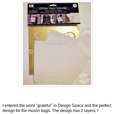
I entered the word "grateful" in Design Space and the perfect
design for the muslin bags. The design has 2 layers; I