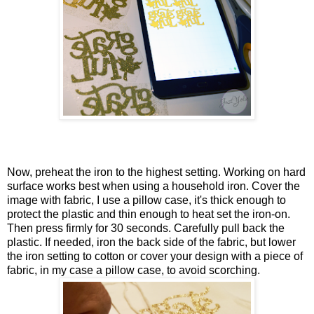
Now, preheat the iron to the highest setting. Working on hard
surface works best when using a household iron. Cover the
image with fabric, I use a pillow case, it's thick enough to
protect the plastic and thin enough to heat set the iron-on.
Then press firmly for 30 seconds. Carefully pull back the
plastic. If needed, iron the back side of the fabric, but lower
the iron setting to cotton or cover your design with a piece of
fabric, in my case a pillow case, to avoid scorching.