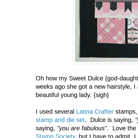
Oh how my Sweet Dulce {god-daughte
weeks ago she got a new hairstyle, I
beautiful young lady. {sigh}
I used several
Latina Crafter
stamps, 
stamp and die set
. Dulce is saying,
"
saying,
"you are fabulous"
. Love the
Stamp Society
, but I have to admit, I