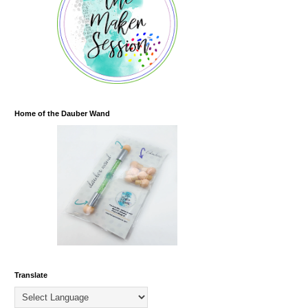
Home of the Dauber Wand
Translate