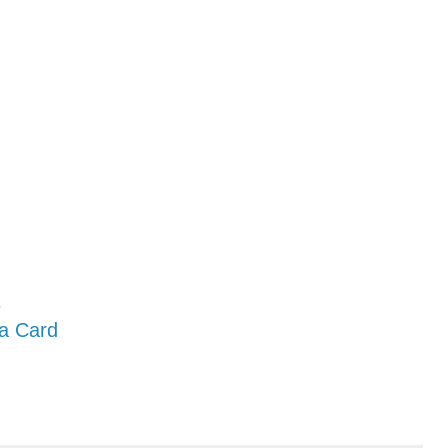
s
 a Card