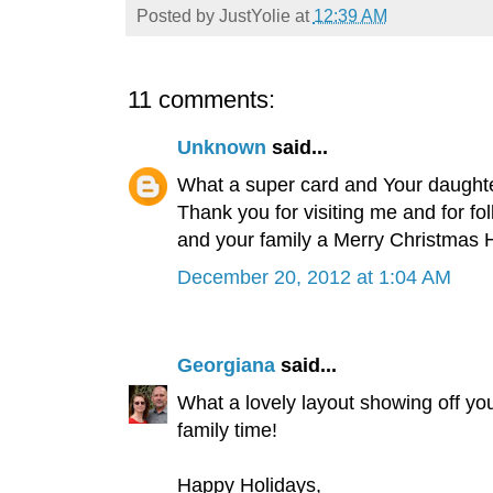
Posted by
JustYolie
at
12:39 AM
11 comments:
Unknown
said...
What a super card and Your daughter
Thank you for visiting me and for fo
and your family a Merry Christmas 
December 20, 2012 at 1:04 AM
Georgiana
said...
What a lovely layout showing off yo
family time!
Happy Holidays,