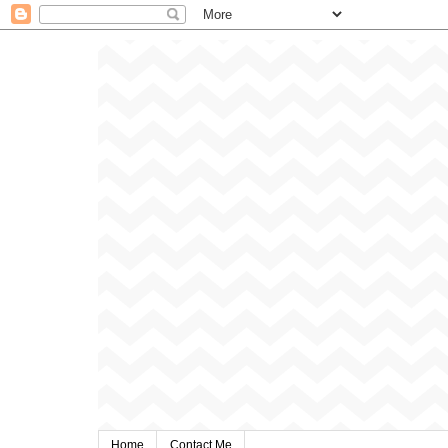
Home
Contact Me