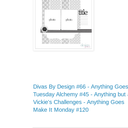
Divas By Design #66 - Anything Goe
Tuesday Alchemy #45 - Anything but
Vickie's Challenges - Anything Goes
Make It Monday #120