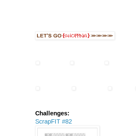
Challenges:
ScrapFIT #82