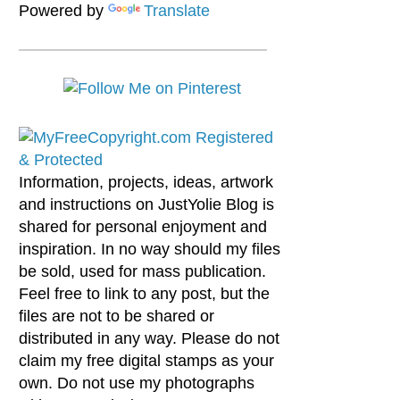
Powered by
Translate
Information, projects, ideas, artwork
and instructions on JustYolie Blog is
shared for personal enjoyment and
inspiration. In no way should my files
be sold, used for mass publication.
Feel free to link to any post, but the
files are not to be shared or
distributed in any way. Please do not
claim my free digital stamps as your
own. Do not use my photographs