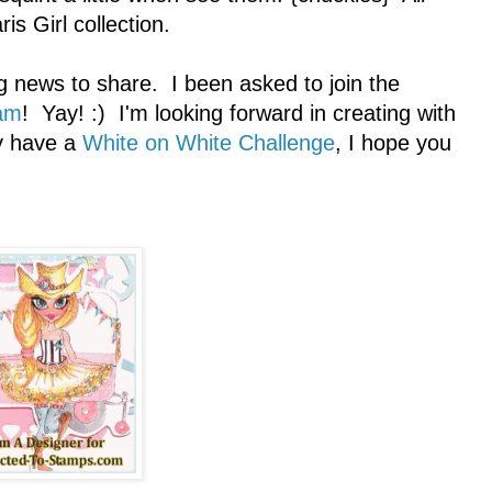
is Girl collection.
g news to share. I been asked to join the
am
! Yay! :) I'm looking forward in creating with
ly have a
White on White Challenge
, I hope you