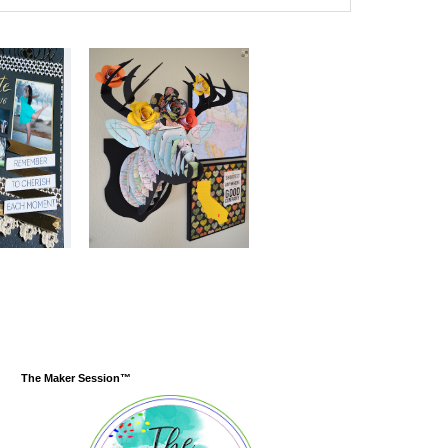
The Maker Session™