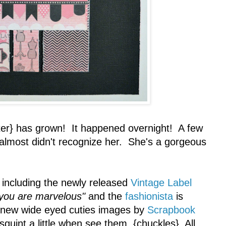
r} has grown! It happened overnight! A few
 almost didn't recognize her. She's a gorgeous
including the newly released
Vintage Label
you are marvelous"
and the
fashionista
is
 new wide eyed cuties images by
Scrapbook
 squint a little when see them. {chuckles} All