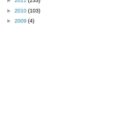
►
2011
(233)
►
2010
(103)
►
2009
(4)