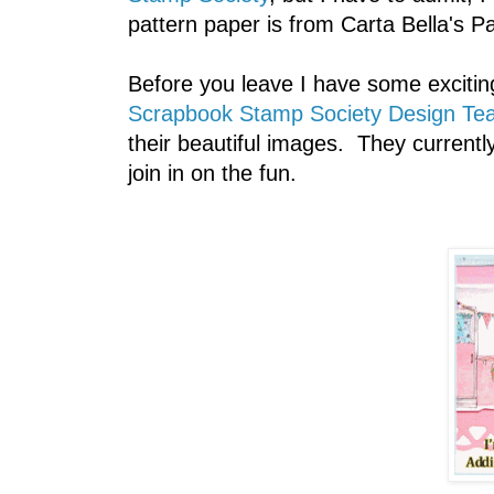
pattern paper is from Carta Bella's Par
Before you leave I have some excitin
Scrapbook Stamp Society Design Te
their beautiful images. They current
join in on the fun.