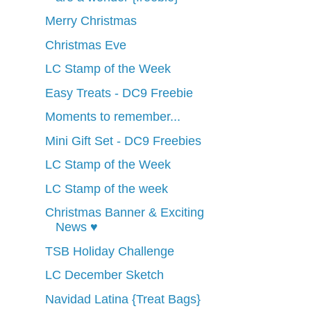
Merry Christmas
Christmas Eve
LC Stamp of the Week
Easy Treats - DC9 Freebie
Moments to remember...
Mini Gift Set - DC9 Freebies
LC Stamp of the Week
LC Stamp of the week
Christmas Banner & Exciting
News ♥
TSB Holiday Challenge
LC December Sketch
Navidad Latina {Treat Bags}