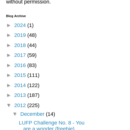
without permission.
Blog Archive
►
2024
(1)
►
2019
(48)
►
2018
(44)
►
2017
(59)
►
2016
(83)
►
2015
(111)
►
2014
(122)
►
2013
(187)
▼
2012
(225)
▼
December
(14)
LUFP Challenge No. 8 - You
are a wonder {freebie}