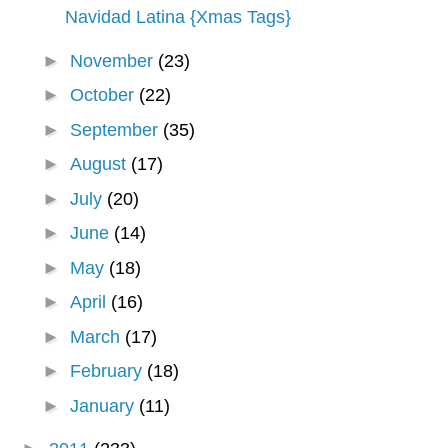
Navidad Latina {Xmas Tags}
►
November
(23)
►
October
(22)
►
September
(35)
►
August
(17)
►
July
(20)
►
June
(14)
►
May
(18)
►
April
(16)
►
March
(17)
►
February
(18)
►
January
(11)