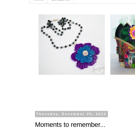
Thursday, December 20, 2012
Moments to remember...