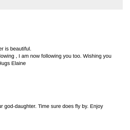
 is beautiful.
llowing , I am now following you too. Wishing you
Hugs Elaine
ur god-daughter. Time sure does fly by. Enjoy