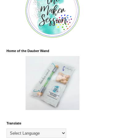
Home of the Dauber Wand
Translate