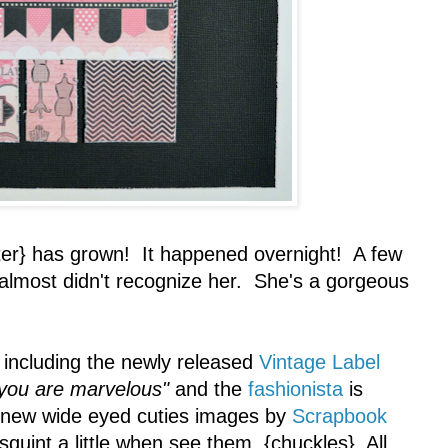
r} has grown! It happened overnight! A few
 almost didn't recognize her. She's a gorgeous
including the newly released
Vintage Label
you are marvelous"
and the
fashionista
is
 new wide eyed cuties images by
Scrapbook
 squint a little when see them. {chuckles} All