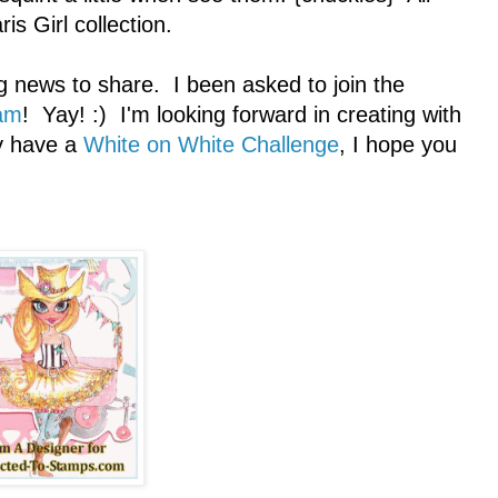
is Girl collection.
g news to share. I been asked to join the
am
! Yay! :) I'm looking forward in creating with
ly have a
White on White Challenge
, I hope you