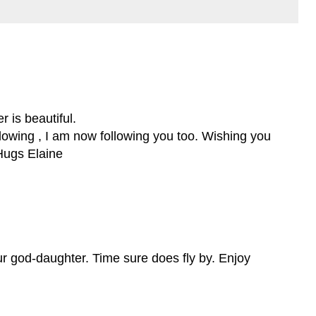
 is beautiful.
llowing , I am now following you too. Wishing you
Hugs Elaine
ur god-daughter. Time sure does fly by. Enjoy