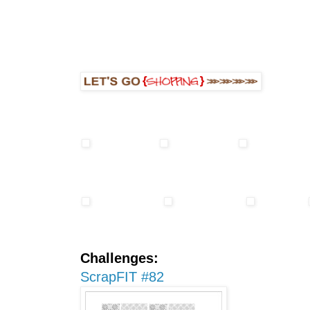
Challenges:
ScrapFIT #82