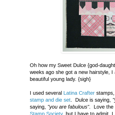
Oh how my Sweet Dulce {god-daughte
weeks ago she got a new hairstyle, I
beautiful young lady. {sigh}
I used several
Latina Crafter
stamps, 
stamp and die set
. Dulce is saying,
"
saying,
"you are fabulous"
. Love the
Stamp Society
, but I have to admit, I