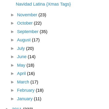
Navidad Latina {Xmas Tags}
►
November
(23)
►
October
(22)
►
September
(35)
►
August
(17)
►
July
(20)
►
June
(14)
►
May
(18)
►
April
(16)
►
March
(17)
►
February
(18)
►
January
(11)