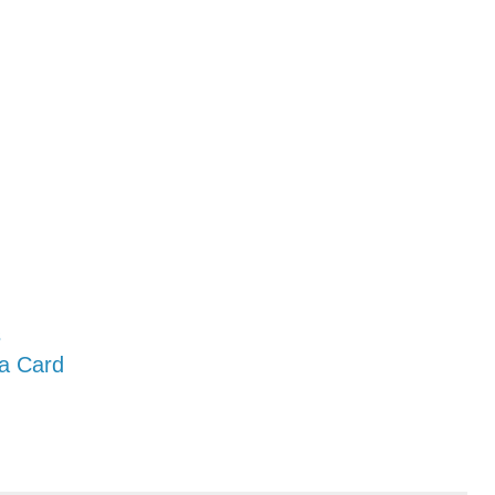
s
 a Card