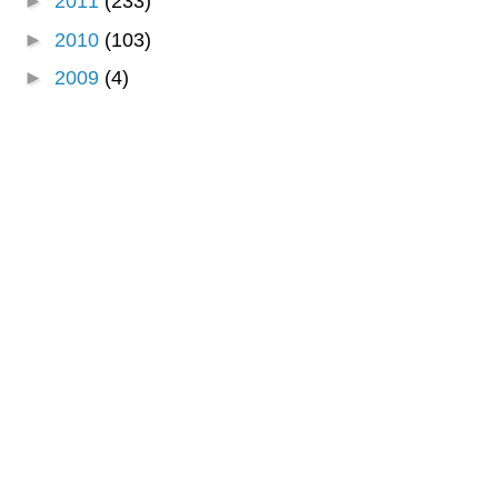
►
2011
(233)
►
2010
(103)
►
2009
(4)