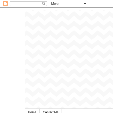
Home
Contact Me