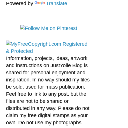
Powered by
Translate
Information, projects, ideas, artwork
and instructions on JustYolie Blog is
shared for personal enjoyment and
inspiration. In no way should my files
be sold, used for mass publication.
Feel free to link to any post, but the
files are not to be shared or
distributed in any way. Please do not
claim my free digital stamps as your
own. Do not use my photographs