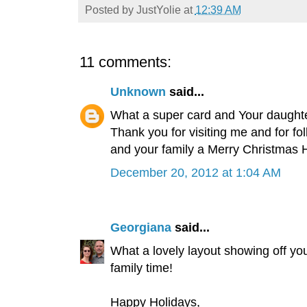
Posted by
JustYolie
at
12:39 AM
11 comments:
Unknown
said...
What a super card and Your daughter
Thank you for visiting me and for fo
and your family a Merry Christmas 
December 20, 2012 at 1:04 AM
Georgiana
said...
What a lovely layout showing off yo
family time!
Happy Holidays,