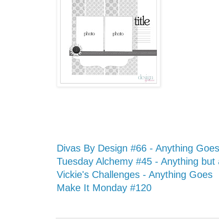
Divas By Design #66 - Anything Goe
Tuesday Alchemy #45 - Anything but
Vickie's Challenges - Anything Goes
Make It Monday #120