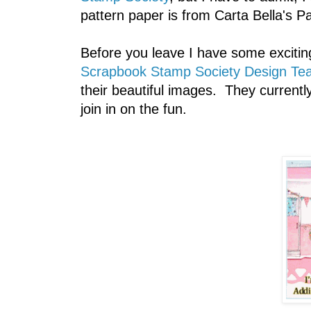
pattern paper is from Carta Bella's Par
Before you leave I have some excitin
Scrapbook Stamp Society Design Te
their beautiful images. They current
join in on the fun.