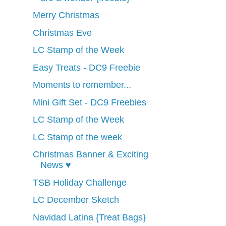
Merry Christmas
Christmas Eve
LC Stamp of the Week
Easy Treats - DC9 Freebie
Moments to remember...
Mini Gift Set - DC9 Freebies
LC Stamp of the Week
LC Stamp of the week
Christmas Banner & Exciting
News ♥
TSB Holiday Challenge
LC December Sketch
Navidad Latina {Treat Bags}