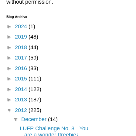
without permission.
Blog Archive
►
2024
(1)
►
2019
(48)
►
2018
(44)
►
2017
(59)
►
2016
(83)
►
2015
(111)
►
2014
(122)
►
2013
(187)
▼
2012
(225)
▼
December
(14)
LUFP Challenge No. 8 - You
are a wonder {freebie}