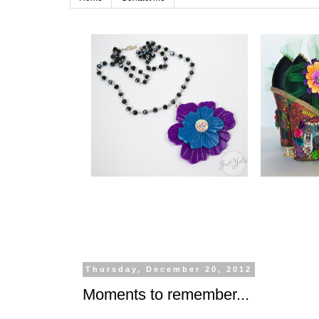
Thursday, December 20, 2012
Moments to remember...