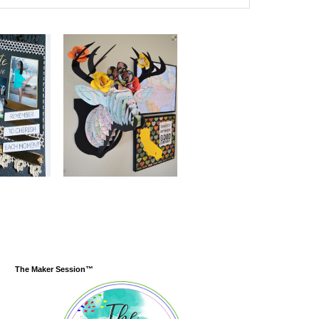
The Maker Session™