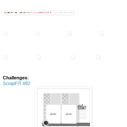
Challenges:
ScrapFIT #82