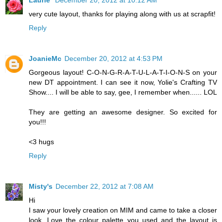
Laurie
December 20, 2012 at 10:12 AM
very cute layout, thanks for playing along with us at scrapfit!
Reply
JoanieMc
December 20, 2012 at 4:53 PM
Gorgeous layout! C-O-N-G-R-A-T-U-L-A-T-I-O-N-S on your
new DT appointment. I can see it now, Yolie's Crafting TV
Show.... I will be able to say, gee, I remember when...... LOL
They are getting an awesome designer. So excited for
you!!!
<3 hugs
Reply
Misty's
December 22, 2012 at 7:08 AM
Hi
I saw your lovely creation on MIM and came to take a closer
look. Love the colour palette you used and the layout is