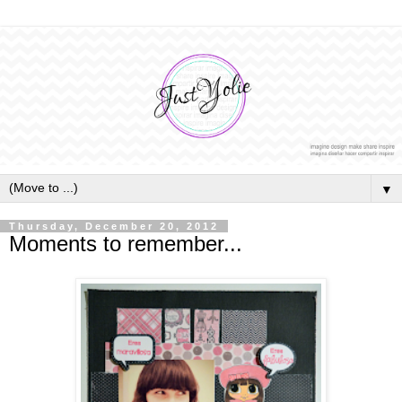
▼
Thursday, December 20, 2012
Moments to remember...