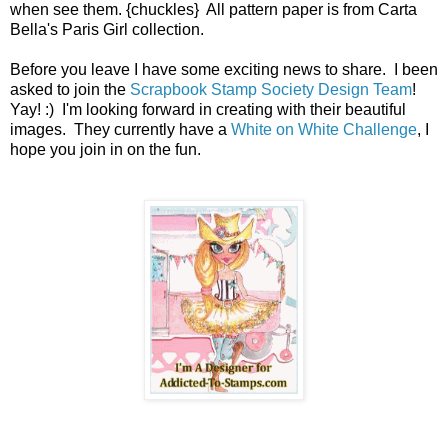
when see them. {chuckles} All pattern paper is from Carta
Bella's Paris Girl collection.
Before you leave I have some exciting news to share. I been
asked to join the
Scrapbook Stamp Society Design Team
!
Yay! :) I'm looking forward in creating with their beautiful
images. They currently have a
White on White Challenge
, I
hope you join in on the fun.