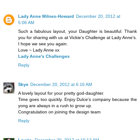
Lady Anne Milnes-Howard
December 20, 2012 at
5:06 AM
Such a fabulous layout, your Daughter is beautiful. Thank
you for sharing with us at Vickie's Challenge at Lady Anne's.
I hope we see you again.
Love ~ Lady Anne xx
Lady Anne's Challenges
Reply
Skye
December 20, 2012 at 6:16 AM
A lovely layout for your pretty god-daughter.
Time goes too quickly. Enjoy Dulce's company because the
yong are always in a rush to grow up.
Congratulation on joining the design team
Reply