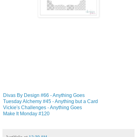
Divas By Design #66 - Anything Goes
Tuesday Alchemy #45 - Anything but a Card
Vickie's Challenges - Anything Goes
Make It Monday #120
JustYolie
at
12:39 AM