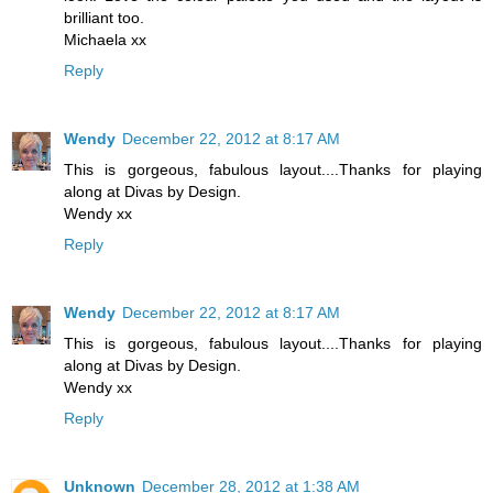
brilliant too.
Michaela xx
Reply
Wendy
December 22, 2012 at 8:17 AM
This is gorgeous, fabulous layout....Thanks for playing
along at Divas by Design.
Wendy xx
Reply
Wendy
December 22, 2012 at 8:17 AM
This is gorgeous, fabulous layout....Thanks for playing
along at Divas by Design.
Wendy xx
Reply
Unknown
December 28, 2012 at 1:38 AM