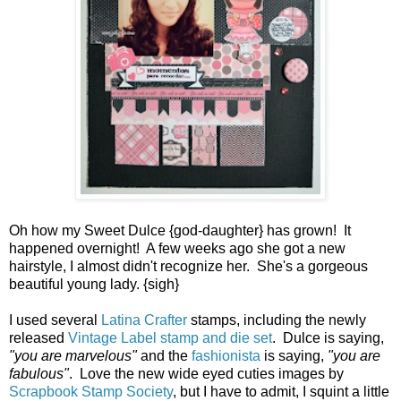
Oh how my Sweet Dulce {god-daughter} has grown! It
happened overnight! A few weeks ago she got a new
hairstyle, I almost didn't recognize her. She's a gorgeous
beautiful young lady. {sigh}
I used several
Latina Crafter
stamps, including the newly
released
Vintage Label stamp and die set
. Dulce is saying,
"you are marvelous"
and the
fashionista
is saying,
"you are
fabulous"
. Love the new wide eyed cuties images by
Scrapbook Stamp Society
, but I have to admit, I squint a little