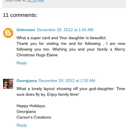
11 comments:
Unknown
December 20, 2012 at 1:04 AM
What a super card and Your daughter is beautiful.
Thank you for visiting me and for following , I am now
following you too. Wishing you and your family a Merry
Christmas Hugs Elaine
Reply
Georgiana
December 20, 2012 at 2:35 AM
What a lovely layout showing off your god-daughter. Time
sure does fly by. Enjoy family time!
Happy Holidays,
Georgiana
Carson's Creations
Reply