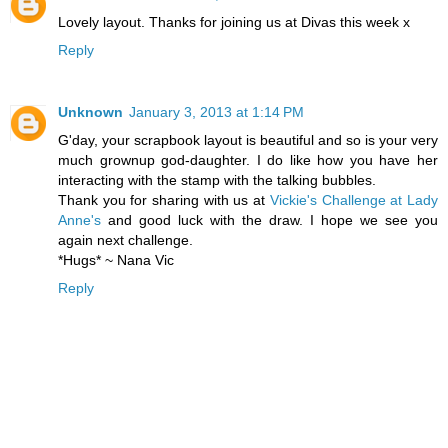
Lovely layout. Thanks for joining us at Divas this week x
Reply
Unknown
January 3, 2013 at 1:14 PM
G'day, your scrapbook layout is beautiful and so is your very
much grownup god-daughter. I do like how you have her
interacting with the stamp with the talking bubbles.
Thank you for sharing with us at
Vickie's Challenge at Lady
Anne's
and good luck with the draw. I hope we see you
again next challenge.
*Hugs* ~ Nana Vic
Reply