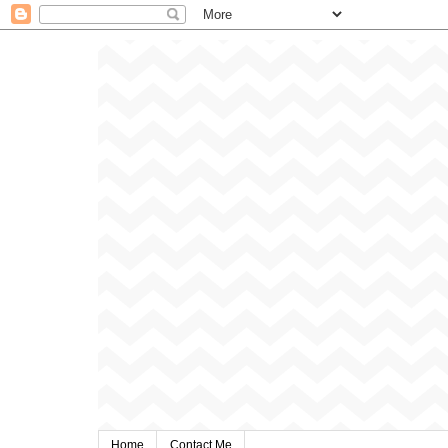
Home
Contact Me