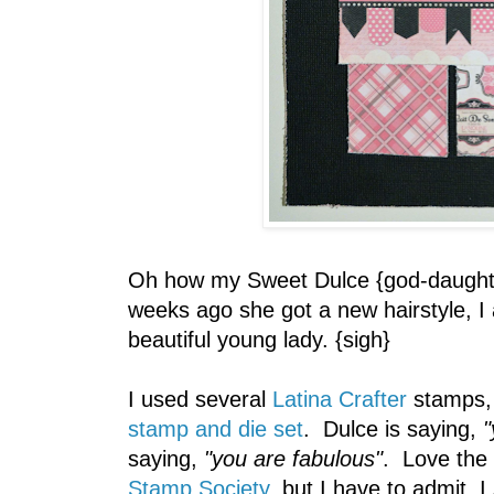
Oh how my Sweet Dulce {god-daughte
weeks ago she got a new hairstyle, I
beautiful young lady. {sigh}
I used several
Latina Crafter
stamps, 
stamp and die set
. Dulce is saying,
"
saying,
"you are fabulous"
. Love the
Stamp Society
, but I have to admit, I