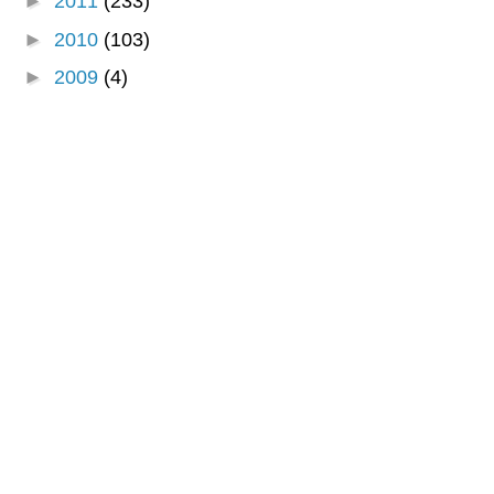
►
2011
(233)
►
2010
(103)
►
2009
(4)