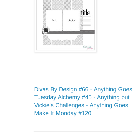
Divas By Design #66 - Anything Goe
Tuesday Alchemy #45 - Anything but
Vickie's Challenges - Anything Goes
Make It Monday #120