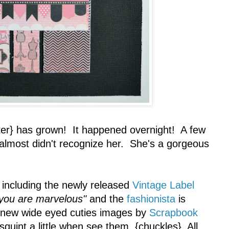
r} has grown! It happened overnight! A few
 almost didn't recognize her. She's a gorgeous
including the newly released
Vintage Label
you are marvelous"
and the
fashionista
is
 new wide eyed cuties images by
Scrapbook
 squint a little when see them. {chuckles} All