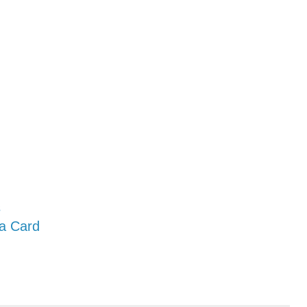
s
 a Card