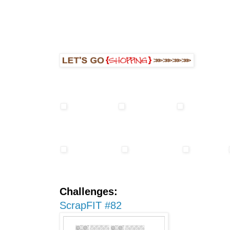
Challenges:
ScrapFIT #82