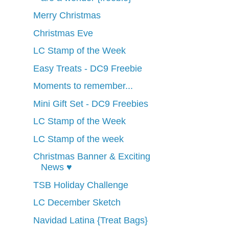
Merry Christmas
Christmas Eve
LC Stamp of the Week
Easy Treats - DC9 Freebie
Moments to remember...
Mini Gift Set - DC9 Freebies
LC Stamp of the Week
LC Stamp of the week
Christmas Banner & Exciting
News ♥
TSB Holiday Challenge
LC December Sketch
Navidad Latina {Treat Bags}