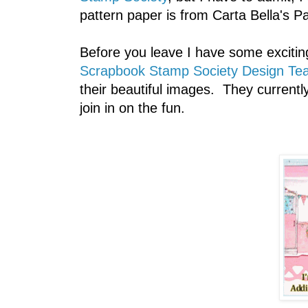
pattern paper is from Carta Bella's Par
Before you leave I have some excitin
Scrapbook Stamp Society Design Te
their beautiful images. They current
join in on the fun.