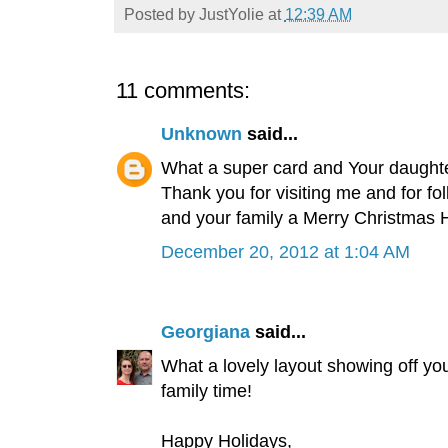
Posted by
JustYolie
at
12:39 AM
11 comments:
Unknown
said...
What a super card and Your daughter
Thank you for visiting me and for fo
and your family a Merry Christmas 
December 20, 2012 at 1:04 AM
Georgiana
said...
What a lovely layout showing off yo
family time!
Happy Holidays,