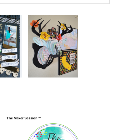
The Maker Session™