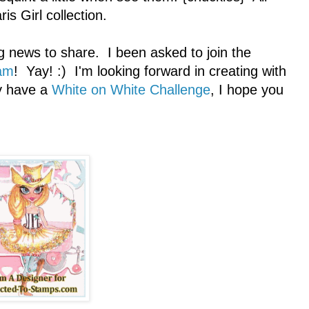
is Girl collection.
g news to share. I been asked to join the
am
! Yay! :) I'm looking forward in creating with
ly have a
White on White Challenge
, I hope you