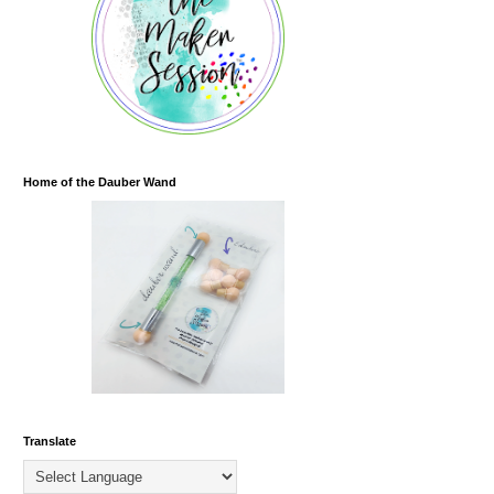
Home of the Dauber Wand
Translate