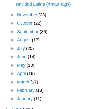
Navidad Latina {Xmas Tags}
►
November
(23)
►
October
(22)
►
September
(35)
►
August
(17)
►
July
(20)
►
June
(14)
►
May
(18)
►
April
(16)
►
March
(17)
►
February
(18)
►
January
(11)