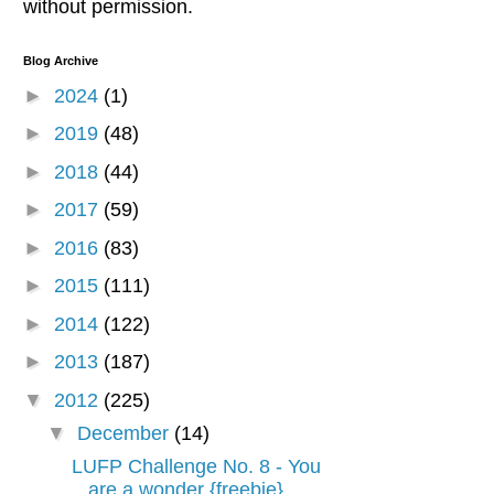
without permission.
Blog Archive
►
2024
(1)
►
2019
(48)
►
2018
(44)
►
2017
(59)
►
2016
(83)
►
2015
(111)
►
2014
(122)
►
2013
(187)
▼
2012
(225)
▼
December
(14)
LUFP Challenge No. 8 - You
are a wonder {freebie}