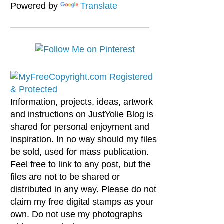
Powered by
Translate
Information, projects, ideas, artwork
and instructions on JustYolie Blog is
shared for personal enjoyment and
inspiration. In no way should my files
be sold, used for mass publication.
Feel free to link to any post, but the
files are not to be shared or
distributed in any way. Please do not
claim my free digital stamps as your
own. Do not use my photographs