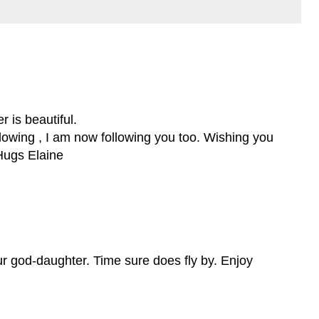
 is beautiful.
llowing , I am now following you too. Wishing you
Hugs Elaine
ur god-daughter. Time sure does fly by. Enjoy