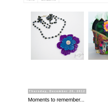
Thursday, December 20, 2012
Moments to remember...