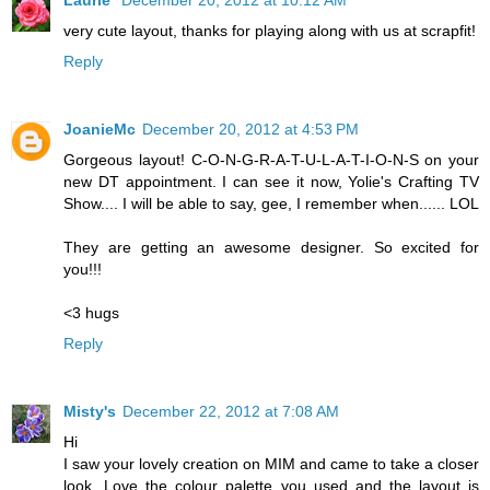
Laurie
December 20, 2012 at 10:12 AM
very cute layout, thanks for playing along with us at scrapfit!
Reply
JoanieMc
December 20, 2012 at 4:53 PM
Gorgeous layout! C-O-N-G-R-A-T-U-L-A-T-I-O-N-S on your
new DT appointment. I can see it now, Yolie's Crafting TV
Show.... I will be able to say, gee, I remember when...... LOL
They are getting an awesome designer. So excited for
you!!!
<3 hugs
Reply
Misty's
December 22, 2012 at 7:08 AM
Hi
I saw your lovely creation on MIM and came to take a closer
look. Love the colour palette you used and the layout is