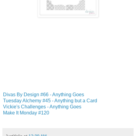
Divas By Design #66 - Anything Goes
Tuesday Alchemy #45 - Anything but a Card
Vickie's Challenges - Anything Goes
Make It Monday #120
JustYolie
at
12:39 AM