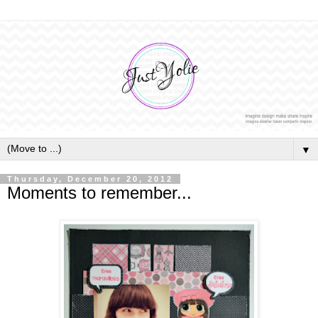
▼
Thursday, December 20, 2012
Moments to remember...