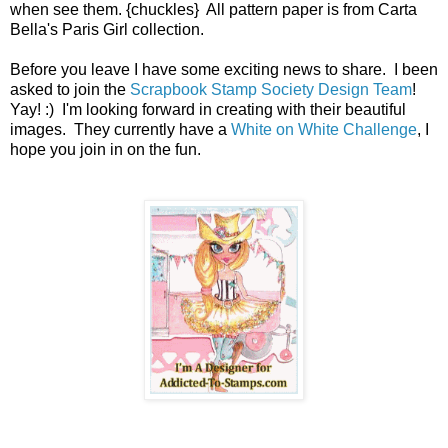
when see them. {chuckles} All pattern paper is from Carta
Bella's Paris Girl collection.
Before you leave I have some exciting news to share. I been
asked to join the
Scrapbook Stamp Society Design Team
!
Yay! :) I'm looking forward in creating with their beautiful
images. They currently have a
White on White Challenge
, I
hope you join in on the fun.