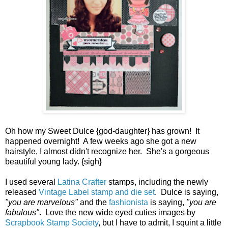
Oh how my Sweet Dulce {god-daughter} has grown! It
happened overnight! A few weeks ago she got a new
hairstyle, I almost didn't recognize her. She's a gorgeous
beautiful young lady. {sigh}
I used several
Latina Crafter
stamps, including the newly
released
Vintage Label stamp and die set
. Dulce is saying,
"you are marvelous"
and the
fashionista
is saying,
"you are
fabulous"
. Love the new wide eyed cuties images by
Scrapbook Stamp Society
, but I have to admit, I squint a little