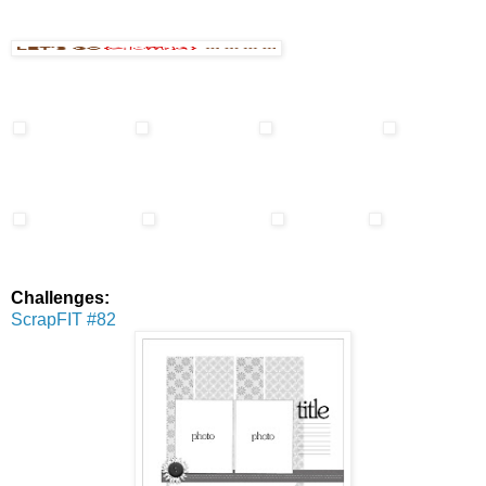
Challenges:
ScrapFIT #82