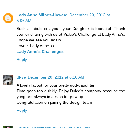
Lady Anne Milnes-Howard
December 20, 2012 at
5:06 AM
Such a fabulous layout, your Daughter is beautiful. Thank
you for sharing with us at Vickie's Challenge at Lady Anne's.
I hope we see you again.
Love ~ Lady Anne xx
Lady Anne's Challenges
Reply
Skye
December 20, 2012 at 6:16 AM
A lovely layout for your pretty god-daughter.
Time goes too quickly. Enjoy Dulce's company because the
yong are always in a rush to grow up.
Congratulation on joining the design team
Reply