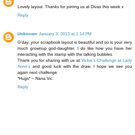
Lovely layout. Thanks for joining us at Divas this week x
Reply
Unknown
January 3, 2013 at 1:14 PM
G'day, your scrapbook layout is beautiful and so is your very
much grownup god-daughter. I do like how you have her
interacting with the stamp with the talking bubbles.
Thank you for sharing with us at
Vickie's Challenge at Lady
Anne's
and good luck with the draw. I hope we see you
again next challenge.
*Hugs* ~ Nana Vic
Reply