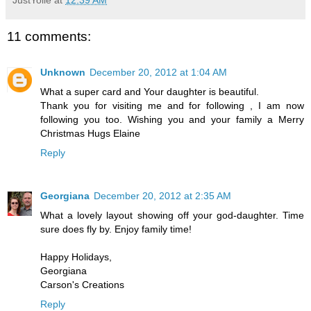
11 comments:
Unknown
December 20, 2012 at 1:04 AM
What a super card and Your daughter is beautiful.
Thank you for visiting me and for following , I am now
following you too. Wishing you and your family a Merry
Christmas Hugs Elaine
Reply
Georgiana
December 20, 2012 at 2:35 AM
What a lovely layout showing off your god-daughter. Time
sure does fly by. Enjoy family time!
Happy Holidays,
Georgiana
Carson's Creations
Reply