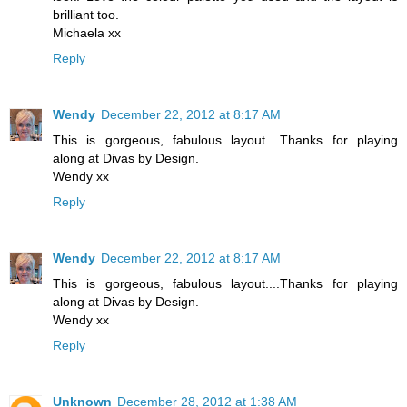
brilliant too.
Michaela xx
Reply
Wendy
December 22, 2012 at 8:17 AM
This is gorgeous, fabulous layout....Thanks for playing
along at Divas by Design.
Wendy xx
Reply
Wendy
December 22, 2012 at 8:17 AM
This is gorgeous, fabulous layout....Thanks for playing
along at Divas by Design.
Wendy xx
Reply
Unknown
December 28, 2012 at 1:38 AM