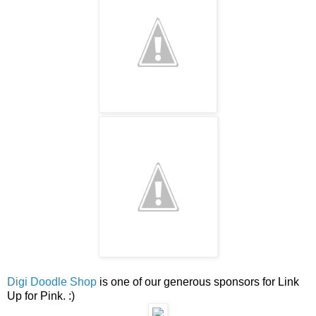
Digi Doodle Shop
is one of our generous sponsors for Link
Up for Pink. :)