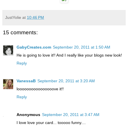
JustYolie
at
10:46 PM
15 comments:
GabyCreates.com
September 20, 2011 at 1:50 AM
He is going to love it!! And I really like your blogs new look!
Reply
VanessaB
September 20, 2011 at 3:20 AM
loooooooooooooooove it!!
Reply
Anonymous
September 20, 2011 at 3:47 AM
I love love your card... tooooo funny....