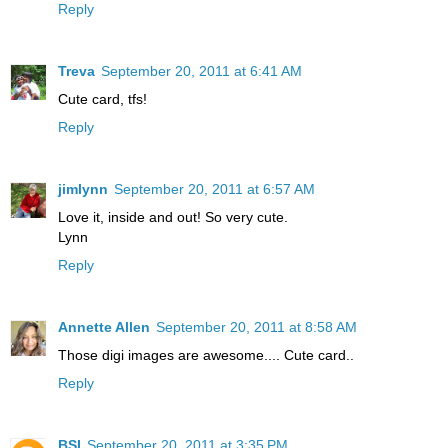
Reply
Treva
September 20, 2011 at 6:41 AM
Cute card, tfs!
Reply
jimlynn
September 20, 2011 at 6:57 AM
Love it, inside and out! So very cute.
Lynn
Reply
Annette Allen
September 20, 2011 at 8:58 AM
Those digi images are awesome.... Cute card..
Reply
BSI
September 20, 2011 at 3:35 PM