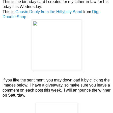
This is the birthday card I created for my father-in-law for his
bday this Wednesday.
This is
Cousin Dooly from the Hillybilly Band
from
Digi
Doodle Shop
.
If you like the sentiment, you may download it by clicking the
images below. I have a giveaway, so make sure you leave a
comment on each post this week. I will announce the winner
on Saturday.