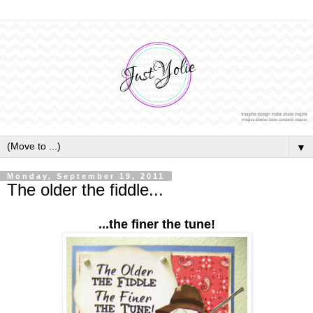
▼
Monday, September 19, 2011
The older the fiddle...
...the finer the tune!