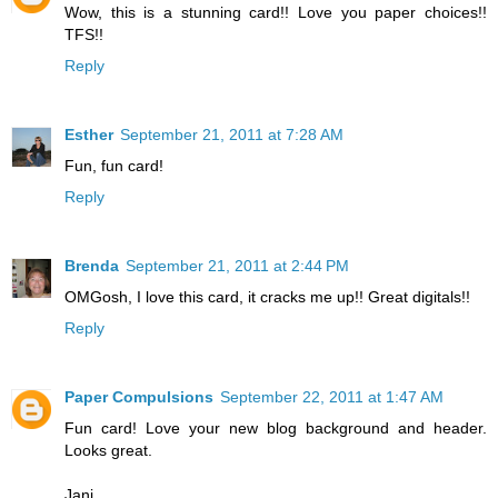
Wow, this is a stunning card!! Love you paper choices!!
TFS!!
Reply
Esther
September 21, 2011 at 7:28 AM
Fun, fun card!
Reply
Brenda
September 21, 2011 at 2:44 PM
OMGosh, I love this card, it cracks me up!! Great digitals!!
Reply
Paper Compulsions
September 22, 2011 at 1:47 AM
Fun card! Love your new blog background and header.
Looks great.
Jani