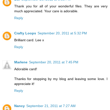
Thank you for all of your wonderful files. They are very
much appreciated. Your care is adorable.
Reply
Crafty Loops
September 20, 2011 at 5:32 PM
Brilliant card. Lee x
Reply
Marlene
September 20, 2011 at 7:45 PM
Adorable card!
Thanks for stopping by my blog and leaving some love. I
appreciate it!
Reply
Nancy
September 21, 2011 at 7:27 AM