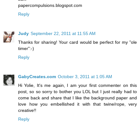
papercompulsions.blogspot.com
Reply
Judy
September 22, 2011 at 11:55 AM
Thanks for sharing! Your card would be perfect for my "ole
timer":-)
Reply
GabyCreates.com
October 3, 2011 at 1:05 AM
Hi Yolie, It's me again, I am your first commenter on this
post, so so sorry to bother you LOL but I just really had to
come back and share that I like the background paper and
love how you embellished it with that twine/rope, very
creative!!
Reply