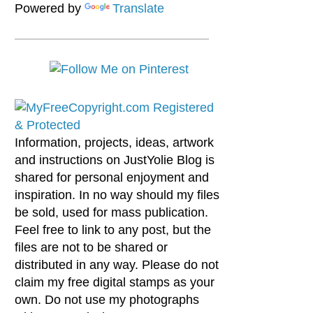
Powered by
Translate
Information, projects, ideas, artwork
and instructions on JustYolie Blog is
shared for personal enjoyment and
inspiration. In no way should my files
be sold, used for mass publication.
Feel free to link to any post, but the
files are not to be shared or
distributed in any way. Please do not
claim my free digital stamps as your
own. Do not use my photographs