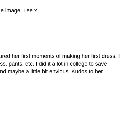
the image. Lee x
ured her first moments of making her first dress. I
ss, pants, etc. I did it a lot in college to save
d maybe a little bit envious. Kudos to her.