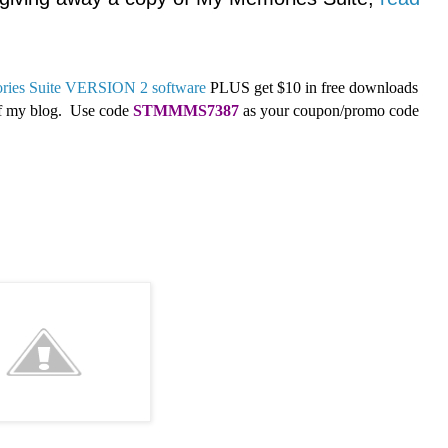
ies Suite VERSION 2 software
PLUS get $10 in free downloads
 of my blog. Use code
STMMMS7387
as your coupon/promo code