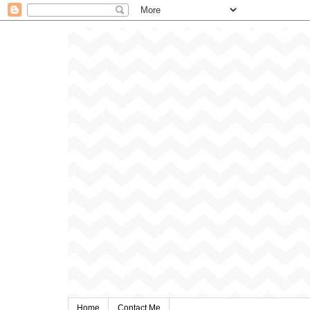
Home
Contact Me