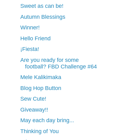
Sweet as can be!
Autumn Blessings
Winner!
Hello Friend
¡Fiesta!
Are you ready for some
football? FBD Challenge #64
Mele Kalikimaka
Blog Hop Button
Sew Cute!
Giveaway!!
May each day bring...
Thinking of You