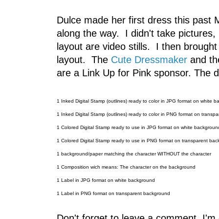
Dulce made her first dress this past
along the way. I didn't take pictures
layout are video stills. I then brough
layout. The
Cute Dressmaker
and th
are a Link Up for Pink sponsor. The d
1 Inked Digital Stamp (outlines) ready to color in JPG format on white 
1 Inked Digital Stamp (outlines) ready to color in PNG format on transp
1 Colored Digital Stamp ready to use in JPG format on white backgroun
1 Colored Digital Stamp ready to use in PNG format on transparent ba
1 background/paper matching the character WITHOUT the character
1 Composition wich means: The character on the background
1 Label in JPG format on white background
1 Label in PNG format on transparent background
Don't forget to leave a comment, I'