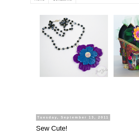
Tuesday, September 13, 2011
Sew Cute!