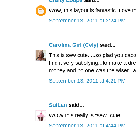
Crafty Loops
said...
Wow, this layout is fantastic. Love 
September 13, 2011 at 2:24 PM
Carolina Girl (Cely)
said...
This is sew cute.....so glad you capt
find it very satisfying...to make a dre
money and no one was the wiser...an
September 13, 2011 at 4:21 PM
SuiLan
said...
WOW this really is "sew" cute!
September 13, 2011 at 4:44 PM