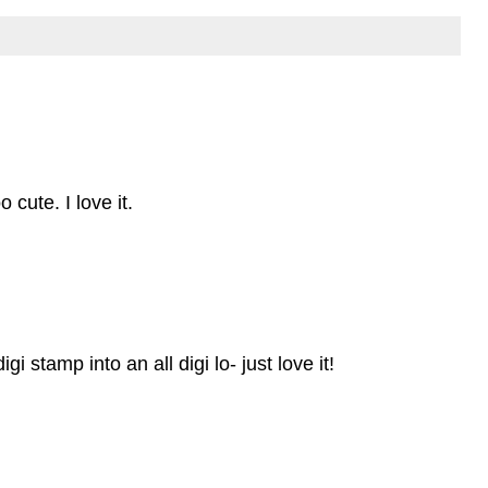
cute. I love it.
i stamp into an all digi lo- just love it!