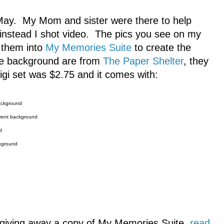
 May. My Mom and sister were there to help
, instead I shot video. The pics you see on my
t them into
My Memories Suite
to create the
e background are from
The Paper Shelter
, they
igi set was $2.75 and it comes with:
background
arent background
d
ckground
m giving away a copy of My Memories Suite,
read