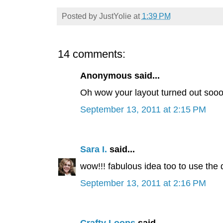
Posted by
JustYolie
at
1:39 PM
14 comments:
Anonymous said...
Oh wow your layout turned out soooo 
September 13, 2011 at 2:15 PM
Sara I.
said...
wow!!! fabulous idea too to use the dig
September 13, 2011 at 2:16 PM