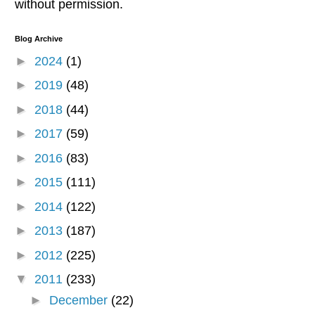
without permission.
Blog Archive
►
2024
(1)
►
2019
(48)
►
2018
(44)
►
2017
(59)
►
2016
(83)
►
2015
(111)
►
2014
(122)
►
2013
(187)
►
2012
(225)
▼
2011
(233)
►
December
(22)