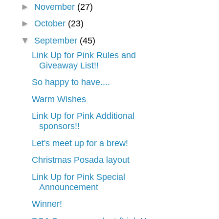
►
November
(27)
►
October
(23)
▼
September
(45)
Link Up for Pink Rules and
Giveaway List!!
So happy to have....
Warm Wishes
Link Up for Pink Additional
sponsors!!
Let's meet up for a brew!
Christmas Posada layout
Link Up for Pink Special
Announcement
Winner!