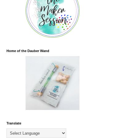
Home of the Dauber Wand
Translate