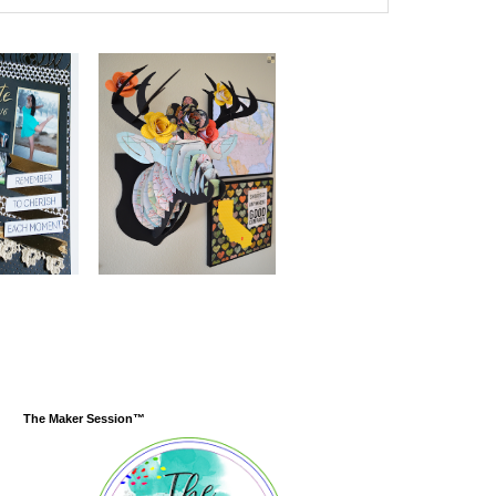
The Maker Session™