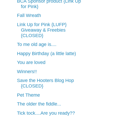
BCA Sponsor product {Link Up
for Pink}
Fall Wreath
Link Up for Pink {LUFP}
Giveaway & Freebies
{CLOSED}
To me old age is....
Happy Birthday (a little latte)
You are loved
Winners!!
Save the Hooters Blog Hop
{CLOSED}
Pet Theme
The older the fiddle...
Tick tock....Are you ready??