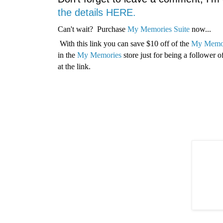
the details HERE.
Can't wait? Purchase
My Memories Suite
now...
With this link you can save $10 off of the
My Memor
in the
My Memories
store just for being a follower
at the link.