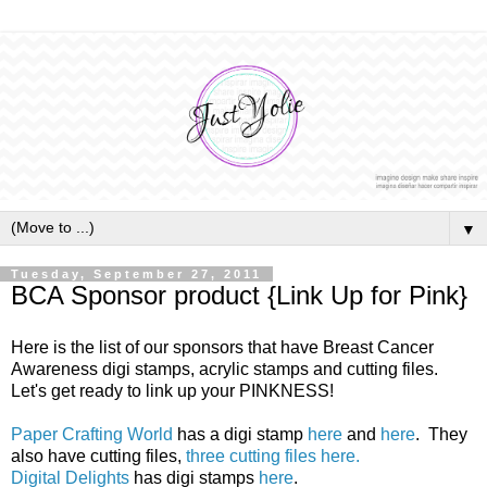
▼
Tuesday, September 27, 2011
BCA Sponsor product {Link Up for Pink}
Here is the list of our sponsors that have Breast Cancer
Awareness digi stamps, acrylic stamps and cutting files.
Let's get ready to link up your PINKNESS!
Paper Crafting World
has a digi stamp
here
and
here
. They
also have cutting files,
three cutting files here.
Digital Delights
has digi stamps
here
.