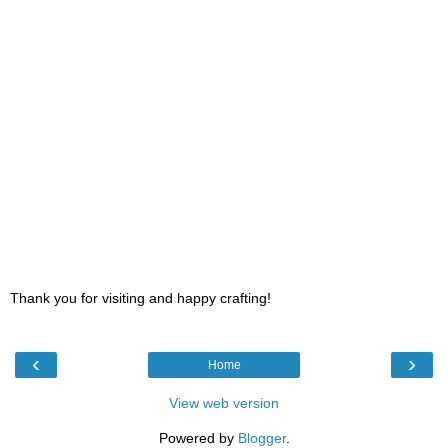
Thank you for visiting and happy crafting!
‹
›
Home
View web version
Powered by
Blogger
.