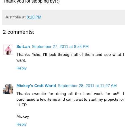
Thank you for stopping by! :)
JustYolie
at
8:10 PM
2 comments:
SuiLan
September 27, 2011 at 8:54 PM
Thanks Yolie, I'll look through all of them and see what I
want.
Reply
Mickey's Craft World
September 28, 2011 at 11:27 AM
Thanks sweetie for doing all the hard work for us!!! I
purchased a few items and can't wait to start my projects for
LUFP...
Mickey
Reply