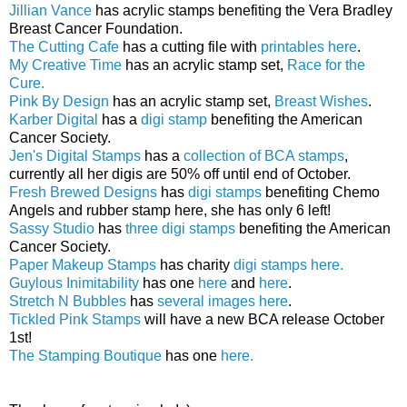
Jillian Vance
has acrylic stamps benefiting the Vera Bradley
Breast Cancer Foundation.
The Cutting Cafe
has a cutting file with
printables here
.
My Creative Time
has an acrylic stamp set,
Race for the
Cure.
Pink By Design
has an acrylic stamp set,
Breast Wishes
.
Karber Digital
has a
digi stamp
benefiting the American
Cancer Society.
Jen's Digital Stamps
has a
collection of BCA stamps
,
currently all her digis are 50% off until end of October.
Fresh Brewed Designs
has
digi stamps
benefiting Chemo
Angels and rubber stamp here, she has only 6 left!
Sassy Studio
has
three digi stamps
benefiting the American
Cancer Society.
Paper Makeup Stamps
has charity
digi stamps here.
Guylous Inimitability
has one
here
and
here
.
Stretch N Bubbles
has
several images here
.
Tickled Pink Stamps
will have a new BCA release October
1st!
The Stamping Boutique
has one
here.