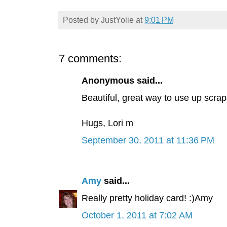
Posted by
JustYolie
at
9:01 PM
7 comments:
Anonymous said...
Beautiful, great way to use up scrap
Hugs, Lori m
September 30, 2011 at 11:36 PM
Amy
said...
Really pretty holiday card! :)Amy
October 1, 2011 at 7:02 AM