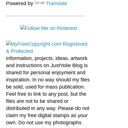
Powered by
Translate
Information, projects, ideas, artwork
and instructions on JustYolie Blog is
shared for personal enjoyment and
inspiration. In no way should my files
be sold, used for mass publication.
Feel free to link to any post, but the
files are not to be shared or
distributed in any way. Please do not
claim my free digital stamps as your
own. Do not use my photographs