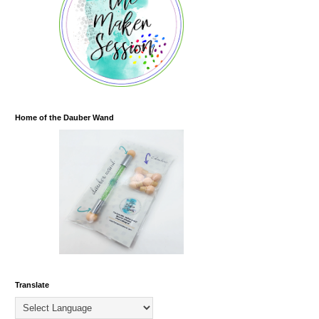
Home of the Dauber Wand
Translate