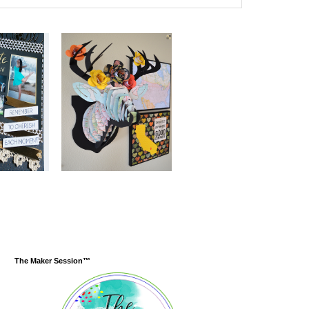
The Maker Session™