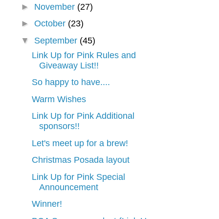
►
November
(27)
►
October
(23)
▼
September
(45)
Link Up for Pink Rules and
Giveaway List!!
So happy to have....
Warm Wishes
Link Up for Pink Additional
sponsors!!
Let's meet up for a brew!
Christmas Posada layout
Link Up for Pink Special
Announcement
Winner!