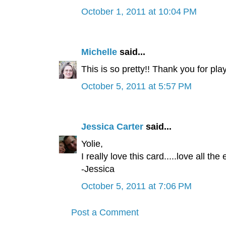
October 1, 2011 at 10:04 PM
Michelle
said...
This is so pretty!! Thank you for pla
October 5, 2011 at 5:57 PM
Jessica Carter
said...
Yolie,
I really love this card.....love all t
-Jessica
October 5, 2011 at 7:06 PM
Post a Comment