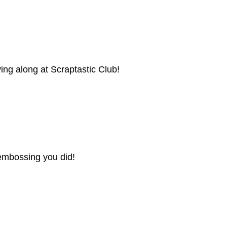
ying along at Scraptastic Club!
he embossing you did!