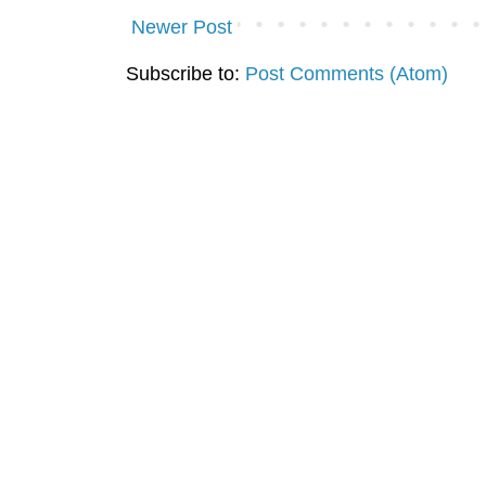
Newer Post
Subscribe to:
Post Comments (Atom)