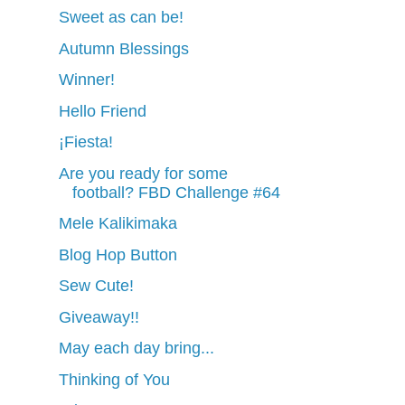
Sweet as can be!
Autumn Blessings
Winner!
Hello Friend
¡Fiesta!
Are you ready for some
football? FBD Challenge #64
Mele Kalikimaka
Blog Hop Button
Sew Cute!
Giveaway!!
May each day bring...
Thinking of You