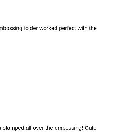
embossing folder worked perfect with the
 you stamped all over the embossing! Cute