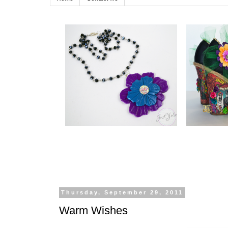
Thursday, September 29, 2011
Warm Wishes