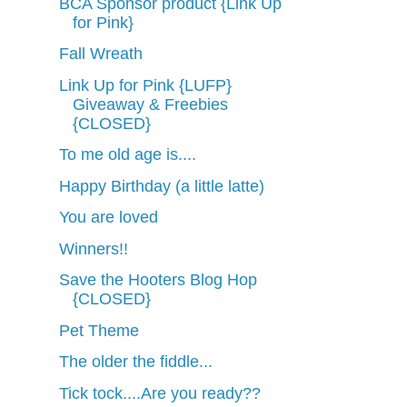
BCA Sponsor product {Link Up
for Pink}
Fall Wreath
Link Up for Pink {LUFP}
Giveaway & Freebies
{CLOSED}
To me old age is....
Happy Birthday (a little latte)
You are loved
Winners!!
Save the Hooters Blog Hop
{CLOSED}
Pet Theme
The older the fiddle...
Tick tock....Are you ready??