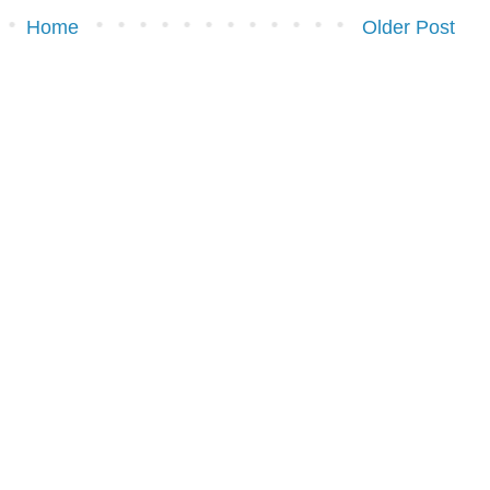
Home
Older Post