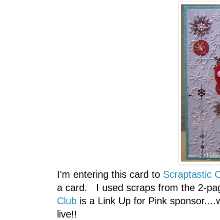
I'm entering this card to
Scraptastic C
a card. I used scraps from the 2-pa
Club
is a Link Up for Pink sponsor...
live!!