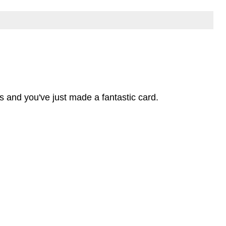
s and you've just made a fantastic card.