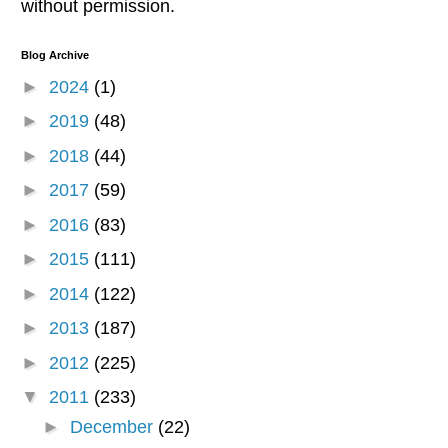
without permission.
Blog Archive
►
2024
(1)
►
2019
(48)
►
2018
(44)
►
2017
(59)
►
2016
(83)
►
2015
(111)
►
2014
(122)
►
2013
(187)
►
2012
(225)
▼
2011
(233)
►
December
(22)