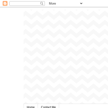
Home
Contact Me