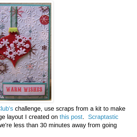
lub's
challenge, use scraps from a kit to make
ge layout I created on
this post
.
Scraptastic
.we're less than 30 minutes away from going