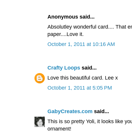
Anonymous said...
Absolutley wonderful card.... That 
paper....Love it.
October 1, 2011 at 10:16 AM
Crafty Loops
said...
Love this beautiful card. Lee x
October 1, 2011 at 5:05 PM
GabyCreates.com
said...
This is so pretty Yoli, it looks like
ornament!