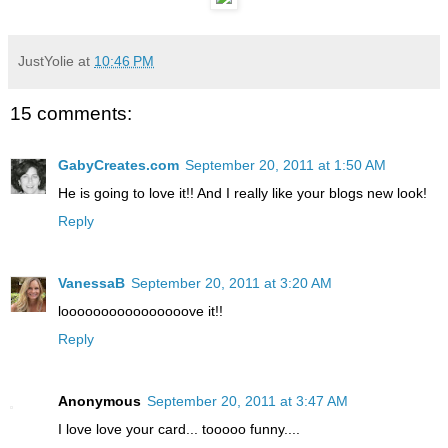
JustYolie
at
10:46 PM
15 comments:
GabyCreates.com
September 20, 2011 at 1:50 AM
He is going to love it!! And I really like your blogs new look!
Reply
VanessaB
September 20, 2011 at 3:20 AM
loooooooooooooooove it!!
Reply
Anonymous
September 20, 2011 at 3:47 AM
I love love your card... tooooo funny....