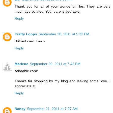
Thank you for all of your wonderful files. They are very
much appreciated. Your care is adorable.
Reply
Crafty Loops
September 20, 2011 at 5:32 PM
Brilliant card. Lee x
Reply
Marlene
September 20, 2011 at 7:45 PM
Adorable card!
Thanks for stopping by my blog and leaving some love. I
appreciate it!
Reply
Nancy
September 21, 2011 at 7:27 AM