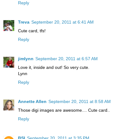
Reply
Treva
September 20, 2011 at 6:41 AM
Cute card, tfs!
Reply
jimlynn
September 20, 2011 at 6:57 AM
Love it, inside and out! So very cute.
Lynn
Reply
Annette Allen
September 20, 2011 at 8:58 AM
Those digi images are awesome.... Cute card..
Reply
BSI
September 20, 2011 at 3:35 PM