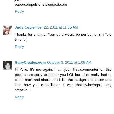
papercompulsions.blogspot.com
Reply
Judy
September 22, 2011 at 11:55 AM
Thanks for sharing! Your card would be perfect for my "ole
timer":-)
Reply
GabyCreates.com
October 3, 2011 at 1:05 AM
Hi Yolie, It's me again, I am your first commenter on this
post, so so sorry to bother you LOL but I just really had to
come back and share that I like the background paper and
love how you embellished it with that twine/rope, very
creative!!
Reply