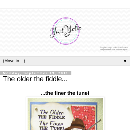
▼
Monday, September 19, 2011
The older the fiddle...
...the finer the tune!