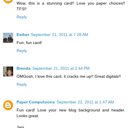
Wow, this is a stunning card!! Love you paper choices!!
TFS!!
Reply
Esther
September 21, 2011 at 7:28 AM
Fun, fun card!
Reply
Brenda
September 21, 2011 at 2:44 PM
OMGosh, I love this card, it cracks me up!! Great digitals!!
Reply
Paper Compulsions
September 22, 2011 at 1:47 AM
Fun card! Love your new blog background and header.
Looks great.
Jani