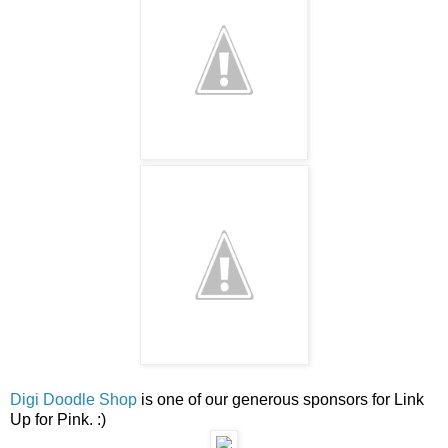
Digi Doodle Shop
is one of our generous sponsors for Link
Up for Pink. :)