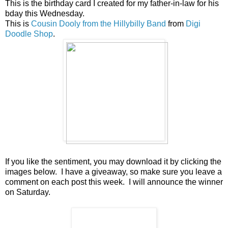
This is the birthday card I created for my father-in-law for his
bday this Wednesday.
This is
Cousin Dooly from the Hillybilly Band
from
Digi
Doodle Shop
.
If you like the sentiment, you may download it by clicking the
images below. I have a giveaway, so make sure you leave a
comment on each post this week. I will announce the winner
on Saturday.