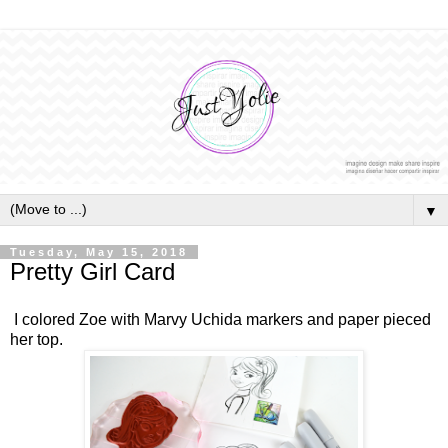
▼
Tuesday, May 15, 2018
Pretty Girl Card
I colored Zoe with Marvy Uchida markers and paper pieced
her top.