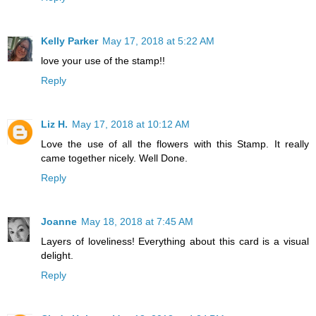
Kelly Parker
May 17, 2018 at 5:22 AM
love your use of the stamp!!
Reply
Liz H.
May 17, 2018 at 10:12 AM
Love the use of all the flowers with this Stamp. It really
came together nicely. Well Done.
Reply
Joanne
May 18, 2018 at 7:45 AM
Layers of loveliness! Everything about this card is a visual
delight.
Reply