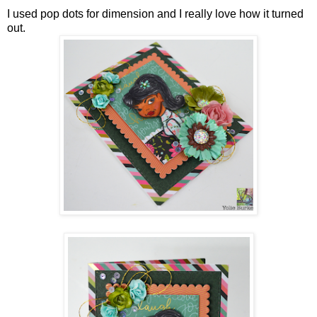
I used pop dots for dimension and I really love how it turned
out.