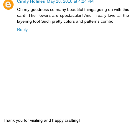
Cindy Holmes
May 18, 2018 at 4:24 PM
Oh my goodness so many beautiful things going on with this
card! The flowers are spectacular! And I really love all the
layering too! Such pretty colors and patterns combo!
Reply
Thank you for visiting and happy crafting!