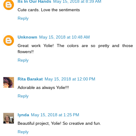
Its In Our Hands
May 15, 2018 at 8:39 AM
Cute cards. Love the sentiments
Reply
Unknown
May 15, 2018 at 10:48 AM
Great work Yolie! The colors are so pretty and those
flowers!!
Reply
Rita Barakat
May 15, 2018 at 12:00 PM
Adorable as always Yolie!!!
Reply
lynda
May 15, 2018 at 1:25 PM
Beautiful project, Yolie! So creative and fun.
Reply