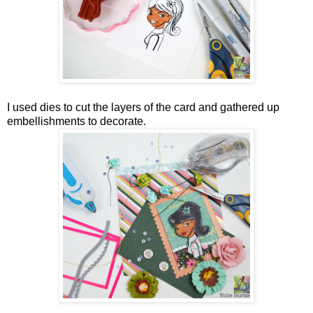
I used dies to cut the layers of the card and gathered up
embellishments to decorate.