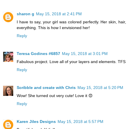
sharon g
May 15, 2018 at 2:41 PM
I have to say, your girl was colored perfectly. Her skin, hair,
everything. This is how I envisioned her!
Reply
Teresa Godines #6857
May 15, 2018 at 3:01 PM
Fabulous project. Love all of your layers and elements. TFS
Reply
Scribble and create with Chris
May 15, 2018 at 5:20 PM
Wow! She turned out very cute! Love it 😍
Reply
Karen Jiles Designs
May 15, 2018 at 5:57 PM