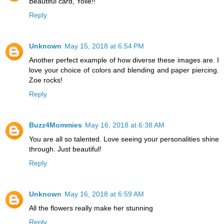
Beautiful card, Yolie!!
Reply
Unknown
May 15, 2018 at 6:54 PM
Another perfect example of how diverse these images are. I
love your choice of colors and blending and paper piercing.
Zoe rocks!
Reply
Buzz4Mommies
May 16, 2018 at 6:38 AM
You are all so talented. Love seeing your personalities shine
through. Just beautiful!
Reply
Unknown
May 16, 2018 at 6:59 AM
All the flowers really make her stunning
Reply