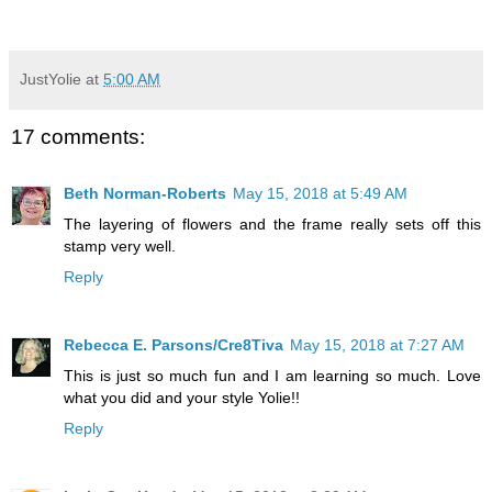
JustYolie
at
5:00 AM
17 comments:
Beth Norman-Roberts
May 15, 2018 at 5:49 AM
The layering of flowers and the frame really sets off this
stamp very well.
Reply
Rebecca E. Parsons/Cre8Tiva
May 15, 2018 at 7:27 AM
This is just so much fun and I am learning so much. Love
what you did and your style Yolie!!
Reply