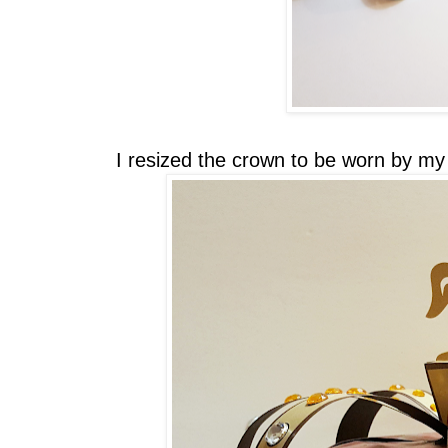
I resized the crown to be worn by my 