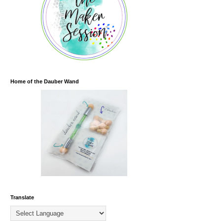
Home of the Dauber Wand
Translate