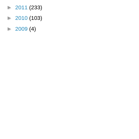
►
2011
(233)
►
2010
(103)
►
2009
(4)