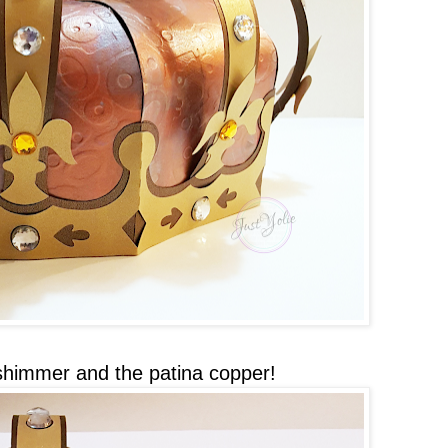
shimmer and the patina copper!