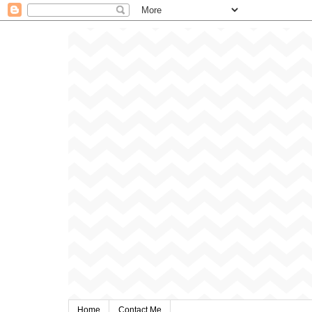
Home
Contact Me