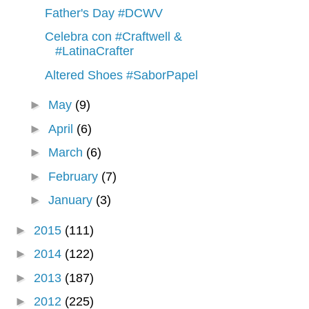
Father's Day #DCWV
Celebra con #Craftwell &
#LatinaCrafter
Altered Shoes #SaborPapel
►
May
(9)
►
April
(6)
►
March
(6)
►
February
(7)
►
January
(3)
►
2015
(111)
►
2014
(122)
►
2013
(187)
►
2012
(225)