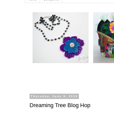
Thursday, June 9, 2016
Dreaming Tree Blog Hop