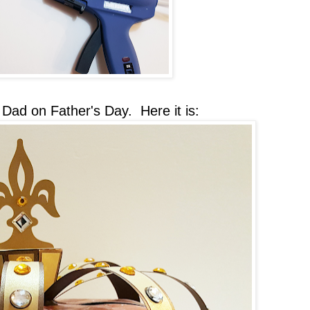
Dad on Father's Day. Here it is: