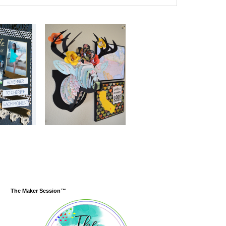
The Maker Session™