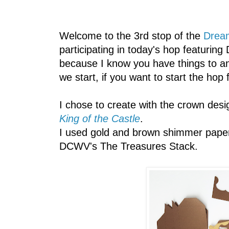
Welcome to the 3rd stop of the
Drea
participating in today's hop featuring 
because I know you have things to an
we start, if you want to start the hop
I chose to create with the crown des
King of the Castle
.
I used gold and brown shimmer pape
DCWV's The Treasures Stack.