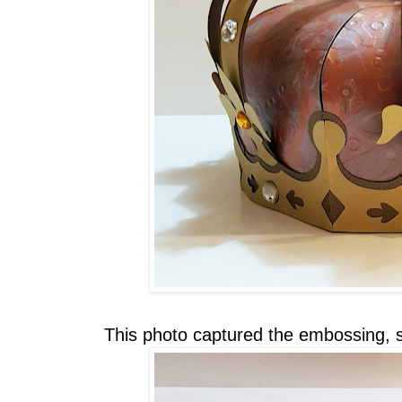
This photo captured the embossing, 