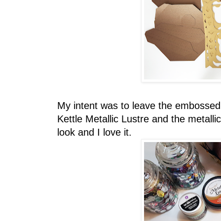
My intent was to leave the embossed 
Kettle Metallic Lustre and the metalli
look and I love it.