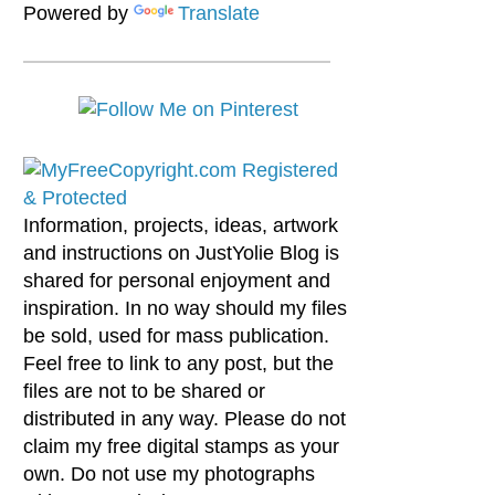
Powered by
Translate
Information, projects, ideas, artwork
and instructions on JustYolie Blog is
shared for personal enjoyment and
inspiration. In no way should my files
be sold, used for mass publication.
Feel free to link to any post, but the
files are not to be shared or
distributed in any way. Please do not
claim my free digital stamps as your
own. Do not use my photographs