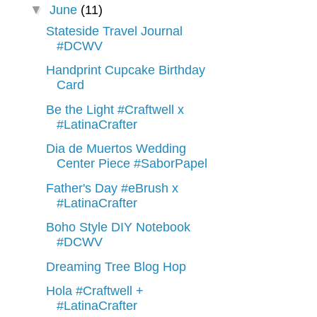
▼
June
(11)
Stateside Travel Journal
#DCWV
Handprint Cupcake Birthday
Card
Be the Light #Craftwell x
#LatinaCrafter
Dia de Muertos Wedding
Center Piece #SaborPapel
Father's Day #eBrush x
#LatinaCrafter
Boho Style DIY Notebook
#DCWV
Dreaming Tree Blog Hop
Hola #Craftwell +
#LatinaCrafter