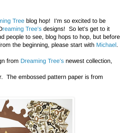
ming Tree
blog hop! I'm so excited to be
D
reaming Tree's
designs! So let's get to it
d people to see, blog hops to hop, but before
 from the beginning, please start with
Michael
.
ign from
Dreaming Tree's
newest collection,
r. The embossed pattern paper is from