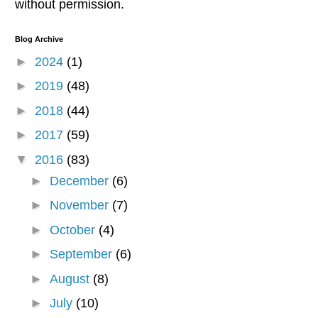
without permission.
Blog Archive
►
2024
(1)
►
2019
(48)
►
2018
(44)
►
2017
(59)
▼
2016
(83)
►
December
(6)
►
November
(7)
►
October
(4)
►
September
(6)
►
August
(8)
►
July
(10)