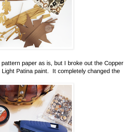
pattern paper as is, but I broke out the Copper
c Light Patina paint. It completely changed the