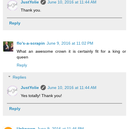
JustYolie
June 10, 2016 at 11:44 AM
Thank you.
Reply
flo's-a-scrapin
June 9, 2016 at 11:02 PM
What an awesome crown it is certainly fit for a king or
queen
Reply
Replies
JustYolie
June 10, 2016 at 11:44 AM
Yes totally! Thank you!
Reply
Unknown
June 9, 2016 at 11:46 PM