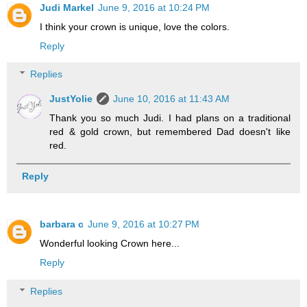
Judi Markel
June 9, 2016 at 10:24 PM
I think your crown is unique, love the colors.
Reply
Replies
JustYolie
June 10, 2016 at 11:43 AM
Thank you so much Judi. I had plans on a traditional
red & gold crown, but remembered Dad doesn't like
red.
Reply
barbara c
June 9, 2016 at 10:27 PM
Wonderful looking Crown here...
Reply
Replies