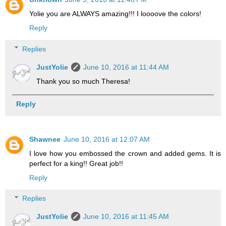
Yolie you are ALWAYS amazing!!! I loooove the colors!
Reply
Replies
JustYolie
June 10, 2016 at 11:44 AM
Thank you so much Theresa!
Reply
Shawnee
June 10, 2016 at 12:07 AM
I love how you embossed the crown and added gems. It is
perfect for a king!! Great job!!
Reply
Replies
JustYolie
June 10, 2016 at 11:45 AM