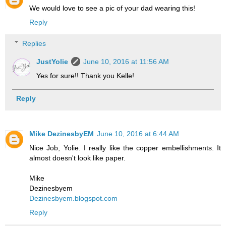
We would love to see a pic of your dad wearing this!
Reply
Replies
JustYolie
June 10, 2016 at 11:56 AM
Yes for sure!! Thank you Kelle!
Reply
Mike DezinesbyEM
June 10, 2016 at 6:44 AM
Nice Job, Yolie. I really like the copper embellishments. It
almost doesn't look like paper.
Mike
Dezinesbyem
Dezinesbyem.blogspot.com
Reply