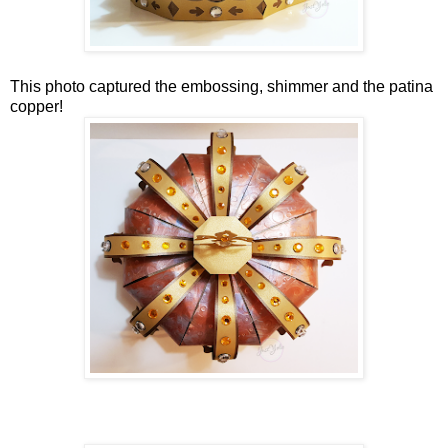
This photo captured the embossing, shimmer and the patina
copper!