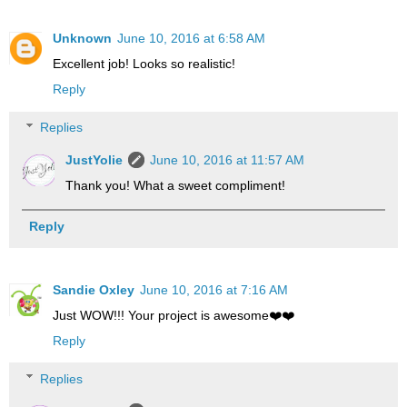
Unknown
June 10, 2016 at 6:58 AM
Excellent job! Looks so realistic!
Reply
Replies
JustYolie
June 10, 2016 at 11:57 AM
Thank you! What a sweet compliment!
Reply
Sandie Oxley
June 10, 2016 at 7:16 AM
Just WOW!!! Your project is awesome❤️❤️
Reply
Replies