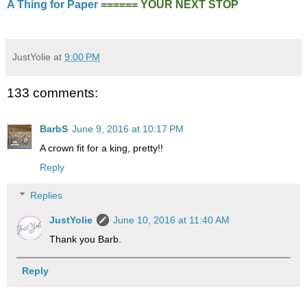
A Thing for Paper
====== YOUR NEXT STOP
JustYolie
at
9:00 PM
133 comments:
BarbS
June 9, 2016 at 10:17 PM
A crown fit for a king, pretty!!
Reply
Replies
JustYolie
June 10, 2016 at 11:40 AM
Thank you Barb.
Reply