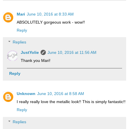
Mari
June 10, 2016 at 8:33 AM
ABSOLUTELY gorgeous work - wow!!
Reply
Replies
JustYolie
June 10, 2016 at 11:56 AM
Thank you Mari!
Reply
Unknown
June 10, 2016 at 8:58 AM
I really really love the metallic look!! This is simply fantastic!!
Reply
Replies