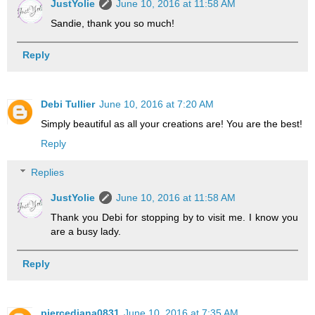
JustYolie
June 10, 2016 at 11:58 AM
Sandie, thank you so much!
Reply
Debi Tullier
June 10, 2016 at 7:20 AM
Simply beautiful as all your creations are! You are the best!
Reply
Replies
JustYolie
June 10, 2016 at 11:58 AM
Thank you Debi for stopping by to visit me. I know you
are a busy lady.
Reply
piercediana0831
June 10, 2016 at 7:35 AM