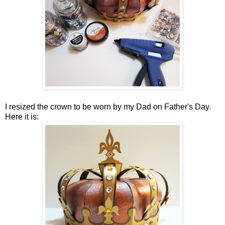
I resized the crown to be worn by my Dad on Father's Day.
Here it is: