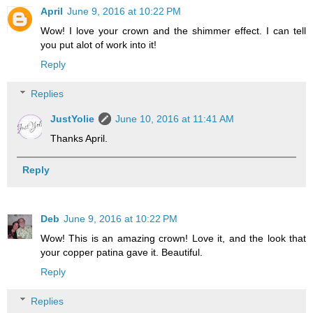
April
June 9, 2016 at 10:22 PM
Wow! I love your crown and the shimmer effect. I can tell
you put alot of work into it!
Reply
Replies
JustYolie
June 10, 2016 at 11:41 AM
Thanks April.
Reply
Deb
June 9, 2016 at 10:22 PM
Wow! This is an amazing crown! Love it, and the look that
your copper patina gave it. Beautiful.
Reply
Replies