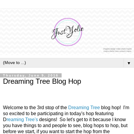
▼
Thursday, June 9, 2016
Dreaming Tree Blog Hop
Welcome to the 3rd stop of the
Dreaming Tree
blog hop! I'm
so excited to be participating in today's hop featuring
D
reaming Tree's
designs! So let's get to it because I know
you have things to and people to see, blog hops to hop, but
before we start, if you want to start the hop from the