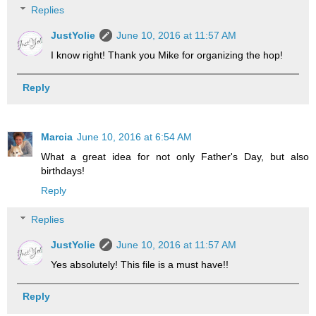
Replies
JustYolie
June 10, 2016 at 11:57 AM
I know right! Thank you Mike for organizing the hop!
Reply
Marcia
June 10, 2016 at 6:54 AM
What a great idea for not only Father's Day, but also
birthdays!
Reply
Replies
JustYolie
June 10, 2016 at 11:57 AM
Yes absolutely! This file is a must have!!
Reply