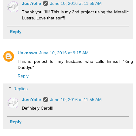
JustYolie
June 10, 2016 at 11:55 AM
Thank you Jill! This is my 2nd project using the Metallic
Lustre. Love that stuff!
Reply
Unknown
June 10, 2016 at 9:15 AM
This is perfect for my husband who calls himself "King
Daddyo"
Reply
Replies
JustYolie
June 10, 2016 at 11:55 AM
Definitely Carol!!
Reply