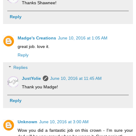
Thanks Shawnee!
Reply
Madge's Creations
June 10, 2016 at 1:05 AM
great job. love it.
Reply
Replies
JustYolie
June 10, 2016 at 11:45 AM
Thank you Madge!
Reply
Unknown
June 10, 2016 at 3:00 AM
Wow you did a fantastic job on this crown - I'm sure your