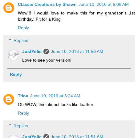
Classic Creations by Shawn
June 10, 2016 at 6:08 AM
Wow!!! I would love to make this for my grandson's 1st
birthday. Fit for a King
Reply
Replies
JustYolie
June 10, 2016 at 11:50 AM
Love to see your version!
Reply
Trina
June 10, 2016 at 6:24 AM
Oh WOW, this almost looks like leather.
Reply
Replies
JustYolie
June 10, 2016 at 11:51 AM