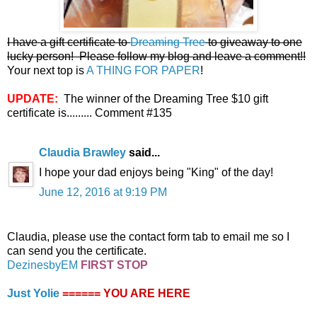
I have a gift certificate to
Dreaming Tree
to giveaway to one
lucky person! Please follow my blog and leave a comment!!
Your next top is
A THING FOR PAPER
!
UPDATE:
The winner of the Dreaming Tree $10 gift
certificate is......... Comment #135
Claudia Brawley
said...
I hope your dad enjoys being "King" of the day!
June 12, 2016 at 9:19 PM
Claudia, please use the contact form tab to email me so I
can send you the certificate.
DezinesbyEM
FIRST STOP
Just Yolie
====== YOU ARE HERE