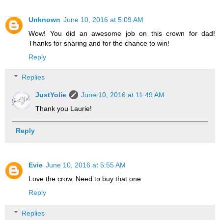
Unknown
June 10, 2016 at 5:09 AM
Wow! You did an awesome job on this crown for dad!
Thanks for sharing and for the chance to win!
Reply
Replies
JustYolie
June 10, 2016 at 11:49 AM
Thank you Laurie!
Reply
Evie
June 10, 2016 at 5:55 AM
Love the crow. Need to buy that one
Reply
Replies