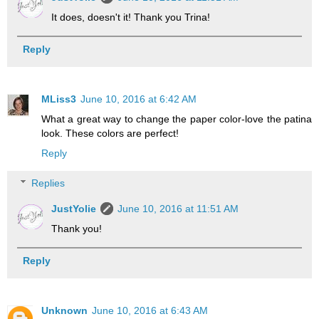
It does, doesn't it! Thank you Trina!
Reply
MLiss3
June 10, 2016 at 6:42 AM
What a great way to change the paper color-love the patina
look. These colors are perfect!
Reply
Replies
JustYolie
June 10, 2016 at 11:51 AM
Thank you!
Reply
Unknown
June 10, 2016 at 6:43 AM