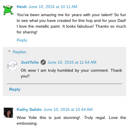
Heidi
June 10, 2016 at 10:11 AM
You've been amazing me for years with your talent! So fun
to see what you have created for this hop and for your Dad!
I love the metallic paint. It looks fabulous! Thanks so much
for sharing!
Reply
Replies
JustYolie
June 10, 2016 at 11:54 AM
Oh wow I am truly humbled by your comment. Thank
you!!
Reply
Kathy Salido
June 10, 2016 at 10:44 AM
Wow Yolie this is just stunning!. Truly regal. Love the
embossing.