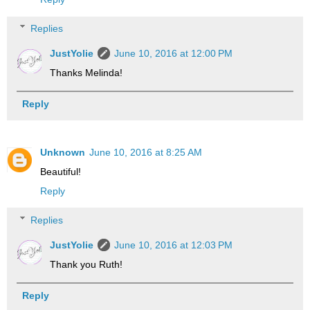
Replies
JustYolie
June 10, 2016 at 12:00 PM
Thanks Melinda!
Reply
Unknown
June 10, 2016 at 8:25 AM
Beautiful!
Reply
Replies
JustYolie
June 10, 2016 at 12:03 PM
Thank you Ruth!
Reply