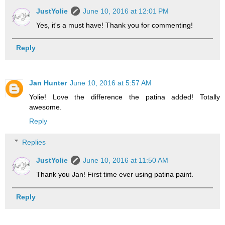
JustYolie
June 10, 2016 at 12:01 PM
Yes, it's a must have! Thank you for commenting!
Reply
Jan Hunter
June 10, 2016 at 5:57 AM
Yolie! Love the difference the patina added! Totally
awesome.
Reply
Replies
JustYolie
June 10, 2016 at 11:50 AM
Thank you Jan! First time ever using patina paint.
Reply