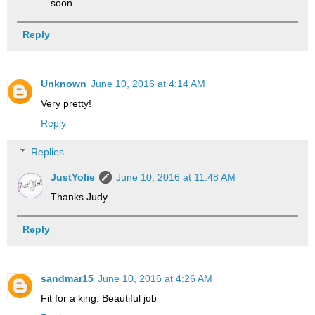
soon.
Reply
Unknown
June 10, 2016 at 4:14 AM
Very pretty!
Reply
Replies
JustYolie
June 10, 2016 at 11:48 AM
Thanks Judy.
Reply
sandmar15
June 10, 2016 at 4:26 AM
Fit for a king. Beautiful job