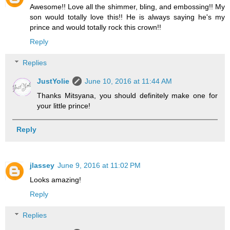
Awesome!! Love all the shimmer, bling, and embossing!! My
son would totally love this!! He is always saying he's my
prince and would totally rock this crown!!
Reply
Replies
JustYolie
June 10, 2016 at 11:44 AM
Thanks Mitsyana, you should definitely make one for
your little prince!
Reply
jlassey
June 9, 2016 at 11:02 PM
Looks amazing!
Reply
Replies