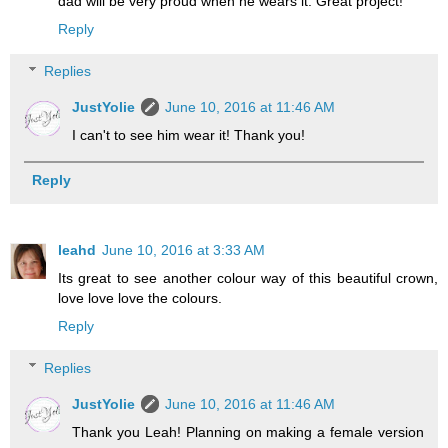
dad will be very proud when he wears it. Great project!
Reply
Replies
JustYolie
June 10, 2016 at 11:46 AM
I can't to see him wear it! Thank you!
Reply
leahd
June 10, 2016 at 3:33 AM
Its great to see another colour way of this beautiful crown,
love love love the colours.
Reply
Replies
JustYolie
June 10, 2016 at 11:46 AM
Thank you Leah! Planning on making a female version