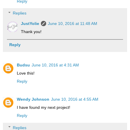
Reply
Replies
JustYolie
June 10, 2016 at 11:48 AM
Thank you!
Reply
Budsu
June 10, 2016 at 4:31 AM
Love this!
Reply
Wendy Johnson
June 10, 2016 at 4:55 AM
I have found my next project!
Reply
Replies