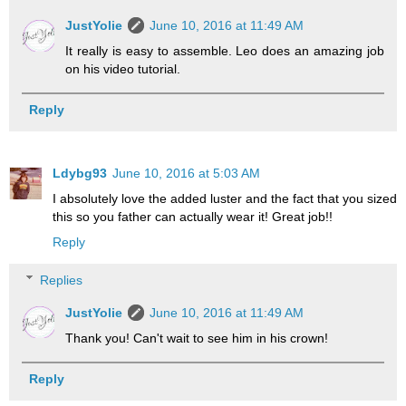
JustYolie
June 10, 2016 at 11:49 AM
It really is easy to assemble. Leo does an amazing job
on his video tutorial.
Reply
Ldybg93
June 10, 2016 at 5:03 AM
I absolutely love the added luster and the fact that you sized
this so you father can actually wear it! Great job!!
Reply
Replies
JustYolie
June 10, 2016 at 11:49 AM
Thank you! Can't wait to see him in his crown!
Reply