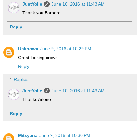
JustYolie
June 10, 2016 at 11:43 AM
Thank you Barbara.
Reply
Unknown
June 9, 2016 at 10:29 PM
Great looking crown.
Reply
Replies
JustYolie
June 10, 2016 at 11:43 AM
Thanks Arlene.
Reply
Mitsyana
June 9, 2016 at 10:30 PM