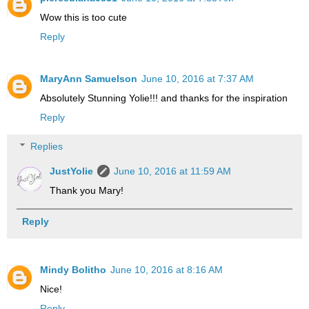
Wow this is too cute
Reply
MaryAnn Samuelson
June 10, 2016 at 7:37 AM
Absolutely Stunning Yolie!!! and thanks for the inspiration
Reply
Replies
JustYolie
June 10, 2016 at 11:59 AM
Thank you Mary!
Reply
Mindy Bolitho
June 10, 2016 at 8:16 AM
Nice!
Reply