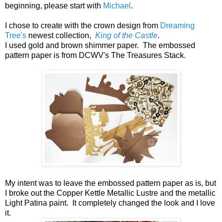
beginning, please start with
Michael
.
I chose to create with the crown design from
Dreaming
Tree's
newest collection,
King of the Castle
.
I used gold and brown shimmer paper. The embossed
pattern paper is from DCWV's The Treasures Stack.
My intent was to leave the embossed pattern paper as is, but
I broke out the Copper Kettle Metallic Lustre and the metallic
Light Patina paint. It completely changed the look and I love
it.