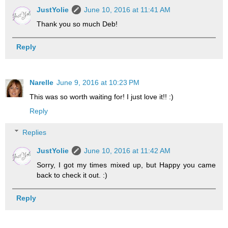
JustYolie
June 10, 2016 at 11:41 AM
Thank you so much Deb!
Reply
Narelle
June 9, 2016 at 10:23 PM
This was so worth waiting for! I just love it!! :)
Reply
Replies
JustYolie
June 10, 2016 at 11:42 AM
Sorry, I got my times mixed up, but Happy you came
back to check it out. :)
Reply