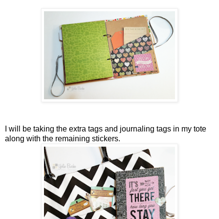
I will be taking the extra tags and journaling tags in my tote
along with the remaining stickers.