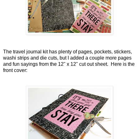
The travel journal kit has plenty of pages, pockets, stickers,
washi strips and die cuts, but I added a couple more pages
and fun sayings from the 12" x 12" cut out sheet. Here is the
front cover: