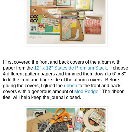
I first covered the front and back covers of the album with
paper from the
12" x 12" Stateside Premium Stack
. I choose
4 different pattern papers and trimmed them down to 6" x 8"
to fit the front and back side of the album covers. Before
gluing the covers, I glued the
ribbon
to the front and back
covers with a generous amount of
Mod Podge
. The ribbon
ties will help keep the journal closed.