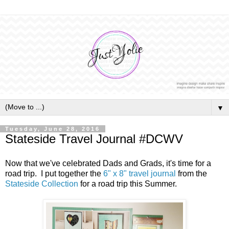
▼
Tuesday, June 28, 2016
Stateside Travel Journal #DCWV
Now that we've celebrated Dads and Grads, it's time for a
road trip. I put together the
6" x 8" travel journal
from the
Stateside Collection
for a road trip this Summer.