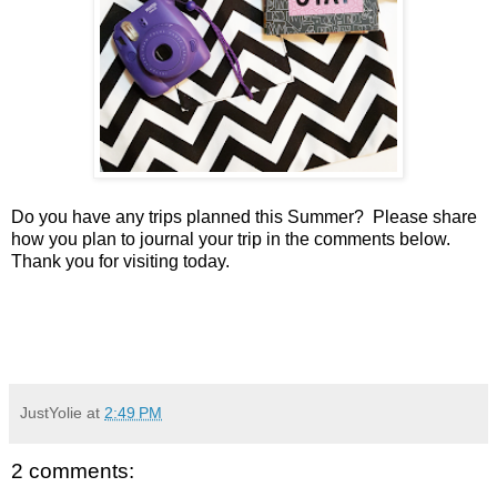
Do you have any trips planned this Summer? Please share
how you plan to journal your trip in the comments below.
Thank you for visiting today.
JustYolie
at
2:49 PM
2 comments: