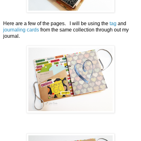
Here are a few of the pages. I will be using the
tag
and
journaling cards
from the same collection through out my
journal.