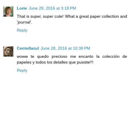
Lorie
June 28, 2016 at 3:18 PM
That is super, super cute! What a great paper collection and
'journal'.
Reply
Centellazul
June 28, 2016 at 10:38 PM
woww te quedo precioso me encanto la colección de
papeles y todos los detalles que pusiste!!!
Reply