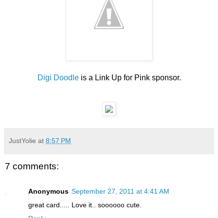
Digi Doodle
is a Link Up for Pink sponsor.
JustYolie
at
8:57 PM
7 comments:
Anonymous
September 27, 2011 at 4:41 AM
great card..... Love it.. soooooo cute.