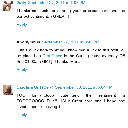
Judy
September 27, 2011 at 1:03 PM
Thanks so much for sharing your precious card and the
perfect sentiment:-) GREAT!!
Reply
Anonymous
September 27, 2011 at 8:48 PM
Just a quick note to let you know that a link to this post will
be placed on
CraftCrave
in the Cutting category today [28
Sep 01:00am GMT]. Thanks, Maria
Reply
Carolina Girl (Cely)
September 30, 2011 at 6:04 PM
TOO funny....tooo cute....and the sentiment is
SOOOOOOOO True!! HAHA Great card and I hope she
loved it upon receiving it.
Reply