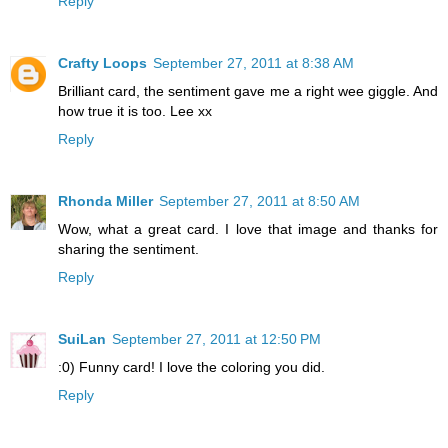
Reply
Crafty Loops
September 27, 2011 at 8:38 AM
Brilliant card, the sentiment gave me a right wee giggle. And
how true it is too. Lee xx
Reply
Rhonda Miller
September 27, 2011 at 8:50 AM
Wow, what a great card. I love that image and thanks for
sharing the sentiment.
Reply
SuiLan
September 27, 2011 at 12:50 PM
:0) Funny card! I love the coloring you did.
Reply