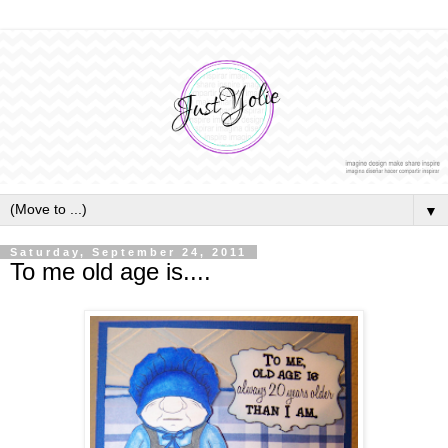
▼
Saturday, September 24, 2011
To me old age is....