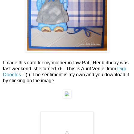
I made this card for my mother-in-law Pat. Her birthday was
last weekend, she turned 76. This is Aunt Venie, from
Digi
Doodles.
:):) The sentiment is my own and you download it
by clicking on the image.