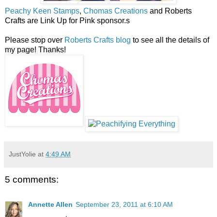
Peachy Keen Stamps
,
Chomas Creations
and Roberts
Crafts are Link Up for Pink sponsor.s
Please stop over
Roberts Crafts blog
to see all the details of
my page! Thanks!
JustYolie
at
4:49 AM
5 comments:
Annette Allen
September 23, 2011 at 6:10 AM