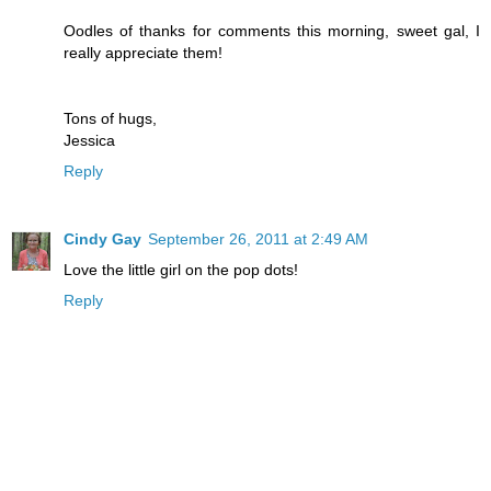
Oodles of thanks for comments this morning, sweet gal, I
really appreciate them!
Tons of hugs,
Jessica
Reply
Cindy Gay
September 26, 2011 at 2:49 AM
Love the little girl on the pop dots!
Reply