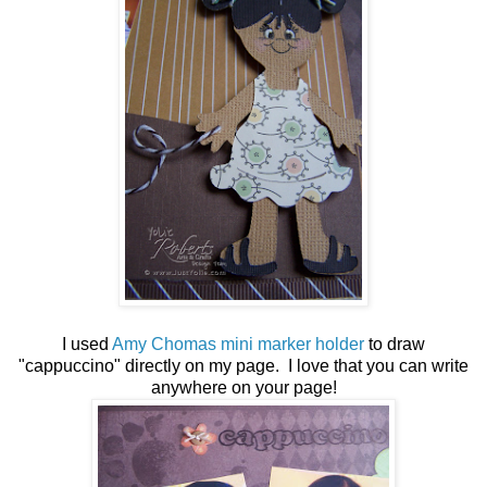
I used
Amy Chomas mini marker holder
to draw
"cappuccino" directly on my page. I love that you can write
anywhere on your page!