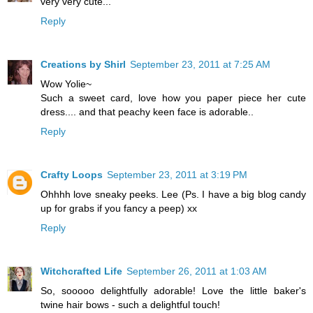
very very cute...
Reply
Creations by Shirl
September 23, 2011 at 7:25 AM
Wow Yolie~
Such a sweet card, love how you paper piece her cute
dress.... and that peachy keen face is adorable..
Reply
Crafty Loops
September 23, 2011 at 3:19 PM
Ohhhh love sneaky peeks. Lee (Ps. I have a big blog candy
up for grabs if you fancy a peep) xx
Reply
Witchcrafted Life
September 26, 2011 at 1:03 AM
So, sooooo delightfully adorable! Love the little baker's
twine hair bows - such a delightful touch!