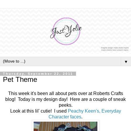
▼
Thursday, September 22, 2011
Pet Theme
This week it's been all about pets over at Roberts Crafts
blog! Today is my design day! Here are a couple of sneak
peeks.
Look at this lil' cutie! I used
Peachy Keen's, Everyday
Character faces
.