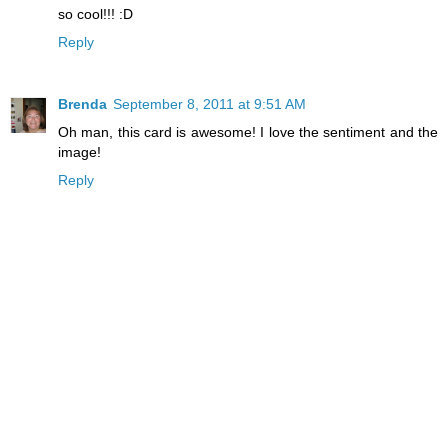
so cool!!! :D
Reply
Brenda
September 8, 2011 at 9:51 AM
Oh man, this card is awesome! I love the sentiment and the
image!
Reply