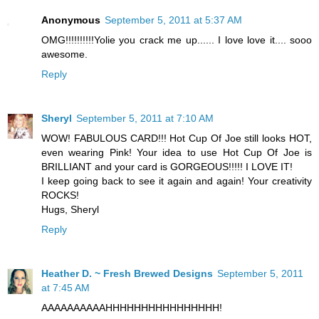
Anonymous
September 5, 2011 at 5:37 AM
OMG!!!!!!!!!!Yolie you crack me up...... I love love it.... sooo
awesome.
Reply
Sheryl
September 5, 2011 at 7:10 AM
WOW! FABULOUS CARD!!! Hot Cup Of Joe still looks HOT,
even wearing Pink! Your idea to use Hot Cup Of Joe is
BRILLIANT and your card is GORGEOUS!!!!! I LOVE IT!
I keep going back to see it again and again! Your creativity
ROCKS!
Hugs, Sheryl
Reply
Heather D. ~ Fresh Brewed Designs
September 5, 2011
at 7:45 AM
AAAAAAAAAAHHHHHHHHHHHHHHHH!