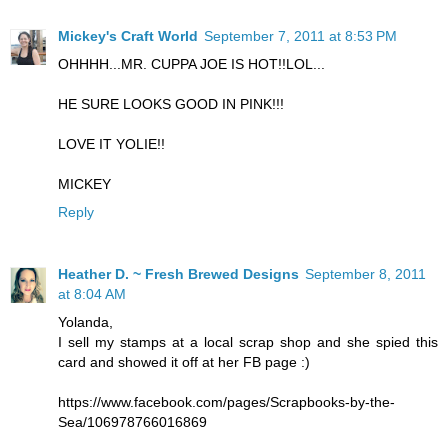
Mickey's Craft World
September 7, 2011 at 8:53 PM
OHHHH...MR. CUPPA JOE IS HOT!!LOL...
HE SURE LOOKS GOOD IN PINK!!!
LOVE IT YOLIE!!
MICKEY
Reply
Heather D. ~ Fresh Brewed Designs
September 8, 2011
at 8:04 AM
Yolanda,
I sell my stamps at a local scrap shop and she spied this
card and showed it off at her FB page :)
https://www.facebook.com/pages/Scrapbooks-by-the-
Sea/106978766016869