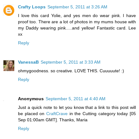
Crafty Loops
September 5, 2011 at 3:26 AM
I love this card Yolie, and yes men do wear pink. I have
proof too. There are a lot of photos in my mums house with
my Daddy wearing pink.....and yellow! Fantastic card. Lee
xx
Reply
VanessaB
September 5, 2011 at 3:33 AM
ohmygoodness. so creative. LOVE THIS. Cuuuuute! :)
Reply
Anonymous
September 5, 2011 at 4:40 AM
Just a quick note to let you know that a link to this post will
be placed on
CraftCrave
in the Cutting category today [05
Sep 01:00am GMT]. Thanks, Maria
Reply