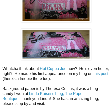
Whatcha think about
Hot Cuppa Joe
now? He's even hotter,
right? He made his first appearance on my blog on
this post
(there's a freebie there too).
Background paper is by Theresa Collins, it was a blog
candy I won at
Linda Kaiser's blog, The Paper
Boutique.
..thank you Linda! She has an amazing blog,
please stop by and visit.