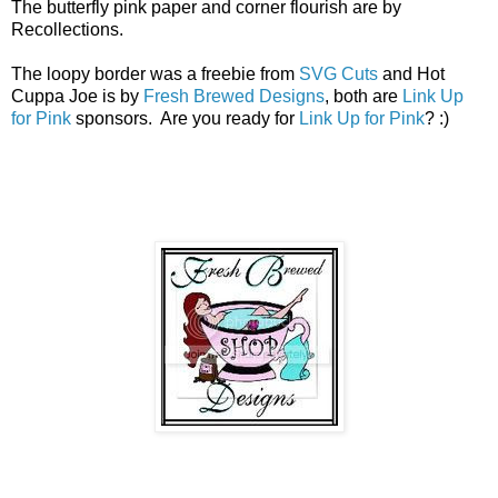
The butterfly pink paper and corner flourish are by
Recollections.
The loopy border was a freebie from
SVG Cuts
and Hot
Cuppa Joe is by
Fresh Brewed Designs
, both are
Link Up
for Pink
sponsors. Are you ready for
Link Up for Pink
? :)