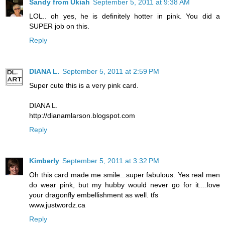
Sandy from Ukiah
September 5, 2011 at 9:38 AM
LOL.. oh yes, he is definitely hotter in pink. You did a
SUPER job on this.
Reply
DIANA L.
September 5, 2011 at 2:59 PM
Super cute this is a very pink card.
DIANA L.
http://dianamlarson.blogspot.com
Reply
Kimberly
September 5, 2011 at 3:32 PM
Oh this card made me smile...super fabulous. Yes real men
do wear pink, but my hubby would never go for it....love
your dragonfly embellishment as well. tfs
www.justwordz.ca
Reply