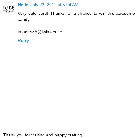
Hello
July 22, 2011 at 5:04 AM
Very cute card! Thanks for a chance to win this awesome
candy.
lafaellis85@twlakes.net
Reply
Thank you for visiting and happy crafting!