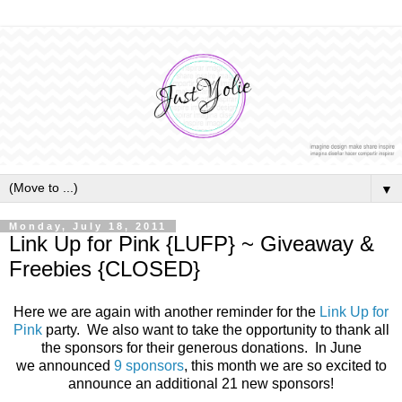
▼
Monday, July 18, 2011
Link Up for Pink {LUFP} ~ Giveaway &
Freebies {CLOSED}
Here we are again with another reminder for the
Link Up for
Pink
party. We also want to take the opportunity to thank all
the sponsors for their generous donations. In June
we announced
9 sponsors
, this month we are so excited to
announce an additional 21 new sponsors!