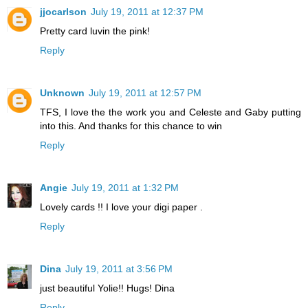
jjocarlson
July 19, 2011 at 12:37 PM
Pretty card luvin the pink!
Reply
Unknown
July 19, 2011 at 12:57 PM
TFS, I love the the work you and Celeste and Gaby putting
into this. And thanks for this chance to win
Reply
Angie
July 19, 2011 at 1:32 PM
Lovely cards !! I love your digi paper .
Reply
Dina
July 19, 2011 at 3:56 PM
just beautiful Yolie!! Hugs! Dina
Reply