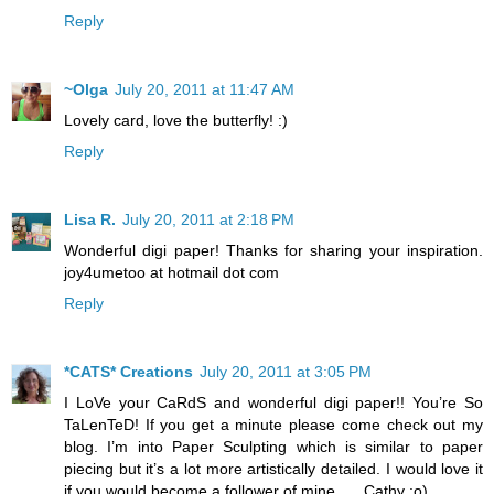
Reply
~Olga
July 20, 2011 at 11:47 AM
Lovely card, love the butterfly! :)
Reply
Lisa R.
July 20, 2011 at 2:18 PM
Wonderful digi paper! Thanks for sharing your inspiration.
joy4umetoo at hotmail dot com
Reply
*CATS* Creations
July 20, 2011 at 3:05 PM
I LoVe your CaRdS and wonderful digi paper!! You’re So
TaLenTeD! If you get a minute please come check out my
blog. I’m into Paper Sculpting which is similar to paper
piecing but it’s a lot more artistically detailed. I would love it
if you would become a follower of mine….. Cathy :o)