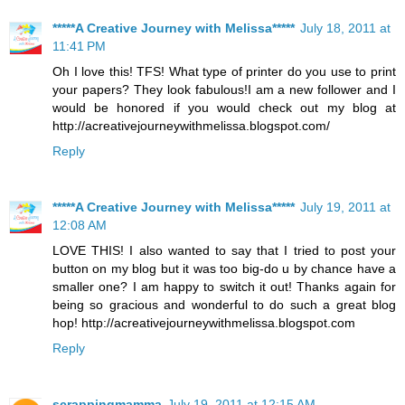
*****A Creative Journey with Melissa*****
July 18, 2011 at
11:41 PM
Oh I love this! TFS! What type of printer do you use to print
your papers? They look fabulous!I am a new follower and I
would be honored if you would check out my blog at
http://acreativejourneywithmelissa.blogspot.com/
Reply
*****A Creative Journey with Melissa*****
July 19, 2011 at
12:08 AM
LOVE THIS! I also wanted to say that I tried to post your
button on my blog but it was too big-do u by chance have a
smaller one? I am happy to switch it out! Thanks again for
being so gracious and wonderful to do such a great blog
hop! http://acreativejourneywithmelissa.blogspot.com
Reply
scrappingmamma
July 19, 2011 at 12:15 AM