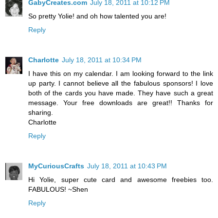
GabyCreates.com
July 18, 2011 at 10:12 PM
So pretty Yolie! and oh how talented you are!
Reply
Charlotte
July 18, 2011 at 10:34 PM
I have this on my calendar. I am looking forward to the link
up party. I cannot believe all the fabulous sponsors! I love
both of the cards you have made. They have such a great
message. Your free downloads are great!! Thanks for
sharing.
Charlotte
Reply
MyCuriousCrafts
July 18, 2011 at 10:43 PM
Hi Yolie, super cute card and awesome freebies too.
FABULOUS! ~Shen
Reply