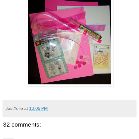
JustYolie
at
10:05 PM
32 comments: