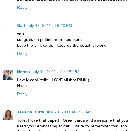
Reply
Gail
July 19, 2011 at 6:20 PM
yolie,
congrats on getting more sponsors!
Love the pink cards...keep up the beautiful work.
Reply
Norma
July 19, 2011 at 10:39 PM
Lovely card Yolie!! LOVE all that PINK:)
Hugs
Reply
Jessica Buffa
July 20, 2011 at 6:02 AM
Yolie, I love that paper!!! Great cards and awesome that you
used your embossing folder! I have to remember that, too.