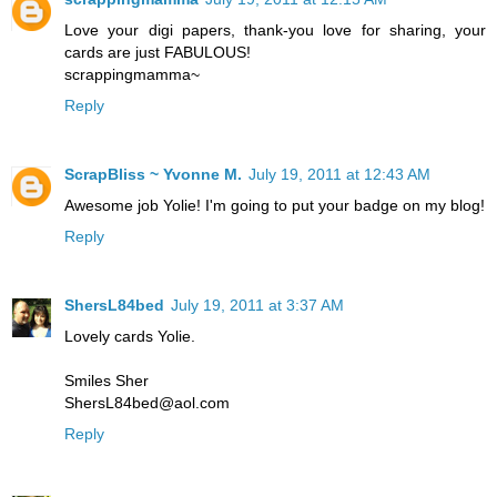
Love your digi papers, thank-you love for sharing, your
cards are just FABULOUS!
scrappingmamma~
Reply
ScrapBliss ~ Yvonne M.
July 19, 2011 at 12:43 AM
Awesome job Yolie! I'm going to put your badge on my blog!
Reply
ShersL84bed
July 19, 2011 at 3:37 AM
Lovely cards Yolie.
Smiles Sher
ShersL84bed@aol.com
Reply