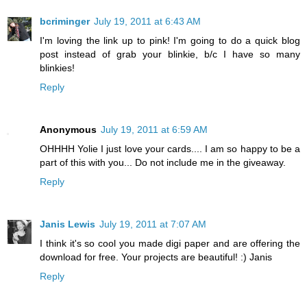
bcriminger
July 19, 2011 at 6:43 AM
I'm loving the link up to pink! I'm going to do a quick blog
post instead of grab your blinkie, b/c I have so many
blinkies!
Reply
Anonymous
July 19, 2011 at 6:59 AM
OHHHH Yolie I just love your cards.... I am so happy to be a
part of this with you... Do not include me in the giveaway.
Reply
Janis Lewis
July 19, 2011 at 7:07 AM
I think it's so cool you made digi paper and are offering the
download for free. Your projects are beautiful! :) Janis
Reply