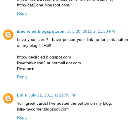
http://cat2jona.blogspot.com/
Reply
ibecircled.blogspot.com
July 20, 2011 at 11:30 PM
Love your card!! I have posted your link up for pink button
on my blog!! TFS!!
http://ibecircled.blogspot.com
ilovetonkinese2 at hotmail dot com
Rexann♥
Reply
Lolis
July 21, 2011 at 12:38 PM
Yoli, great cards! I've posted the button on my blog.
lolis-mycorner.blogspot.com
Reply