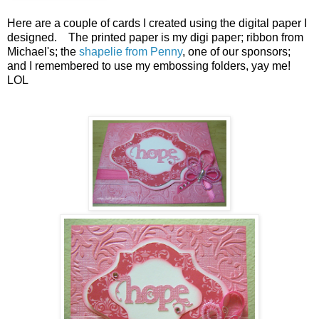
Here are a couple of cards I created using the digital paper I
designed. The printed paper is my digi paper; ribbon from
Michael's; the
shapelie from Penny
, one of our sponsors;
and I remembered to use my embossing folders, yay me!
LOL