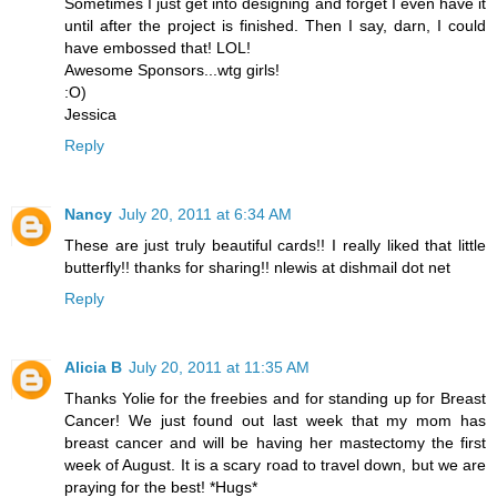
Sometimes I just get into designing and forget I even have it
until after the project is finished. Then I say, darn, I could
have embossed that! LOL!
Awesome Sponsors...wtg girls!
:O)
Jessica
Reply
Nancy
July 20, 2011 at 6:34 AM
These are just truly beautiful cards!! I really liked that little
butterfly!! thanks for sharing!! nlewis at dishmail dot net
Reply
Alicia B
July 20, 2011 at 11:35 AM
Thanks Yolie for the freebies and for standing up for Breast
Cancer! We just found out last week that my mom has
breast cancer and will be having her mastectomy the first
week of August. It is a scary road to travel down, but we are
praying for the best! *Hugs*