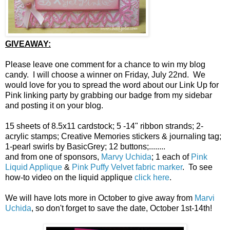
GIVEAWAY:
Please leave one comment for a chance to win my blog
candy. I will choose a winner on Friday, July 22nd. We
would love for you to spread the word about our Link Up for
Pink linking party by grabbing our badge from my sidebar
and posting it on your blog.
15 sheets of 8.5x11 cardstock; 5 -14" ribbon strands; 2-
acrylic stamps; Creative Memories stickers & journaling tag;
1-pearl swirls by BasicGrey; 12 buttons;........
and from one of sponsors,
Marvy Uchida
; 1 each of
Pink
Liquid Applique
&
Pink Puffy Velvet fabric marker
. To see
how-to video on the liquid applique
click here
.
We will have lots more in October to give away from
Marvi
Uchida
, so don't forget to save the date, October 1st-14th!