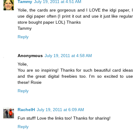
Tammy
July 19, 2011 at 4:51 AM
Yolie, the cards are gorgeous and I LOVE the idgi paper, I
use digi paper often (I print it out and use it just like regular
store bought paper LOL) Thanks
Tammy
Reply
Anonymous
July 19, 2011 at 4:58 AM
Yolie,
You are so inspiring! Thanks for such beautiful card ideas
and the great digital freebies too. I'm so excited to use
these! Rosie
Reply
RachelH
July 19, 2011 at 6:09 AM
Fun stuff! Love the links too! Thanks for sharing!
Reply