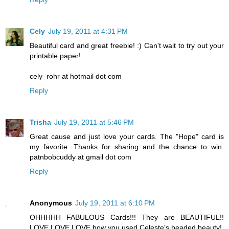
Cely
July 19, 2011 at 4:31 PM
Beautiful card and great freebie! :) Can't wait to try out your
printable paper!
cely_rohr at hotmail dot com
Reply
Trisha
July 19, 2011 at 5:46 PM
Great cause and just love your cards. The "Hope" card is
my favorite. Thanks for sharing and the chance to win.
patnbobcuddy at gmail dot com
Reply
Anonymous
July 19, 2011 at 6:10 PM
OHHHHH FABULOUS Cards!!! They are BEAUTIFUL!!
LOVE LOVE LOVE how you used Celeste's beaded beauty!