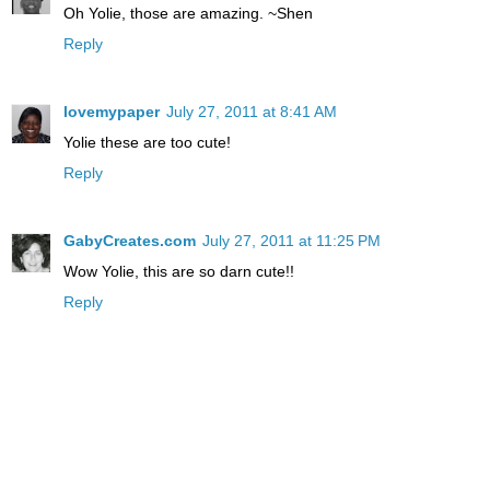
Oh Yolie, those are amazing. ~Shen
Reply
lovemypaper
July 27, 2011 at 8:41 AM
Yolie these are too cute!
Reply
GabyCreates.com
July 27, 2011 at 11:25 PM
Wow Yolie, this are so darn cute!!
Reply