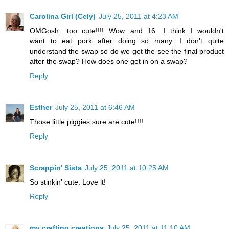
Carolina Girl (Cely)
July 25, 2011 at 4:23 AM
OMGosh....too cute!!!! Wow...and 16....I think I wouldn't
want to eat pork after doing so many. I don't quite
understand the swap so do we get the see the final product
after the swap? How does one get in on a swap?
Reply
Esther
July 25, 2011 at 6:46 AM
Those little piggies sure are cute!!!!
Reply
Scrappin' Sista
July 25, 2011 at 10:25 AM
So stinkin' cute. Love it!
Reply
my crafting creations
July 25, 2011 at 11:10 AM