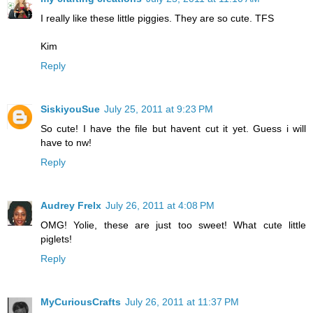
I really like these little piggies. They are so cute. TFS
Kim
Reply
SiskiyouSue
July 25, 2011 at 9:23 PM
So cute! I have the file but havent cut it yet. Guess i will
have to nw!
Reply
Audrey Frelx
July 26, 2011 at 4:08 PM
OMG! Yolie, these are just too sweet! What cute little
piglets!
Reply
MyCuriousCrafts
July 26, 2011 at 11:37 PM