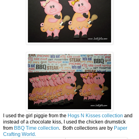
I used the girl piggie from the
Hogs N Kisses collection
and
instead of a chocolate kiss, I used the chicken drumstick
from
BBQ Time collection
. Both collections are by
Paper
Crafting World.