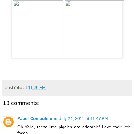
JustYolie
at
11:26 PM
13 comments:
Paper Compulsions
July 24, 2011 at 11:47 PM
Oh Yolie, these little piggies are adorable! Love their little
faces.