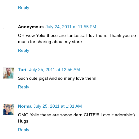
Reply
Anonymous
July 24, 2011 at 11:55 PM
OH wow Yolie these are fantastic. I lov them. Thank you so
much for sharing about my store.
Reply
Tori
July 25, 2011 at 12:56 AM
Such cute pigs! And so many love them!
Reply
Norma
July 25, 2011 at 1:31 AM
OMG Yolie these are soooo darn CUTE!!! Love it adorable:)
Hugs
Reply