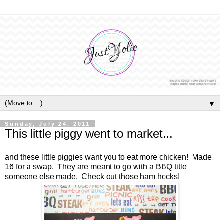
▼
Sunday, July 24, 2011
This little piggy went to market...
and these little piggies want you to eat more chicken! Made
16 for a swap. They are meant to go with a BBQ title
someone else made. Check out those ham hocks!