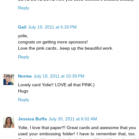
Reply
Gail
July 19, 2011 at 6:20 PM
yolie,
congrats on getting more sponsors!
Love the pink cards...keep up the beautiful work.
Reply
Norma
July 19, 2011 at 10:39 PM
Lovely card Yolie!! LOVE all that PINK:)
Hugs
Reply
Jessica Buffa
July 20, 2011 at 6:02 AM
Yolie, I love that paper!!! Great cards and awesome that you
used your embossing folder! I have to remember that, too.