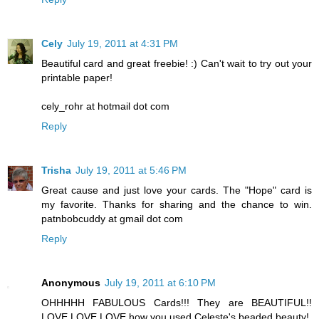
Cely
July 19, 2011 at 4:31 PM
Beautiful card and great freebie! :) Can't wait to try out your
printable paper!
cely_rohr at hotmail dot com
Reply
Trisha
July 19, 2011 at 5:46 PM
Great cause and just love your cards. The "Hope" card is
my favorite. Thanks for sharing and the chance to win.
patnbobcuddy at gmail dot com
Reply
Anonymous
July 19, 2011 at 6:10 PM
OHHHHH FABULOUS Cards!!! They are BEAUTIFUL!!
LOVE LOVE LOVE how you used Celeste's beaded beauty!