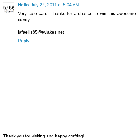
Hello
July 22, 2011 at 5:04 AM
Very cute card! Thanks for a chance to win this awesome
candy.
lafaellis85@twlakes.net
Reply
Thank you for visiting and happy crafting!