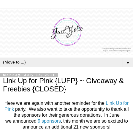
▼
Monday, July 18, 2011
Link Up for Pink {LUFP} ~ Giveaway &
Freebies {CLOSED}
Here we are again with another reminder for the
Link Up for
Pink
party. We also want to take the opportunity to thank all
the sponsors for their generous donations. In June
we announced
9 sponsors
, this month we are so excited to
announce an additional 21 new sponsors!