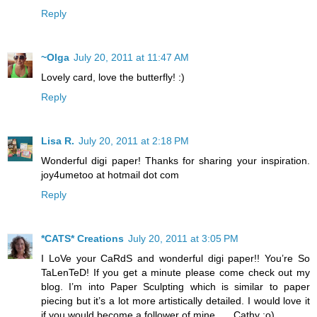
Reply
~Olga
July 20, 2011 at 11:47 AM
Lovely card, love the butterfly! :)
Reply
Lisa R.
July 20, 2011 at 2:18 PM
Wonderful digi paper! Thanks for sharing your inspiration.
joy4umetoo at hotmail dot com
Reply
*CATS* Creations
July 20, 2011 at 3:05 PM
I LoVe your CaRdS and wonderful digi paper!! You’re So
TaLenTeD! If you get a minute please come check out my
blog. I’m into Paper Sculpting which is similar to paper
piecing but it’s a lot more artistically detailed. I would love it
if you would become a follower of mine….. Cathy :o)