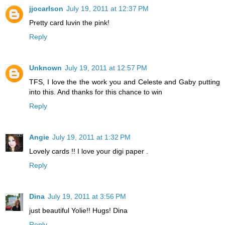
jjocarlson
July 19, 2011 at 12:37 PM
Pretty card luvin the pink!
Reply
Unknown
July 19, 2011 at 12:57 PM
TFS, I love the the work you and Celeste and Gaby putting
into this. And thanks for this chance to win
Reply
Angie
July 19, 2011 at 1:32 PM
Lovely cards !! I love your digi paper .
Reply
Dina
July 19, 2011 at 3:56 PM
just beautiful Yolie!! Hugs! Dina
Reply