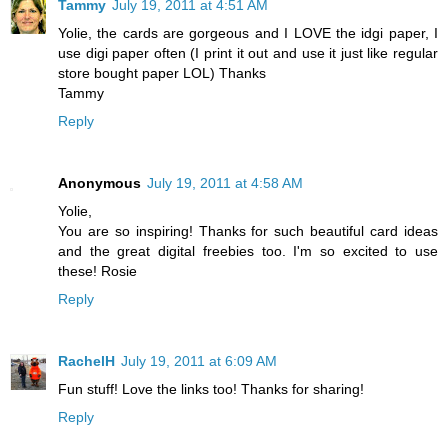
Tammy
July 19, 2011 at 4:51 AM
Yolie, the cards are gorgeous and I LOVE the idgi paper, I
use digi paper often (I print it out and use it just like regular
store bought paper LOL) Thanks
Tammy
Reply
Anonymous
July 19, 2011 at 4:58 AM
Yolie,
You are so inspiring! Thanks for such beautiful card ideas
and the great digital freebies too. I'm so excited to use
these! Rosie
Reply
RachelH
July 19, 2011 at 6:09 AM
Fun stuff! Love the links too! Thanks for sharing!
Reply