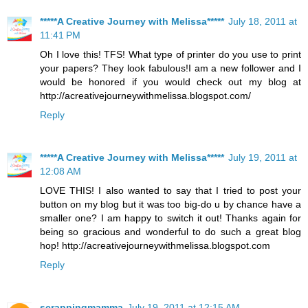
*****A Creative Journey with Melissa*****
July 18, 2011 at
11:41 PM
Oh I love this! TFS! What type of printer do you use to print
your papers? They look fabulous!I am a new follower and I
would be honored if you would check out my blog at
http://acreativejourneywithmelissa.blogspot.com/
Reply
*****A Creative Journey with Melissa*****
July 19, 2011 at
12:08 AM
LOVE THIS! I also wanted to say that I tried to post your
button on my blog but it was too big-do u by chance have a
smaller one? I am happy to switch it out! Thanks again for
being so gracious and wonderful to do such a great blog
hop! http://acreativejourneywithmelissa.blogspot.com
Reply
scrappingmamma
July 19, 2011 at 12:15 AM