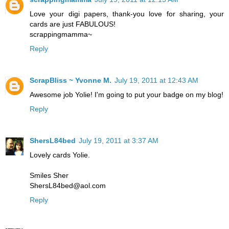
Love your digi papers, thank-you love for sharing, your
cards are just FABULOUS!
scrappingmamma~
Reply
ScrapBliss ~ Yvonne M.
July 19, 2011 at 12:43 AM
Awesome job Yolie! I'm going to put your badge on my blog!
Reply
ShersL84bed
July 19, 2011 at 3:37 AM
Lovely cards Yolie.
Smiles Sher
ShersL84bed@aol.com
Reply