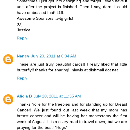
Sometimes I just get into designing and forget I even have it
until after the project is finished. Then I say, darn, I could
have embossed that! LOL!
Awesome Sponsors...wtg girls!
:O)
Jessica
Reply
Nancy
July 20, 2011 at 6:34 AM
These are just truly beautiful cards!! I really liked that little
butterfly!! thanks for sharing!! nlewis at dishmail dot net
Reply
Alicia B
July 20, 2011 at 11:35 AM
Thanks Yolie for the freebies and for standing up for Breast
Cancer! We just found out last week that my mom has
breast cancer and will be having her mastectomy the first
week of August. It is a scary road to travel down, but we are
praying for the best! *Hugs*