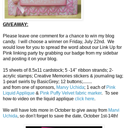
GIVEAWAY:
Please leave one comment for a chance to win my blog
candy. I will choose a winner on Friday, July 22nd. We
would love for you to spread the word about our Link Up for
Pink linking party by grabbing our badge from my sidebar
and posting it on your blog.
15 sheets of 8.5x11 cardstock; 5 -14" ribbon strands; 2-
acrylic stamps; Creative Memories stickers & journaling tag;
1-pearl swirls by BasicGrey; 12 buttons;........
and from one of sponsors,
Marvy Uchida
; 1 each of
Pink
Liquid Applique
&
Pink Puffy Velvet fabric marker
. To see
how-to video on the liquid applique
click here
.
We will have lots more in October to give away from
Marvi
Uchida
, so don't forget to save the date, October 1st-14th!