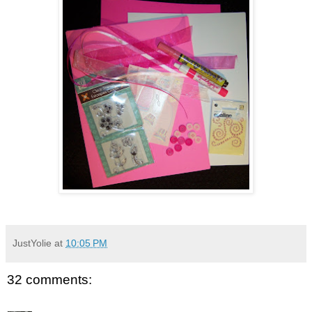
JustYolie
at
10:05 PM
32 comments: