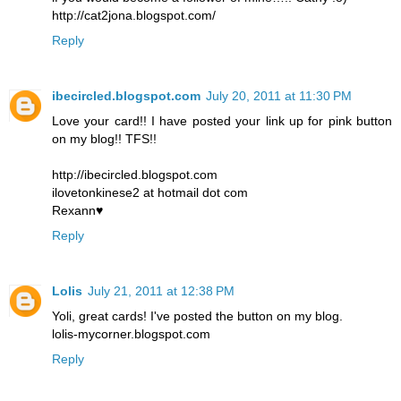
http://cat2jona.blogspot.com/
Reply
ibecircled.blogspot.com
July 20, 2011 at 11:30 PM
Love your card!! I have posted your link up for pink button
on my blog!! TFS!!
http://ibecircled.blogspot.com
ilovetonkinese2 at hotmail dot com
Rexann♥
Reply
Lolis
July 21, 2011 at 12:38 PM
Yoli, great cards! I've posted the button on my blog.
lolis-mycorner.blogspot.com
Reply