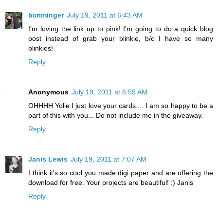
bcriminger
July 19, 2011 at 6:43 AM
I'm loving the link up to pink! I'm going to do a quick blog
post instead of grab your blinkie, b/c I have so many
blinkies!
Reply
Anonymous
July 19, 2011 at 6:59 AM
OHHHH Yolie I just love your cards.... I am so happy to be a
part of this with you... Do not include me in the giveaway.
Reply
Janis Lewis
July 19, 2011 at 7:07 AM
I think it's so cool you made digi paper and are offering the
download for free. Your projects are beautiful! :) Janis
Reply