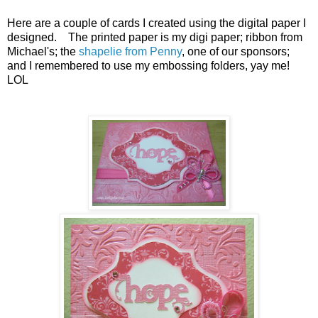
Here are a couple of cards I created using the digital paper I
designed. The printed paper is my digi paper; ribbon from
Michael's; the
shapelie from Penny
, one of our sponsors;
and I remembered to use my embossing folders, yay me!
LOL