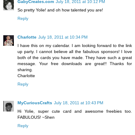
GabyCreates.com
July 18, 2011 at 10:12 PM
So pretty Yolie! and oh how talented you are!
Reply
Charlotte
July 18, 2011 at 10:34 PM
I have this on my calendar. I am looking forward to the link
up party. I cannot believe all the fabulous sponsors! I love
both of the cards you have made. They have such a great
message. Your free downloads are great!! Thanks for
sharing.
Charlotte
Reply
MyCuriousCrafts
July 18, 2011 at 10:43 PM
Hi Yolie, super cute card and awesome freebies too.
FABULOUS! ~Shen
Reply