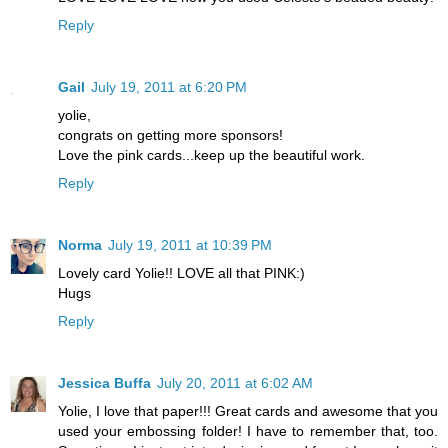
Reply
Gail
July 19, 2011 at 6:20 PM
yolie,
congrats on getting more sponsors!
Love the pink cards...keep up the beautiful work.
Reply
Norma
July 19, 2011 at 10:39 PM
Lovely card Yolie!! LOVE all that PINK:)
Hugs
Reply
Jessica Buffa
July 20, 2011 at 6:02 AM
Yolie, I love that paper!!! Great cards and awesome that you
used your embossing folder! I have to remember that, too.