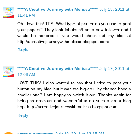
*****A Creative Journey with Melissa*****
July 18, 2011 at
11:41 PM
Oh I love this! TFS! What type of printer do you use to print
your papers? They look fabulous!I am a new follower and I
would be honored if you would check out my blog at
http://acreativejourneywithmelissa.blogspot.com/
Reply
*****A Creative Journey with Melissa*****
July 19, 2011 at
12:08 AM
LOVE THIS! I also wanted to say that I tried to post your
button on my blog but it was too big-do u by chance have a
smaller one? I am happy to switch it out! Thanks again for
being so gracious and wonderful to do such a great blog
hop! http://acreativejourneywithmelissa.blogspot.com
Reply
scrappingmamma
July 19, 2011 at 12:15 AM