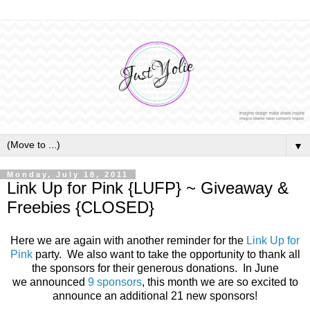
▼
Monday, July 18, 2011
Link Up for Pink {LUFP} ~ Giveaway &
Freebies {CLOSED}
Here we are again with another reminder for the
Link Up for
Pink
party. We also want to take the opportunity to thank all
the sponsors for their generous donations. In June
we announced
9 sponsors
, this month we are so excited to
announce an additional 21 new sponsors!