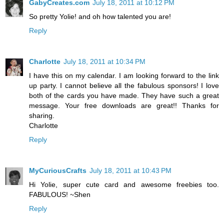
GabyCreates.com
July 18, 2011 at 10:12 PM
So pretty Yolie! and oh how talented you are!
Reply
Charlotte
July 18, 2011 at 10:34 PM
I have this on my calendar. I am looking forward to the link
up party. I cannot believe all the fabulous sponsors! I love
both of the cards you have made. They have such a great
message. Your free downloads are great!! Thanks for
sharing.
Charlotte
Reply
MyCuriousCrafts
July 18, 2011 at 10:43 PM
Hi Yolie, super cute card and awesome freebies too.
FABULOUS! ~Shen
Reply