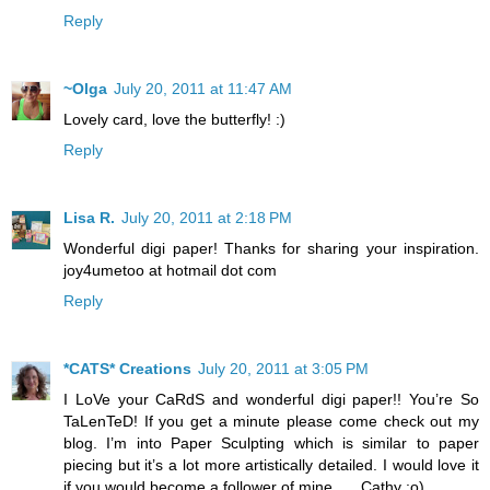
Reply
~Olga
July 20, 2011 at 11:47 AM
Lovely card, love the butterfly! :)
Reply
Lisa R.
July 20, 2011 at 2:18 PM
Wonderful digi paper! Thanks for sharing your inspiration.
joy4umetoo at hotmail dot com
Reply
*CATS* Creations
July 20, 2011 at 3:05 PM
I LoVe your CaRdS and wonderful digi paper!! You’re So
TaLenTeD! If you get a minute please come check out my
blog. I’m into Paper Sculpting which is similar to paper
piecing but it’s a lot more artistically detailed. I would love it
if you would become a follower of mine….. Cathy :o)