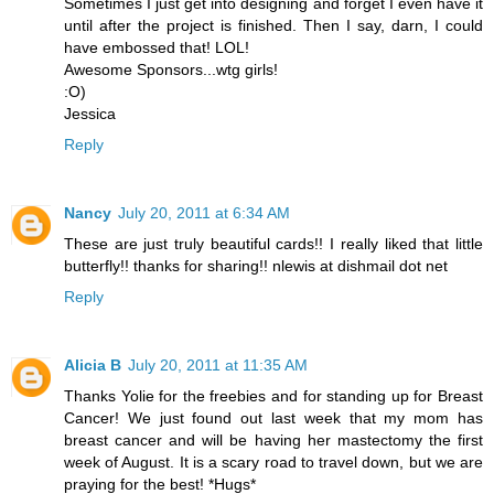
Sometimes I just get into designing and forget I even have it
until after the project is finished. Then I say, darn, I could
have embossed that! LOL!
Awesome Sponsors...wtg girls!
:O)
Jessica
Reply
Nancy
July 20, 2011 at 6:34 AM
These are just truly beautiful cards!! I really liked that little
butterfly!! thanks for sharing!! nlewis at dishmail dot net
Reply
Alicia B
July 20, 2011 at 11:35 AM
Thanks Yolie for the freebies and for standing up for Breast
Cancer! We just found out last week that my mom has
breast cancer and will be having her mastectomy the first
week of August. It is a scary road to travel down, but we are
praying for the best! *Hugs*