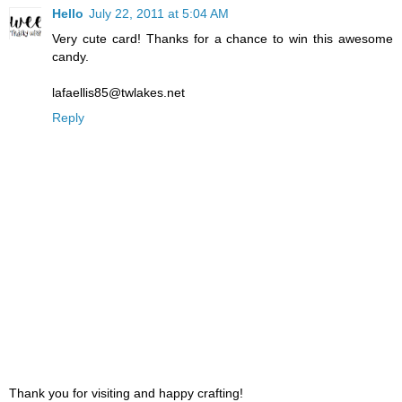
Hello
July 22, 2011 at 5:04 AM
Very cute card! Thanks for a chance to win this awesome
candy.
lafaellis85@twlakes.net
Reply
Thank you for visiting and happy crafting!