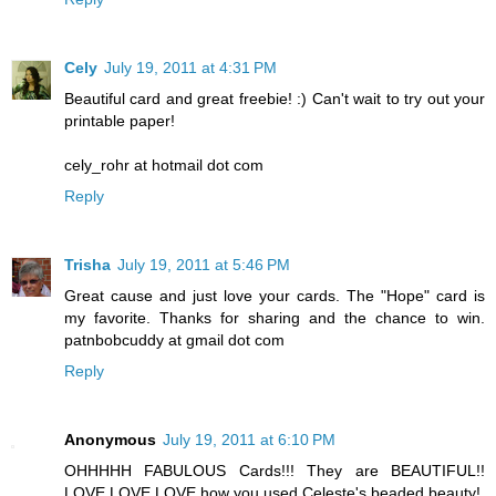
Cely
July 19, 2011 at 4:31 PM
Beautiful card and great freebie! :) Can't wait to try out your
printable paper!
cely_rohr at hotmail dot com
Reply
Trisha
July 19, 2011 at 5:46 PM
Great cause and just love your cards. The "Hope" card is
my favorite. Thanks for sharing and the chance to win.
patnbobcuddy at gmail dot com
Reply
Anonymous
July 19, 2011 at 6:10 PM
OHHHHH FABULOUS Cards!!! They are BEAUTIFUL!!
LOVE LOVE LOVE how you used Celeste's beaded beauty!