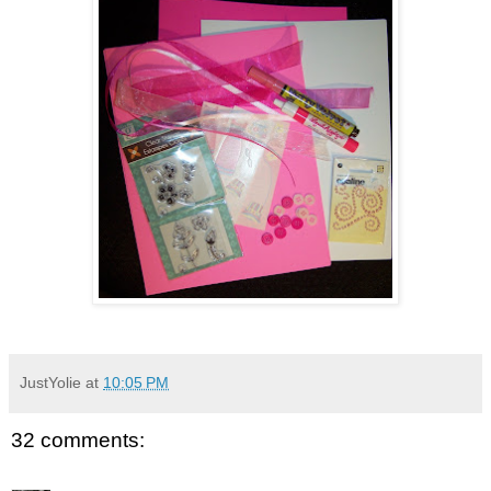
JustYolie
at
10:05 PM
32 comments: