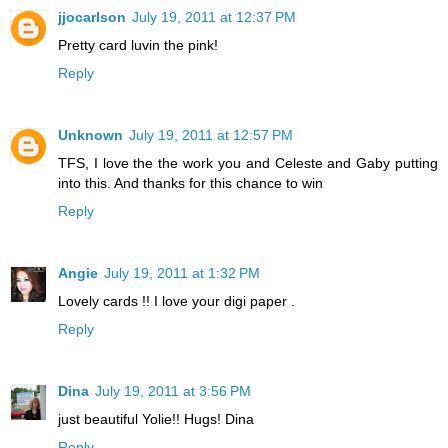
jjocarlson
July 19, 2011 at 12:37 PM
Pretty card luvin the pink!
Reply
Unknown
July 19, 2011 at 12:57 PM
TFS, I love the the work you and Celeste and Gaby putting
into this. And thanks for this chance to win
Reply
Angie
July 19, 2011 at 1:32 PM
Lovely cards !! I love your digi paper .
Reply
Dina
July 19, 2011 at 3:56 PM
just beautiful Yolie!! Hugs! Dina
Reply