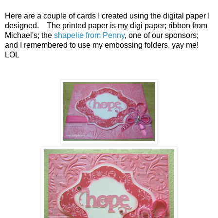
Here are a couple of cards I created using the digital paper I
designed. The printed paper is my digi paper; ribbon from
Michael's; the
shapelie from Penny
, one of our sponsors;
and I remembered to use my embossing folders, yay me!
LOL