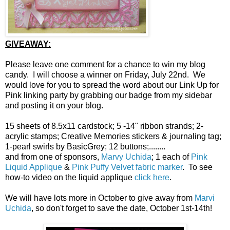
GIVEAWAY:
Please leave one comment for a chance to win my blog
candy. I will choose a winner on Friday, July 22nd. We
would love for you to spread the word about our Link Up for
Pink linking party by grabbing our badge from my sidebar
and posting it on your blog.
15 sheets of 8.5x11 cardstock; 5 -14" ribbon strands; 2-
acrylic stamps; Creative Memories stickers & journaling tag;
1-pearl swirls by BasicGrey; 12 buttons;........
and from one of sponsors,
Marvy Uchida
; 1 each of
Pink
Liquid Applique
&
Pink Puffy Velvet fabric marker
. To see
how-to video on the liquid applique
click here
.
We will have lots more in October to give away from
Marvi
Uchida
, so don't forget to save the date, October 1st-14th!