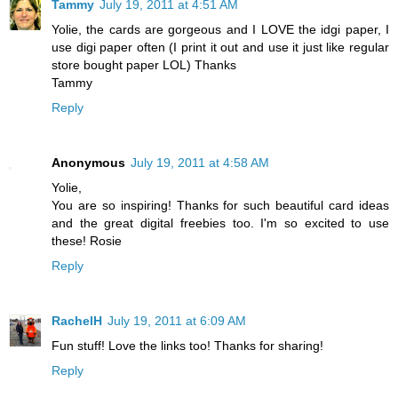
Tammy
July 19, 2011 at 4:51 AM
Yolie, the cards are gorgeous and I LOVE the idgi paper, I
use digi paper often (I print it out and use it just like regular
store bought paper LOL) Thanks
Tammy
Reply
Anonymous
July 19, 2011 at 4:58 AM
Yolie,
You are so inspiring! Thanks for such beautiful card ideas
and the great digital freebies too. I'm so excited to use
these! Rosie
Reply
RachelH
July 19, 2011 at 6:09 AM
Fun stuff! Love the links too! Thanks for sharing!
Reply