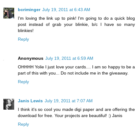
bcriminger
July 19, 2011 at 6:43 AM
I'm loving the link up to pink! I'm going to do a quick blog
post instead of grab your blinkie, b/c I have so many
blinkies!
Reply
Anonymous
July 19, 2011 at 6:59 AM
OHHHH Yolie I just love your cards.... I am so happy to be a
part of this with you... Do not include me in the giveaway.
Reply
Janis Lewis
July 19, 2011 at 7:07 AM
I think it's so cool you made digi paper and are offering the
download for free. Your projects are beautiful! :) Janis
Reply