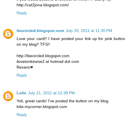
http://cat2jona.blogspot.com/
Reply
ibecircled.blogspot.com
July 20, 2011 at 11:30 PM
Love your card!! I have posted your link up for pink button
on my blog!! TFS!!
http://ibecircled.blogspot.com
ilovetonkinese2 at hotmail dot com
Rexann♥
Reply
Lolis
July 21, 2011 at 12:38 PM
Yoli, great cards! I've posted the button on my blog.
lolis-mycorner.blogspot.com
Reply