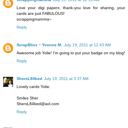
Love your digi papers, thank-you love for sharing, your
cards are just FABULOUS!
scrappingmamma~
Reply
ScrapBliss ~ Yvonne M.
July 19, 2011 at 12:43 AM
Awesome job Yolie! I'm going to put your badge on my blog!
Reply
ShersL84bed
July 19, 2011 at 3:37 AM
Lovely cards Yolie.
Smiles Sher
ShersL84bed@aol.com
Reply