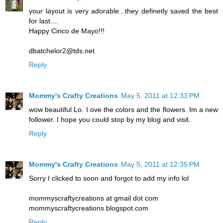
your layout is very adorable...they definetly saved the best
for last....
Happy Cinco de Mayo!!!
dbatchelor2@tds.net
Reply
Mommy's Crafty Creations
May 5, 2011 at 12:33 PM
wow beautiful Lo. I ove the colors and the flowers. Im a new
follower. I hope you could stop by my blog and visit.
Reply
Mommy's Crafty Creations
May 5, 2011 at 12:35 PM
Sorry I clicked to soon and forgot to add my info lol
mommyscraftycreations at gmail dot com
mommyscraftycreations.blogspot.com
Reply