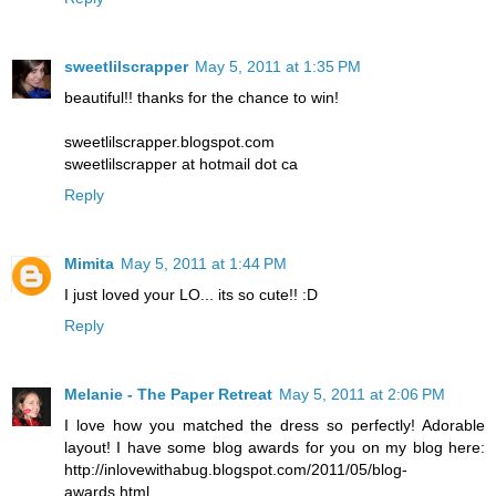
sweetlilscrapper
May 5, 2011 at 1:35 PM
beautiful!! thanks for the chance to win!
sweetlilscrapper.blogspot.com
sweetlilscrapper at hotmail dot ca
Reply
Mimita
May 5, 2011 at 1:44 PM
I just loved your LO... its so cute!! :D
Reply
Melanie - The Paper Retreat
May 5, 2011 at 2:06 PM
I love how you matched the dress so perfectly! Adorable
layout! I have some blog awards for you on my blog here:
http://inlovewithabug.blogspot.com/2011/05/blog-
awards.html