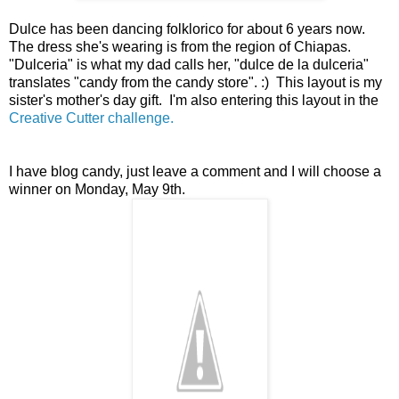
Dulce has been dancing folklorico for about 6 years now.
The dress she's wearing is from the region of Chiapas.
"Dulceria" is what my dad calls her, "dulce de la dulceria"
translates "candy from the candy store". :) This layout is my
sister's mother's day gift. I'm also entering this layout in the
Creative Cutter challenge.
I have blog candy, just leave a comment and I will choose a
winner on Monday, May 9th.