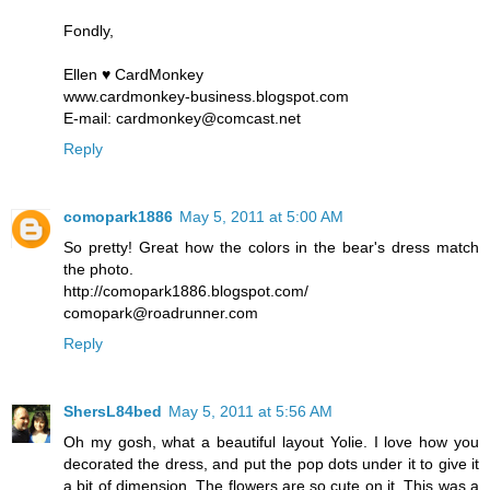
Fondly,
Ellen ♥ CardMonkey
www.cardmonkey-business.blogspot.com
E-mail: cardmonkey@comcast.net
Reply
comopark1886
May 5, 2011 at 5:00 AM
So pretty! Great how the colors in the bear's dress match
the photo.
http://comopark1886.blogspot.com/
comopark@roadrunner.com
Reply
ShersL84bed
May 5, 2011 at 5:56 AM
Oh my gosh, what a beautiful layout Yolie. I love how you
decorated the dress, and put the pop dots under it to give it
a bit of dimension. The flowers are so cute on it. This was a