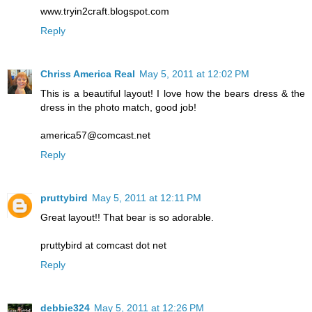
www.tryin2craft.blogspot.com
Reply
Chriss America Real
May 5, 2011 at 12:02 PM
This is a beautiful layout! I love how the bears dress & the
dress in the photo match, good job!
america57@comcast.net
Reply
pruttybird
May 5, 2011 at 12:11 PM
Great layout!! That bear is so adorable.
pruttybird at comcast dot net
Reply
debbie324
May 5, 2011 at 12:26 PM