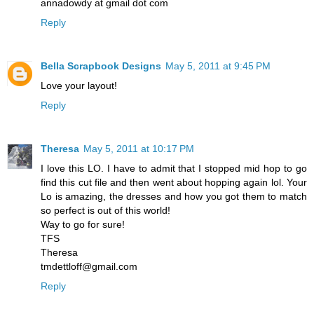
annadowdy at gmail dot com
Reply
Bella Scrapbook Designs
May 5, 2011 at 9:45 PM
Love your layout!
Reply
Theresa
May 5, 2011 at 10:17 PM
I love this LO. I have to admit that I stopped mid hop to go
find this cut file and then went about hopping again lol. Your
Lo is amazing, the dresses and how you got them to match
so perfect is out of this world!
Way to go for sure!
TFS
Theresa
tmdettloff@gmail.com
Reply