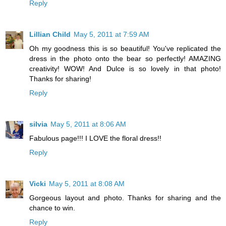
Reply
Lillian Child
May 5, 2011 at 7:59 AM
Oh my goodness this is so beautiful! You've replicated the
dress in the photo onto the bear so perfectly! AMAZING
creativity! WOW! And Dulce is so lovely in that photo!
Thanks for sharing!
Reply
silvia
May 5, 2011 at 8:06 AM
Fabulous page!!! I LOVE the floral dress!!
Reply
Vicki
May 5, 2011 at 8:08 AM
Gorgeous layout and photo. Thanks for sharing and the
chance to win.
Reply