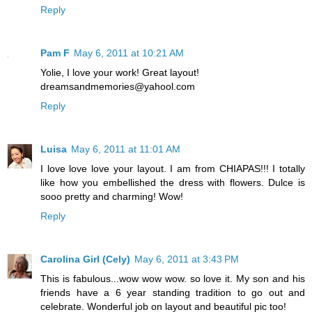
Reply
Pam F
May 6, 2011 at 10:21 AM
Yolie, I love your work! Great layout!
dreamsandmemories@yahool.com
Reply
Luisa
May 6, 2011 at 11:01 AM
I love love love your layout. I am from CHIAPAS!!! I totally
like how you embellished the dress with flowers. Dulce is
sooo pretty and charming! Wow!
Reply
Carolina Girl (Cely)
May 6, 2011 at 3:43 PM
This is fabulous...wow wow wow. so love it. My son and his
friends have a 6 year standing tradition to go out and
celebrate. Wonderful job on layout and beautiful pic too!