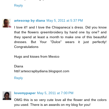
Reply
artescrap by diana
May 5, 2011 at 5:37 PM
I love it!! and I love the Chiapaneca´s dress. Did you know
that the flowers qreembroidery by hand one by one? and
they spend at least a month to make one of this beautiful
dresses. But Your "Dulce" wears it just perfectly!
Congratulations
Hugs and kisses from Mexico
Diana
htt//:artescrapbydiana.blogspot.com
Reply
lovemypaper
May 5, 2011 at 7:00 PM
OMG this is so very cute love all the flower and the colors
you used. There is an awards on my blog for you!