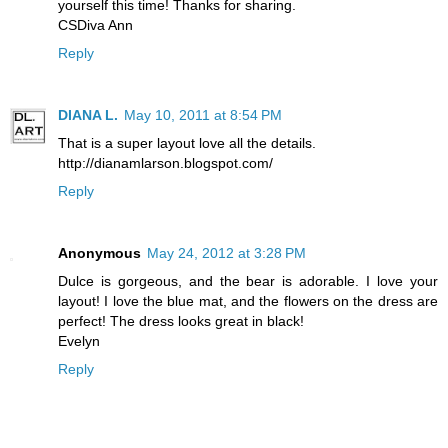
yourself this time! Thanks for sharing.
CSDiva Ann
Reply
DIANA L.
May 10, 2011 at 8:54 PM
That is a super layout love all the details.
http://dianamlarson.blogspot.com/
Reply
Anonymous
May 24, 2012 at 3:28 PM
Dulce is gorgeous, and the bear is adorable. I love your
layout! I love the blue mat, and the flowers on the dress are
perfect! The dress looks great in black!
Evelyn
Reply