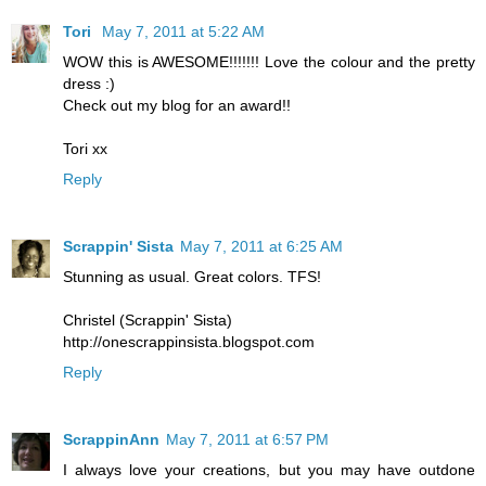
Tori
May 7, 2011 at 5:22 AM
WOW this is AWESOME!!!!!!! Love the colour and the pretty
dress :)
Check out my blog for an award!!
Tori xx
Reply
Scrappin' Sista
May 7, 2011 at 6:25 AM
Stunning as usual. Great colors. TFS!
Christel (Scrappin' Sista)
http://onescrappinsista.blogspot.com
Reply
ScrappinAnn
May 7, 2011 at 6:57 PM
I always love your creations, but you may have outdone