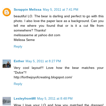
Scrappin Melissa
May 5, 2011 at 7:41 PM
beautiful LO. The bear is darling and perfect to go with this
photo. I also love the paper lace as a background. Can you
tell me where you found that or is it a cut file from
somewhere? Thanks!
melissaseme at yahoo dot com
Melissa Seme
Reply
Esther
May 5, 2011 at 8:27 PM
Very cool layout!!! Love how the bear matches your
"Dulce"!!
http://forthejoyofcreating.blogspot.com/
Reply
LesleyfromWI
May 5, 2011 at 8:48 PM
Wow I love your LO and how you matched the dresses!