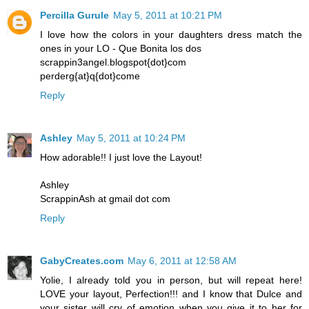
Percilla Gurule
May 5, 2011 at 10:21 PM
I love how the colors in your daughters dress match the
ones in your LO - Que Bonita los dos
scrappin3angel.blogspot{dot}com
perderg{at}q{dot}come
Reply
Ashley
May 5, 2011 at 10:24 PM
How adorable!! I just love the Layout!
Ashley
ScrappinAsh at gmail dot com
Reply
GabyCreates.com
May 6, 2011 at 12:58 AM
Yolie, I already told you in person, but will repeat here!
LOVE your layout, Perfection!!! and I know that Dulce and
your sister will cry of emotion when you give it to her for