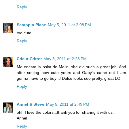
Reply
Scrappin Place
May 5, 2011 at 2:08 PM
too cute
Reply
Cricut Critter
May 5, 2011 at 2:28 PM
Me encato la osita de Melin, she did such a great job. And
after seeing how cute yours and Gaby's came out I am
gonna have to go buy it! Dulce looks soo pretty, great LO.
Reply
Annel & Steve
May 5, 2011 at 2:49 PM
ohh I love the colors...thank you for sharing it with us.
Annel
Reply