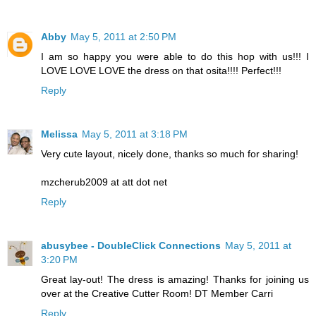
Abby
May 5, 2011 at 2:50 PM
I am so happy you were able to do this hop with us!!! I
LOVE LOVE LOVE the dress on that osita!!!! Perfect!!!
Reply
Melissa
May 5, 2011 at 3:18 PM
Very cute layout, nicely done, thanks so much for sharing!
mzcherub2009 at att dot net
Reply
abusybee - DoubleClick Connections
May 5, 2011 at
3:20 PM
Great lay-out! The dress is amazing! Thanks for joining us
over at the Creative Cutter Room! DT Member Carri
Reply