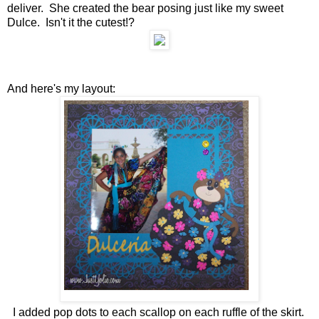
deliver. She created the bear posing just like my sweet
Dulce. Isn't it the cutest!?
And here's my layout:
I added pop dots to each scallop on each ruffle of the skirt.