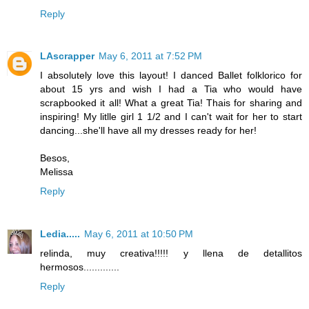
Reply
LAscrapper
May 6, 2011 at 7:52 PM
I absolutely love this layout! I danced Ballet folklorico for
about 15 yrs and wish I had a Tia who would have
scrapbooked it all! What a great Tia! Thais for sharing and
inspiring! My litlle girl 1 1/2 and I can't wait for her to start
dancing...she'll have all my dresses ready for her!
Besos,
Melissa
Reply
Ledia.....
May 6, 2011 at 10:50 PM
relinda, muy creativa!!!!! y llena de detallitos
hermosos.............
Reply