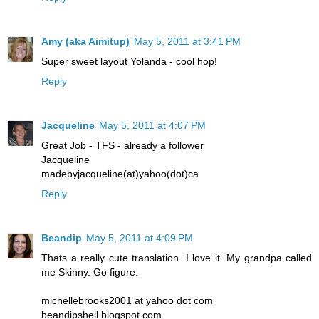
Amy (aka Aimitup)
May 5, 2011 at 3:41 PM
Super sweet layout Yolanda - cool hop!
Reply
Jacqueline
May 5, 2011 at 4:07 PM
Great Job - TFS - already a follower
Jacqueline
madebyjacqueline(at)yahoo(dot)ca
Reply
Beandip
May 5, 2011 at 4:09 PM
Thats a really cute translation. I love it. My grandpa called
me Skinny. Go figure.
michellebrooks2001 at yahoo dot com
beandipshell.blogspot.com