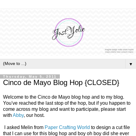
▼
Thursday, May 5, 2011
Cinco de Mayo Blog Hop {CLOSED}
Welcome to the Cinco de Mayo blog hop and to my blog.
You've reached the last stop of the hop, but if you happen to
come across my blog and want to participate, please start
with
Abby
, our host.
I asked Melin from
Paper Crafting World
to design a cut file
that I can use for this blog hop and boy oh boy did she ever