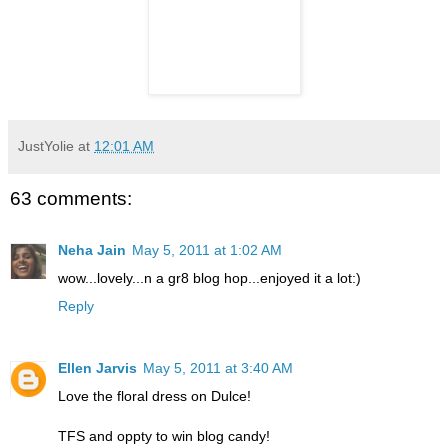
JustYolie
at
12:01 AM
63 comments:
Neha Jain
May 5, 2011 at 1:02 AM
wow...lovely...n a gr8 blog hop...enjoyed it a lot:)
Reply
Ellen Jarvis
May 5, 2011 at 3:40 AM
Love the floral dress on Dulce!
TFS and oppty to win blog candy!