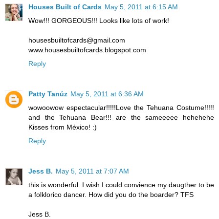
Houses Built of Cards
May 5, 2011 at 6:15 AM
Wow!!! GORGEOUS!!! Looks like lots of work!
housesbuiltofcards@gmail.com
www.housesbuiltofcards.blogspot.com
Reply
Patty Tanúz
May 5, 2011 at 6:36 AM
wowoowow espectacular!!!!!Love the Tehuana Costume!!!!!
and the Tehuana Bear!!! are the sameeeee hehehehe
Kisses from México! :)
Reply
Jess B.
May 5, 2011 at 7:07 AM
this is wonderful. I wish I could convience my daugther to be
a folklorico dancer. How did you do the boarder? TFS
Jess B.