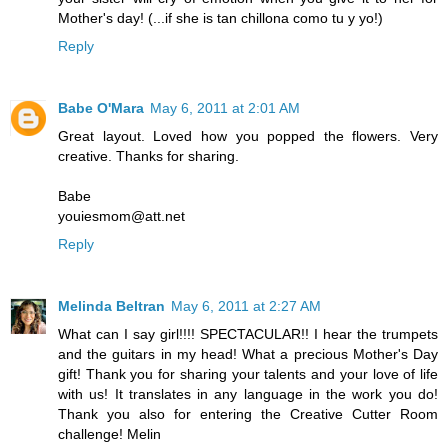
Mother's day! (...if she is tan chillona como tu y yo!)
Reply
Babe O'Mara
May 6, 2011 at 2:01 AM
Great layout. Loved how you popped the flowers. Very
creative. Thanks for sharing.
Babe
youiesmom@att.net
Reply
Melinda Beltran
May 6, 2011 at 2:27 AM
What can I say girl!!!! SPECTACULAR!! I hear the trumpets
and the guitars in my head! What a precious Mother's Day
gift! Thank you for sharing your talents and your love of life
with us! It translates in any language in the work you do!
Thank you also for entering the Creative Cutter Room
challenge! Melin