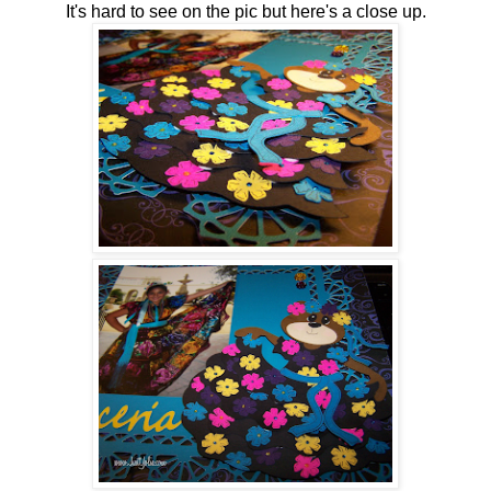
It's hard to see on the pic but here's a close up.