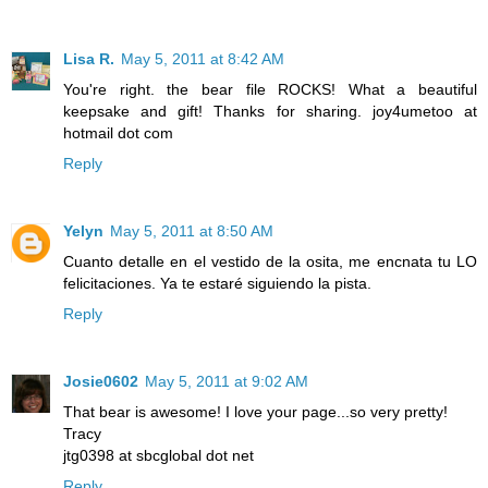
Lisa R.
May 5, 2011 at 8:42 AM
You're right. the bear file ROCKS! What a beautiful
keepsake and gift! Thanks for sharing. joy4umetoo at
hotmail dot com
Reply
Yelyn
May 5, 2011 at 8:50 AM
Cuanto detalle en el vestido de la osita, me encnata tu LO
felicitaciones. Ya te estaré siguiendo la pista.
Reply
Josie0602
May 5, 2011 at 9:02 AM
That bear is awesome! I love your page...so very pretty!
Tracy
jtg0398 at sbcglobal dot net
Reply