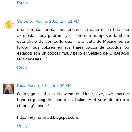
Reply
Solecito
May 5, 2011 at 7:21 PM
que floreada tarjeta!! me encanto la base de la foto ese
azul esta muuy padree!! y el fondo de mariposas tambien
esta chulo de bonito, lo que me encata de Mexico es su
folklor!! sus colores en sus trajes tipicos de tooodos los
estados son unicooos! muuy bello el vestido de CHIAPAS!!
felicidadeees! =)
Reply
Lisa
May 5, 2011 at 7:34 PM
Oh my gosh - this is so awesome!! I love, love, love how the
bear is posing the same as Dulce! And your details are
stunning! Love it!
http://indymermaid.blogspot.com
Reply