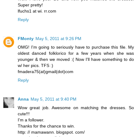
Super pretty!
lfuchs1 at wi. rr.com
Reply
FMonty
May 5, 2011 at 9:26 PM
OMG! I'm going to seriously have to purchase this file. My
oldest danced folklorico for a few years when she was
younger & then we moved :( Now I'll have something to do
w/ her pics. TFS :)
fmadera75(at)gmail(dot)com
Reply
Anna
May 5, 2011 at 9:40 PM
Wow great job. Awesome on matching the dresses. So
cute!!!
I'm a follower.
Thanks for the chance to win.
http: // mamawann. blogspot. com/