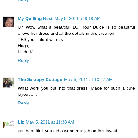
My Quilling Nest
May 5, 2011 at 9:19 AM
Oh Wow what a beautiful LO! Your Dulce is so beautiful
...love her dress and all the details in this creation.
TFS your talent with us.
Hugs,
Linda K.
Reply
The Scrappy Cottage
May 5, 2011 at 10:47 AM
What work you put into that dress. Made for such a cute
layout......
Reply
Liz
May 5, 2011 at 11:38 AM
just beautiful, you did a wonderful job on this layout