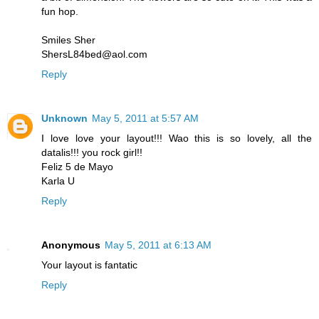
fun hop.
Smiles Sher
ShersL84bed@aol.com
Reply
Unknown
May 5, 2011 at 5:57 AM
I love love your layout!!! Wao this is so lovely, all the
datalis!!! you rock girl!!
Feliz 5 de Mayo
Karla U
Reply
Anonymous
May 5, 2011 at 6:13 AM
Your layout is fantatic
Reply