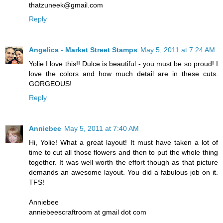
thatzuneek@gmail.com
Reply
Angelica - Market Street Stamps
May 5, 2011 at 7:24 AM
Yolie I love this!! Dulce is beautiful - you must be so proud! I
love the colors and how much detail are in these cuts.
GORGEOUS!
Reply
Anniebee
May 5, 2011 at 7:40 AM
Hi, Yolie! What a great layout! It must have taken a lot of
time to cut all those flowers and then to put the whole thing
together. It was well worth the effort though as that picture
demands an awesome layout. You did a fabulous job on it.
TFS!
Anniebee
anniebeescraftroom at gmail dot com