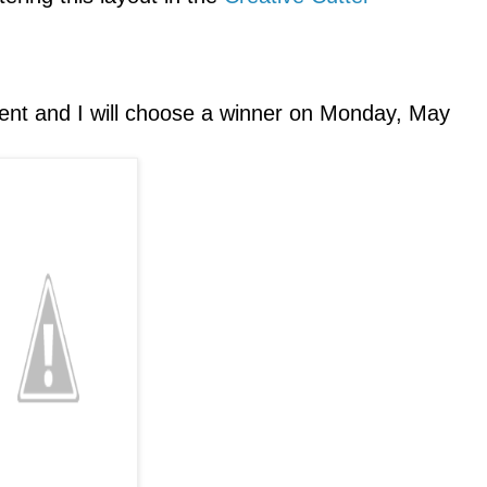
ent and I will choose a winner on Monday, May