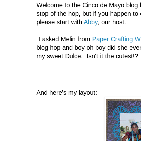
Welcome to the Cinco de Mayo blog h
stop of the hop, but if you happen to
please start with
Abby
, our host.
I asked Melin from
Paper Crafting W
blog hop and boy oh boy did she ever 
my sweet Dulce. Isn't it the cutest!?
And here's my layout: