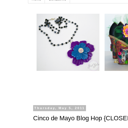
Thursday, May 5, 2011
Cinco de Mayo Blog Hop {CLOSE