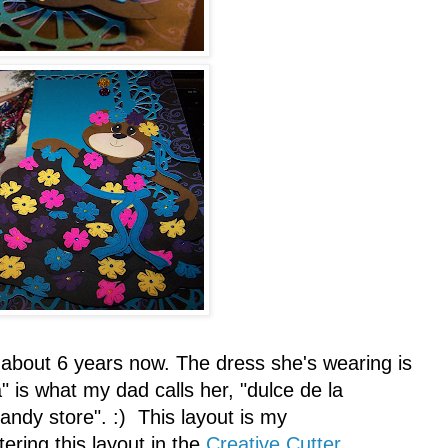
 about 6 years now. The dress she's wearing is
" is what my dad calls her, "dulce de la
andy store". :) This layout is my
tering this layout in the
Creative Cutter