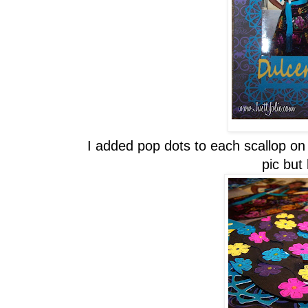
I added pop dots to each scallop on e
pic but