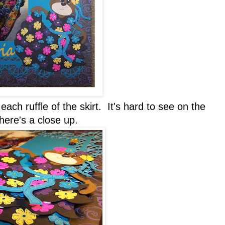
ach ruffle of the skirt. It's hard to see on the
 here's a close up.