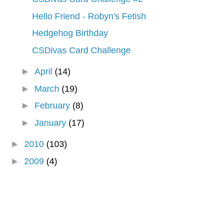
Hello Friend - Robyn's Fetish
Hedgehog Birthday
CSDivas Card Challenge
►
April
(14)
►
March
(19)
►
February
(8)
►
January
(17)
►
2010
(103)
►
2009
(4)