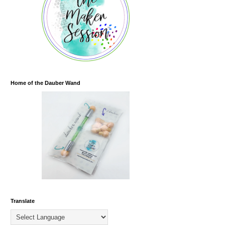
Home of the Dauber Wand
Translate