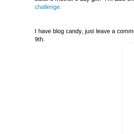
challenge.
I have blog candy, just leave a comm
9th.