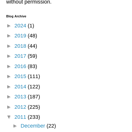
without permission.
Blog Archive
►
2024
(1)
►
2019
(48)
►
2018
(44)
►
2017
(59)
►
2016
(83)
►
2015
(111)
►
2014
(122)
►
2013
(187)
►
2012
(225)
▼
2011
(233)
►
December
(22)