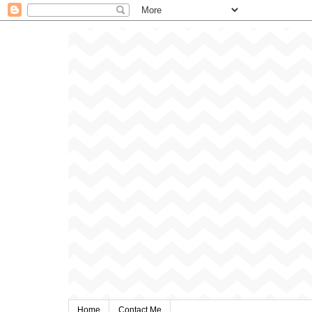
Home
Contact Me