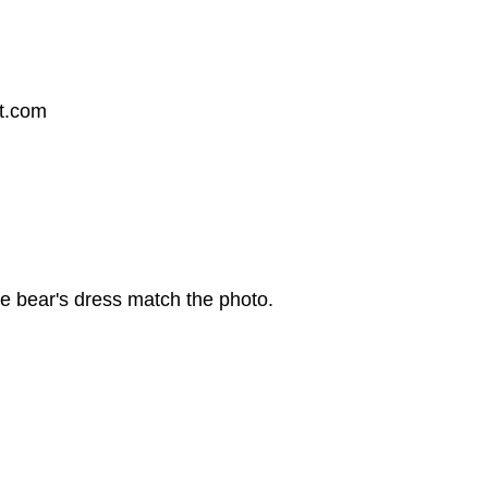
t.com
he bear's dress match the photo.