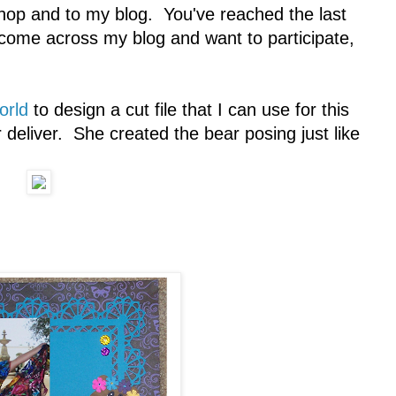
op and to my blog. You've reached the last
 come across my blog and want to participate,
orld
to design a cut file that I can use for this
deliver. She created the bear posing just like