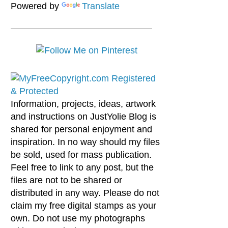
Powered by
Translate
Information, projects, ideas, artwork
and instructions on JustYolie Blog is
shared for personal enjoyment and
inspiration. In no way should my files
be sold, used for mass publication.
Feel free to link to any post, but the
files are not to be shared or
distributed in any way. Please do not
claim my free digital stamps as your
own. Do not use my photographs