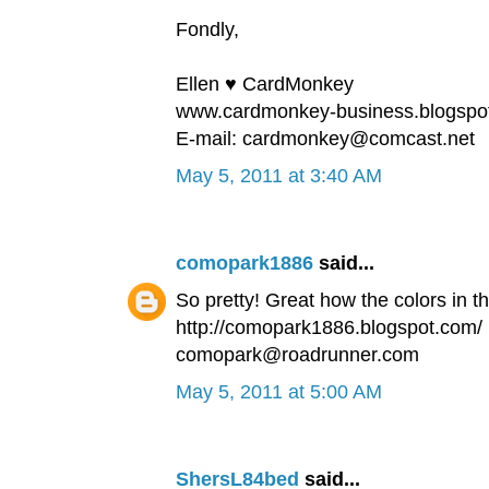
Fondly,
Ellen ♥ CardMonkey
www.cardmonkey-business.blogspo
E-mail: cardmonkey@comcast.net
May 5, 2011 at 3:40 AM
comopark1886
said...
So pretty! Great how the colors in t
http://comopark1886.blogspot.com/
comopark@roadrunner.com
May 5, 2011 at 5:00 AM
ShersL84bed
said...