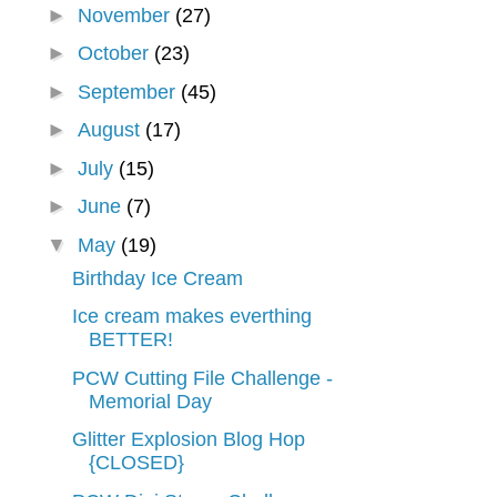
►
November
(27)
►
October
(23)
►
September
(45)
►
August
(17)
►
July
(15)
►
June
(7)
▼
May
(19)
Birthday Ice Cream
Ice cream makes everthing
BETTER!
PCW Cutting File Challenge -
Memorial Day
Glitter Explosion Blog Hop
{CLOSED}