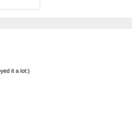
ed it a lot:)