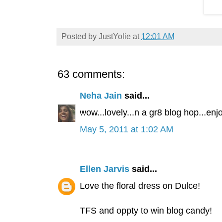
Posted by
JustYolie
at
12:01 AM
63 comments:
Neha Jain
said...
wow...lovely...n a gr8 blog hop...enjoy
May 5, 2011 at 1:02 AM
Ellen Jarvis
said...
Love the floral dress on Dulce!
TFS and oppty to win blog candy!