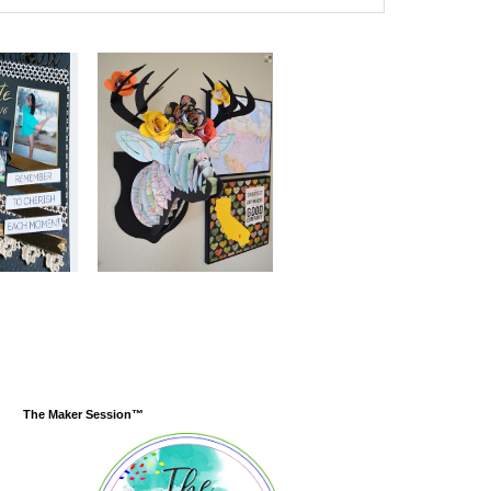
The Maker Session™