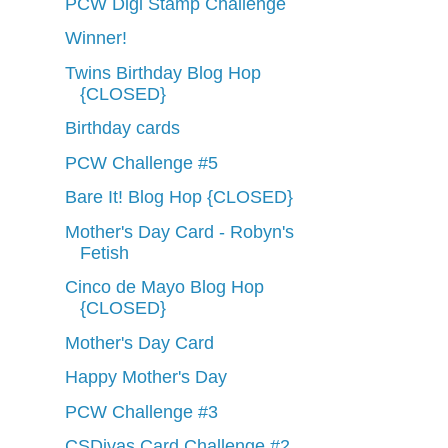
PCW Digi Stamp Challenge
Winner!
Twins Birthday Blog Hop
{CLOSED}
Birthday cards
PCW Challenge #5
Bare It! Blog Hop {CLOSED}
Mother's Day Card - Robyn's
Fetish
Cinco de Mayo Blog Hop
{CLOSED}
Mother's Day Card
Happy Mother's Day
PCW Challenge #3
CSDivas Card Challenge #2