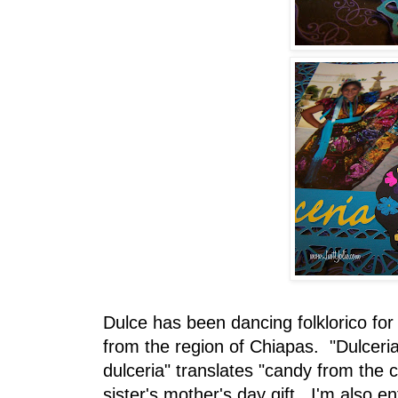
Dulce has been dancing folklorico for
from the region of Chiapas. "Dulceria
dulceria" translates "candy from the c
sister's mother's day gift. I'm also en