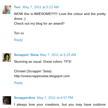
Tori
May 7, 2011 at 5:22 AM
WOW this is AWESOME!!!!!!! Love the colour and the pretty
dress :)
Check out my blog for an award!!
Tori xx
Reply
Scrappin' Sista
May 7, 2011 at 6:25 AM
Stunning as usual. Great colors. TFS!
Christel (Scrappin' Sista)
http://onescrappinsista.blogspot.com
Reply
ScrappinAnn
May 7, 2011 at 6:57 PM
I always love your creations, but you may have outdone