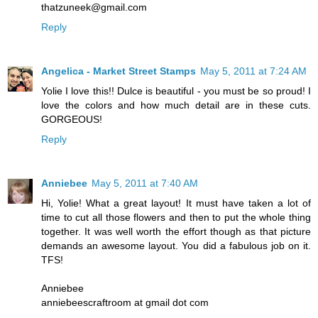
thatzuneek@gmail.com
Reply
Angelica - Market Street Stamps
May 5, 2011 at 7:24 AM
Yolie I love this!! Dulce is beautiful - you must be so proud! I
love the colors and how much detail are in these cuts.
GORGEOUS!
Reply
Anniebee
May 5, 2011 at 7:40 AM
Hi, Yolie! What a great layout! It must have taken a lot of
time to cut all those flowers and then to put the whole thing
together. It was well worth the effort though as that picture
demands an awesome layout. You did a fabulous job on it.
TFS!
Anniebee
anniebeescraftroom at gmail dot com