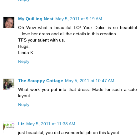
My Quilling Nest
May 5, 2011 at 9:19 AM
Oh Wow what a beautiful LO! Your Dulce is so beautiful
...love her dress and all the details in this creation.
TFS your talent with us.
Hugs,
Linda K.
Reply
The Scrappy Cottage
May 5, 2011 at 10:47 AM
What work you put into that dress. Made for such a cute
layout......
Reply
Liz
May 5, 2011 at 11:38 AM
just beautiful, you did a wonderful job on this layout