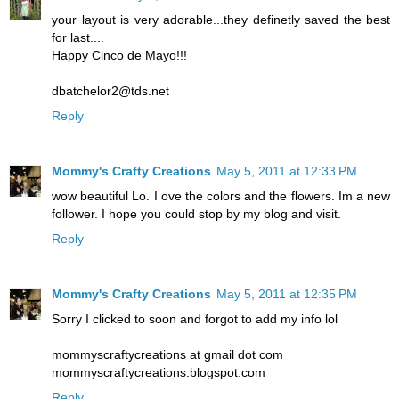
your layout is very adorable...they definetly saved the best
for last....
Happy Cinco de Mayo!!!
dbatchelor2@tds.net
Reply
Mommy's Crafty Creations
May 5, 2011 at 12:33 PM
wow beautiful Lo. I ove the colors and the flowers. Im a new
follower. I hope you could stop by my blog and visit.
Reply
Mommy's Crafty Creations
May 5, 2011 at 12:35 PM
Sorry I clicked to soon and forgot to add my info lol
mommyscraftycreations at gmail dot com
mommyscraftycreations.blogspot.com
Reply