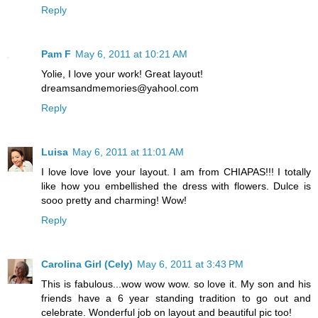
Reply
Pam F
May 6, 2011 at 10:21 AM
Yolie, I love your work! Great layout!
dreamsandmemories@yahool.com
Reply
Luisa
May 6, 2011 at 11:01 AM
I love love love your layout. I am from CHIAPAS!!! I totally
like how you embellished the dress with flowers. Dulce is
sooo pretty and charming! Wow!
Reply
Carolina Girl (Cely)
May 6, 2011 at 3:43 PM
This is fabulous...wow wow wow. so love it. My son and his
friends have a 6 year standing tradition to go out and
celebrate. Wonderful job on layout and beautiful pic too!