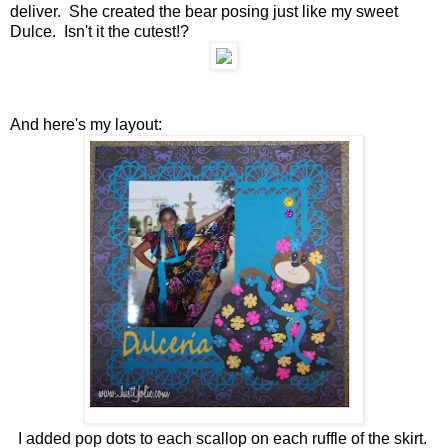
deliver. She created the bear posing just like my sweet
Dulce. Isn't it the cutest!?
And here's my layout:
I added pop dots to each scallop on each ruffle of the skirt.