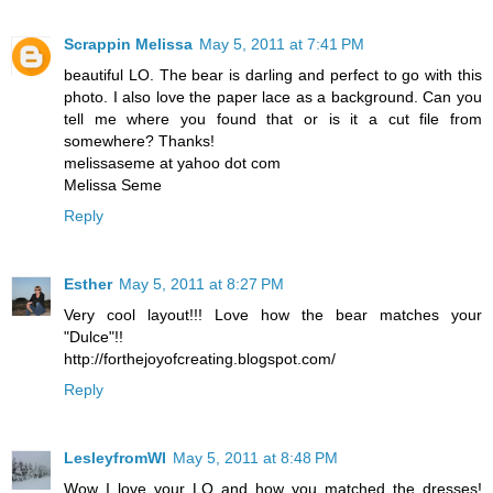
Scrappin Melissa
May 5, 2011 at 7:41 PM
beautiful LO. The bear is darling and perfect to go with this
photo. I also love the paper lace as a background. Can you
tell me where you found that or is it a cut file from
somewhere? Thanks!
melissaseme at yahoo dot com
Melissa Seme
Reply
Esther
May 5, 2011 at 8:27 PM
Very cool layout!!! Love how the bear matches your
"Dulce"!!
http://forthejoyofcreating.blogspot.com/
Reply
LesleyfromWI
May 5, 2011 at 8:48 PM
Wow I love your LO and how you matched the dresses!