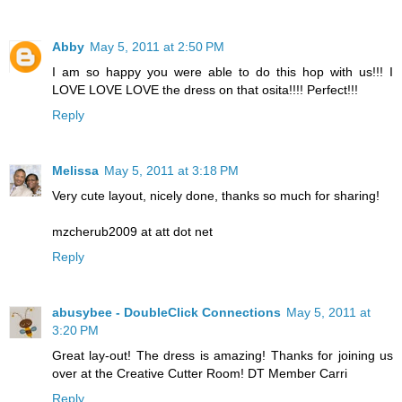
Abby
May 5, 2011 at 2:50 PM
I am so happy you were able to do this hop with us!!! I
LOVE LOVE LOVE the dress on that osita!!!! Perfect!!!
Reply
Melissa
May 5, 2011 at 3:18 PM
Very cute layout, nicely done, thanks so much for sharing!
mzcherub2009 at att dot net
Reply
abusybee - DoubleClick Connections
May 5, 2011 at
3:20 PM
Great lay-out! The dress is amazing! Thanks for joining us
over at the Creative Cutter Room! DT Member Carri
Reply