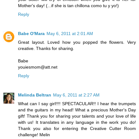
Mother's day! (...if she is tan chillona como tu y yo!)
Reply
Babe O'Mara
May 6, 2011 at 2:01 AM
Great layout. Loved how you popped the flowers. Very
creative. Thanks for sharing.
Babe
youiesmom@att.net
Reply
Melinda Beltran
May 6, 2011 at 2:27 AM
What can I say girl!!!! SPECTACULAR!! I hear the trumpets
and the guitars in my head! What a precious Mother's Day
gift! Thank you for sharing your talents and your love of life
with us! It translates in any language in the work you do!
Thank you also for entering the Creative Cutter Room
challenge! Melin