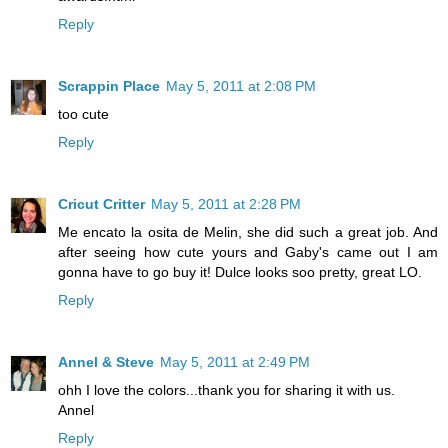
Reply
Scrappin Place
May 5, 2011 at 2:08 PM
too cute
Reply
Cricut Critter
May 5, 2011 at 2:28 PM
Me encato la osita de Melin, she did such a great job. And
after seeing how cute yours and Gaby's came out I am
gonna have to go buy it! Dulce looks soo pretty, great LO.
Reply
Annel & Steve
May 5, 2011 at 2:49 PM
ohh I love the colors...thank you for sharing it with us.
Annel
Reply