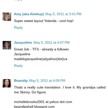
Amy (aka Aimitup)
May 5, 2011 at 3:41 PM
Super sweet layout Yolanda - cool hop!
Reply
Jacqueline
May 5, 2011 at 4:07 PM
Great Job - TFS - already a follower
Jacqueline
madebyjacqueline(at)yahoo(dot)ca
Reply
Beandip
May 5, 2011 at 4:09 PM
Thats a really cute translation. I love it. My grandpa called
me Skinny. Go figure.
michellebrooks2001 at yahoo dot com
beandipshell.blogspot.com