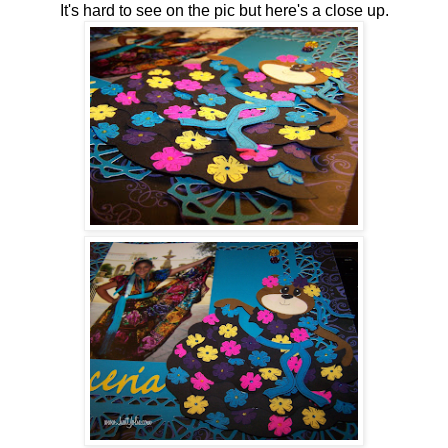
It's hard to see on the pic but here's a close up.