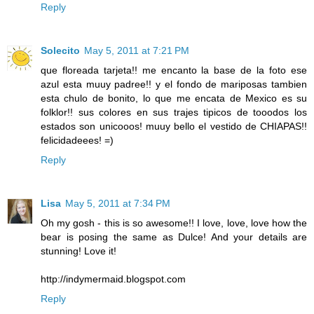
Reply
Solecito
May 5, 2011 at 7:21 PM
que floreada tarjeta!! me encanto la base de la foto ese
azul esta muuy padree!! y el fondo de mariposas tambien
esta chulo de bonito, lo que me encata de Mexico es su
folklor!! sus colores en sus trajes tipicos de tooodos los
estados son unicooos! muuy bello el vestido de CHIAPAS!!
felicidadeees! =)
Reply
Lisa
May 5, 2011 at 7:34 PM
Oh my gosh - this is so awesome!! I love, love, love how the
bear is posing the same as Dulce! And your details are
stunning! Love it!
http://indymermaid.blogspot.com
Reply