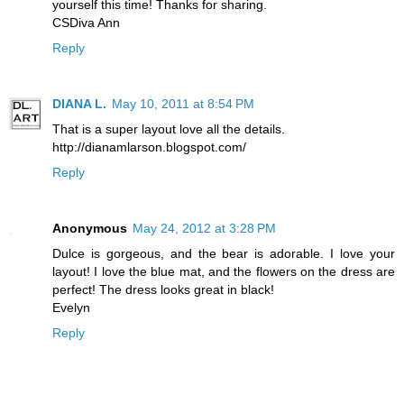
yourself this time! Thanks for sharing.
CSDiva Ann
Reply
DIANA L.
May 10, 2011 at 8:54 PM
That is a super layout love all the details.
http://dianamlarson.blogspot.com/
Reply
Anonymous
May 24, 2012 at 3:28 PM
Dulce is gorgeous, and the bear is adorable. I love your
layout! I love the blue mat, and the flowers on the dress are
perfect! The dress looks great in black!
Evelyn
Reply