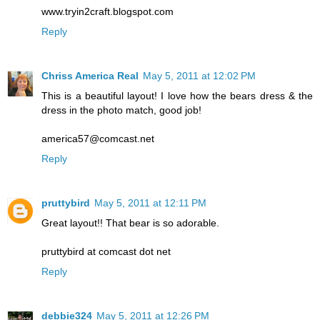
www.tryin2craft.blogspot.com
Reply
Chriss America Real
May 5, 2011 at 12:02 PM
This is a beautiful layout! I love how the bears dress & the
dress in the photo match, good job!
america57@comcast.net
Reply
pruttybird
May 5, 2011 at 12:11 PM
Great layout!! That bear is so adorable.
pruttybird at comcast dot net
Reply
debbie324
May 5, 2011 at 12:26 PM