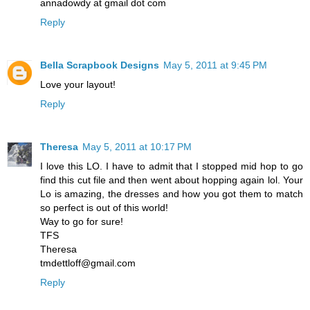
annadowdy at gmail dot com
Reply
Bella Scrapbook Designs
May 5, 2011 at 9:45 PM
Love your layout!
Reply
Theresa
May 5, 2011 at 10:17 PM
I love this LO. I have to admit that I stopped mid hop to go
find this cut file and then went about hopping again lol. Your
Lo is amazing, the dresses and how you got them to match
so perfect is out of this world!
Way to go for sure!
TFS
Theresa
tmdettloff@gmail.com
Reply