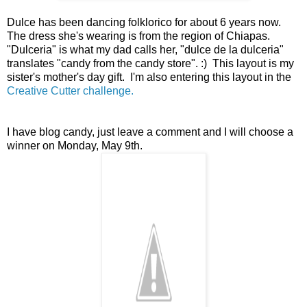
Dulce has been dancing folklorico for about 6 years now.
The dress she's wearing is from the region of Chiapas.
"Dulceria" is what my dad calls her, "dulce de la dulceria"
translates "candy from the candy store". :) This layout is my
sister's mother's day gift. I'm also entering this layout in the
Creative Cutter challenge.
I have blog candy, just leave a comment and I will choose a
winner on Monday, May 9th.