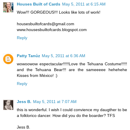
Houses Built of Cards
May 5, 2011 at 6:15 AM
Wow!!! GORGEOUS!!! Looks like lots of work!
housesbuiltofcards@gmail.com
www.housesbuiltofcards.blogspot.com
Reply
Patty Tanúz
May 5, 2011 at 6:36 AM
wowoowow espectacular!!!!!Love the Tehuana Costume!!!!!
and the Tehuana Bear!!! are the sameeeee hehehehe
Kisses from México! :)
Reply
Jess B.
May 5, 2011 at 7:07 AM
this is wonderful. I wish I could convience my daugther to be
a folklorico dancer. How did you do the boarder? TFS
Jess B.