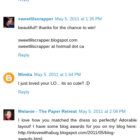
sweetlilscrapper
May 5, 2011 at 1:35 PM
beautiful!! thanks for the chance to win!
sweetlilscrapper.blogspot.com
sweetlilscrapper at hotmail dot ca
Reply
Mimita
May 5, 2011 at 1:44 PM
I just loved your LO... its so cute!! :D
Reply
Melanie - The Paper Retreat
May 5, 2011 at 2:06 PM
I love how you matched the dress so perfectly! Adorable
layout! I have some blog awards for you on my blog here:
http://inlovewithabug.blogspot.com/2011/05/blog-
awards.html