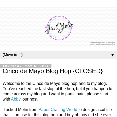
▼
Thursday, May 5, 2011
Cinco de Mayo Blog Hop {CLOSED}
Welcome to the Cinco de Mayo blog hop and to my blog.
You've reached the last stop of the hop, but if you happen to
come across my blog and want to participate, please start
with
Abby
, our host.
I asked Melin from
Paper Crafting World
to design a cut file
that I can use for this blog hop and boy oh boy did she ever