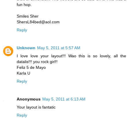
fun hop.
Smiles Sher
ShersL84bed@aol.com
Reply
Unknown
May 5, 2011 at 5:57 AM
I love love your layout!!! Wao this is so lovely, all the
datalis!!! you rock girl!!
Feliz 5 de Mayo
Karla U
Reply
Anonymous
May 5, 2011 at 6:13 AM
Your layout is fantatic
Reply