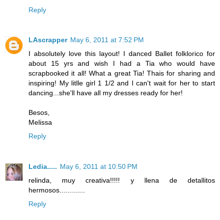
Reply
LAscrapper
May 6, 2011 at 7:52 PM
I absolutely love this layout! I danced Ballet folklorico for
about 15 yrs and wish I had a Tia who would have
scrapbooked it all! What a great Tia! Thais for sharing and
inspiring! My litlle girl 1 1/2 and I can't wait for her to start
dancing...she'll have all my dresses ready for her!
Besos,
Melissa
Reply
Ledia.....
May 6, 2011 at 10:50 PM
relinda, muy creativa!!!!! y llena de detallitos
hermosos.............
Reply