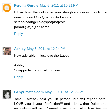
Percilla Gurule
May 5, 2011 at 10:21 PM
I love how the colors in your daughters dress match the
ones in your LO - Que Bonita los dos
scrappin3angel.blogspot{dot}com
perderg{at}q{dot}come
Reply
Ashley
May 5, 2011 at 10:24 PM
How adorable!! I just love the Layout!
Ashley
ScrappinAsh at gmail dot com
Reply
GabyCreates.com
May 6, 2011 at 12:58 AM
Yolie, I already told you in person, but will repeat here!
LOVE your layout, Perfection!!! and I know that Dulce and
your sister will cry of emotion when you give it to her for