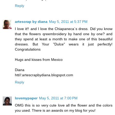
Reply
artescrap by diana
May 5, 2011 at 5:37 PM
I love it!! and I love the Chiapaneca´s dress. Did you know
that the flowers qreembroidery by hand one by one? and
they spend at least a month to make one of this beautiful
dresses. But Your "Dulce" wears it just perfectly!
Congratulations
Hugs and kisses from Mexico
Diana
htt//:artescrapbydiana.blogspot.com
Reply
lovemypaper
May 5, 2011 at 7:00 PM
OMG this is so very cute love all the flower and the colors
you used. There is an awards on my blog for you!