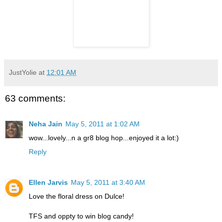
JustYolie
at
12:01 AM
63 comments:
Neha Jain
May 5, 2011 at 1:02 AM
wow...lovely...n a gr8 blog hop...enjoyed it a lot:)
Reply
Ellen Jarvis
May 5, 2011 at 3:40 AM
Love the floral dress on Dulce!
TFS and oppty to win blog candy!