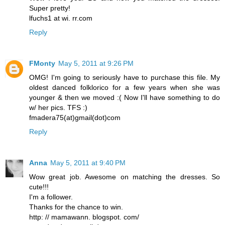
Super pretty!
lfuchs1 at wi. rr.com
Reply
FMonty
May 5, 2011 at 9:26 PM
OMG! I'm going to seriously have to purchase this file. My
oldest danced folklorico for a few years when she was
younger & then we moved :( Now I'll have something to do
w/ her pics. TFS :)
fmadera75(at)gmail(dot)com
Reply
Anna
May 5, 2011 at 9:40 PM
Wow great job. Awesome on matching the dresses. So
cute!!!
I'm a follower.
Thanks for the chance to win.
http: // mamawann. blogspot. com/