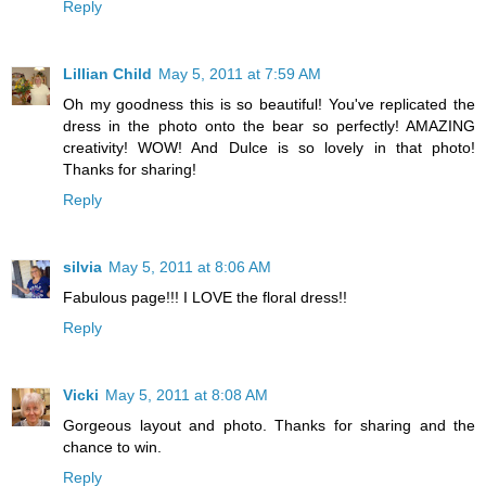
Reply
Lillian Child
May 5, 2011 at 7:59 AM
Oh my goodness this is so beautiful! You've replicated the
dress in the photo onto the bear so perfectly! AMAZING
creativity! WOW! And Dulce is so lovely in that photo!
Thanks for sharing!
Reply
silvia
May 5, 2011 at 8:06 AM
Fabulous page!!! I LOVE the floral dress!!
Reply
Vicki
May 5, 2011 at 8:08 AM
Gorgeous layout and photo. Thanks for sharing and the
chance to win.
Reply