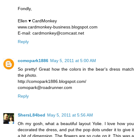
Fondly,
Ellen ♥ CardMonkey
www.cardmonkey-business.blogspot.com
E-mail: cardmonkey@comcast.net
Reply
comopark1886
May 5, 2011 at 5:00 AM
So pretty! Great how the colors in the bear's dress match
the photo.
http://comopark1886.blogspot.com/
comopark@roadrunner.com
Reply
ShersL84bed
May 5, 2011 at 5:56 AM
Oh my gosh, what a beautiful layout Yolie. I love how you
decorated the dress, and put the pop dots under it to give it
a bit of dimension. The flowers are so cute on it. This was a