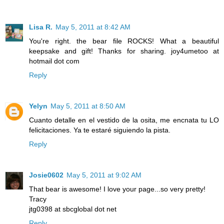
Lisa R.
May 5, 2011 at 8:42 AM
You're right. the bear file ROCKS! What a beautiful
keepsake and gift! Thanks for sharing. joy4umetoo at
hotmail dot com
Reply
Yelyn
May 5, 2011 at 8:50 AM
Cuanto detalle en el vestido de la osita, me encnata tu LO
felicitaciones. Ya te estaré siguiendo la pista.
Reply
Josie0602
May 5, 2011 at 9:02 AM
That bear is awesome! I love your page...so very pretty!
Tracy
jtg0398 at sbcglobal dot net
Reply