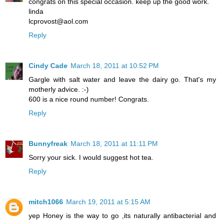
congrats on this special occasion. keep up the good work.
linda
lcprovost@aol.com
Reply
Cindy Cade
March 18, 2011 at 10:52 PM
Gargle with salt water and leave the dairy go. That's my
motherly advice. :-)
600 is a nice round number! Congrats.
Reply
Bunnyfreak
March 18, 2011 at 11:11 PM
Sorry your sick. I would suggest hot tea.
Reply
mitch1066
March 19, 2011 at 5:15 AM
yep Honey is the way to go ,its naturally antibacterial and