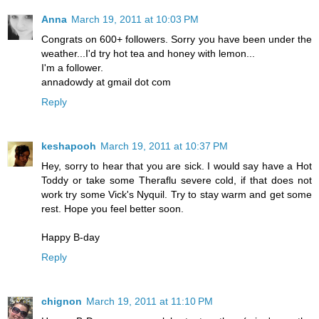
Anna
March 19, 2011 at 10:03 PM
Congrats on 600+ followers. Sorry you have been under the
weather...I'd try hot tea and honey with lemon...
I'm a follower.
annadowdy at gmail dot com
Reply
keshapooh
March 19, 2011 at 10:37 PM
Hey, sorry to hear that you are sick. I would say have a Hot
Toddy or take some Theraflu severe cold, if that does not
work try some Vick's Nyquil. Try to stay warm and get some
rest. Hope you feel better soon.
Happy B-day
Reply
chignon
March 19, 2011 at 11:10 PM