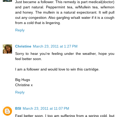
Just became a follower. This remedy is part medical(doctor)
and part natural. Peppermint tea, w/Mullein tea, w/lemon
and honey. The mullein is a natural expectorant. It will pull
out any congestion. Also gargling w/salt water if it is a cough
from a cold that is lingering.
Reply
Christine
March 23, 2011 at 1:27 PM
Sorry to hear you're feeling under the weather, hope you
feel better soon.
I am a follower and would love to win this cartridge.
Big Hugs
Christine x
Reply
BSI
March 23, 2011 at 11:07 PM
Feel better soon. I too am suffering from a spring cold, but