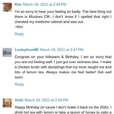
Kim
March 18, 2011 at 2:40 PM
I'm so sorry to hear your feeling so badly. The best thing out
there is Musinex CM...I don't know if I spelled that right I
checked my medicine cabinet and was out.
~Kim
Reply
LesleyfromWI
March 18, 2011 at 2:47 PM
Congrats on your followers & Birthday. I am so sorry that
you are not feeling well. I just got over sickness also. I make
a chicken broth with dumplings that my mom taught me and
lots of lemon tea. Always makes me feel better! Get well
soon.
Reply
Vicki
March 18, 2011 at 2:54 PM
Happy Birthday (in cause I don't make it back on the 25th). I
drink hot tea with lemon or take a spoon of honey to calm a