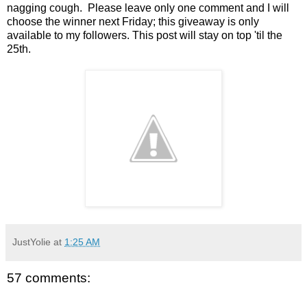
nagging cough. Please leave only one comment and I will
choose the winner next Friday; this giveaway is only
available to my followers. This post will stay on top 'til the
25th.
JustYolie
at
1:25 AM
57 comments: