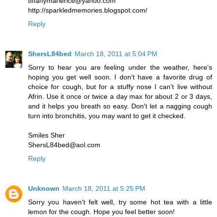
tiffanymarierice@yahoo.com
http://sparkledmemories.blogspot.com/
Reply
ShersL84bed
March 18, 2011 at 5:04 PM
Sorry to hear you are feeling under the weather, here's
hoping you get well soon. I don't have a favorite drug of
choice for cough, but for a stuffy nose I can't live without
Afrin. Use it once or twice a day max for about 2 or 3 days,
and it helps you breath so easy. Don't let a nagging cough
turn into bronchitis, you may want to get it checked.
Smiles Sher
ShersL84bed@aol.com
Reply
Unknown
March 18, 2011 at 5:25 PM
Sorry you haven't felt well, try some hot tea with a little
lemon for the cough. Hope you feel better soon!