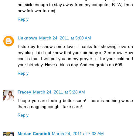
not sick enough to stay away from my computer. BTW, I'm a
new follower too. =)
Reply
Unknown
March 24, 2011 at 5:00 AM
I stop by to show some love. Thanks for showing love on
my blog. I did not know that your birthday is 2-morrow. How
cool is that. I will put you on my prayer list for your cold and
your birthday. Have a bless day. And congrates on 609
Reply
Tracey
March 24, 2011 at 5:28 AM
I hope you are feeling better soon! There is nothing worse
than a nagging cough. Take care!
Reply
Merian Candioli
March 24, 2011 at 7:33 AM