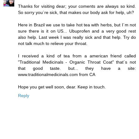
Thanks for visiting dear; your coments are always so kind.
So sorry you´re sick, that makes our body ask for help, uh?
Here in Brazil we use to take hot tea with herbs, but I´m not
sure there is it on US... Ubuprofen and a very good rest
also help. Last week I was really sick and that help. Try do
not talk much to relieve your throat.
I received a kind of tea from a american friend called
"Traditional Medicinals - Organic Throat Coat" that´s not
that good taste. but... they have a site:
www.traditionalmedicinals.com from CA
Hope you get well soon, dear. Keep in touch.
Reply