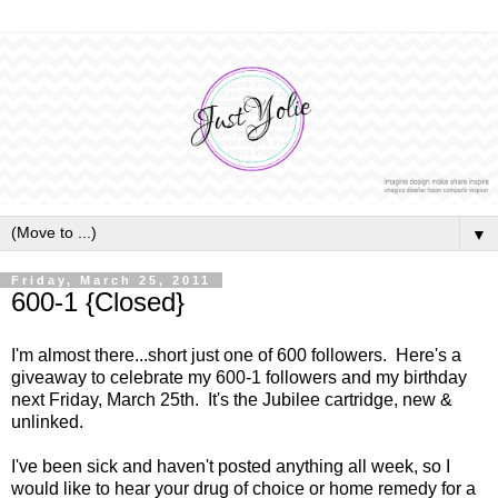
▼
Friday, March 25, 2011
600-1 {Closed}
I'm almost there...short just one of 600 followers. Here's a
giveaway to celebrate my 600-1 followers and my birthday
next Friday, March 25th. It's the Jubilee cartridge, new &
unlinked.
I've been sick and haven't posted anything all week, so I
would like to hear your drug of choice or home remedy for a