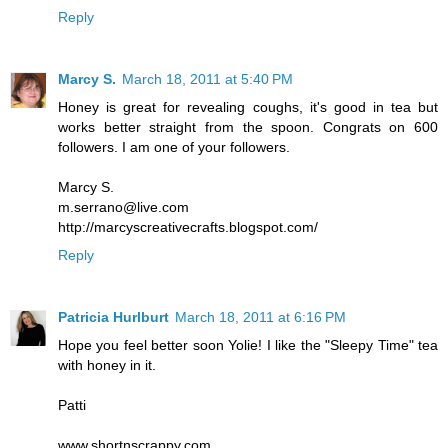
Reply
Marcy S.
March 18, 2011 at 5:40 PM
Honey is great for revealing coughs, it's good in tea but
works better straight from the spoon. Congrats on 600
followers. I am one of your followers.
Marcy S.
m.serrano@live.com
http://marcyscreativecrafts.blogspot.com/
Reply
Patricia Hurlburt
March 18, 2011 at 6:16 PM
Hope you feel better soon Yolie! I like the "Sleepy Time" tea
with honey in it.
Patti
www.shortnscrappy.com