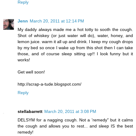
Reply
Jenn
March 20, 2011 at 12:14 PM
My daddy always made me a hot totty to sooth the cough.
Shot of whiskey (or just water will do), water, honey, and
lemon juice. warm it all up and drink. I keep my cough drops
by my bed so once I wake up from this shot then I can take
those, and of course sleep sitting up!! I look funny but it
works!
Get well soon!
http://scrap-a-tude.blogspot.com/
Reply
stellabarrett
March 20, 2011 at 3:08 PM
DELSYM for a nagging cough. Not a 'remedy" but it calms
the cough and allows you to rest... and sleep IS the best
remedy!