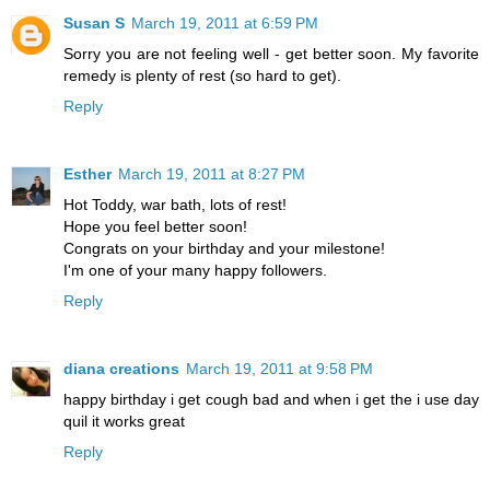
Susan S
March 19, 2011 at 6:59 PM
Sorry you are not feeling well - get better soon. My favorite
remedy is plenty of rest (so hard to get).
Reply
Esther
March 19, 2011 at 8:27 PM
Hot Toddy, war bath, lots of rest!
Hope you feel better soon!
Congrats on your birthday and your milestone!
I'm one of your many happy followers.
Reply
diana creations
March 19, 2011 at 9:58 PM
happy birthday i get cough bad and when i get the i use day
quil it works great
Reply