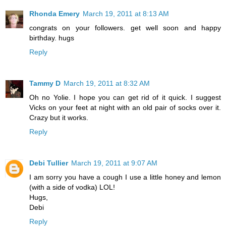
Rhonda Emery
March 19, 2011 at 8:13 AM
congrats on your followers. get well soon and happy
birthday. hugs
Reply
Tammy D
March 19, 2011 at 8:32 AM
Oh no Yolie. I hope you can get rid of it quick. I suggest
Vicks on your feet at night with an old pair of socks over it.
Crazy but it works.
Reply
Debi Tullier
March 19, 2011 at 9:07 AM
I am sorry you have a cough I use a little honey and lemon
(with a side of vodka) LOL!
Hugs,
Debi
Reply