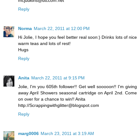
mcjudkins@dtccom.net
Reply
Norma
March 22, 2011 at 12:00 PM
Hi Jolie, I hope you feel better real soon:) Drinks lots of nice
warm teas and lots of rest!
Hugs
Reply
Anita
March 22, 2011 at 9:15 PM
Jolie, I'm you 605th follower!! Get well sooooon!! I'm giving
away April Showers seasonal cartridge on April 2nd. Come
on over for a chance to win!! Anita
http://Scrappingwithglitter@blogspot.com
Reply
marg0006
March 23, 2011 at 3:19 AM