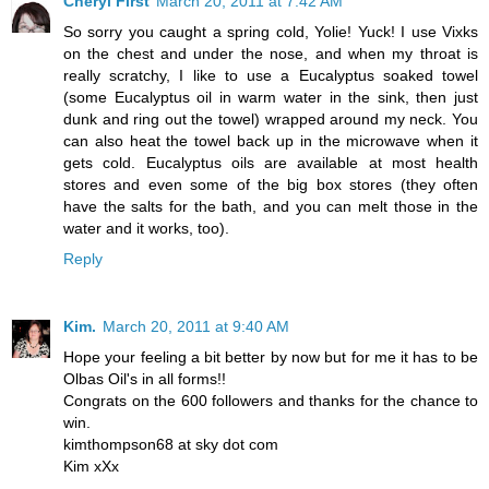
Cheryl First
March 20, 2011 at 7:42 AM
So sorry you caught a spring cold, Yolie! Yuck! I use Vixks
on the chest and under the nose, and when my throat is
really scratchy, I like to use a Eucalyptus soaked towel
(some Eucalyptus oil in warm water in the sink, then just
dunk and ring out the towel) wrapped around my neck. You
can also heat the towel back up in the microwave when it
gets cold. Eucalyptus oils are available at most health
stores and even some of the big box stores (they often
have the salts for the bath, and you can melt those in the
water and it works, too).
Reply
Kim.
March 20, 2011 at 9:40 AM
Hope your feeling a bit better by now but for me it has to be
Olbas Oil's in all forms!!
Congrats on the 600 followers and thanks for the chance to
win.
kimthompson68 at sky dot com
Kim xXx