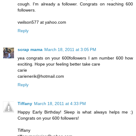
cough. I'm already a follower. Congrats on reaching 600
followers.
vwilson577 at yahoo.com
Reply
scrap mama
March 18, 2011 at 3:05 PM
yea congrats on your 600followers I am number 600 how
exciting. Hope your feeling better take care
carie
carienerik@hotmail.com
Reply
Tiffany
March 18, 2011 at 4:33 PM
Happy Early Birthday! Sleep is what always helps me :)
Congrats on your 600 followers!
Tiffany