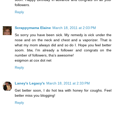
followers.
Reply
Scrappymama Elaine
March 18, 2011 at 2:03 PM
So sorry you have been sick. My remedy is vick under the
nose and on the neck and chest and a vaporizer. That is
what my mom always did and so do I. Hope you feel better
soom. btw, I'm already a follower and congrats on the
number of followers, tha's awesome!
esigmon at cox dot net
Reply
Laney's Legacy's
March 18, 2011 at 2:33 PM
Get better soon, I do hot tea with honey for coughs. Feel
better miss you blogging!
Reply