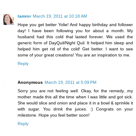
tamror
March 19, 2011 at 10:18 AM
Hope you get better Yolie! And happy birthday and follower
day! I have been following you for about a month. My
husband had this cold that lasted forever. We used the
generic form of DayQuil/Night Quil. It helped him sleep and
helped him get rid of the cold! Get better. I want to see
some of your great creations! You are an inspiration to me.
Reply
Anonymous
March 19, 2011 at 5:09 PM
Sorry you are not feeling well. Okay, for the remedy...my
mother made this all the time when I was little and got sick.
She would slice and onion and place it in a bowl & sprinkle it
with sugar. You drink the juices. :) Congrats on your
milestone. Hope you feel better soon!
Reply