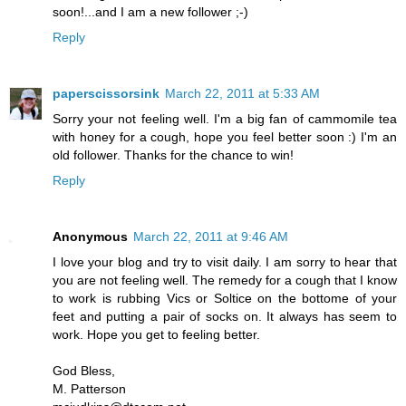
soon!...and I am a new follower ;-)
Reply
paperscissorsink
March 22, 2011 at 5:33 AM
Sorry your not feeling well. I'm a big fan of cammomile tea
with honey for a cough, hope you feel better soon :) I'm an
old follower. Thanks for the chance to win!
Reply
Anonymous
March 22, 2011 at 9:46 AM
I love your blog and try to visit daily. I am sorry to hear that
you are not feeling well. The remedy for a cough that I know
to work is rubbing Vics or Soltice on the bottome of your
feet and putting a pair of socks on. It always has seem to
work. Hope you get to feeling better.
God Bless,
M. Patterson