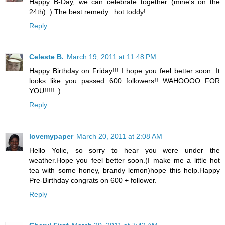
Happy B-Day, we can celebrate together (mine's on the
24th) :) The best remedy...hot toddy!
Reply
Celeste B.
March 19, 2011 at 11:48 PM
Happy Birthday on Friday!!! I hope you feel better soon. It
looks like you passed 600 followers!! WAHOOOO FOR
YOU!!!!! :)
Reply
lovemypaper
March 20, 2011 at 2:08 AM
Hello Yolie, so sorry to hear you were under the
weather.Hope you feel better soon.(I make me a little hot
tea with some honey, brandy lemon)hope this help.Happy
Pre-Birthday congrats on 600 + follower.
Reply