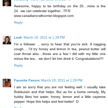
Awesome, happy to be birthday on the 25....mine is the
24...we can celebrate together...TFS!
www.canadiancraftcorner.blogspot.com
Reply
Leah
March 18, 2011 at 1:28 PM
I'm a follower ... sorry to hear that you're sick. A nagging
cough.... I'd try honey and lemon in tea, peanut butter will
coat throat also....those are a few I did with my little one
minus the tea... we don't let him drink it. Congratulations!!!!
Reply
Favorite Favors
March 18, 2011 at 1:29 PM
I am so sorry that you are not feeling well. I usually take
Robitussin and that helps. But as for a home remedy, My
hubby likes hot water, honey, lemon and a little cayenne
pepper. Hope this helps and feel better! :D