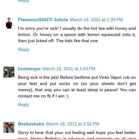
Reply
Flamenco92627/ Julieta
March 18, 2011 at 1:39 PM
I'm sorry you're sick! I usually do the hot tea with honey and
lemon. Or honey on a spoon with lemon squeezed onto it,
then just licked off. The kids like that one.
Reply
bcriminger
March 18, 2011 at 1:43 PM
Being sick is the pits! Before bedtime put Vicks Vapor rub on
your feet and put socks on (so your sheets don't get
messy), that way you can at least sleep in peace! You can
contact me on fb if I win :)
Reply
Beebeebabs
March 18, 2011 at 1:55 PM
Sorry to hear that your not feeling well hope you feel better
soon. Happy Birthday in advance and congrats on all your