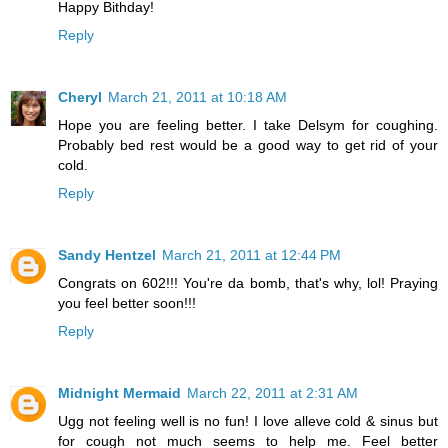
Happy Bithday!
Reply
Cheryl
March 21, 2011 at 10:18 AM
Hope you are feeling better. I take Delsym for coughing.
Probably bed rest would be a good way to get rid of your
cold.
Reply
Sandy Hentzel
March 21, 2011 at 12:44 PM
Congrats on 602!!! You're da bomb, that's why, lol! Praying
you feel better soon!!!
Reply
Midnight Mermaid
March 22, 2011 at 2:31 AM
Ugg not feeling well is no fun! I love alleve cold & sinus but
for cough not much seems to help me. Feel better