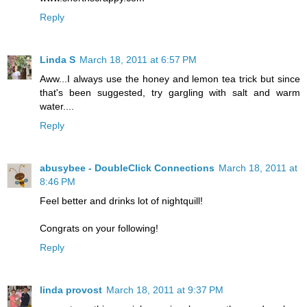
Reply
Linda S
March 18, 2011 at 6:57 PM
Aww...I always use the honey and lemon tea trick but since
that's been suggested, try gargling with salt and warm
water....
Reply
abusybee - DoubleClick Connections
March 18, 2011 at
8:46 PM
Feel better and drinks lot of nightquill!
Congrats on your following!
Reply
linda provost
March 18, 2011 at 9:37 PM