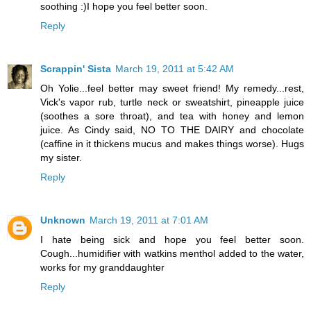
soothing :)I hope you feel better soon.
Reply
Scrappin' Sista
March 19, 2011 at 5:42 AM
Oh Yolie...feel better may sweet friend! My remedy...rest,
Vick's vapor rub, turtle neck or sweatshirt, pineapple juice
(soothes a sore throat), and tea with honey and lemon
juice. As Cindy said, NO TO THE DAIRY and chocolate
(caffine in it thickens mucus and makes things worse). Hugs
my sister.
Reply
Unknown
March 19, 2011 at 7:01 AM
I hate being sick and hope you feel better soon.
Cough...humidifier with watkins menthol added to the water,
works for my granddaughter
Reply