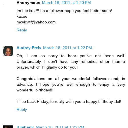
Anonymous
March 18, 2011 at 1:20 PM
Im the first!!! Im a follower hope you feel better soon!
kacee
mcvicwif@yahoo.com
Reply
Audrey Frelx
March 18, 2011 at 1:22 PM
Oh, I am so sorry to hear you've not been well.
Unfortunately, I don't have any remedies other than a
prayer, which I'll gladly do for you!
Congratulations on all your wonderful followers and, in
advance, I hope you're well enough to enjoy a very
wonderful birthday!!!
I'll be back Friday, to really wish you a happy birthday...lol!
Reply
Kimberly
March 18, 2011 at 1:22 PM