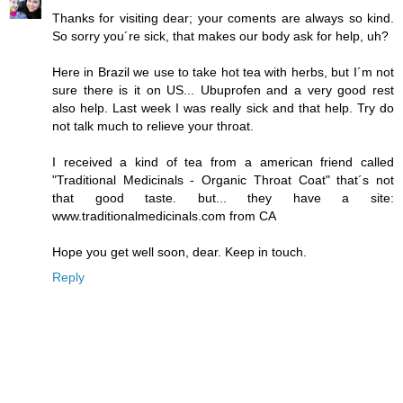
Thanks for visiting dear; your coments are always so kind.
So sorry you´re sick, that makes our body ask for help, uh?
Here in Brazil we use to take hot tea with herbs, but I´m not
sure there is it on US... Ubuprofen and a very good rest
also help. Last week I was really sick and that help. Try do
not talk much to relieve your throat.
I received a kind of tea from a american friend called
"Traditional Medicinals - Organic Throat Coat" that´s not
that good taste. but... they have a site:
www.traditionalmedicinals.com from CA
Hope you get well soon, dear. Keep in touch.
Reply