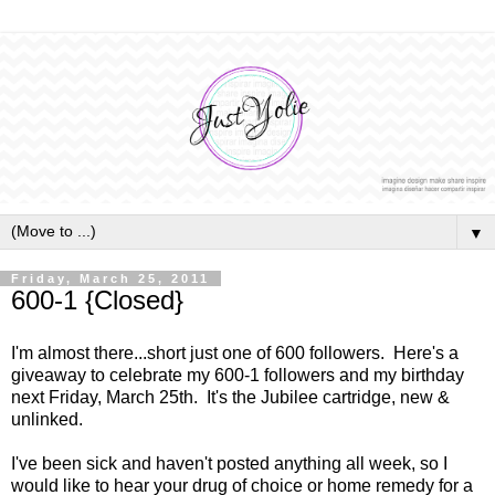
▼
Friday, March 25, 2011
600-1 {Closed}
I'm almost there...short just one of 600 followers. Here's a
giveaway to celebrate my 600-1 followers and my birthday
next Friday, March 25th. It's the Jubilee cartridge, new &
unlinked.
I've been sick and haven't posted anything all week, so I
would like to hear your drug of choice or home remedy for a