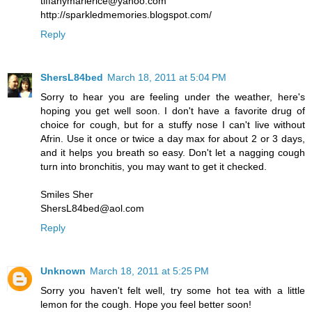
tiffanymarierice@yahoo.com
http://sparkledmemories.blogspot.com/
Reply
ShersL84bed
March 18, 2011 at 5:04 PM
Sorry to hear you are feeling under the weather, here's
hoping you get well soon. I don't have a favorite drug of
choice for cough, but for a stuffy nose I can't live without
Afrin. Use it once or twice a day max for about 2 or 3 days,
and it helps you breath so easy. Don't let a nagging cough
turn into bronchitis, you may want to get it checked.
Smiles Sher
ShersL84bed@aol.com
Reply
Unknown
March 18, 2011 at 5:25 PM
Sorry you haven't felt well, try some hot tea with a little
lemon for the cough. Hope you feel better soon!