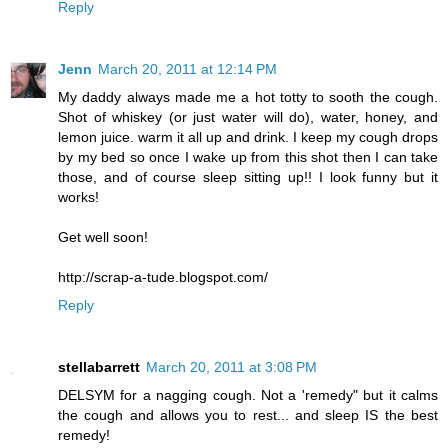
Reply
Jenn
March 20, 2011 at 12:14 PM
My daddy always made me a hot totty to sooth the cough.
Shot of whiskey (or just water will do), water, honey, and
lemon juice. warm it all up and drink. I keep my cough drops
by my bed so once I wake up from this shot then I can take
those, and of course sleep sitting up!! I look funny but it
works!
Get well soon!
http://scrap-a-tude.blogspot.com/
Reply
stellabarrett
March 20, 2011 at 3:08 PM
DELSYM for a nagging cough. Not a 'remedy" but it calms
the cough and allows you to rest... and sleep IS the best
remedy!