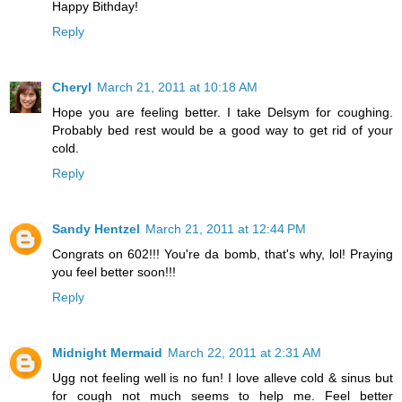
Happy Bithday!
Reply
Cheryl
March 21, 2011 at 10:18 AM
Hope you are feeling better. I take Delsym for coughing.
Probably bed rest would be a good way to get rid of your
cold.
Reply
Sandy Hentzel
March 21, 2011 at 12:44 PM
Congrats on 602!!! You're da bomb, that's why, lol! Praying
you feel better soon!!!
Reply
Midnight Mermaid
March 22, 2011 at 2:31 AM
Ugg not feeling well is no fun! I love alleve cold & sinus but
for cough not much seems to help me. Feel better