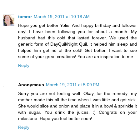
tamror
March 19, 2011 at 10:18 AM
Hope you get better Yolie! And happy birthday and follower
day! I have been following you for about a month. My
husband had this cold that lasted forever. We used the
generic form of DayQuil/Night Quil. It helped him sleep and
helped him get rid of the cold! Get better. I want to see
some of your great creations! You are an inspiration to me.
Reply
Anonymous
March 19, 2011 at 5:09 PM
Sorry you are not feeling well. Okay, for the remedy...my
mother made this all the time when I was little and got sick.
She would slice and onion and place it in a bowl & sprinkle it
with sugar. You drink the juices. :) Congrats on your
milestone. Hope you feel better soon!
Reply