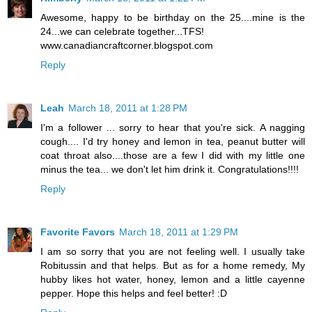
Awesome, happy to be birthday on the 25....mine is the
24...we can celebrate together...TFS!
www.canadiancraftcorner.blogspot.com
Reply
Leah
March 18, 2011 at 1:28 PM
I'm a follower ... sorry to hear that you're sick. A nagging
cough.... I'd try honey and lemon in tea, peanut butter will
coat throat also....those are a few I did with my little one
minus the tea... we don't let him drink it. Congratulations!!!!
Reply
Favorite Favors
March 18, 2011 at 1:29 PM
I am so sorry that you are not feeling well. I usually take
Robitussin and that helps. But as for a home remedy, My
hubby likes hot water, honey, lemon and a little cayenne
pepper. Hope this helps and feel better! :D