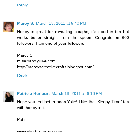
Reply
Marcy S.
March 18, 2011 at 5:40 PM
Honey is great for revealing coughs, it's good in tea but
works better straight from the spoon. Congrats on 600
followers. I am one of your followers.
Marcy S.
m.serrano@live.com
http://marcyscreativecrafts.blogspot.com/
Reply
Patricia Hurlburt
March 18, 2011 at 6:16 PM
Hope you feel better soon Yolie! I like the "Sleepy Time" tea
with honey in it.
Patti
www.shortnscrappy.com