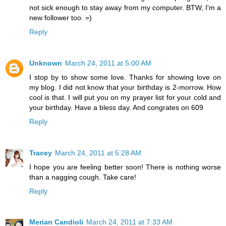
not sick enough to stay away from my computer. BTW, I'm a
new follower too. =)
Reply
Unknown
March 24, 2011 at 5:00 AM
I stop by to show some love. Thanks for showing love on
my blog. I did not know that your birthday is 2-morrow. How
cool is that. I will put you on my prayer list for your cold and
your birthday. Have a bless day. And congrates on 609
Reply
Tracey
March 24, 2011 at 5:28 AM
I hope you are feeling better soon! There is nothing worse
than a nagging cough. Take care!
Reply
Merian Candioli
March 24, 2011 at 7:33 AM