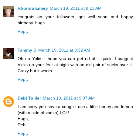
Rhonda Emery
March 19, 2011 at 8:13 AM
congrats on your followers. get well soon and happy
birthday. hugs
Reply
Tammy D
March 19, 2011 at 8:32 AM
Oh no Yolie. I hope you can get rid of it quick. I suggest
Vicks on your feet at night with an old pair of socks over it.
Crazy but it works.
Reply
Debi Tullier
March 19, 2011 at 9:07 AM
I am sorry you have a cough I use a little honey and lemon
(with a side of vodka) LOL!
Hugs,
Debi
Reply