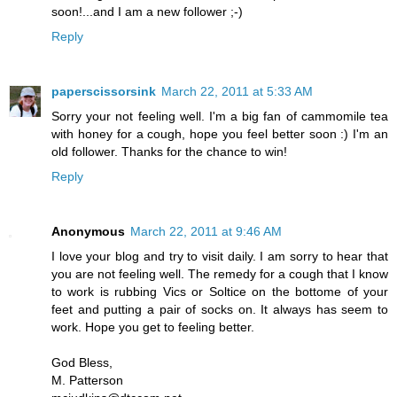
soon!...and I am a new follower ;-)
Reply
paperscissorsink
March 22, 2011 at 5:33 AM
Sorry your not feeling well. I'm a big fan of cammomile tea
with honey for a cough, hope you feel better soon :) I'm an
old follower. Thanks for the chance to win!
Reply
Anonymous
March 22, 2011 at 9:46 AM
I love your blog and try to visit daily. I am sorry to hear that
you are not feeling well. The remedy for a cough that I know
to work is rubbing Vics or Soltice on the bottome of your
feet and putting a pair of socks on. It always has seem to
work. Hope you get to feeling better.
God Bless,
M. Patterson