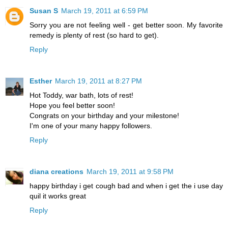
Susan S
March 19, 2011 at 6:59 PM
Sorry you are not feeling well - get better soon. My favorite
remedy is plenty of rest (so hard to get).
Reply
Esther
March 19, 2011 at 8:27 PM
Hot Toddy, war bath, lots of rest!
Hope you feel better soon!
Congrats on your birthday and your milestone!
I'm one of your many happy followers.
Reply
diana creations
March 19, 2011 at 9:58 PM
happy birthday i get cough bad and when i get the i use day
quil it works great
Reply