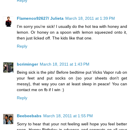
Reply
Flamenco92627/ Julieta
March 18, 2011 at 1:39 PM
I'm sorry you're sick! I usually do the hot tea with honey and
lemon. Or honey on a spoon with lemon squeezed onto it,
then just licked off. The kids like that one.
Reply
bcriminger
March 18, 2011 at 1:43 PM
Being sick is the pits! Before bedtime put Vicks Vapor rub on
your feet and put socks on (so your sheets don't get
messy), that way you can at least sleep in peace! You can
contact me on fb if I win :)
Reply
Beebeebabs
March 18, 2011 at 1:55 PM
Sorry to hear that your not feeling well hope you feel better
soon. Happy Birthday in advance and congrats on all your