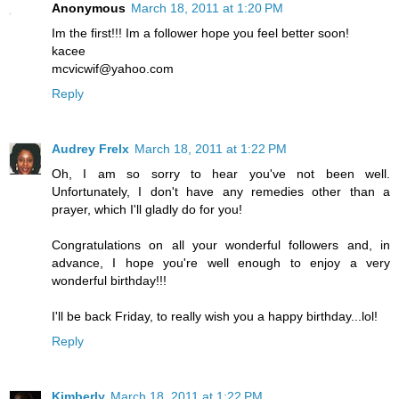
Anonymous
March 18, 2011 at 1:20 PM
Im the first!!! Im a follower hope you feel better soon!
kacee
mcvicwif@yahoo.com
Reply
Audrey Frelx
March 18, 2011 at 1:22 PM
Oh, I am so sorry to hear you've not been well.
Unfortunately, I don't have any remedies other than a
prayer, which I'll gladly do for you!
Congratulations on all your wonderful followers and, in
advance, I hope you're well enough to enjoy a very
wonderful birthday!!!
I'll be back Friday, to really wish you a happy birthday...lol!
Reply
Kimberly
March 18, 2011 at 1:22 PM