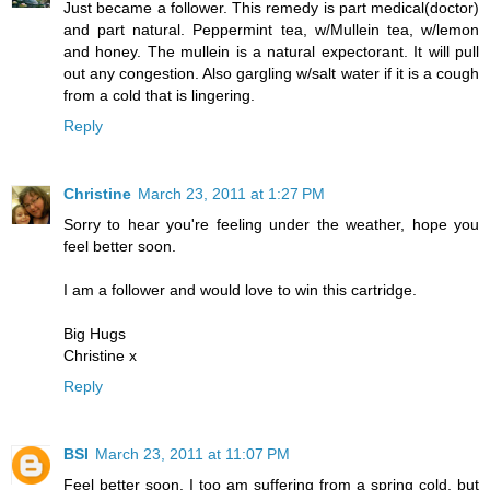
Just became a follower. This remedy is part medical(doctor)
and part natural. Peppermint tea, w/Mullein tea, w/lemon
and honey. The mullein is a natural expectorant. It will pull
out any congestion. Also gargling w/salt water if it is a cough
from a cold that is lingering.
Reply
Christine
March 23, 2011 at 1:27 PM
Sorry to hear you're feeling under the weather, hope you
feel better soon.
I am a follower and would love to win this cartridge.
Big Hugs
Christine x
Reply
BSI
March 23, 2011 at 11:07 PM
Feel better soon. I too am suffering from a spring cold, but