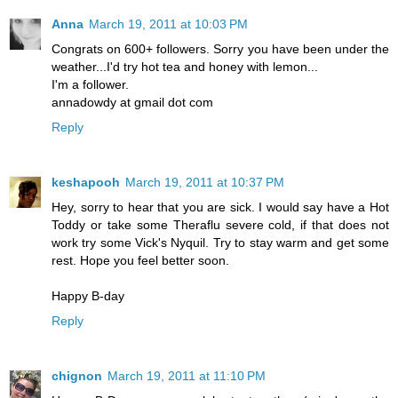
Anna
March 19, 2011 at 10:03 PM
Congrats on 600+ followers. Sorry you have been under the
weather...I'd try hot tea and honey with lemon...
I'm a follower.
annadowdy at gmail dot com
Reply
keshapooh
March 19, 2011 at 10:37 PM
Hey, sorry to hear that you are sick. I would say have a Hot
Toddy or take some Theraflu severe cold, if that does not
work try some Vick's Nyquil. Try to stay warm and get some
rest. Hope you feel better soon.
Happy B-day
Reply
chignon
March 19, 2011 at 11:10 PM