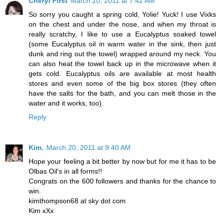
Cheryl First
March 20, 2011 at 7:42 AM
So sorry you caught a spring cold, Yolie! Yuck! I use Vixks
on the chest and under the nose, and when my throat is
really scratchy, I like to use a Eucalyptus soaked towel
(some Eucalyptus oil in warm water in the sink, then just
dunk and ring out the towel) wrapped around my neck. You
can also heat the towel back up in the microwave when it
gets cold. Eucalyptus oils are available at most health
stores and even some of the big box stores (they often
have the salts for the bath, and you can melt those in the
water and it works, too).
Reply
Kim.
March 20, 2011 at 9:40 AM
Hope your feeling a bit better by now but for me it has to be
Olbas Oil's in all forms!!
Congrats on the 600 followers and thanks for the chance to
win.
kimthompson68 at sky dot com
Kim xXx