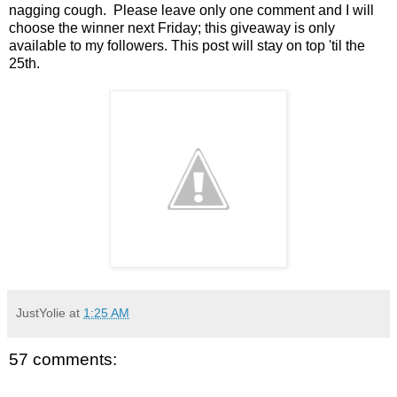
nagging cough. Please leave only one comment and I will
choose the winner next Friday; this giveaway is only
available to my followers. This post will stay on top 'til the
25th.
JustYolie
at
1:25 AM
57 comments: