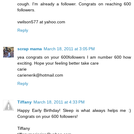
cough. I'm already a follower. Congrats on reaching 600
followers.
vwilson577 at yahoo.com
Reply
scrap mama
March 18, 2011 at 3:05 PM
yea congrats on your 600followers I am number 600 how
exciting. Hope your feeling better take care
carie
carienerik@hotmail.com
Reply
Tiffany
March 18, 2011 at 4:33 PM
Happy Early Birthday! Sleep is what always helps me :)
Congrats on your 600 followers!
Tiffany