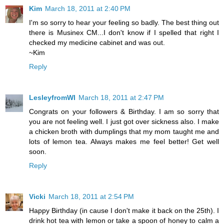
Kim
March 18, 2011 at 2:40 PM
I'm so sorry to hear your feeling so badly. The best thing out
there is Musinex CM...I don't know if I spelled that right I
checked my medicine cabinet and was out.
~Kim
Reply
LesleyfromWI
March 18, 2011 at 2:47 PM
Congrats on your followers & Birthday. I am so sorry that
you are not feeling well. I just got over sickness also. I make
a chicken broth with dumplings that my mom taught me and
lots of lemon tea. Always makes me feel better! Get well
soon.
Reply
Vicki
March 18, 2011 at 2:54 PM
Happy Birthday (in cause I don't make it back on the 25th). I
drink hot tea with lemon or take a spoon of honey to calm a