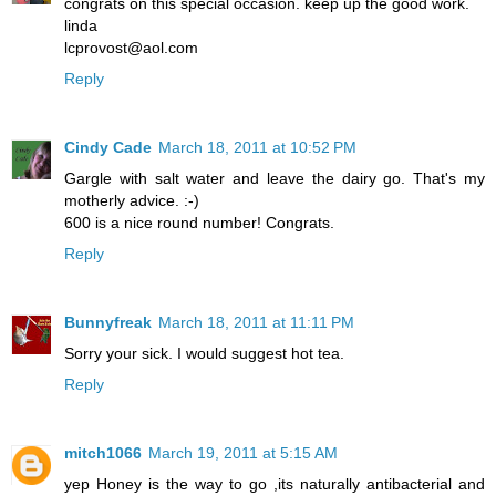
congrats on this special occasion. keep up the good work.
linda
lcprovost@aol.com
Reply
Cindy Cade
March 18, 2011 at 10:52 PM
Gargle with salt water and leave the dairy go. That's my
motherly advice. :-)
600 is a nice round number! Congrats.
Reply
Bunnyfreak
March 18, 2011 at 11:11 PM
Sorry your sick. I would suggest hot tea.
Reply
mitch1066
March 19, 2011 at 5:15 AM
yep Honey is the way to go ,its naturally antibacterial and