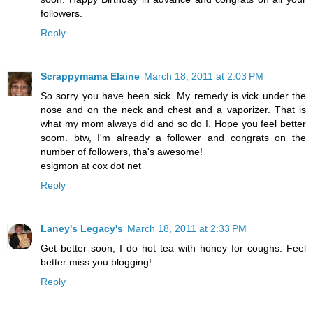
followers.
Reply
Scrappymama Elaine
March 18, 2011 at 2:03 PM
So sorry you have been sick. My remedy is vick under the
nose and on the neck and chest and a vaporizer. That is
what my mom always did and so do I. Hope you feel better
soom. btw, I'm already a follower and congrats on the
number of followers, tha's awesome!
esigmon at cox dot net
Reply
Laney's Legacy's
March 18, 2011 at 2:33 PM
Get better soon, I do hot tea with honey for coughs. Feel
better miss you blogging!
Reply