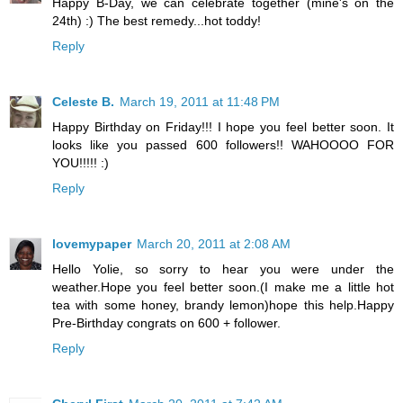
Happy B-Day, we can celebrate together (mine's on the
24th) :) The best remedy...hot toddy!
Reply
Celeste B.
March 19, 2011 at 11:48 PM
Happy Birthday on Friday!!! I hope you feel better soon. It
looks like you passed 600 followers!! WAHOOOO FOR
YOU!!!!! :)
Reply
lovemypaper
March 20, 2011 at 2:08 AM
Hello Yolie, so sorry to hear you were under the
weather.Hope you feel better soon.(I make me a little hot
tea with some honey, brandy lemon)hope this help.Happy
Pre-Birthday congrats on 600 + follower.
Reply