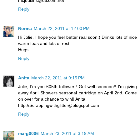
mcjudkins@dtccom.net
Reply
Norma
March 22, 2011 at 12:00 PM
Hi Jolie, I hope you feel better real soon:) Drinks lots of nice
warm teas and lots of rest!
Hugs
Reply
Anita
March 22, 2011 at 9:15 PM
Jolie, I'm you 605th follower!! Get well sooooon!! I'm giving
away April Showers seasonal cartridge on April 2nd. Come
on over for a chance to win!! Anita
http://Scrappingwithglitter@blogspot.com
Reply
marg0006
March 23, 2011 at 3:19 AM