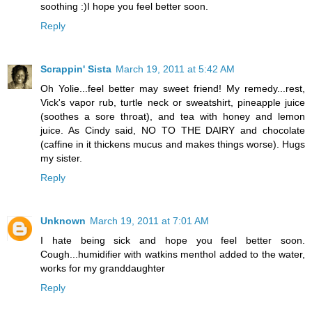
soothing :)I hope you feel better soon.
Reply
Scrappin' Sista
March 19, 2011 at 5:42 AM
Oh Yolie...feel better may sweet friend! My remedy...rest,
Vick's vapor rub, turtle neck or sweatshirt, pineapple juice
(soothes a sore throat), and tea with honey and lemon
juice. As Cindy said, NO TO THE DAIRY and chocolate
(caffine in it thickens mucus and makes things worse). Hugs
my sister.
Reply
Unknown
March 19, 2011 at 7:01 AM
I hate being sick and hope you feel better soon.
Cough...humidifier with watkins menthol added to the water,
works for my granddaughter
Reply