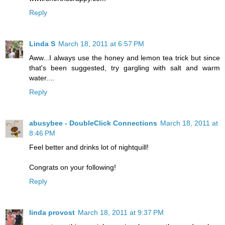
Reply
Linda S
March 18, 2011 at 6:57 PM
Aww...I always use the honey and lemon tea trick but since
that's been suggested, try gargling with salt and warm
water....
Reply
abusybee - DoubleClick Connections
March 18, 2011 at
8:46 PM
Feel better and drinks lot of nightquill!
Congrats on your following!
Reply
linda provost
March 18, 2011 at 9:37 PM