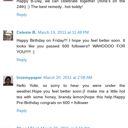
Happy B-Day, we can celebrate together (mine's on the
24th) :) The best remedy...hot toddy!
Reply
Celeste B.
March 19, 2011 at 11:48 PM
Happy Birthday on Friday!!! I hope you feel better soon. It
looks like you passed 600 followers!! WAHOOOO FOR
YOU!!!!! :)
Reply
lovemypaper
March 20, 2011 at 2:08 AM
Hello Yolie, so sorry to hear you were under the
weather.Hope you feel better soon.(I make me a little hot
tea with some honey, brandy lemon)hope this help.Happy
Pre-Birthday congrats on 600 + follower.
Reply