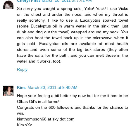
Cheryl First
March 20, 2011 at 7:42 AM
So sorry you caught a spring cold, Yolie! Yuck! I use Vixks
on the chest and under the nose, and when my throat is
really scratchy, I like to use a Eucalyptus soaked towel
(some Eucalyptus oil in warm water in the sink, then just
dunk and ring out the towel) wrapped around my neck. You
can also heat the towel back up in the microwave when it
gets cold. Eucalyptus oils are available at most health
stores and even some of the big box stores (they often
have the salts for the bath, and you can melt those in the
water and it works, too).
Reply
Kim.
March 20, 2011 at 9:40 AM
Hope your feeling a bit better by now but for me it has to be
Olbas Oil's in all forms!!
Congrats on the 600 followers and thanks for the chance to
win.
kimthompson68 at sky dot com
Kim xXx