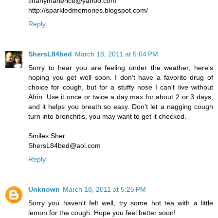
tiffanymarierice@yahoo.com
http://sparkledmemories.blogspot.com/
Reply
ShersL84bed
March 18, 2011 at 5:04 PM
Sorry to hear you are feeling under the weather, here's
hoping you get well soon. I don't have a favorite drug of
choice for cough, but for a stuffy nose I can't live without
Afrin. Use it once or twice a day max for about 2 or 3 days,
and it helps you breath so easy. Don't let a nagging cough
turn into bronchitis, you may want to get it checked.
Smiles Sher
ShersL84bed@aol.com
Reply
Unknown
March 18, 2011 at 5:25 PM
Sorry you haven't felt well, try some hot tea with a little
lemon for the cough. Hope you feel better soon!