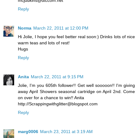
mcjudkins@dtccom.net
Reply
Norma
March 22, 2011 at 12:00 PM
Hi Jolie, I hope you feel better real soon:) Drinks lots of nice
warm teas and lots of rest!
Hugs
Reply
Anita
March 22, 2011 at 9:15 PM
Jolie, I'm you 605th follower!! Get well sooooon!! I'm giving
away April Showers seasonal cartridge on April 2nd. Come
on over for a chance to win!! Anita
http://Scrappingwithglitter@blogspot.com
Reply
marg0006
March 23, 2011 at 3:19 AM