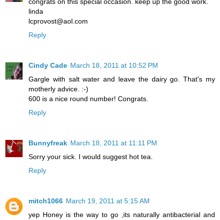
congrats on this special occasion. keep up the good work.
linda
lcprovost@aol.com
Reply
Cindy Cade
March 18, 2011 at 10:52 PM
Gargle with salt water and leave the dairy go. That's my
motherly advice. :-)
600 is a nice round number! Congrats.
Reply
Bunnyfreak
March 18, 2011 at 11:11 PM
Sorry your sick. I would suggest hot tea.
Reply
mitch1066
March 19, 2011 at 5:15 AM
yep Honey is the way to go ,its naturally antibacterial and