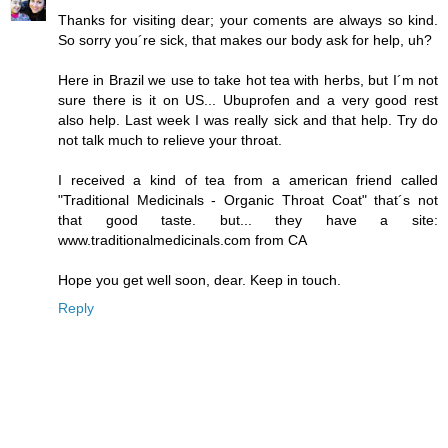
Thanks for visiting dear; your coments are always so kind.
So sorry you´re sick, that makes our body ask for help, uh?
Here in Brazil we use to take hot tea with herbs, but I´m not
sure there is it on US... Ubuprofen and a very good rest
also help. Last week I was really sick and that help. Try do
not talk much to relieve your throat.
I received a kind of tea from a american friend called
"Traditional Medicinals - Organic Throat Coat" that´s not
that good taste. but... they have a site:
www.traditionalmedicinals.com from CA
Hope you get well soon, dear. Keep in touch.
Reply