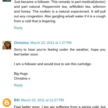
Just became a follower. This remedy is part medical(doctor)
and part natural. Peppermint tea, w/Mullein tea, w/lemon
and honey. The mullein is a natural expectorant. It will pull
out any congestion. Also gargling w/salt water if it is a cough
from a cold that is lingering.
Reply
Christine
March 23, 2011 at 1:27 PM
Sorry to hear you're feeling under the weather, hope you
feel better soon.
I am a follower and would love to win this cartridge.
Big Hugs
Christine x
Reply
BSI
March 23, 2011 at 11:07 PM
Feel better soon. I too am suffering from a spring cold, but