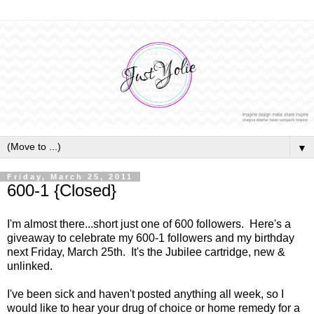
▼
Friday, March 25, 2011
600-1 {Closed}
I'm almost there...short just one of 600 followers. Here's a
giveaway to celebrate my 600-1 followers and my birthday
next Friday, March 25th. It's the Jubilee cartridge, new &
unlinked.
I've been sick and haven't posted anything all week, so I
would like to hear your drug of choice or home remedy for a