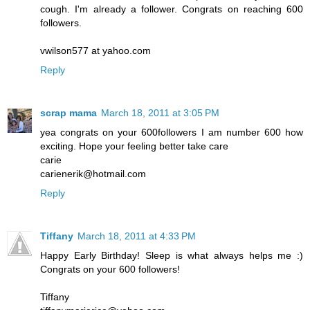
cough. I'm already a follower. Congrats on reaching 600
followers.
vwilson577 at yahoo.com
Reply
scrap mama
March 18, 2011 at 3:05 PM
yea congrats on your 600followers I am number 600 how
exciting. Hope your feeling better take care
carie
carienerik@hotmail.com
Reply
Tiffany
March 18, 2011 at 4:33 PM
Happy Early Birthday! Sleep is what always helps me :)
Congrats on your 600 followers!
Tiffany