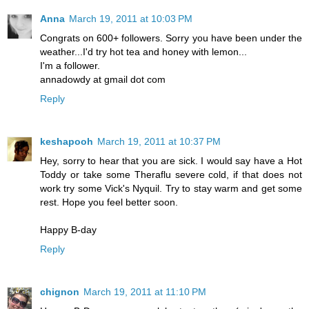
Anna
March 19, 2011 at 10:03 PM
Congrats on 600+ followers. Sorry you have been under the
weather...I'd try hot tea and honey with lemon...
I'm a follower.
annadowdy at gmail dot com
Reply
keshapooh
March 19, 2011 at 10:37 PM
Hey, sorry to hear that you are sick. I would say have a Hot
Toddy or take some Theraflu severe cold, if that does not
work try some Vick's Nyquil. Try to stay warm and get some
rest. Hope you feel better soon.
Happy B-day
Reply
chignon
March 19, 2011 at 11:10 PM