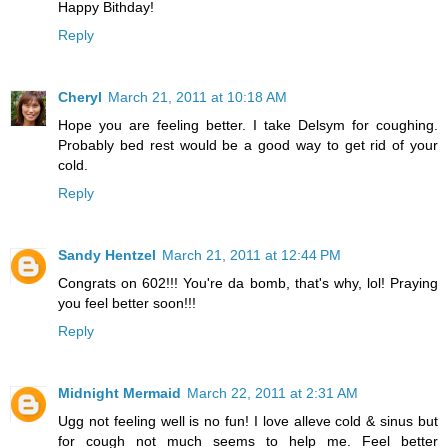
Happy Bithday!
Reply
Cheryl
March 21, 2011 at 10:18 AM
Hope you are feeling better. I take Delsym for coughing.
Probably bed rest would be a good way to get rid of your
cold.
Reply
Sandy Hentzel
March 21, 2011 at 12:44 PM
Congrats on 602!!! You're da bomb, that's why, lol! Praying
you feel better soon!!!
Reply
Midnight Mermaid
March 22, 2011 at 2:31 AM
Ugg not feeling well is no fun! I love alleve cold & sinus but
for cough not much seems to help me. Feel better