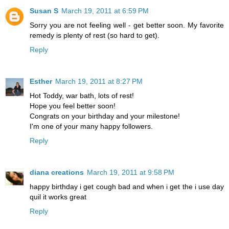
Susan S
March 19, 2011 at 6:59 PM
Sorry you are not feeling well - get better soon. My favorite
remedy is plenty of rest (so hard to get).
Reply
Esther
March 19, 2011 at 8:27 PM
Hot Toddy, war bath, lots of rest!
Hope you feel better soon!
Congrats on your birthday and your milestone!
I'm one of your many happy followers.
Reply
diana creations
March 19, 2011 at 9:58 PM
happy birthday i get cough bad and when i get the i use day
quil it works great
Reply