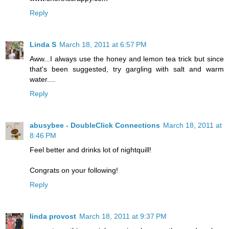
Reply
Linda S
March 18, 2011 at 6:57 PM
Aww...I always use the honey and lemon tea trick but since
that's been suggested, try gargling with salt and warm
water....
Reply
abusybee - DoubleClick Connections
March 18, 2011 at
8:46 PM
Feel better and drinks lot of nightquill!
Congrats on your following!
Reply
linda provost
March 18, 2011 at 9:37 PM