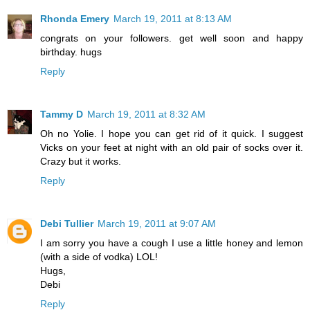
Rhonda Emery
March 19, 2011 at 8:13 AM
congrats on your followers. get well soon and happy
birthday. hugs
Reply
Tammy D
March 19, 2011 at 8:32 AM
Oh no Yolie. I hope you can get rid of it quick. I suggest
Vicks on your feet at night with an old pair of socks over it.
Crazy but it works.
Reply
Debi Tullier
March 19, 2011 at 9:07 AM
I am sorry you have a cough I use a little honey and lemon
(with a side of vodka) LOL!
Hugs,
Debi
Reply