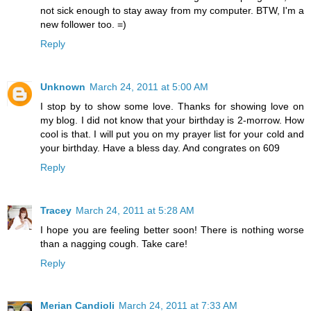
not sick enough to stay away from my computer. BTW, I'm a
new follower too. =)
Reply
Unknown
March 24, 2011 at 5:00 AM
I stop by to show some love. Thanks for showing love on
my blog. I did not know that your birthday is 2-morrow. How
cool is that. I will put you on my prayer list for your cold and
your birthday. Have a bless day. And congrates on 609
Reply
Tracey
March 24, 2011 at 5:28 AM
I hope you are feeling better soon! There is nothing worse
than a nagging cough. Take care!
Reply
Merian Candioli
March 24, 2011 at 7:33 AM