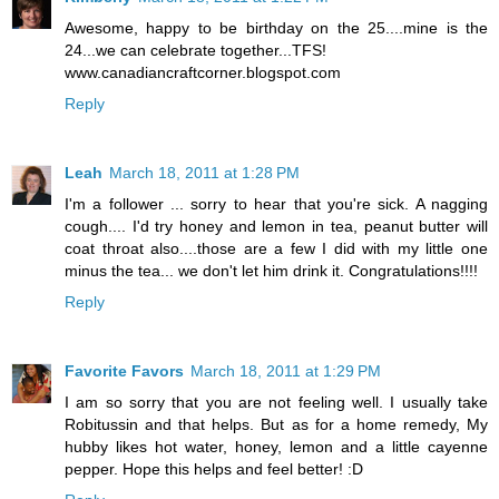
Awesome, happy to be birthday on the 25....mine is the
24...we can celebrate together...TFS!
www.canadiancraftcorner.blogspot.com
Reply
Leah
March 18, 2011 at 1:28 PM
I'm a follower ... sorry to hear that you're sick. A nagging
cough.... I'd try honey and lemon in tea, peanut butter will
coat throat also....those are a few I did with my little one
minus the tea... we don't let him drink it. Congratulations!!!!
Reply
Favorite Favors
March 18, 2011 at 1:29 PM
I am so sorry that you are not feeling well. I usually take
Robitussin and that helps. But as for a home remedy, My
hubby likes hot water, honey, lemon and a little cayenne
pepper. Hope this helps and feel better! :D