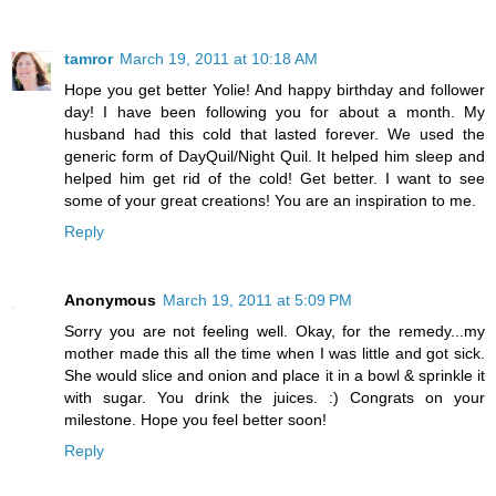
tamror
March 19, 2011 at 10:18 AM
Hope you get better Yolie! And happy birthday and follower
day! I have been following you for about a month. My
husband had this cold that lasted forever. We used the
generic form of DayQuil/Night Quil. It helped him sleep and
helped him get rid of the cold! Get better. I want to see
some of your great creations! You are an inspiration to me.
Reply
Anonymous
March 19, 2011 at 5:09 PM
Sorry you are not feeling well. Okay, for the remedy...my
mother made this all the time when I was little and got sick.
She would slice and onion and place it in a bowl & sprinkle it
with sugar. You drink the juices. :) Congrats on your
milestone. Hope you feel better soon!
Reply