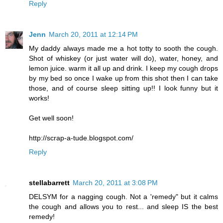
Reply
Jenn
March 20, 2011 at 12:14 PM
My daddy always made me a hot totty to sooth the cough.
Shot of whiskey (or just water will do), water, honey, and
lemon juice. warm it all up and drink. I keep my cough drops
by my bed so once I wake up from this shot then I can take
those, and of course sleep sitting up!! I look funny but it
works!
Get well soon!
http://scrap-a-tude.blogspot.com/
Reply
stellabarrett
March 20, 2011 at 3:08 PM
DELSYM for a nagging cough. Not a 'remedy" but it calms
the cough and allows you to rest... and sleep IS the best
remedy!