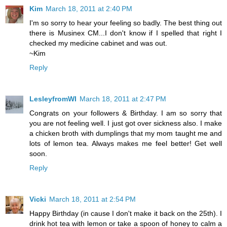
Kim
March 18, 2011 at 2:40 PM
I'm so sorry to hear your feeling so badly. The best thing out
there is Musinex CM...I don't know if I spelled that right I
checked my medicine cabinet and was out.
~Kim
Reply
LesleyfromWI
March 18, 2011 at 2:47 PM
Congrats on your followers & Birthday. I am so sorry that
you are not feeling well. I just got over sickness also. I make
a chicken broth with dumplings that my mom taught me and
lots of lemon tea. Always makes me feel better! Get well
soon.
Reply
Vicki
March 18, 2011 at 2:54 PM
Happy Birthday (in cause I don't make it back on the 25th). I
drink hot tea with lemon or take a spoon of honey to calm a