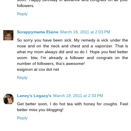
followers.
Reply
Scrappymama Elaine
March 18, 2011 at 2:03 PM
So sorry you have been sick. My remedy is vick under the
nose and on the neck and chest and a vaporizer. That is
what my mom always did and so do I. Hope you feel better
soom. btw, I'm already a follower and congrats on the
number of followers, tha's awesome!
esigmon at cox dot net
Reply
Laney's Legacy's
March 18, 2011 at 2:33 PM
Get better soon, I do hot tea with honey for coughs. Feel
better miss you blogging!
Reply