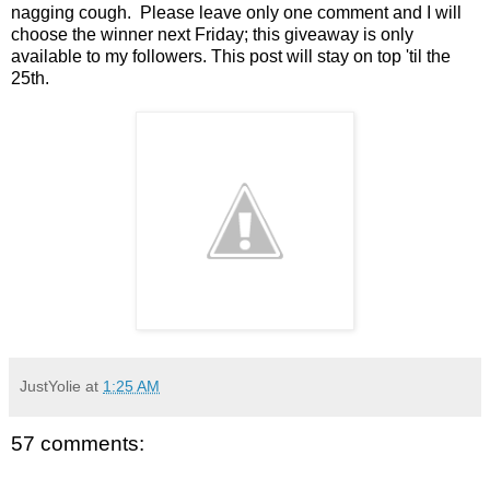
nagging cough. Please leave only one comment and I will
choose the winner next Friday; this giveaway is only
available to my followers. This post will stay on top 'til the
25th.
JustYolie
at
1:25 AM
57 comments: