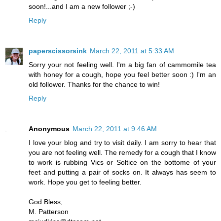
soon!...and I am a new follower ;-)
Reply
paperscissorsink
March 22, 2011 at 5:33 AM
Sorry your not feeling well. I'm a big fan of cammomile tea
with honey for a cough, hope you feel better soon :) I'm an
old follower. Thanks for the chance to win!
Reply
Anonymous
March 22, 2011 at 9:46 AM
I love your blog and try to visit daily. I am sorry to hear that
you are not feeling well. The remedy for a cough that I know
to work is rubbing Vics or Soltice on the bottome of your
feet and putting a pair of socks on. It always has seem to
work. Hope you get to feeling better.
God Bless,
M. Patterson