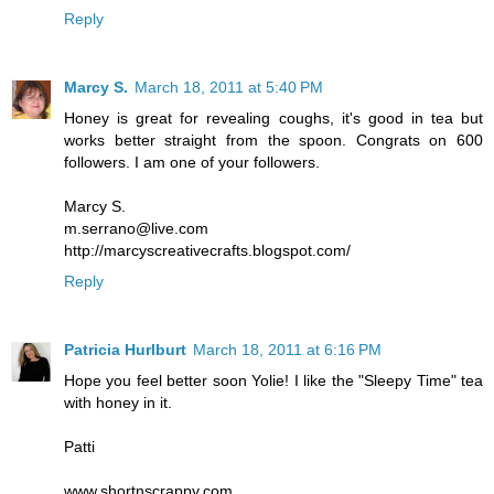
Reply
Marcy S.
March 18, 2011 at 5:40 PM
Honey is great for revealing coughs, it's good in tea but
works better straight from the spoon. Congrats on 600
followers. I am one of your followers.
Marcy S.
m.serrano@live.com
http://marcyscreativecrafts.blogspot.com/
Reply
Patricia Hurlburt
March 18, 2011 at 6:16 PM
Hope you feel better soon Yolie! I like the "Sleepy Time" tea
with honey in it.
Patti
www.shortnscrappy.com