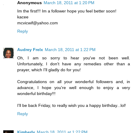
Anonymous
March 18, 2011 at 1:20 PM
Im the first!!! Im a follower hope you feel better soon!
kacee
mcvicwif@yahoo.com
Reply
Audrey Frelx
March 18, 2011 at 1:22 PM
Oh, I am so sorry to hear you've not been well.
Unfortunately, I don't have any remedies other than a
prayer, which I'll gladly do for you!
Congratulations on all your wonderful followers and, in
advance, I hope you're well enough to enjoy a very
wonderful birthday!!!
I'll be back Friday, to really wish you a happy birthday...lol!
Reply
Kimberly
March 18, 2011 at 1:22 PM