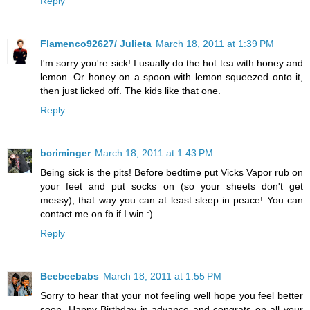
Reply
Flamenco92627/ Julieta
March 18, 2011 at 1:39 PM
I'm sorry you're sick! I usually do the hot tea with honey and
lemon. Or honey on a spoon with lemon squeezed onto it,
then just licked off. The kids like that one.
Reply
bcriminger
March 18, 2011 at 1:43 PM
Being sick is the pits! Before bedtime put Vicks Vapor rub on
your feet and put socks on (so your sheets don't get
messy), that way you can at least sleep in peace! You can
contact me on fb if I win :)
Reply
Beebeebabs
March 18, 2011 at 1:55 PM
Sorry to hear that your not feeling well hope you feel better
soon. Happy Birthday in advance and congrats on all your