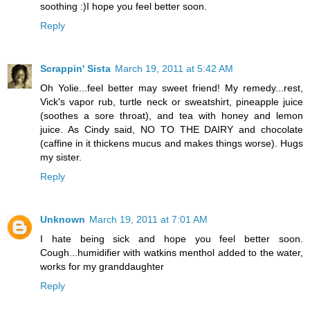
soothing :)I hope you feel better soon.
Reply
Scrappin' Sista
March 19, 2011 at 5:42 AM
Oh Yolie...feel better may sweet friend! My remedy...rest,
Vick's vapor rub, turtle neck or sweatshirt, pineapple juice
(soothes a sore throat), and tea with honey and lemon
juice. As Cindy said, NO TO THE DAIRY and chocolate
(caffine in it thickens mucus and makes things worse). Hugs
my sister.
Reply
Unknown
March 19, 2011 at 7:01 AM
I hate being sick and hope you feel better soon.
Cough...humidifier with watkins menthol added to the water,
works for my granddaughter
Reply