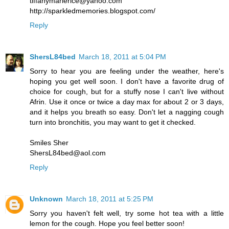
tiffanymarierice@yahoo.com
http://sparkledmemories.blogspot.com/
Reply
ShersL84bed
March 18, 2011 at 5:04 PM
Sorry to hear you are feeling under the weather, here's
hoping you get well soon. I don't have a favorite drug of
choice for cough, but for a stuffy nose I can't live without
Afrin. Use it once or twice a day max for about 2 or 3 days,
and it helps you breath so easy. Don't let a nagging cough
turn into bronchitis, you may want to get it checked.
Smiles Sher
ShersL84bed@aol.com
Reply
Unknown
March 18, 2011 at 5:25 PM
Sorry you haven't felt well, try some hot tea with a little
lemon for the cough. Hope you feel better soon!