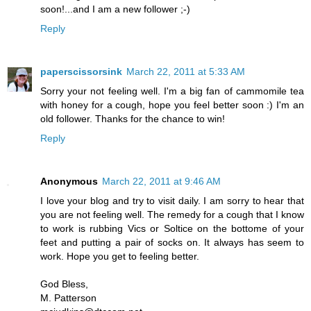
soon!...and I am a new follower ;-)
Reply
paperscissorsink
March 22, 2011 at 5:33 AM
Sorry your not feeling well. I'm a big fan of cammomile tea
with honey for a cough, hope you feel better soon :) I'm an
old follower. Thanks for the chance to win!
Reply
Anonymous
March 22, 2011 at 9:46 AM
I love your blog and try to visit daily. I am sorry to hear that
you are not feeling well. The remedy for a cough that I know
to work is rubbing Vics or Soltice on the bottome of your
feet and putting a pair of socks on. It always has seem to
work. Hope you get to feeling better.
God Bless,
M. Patterson