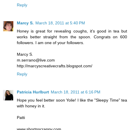
Reply
Marcy S.
March 18, 2011 at 5:40 PM
Honey is great for revealing coughs, it's good in tea but
works better straight from the spoon. Congrats on 600
followers. I am one of your followers.
Marcy S.
m.serrano@live.com
http://marcyscreativecrafts.blogspot.com/
Reply
Patricia Hurlburt
March 18, 2011 at 6:16 PM
Hope you feel better soon Yolie! I like the "Sleepy Time" tea
with honey in it.
Patti
www.shortnscrappy.com