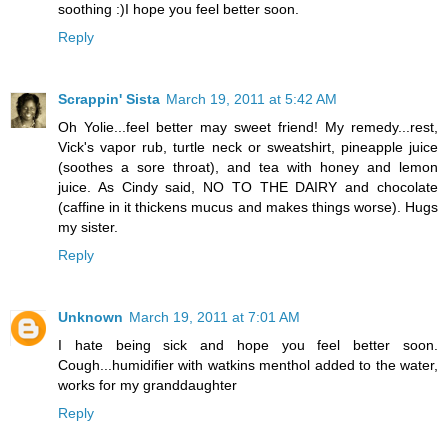
soothing :)I hope you feel better soon.
Reply
Scrappin' Sista
March 19, 2011 at 5:42 AM
Oh Yolie...feel better may sweet friend! My remedy...rest,
Vick's vapor rub, turtle neck or sweatshirt, pineapple juice
(soothes a sore throat), and tea with honey and lemon
juice. As Cindy said, NO TO THE DAIRY and chocolate
(caffine in it thickens mucus and makes things worse). Hugs
my sister.
Reply
Unknown
March 19, 2011 at 7:01 AM
I hate being sick and hope you feel better soon.
Cough...humidifier with watkins menthol added to the water,
works for my granddaughter
Reply