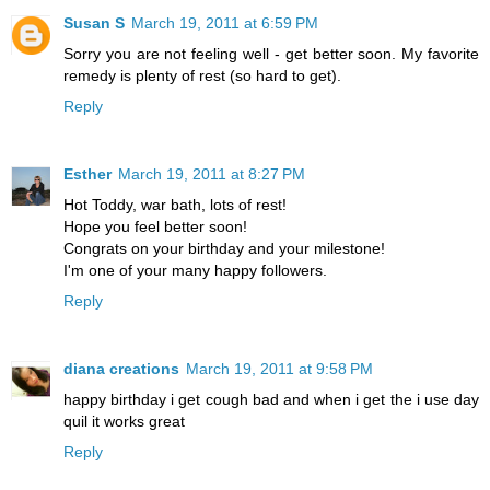
Susan S
March 19, 2011 at 6:59 PM
Sorry you are not feeling well - get better soon. My favorite
remedy is plenty of rest (so hard to get).
Reply
Esther
March 19, 2011 at 8:27 PM
Hot Toddy, war bath, lots of rest!
Hope you feel better soon!
Congrats on your birthday and your milestone!
I'm one of your many happy followers.
Reply
diana creations
March 19, 2011 at 9:58 PM
happy birthday i get cough bad and when i get the i use day
quil it works great
Reply