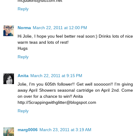
mcjudkins@dtccom.net
Reply
Norma
March 22, 2011 at 12:00 PM
Hi Jolie, I hope you feel better real soon:) Drinks lots of nice
warm teas and lots of rest!
Hugs
Reply
Anita
March 22, 2011 at 9:15 PM
Jolie, I'm you 605th follower!! Get well sooooon!! I'm giving
away April Showers seasonal cartridge on April 2nd. Come
on over for a chance to win!! Anita
http://Scrappingwithglitter@blogspot.com
Reply
marg0006
March 23, 2011 at 3:19 AM