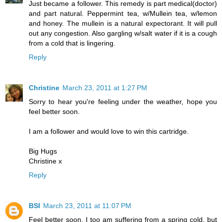
Just became a follower. This remedy is part medical(doctor)
and part natural. Peppermint tea, w/Mullein tea, w/lemon
and honey. The mullein is a natural expectorant. It will pull
out any congestion. Also gargling w/salt water if it is a cough
from a cold that is lingering.
Reply
Christine
March 23, 2011 at 1:27 PM
Sorry to hear you're feeling under the weather, hope you
feel better soon.
I am a follower and would love to win this cartridge.
Big Hugs
Christine x
Reply
BSI
March 23, 2011 at 11:07 PM
Feel better soon. I too am suffering from a spring cold, but