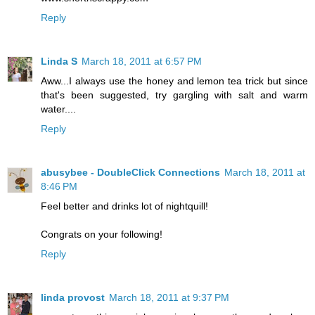
Reply
Linda S
March 18, 2011 at 6:57 PM
Aww...I always use the honey and lemon tea trick but since
that's been suggested, try gargling with salt and warm
water....
Reply
abusybee - DoubleClick Connections
March 18, 2011 at
8:46 PM
Feel better and drinks lot of nightquill!
Congrats on your following!
Reply
linda provost
March 18, 2011 at 9:37 PM