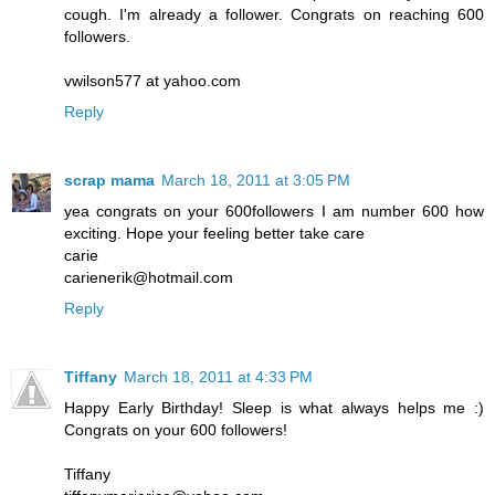
cough. I'm already a follower. Congrats on reaching 600
followers.
vwilson577 at yahoo.com
Reply
scrap mama
March 18, 2011 at 3:05 PM
yea congrats on your 600followers I am number 600 how
exciting. Hope your feeling better take care
carie
carienerik@hotmail.com
Reply
Tiffany
March 18, 2011 at 4:33 PM
Happy Early Birthday! Sleep is what always helps me :)
Congrats on your 600 followers!
Tiffany