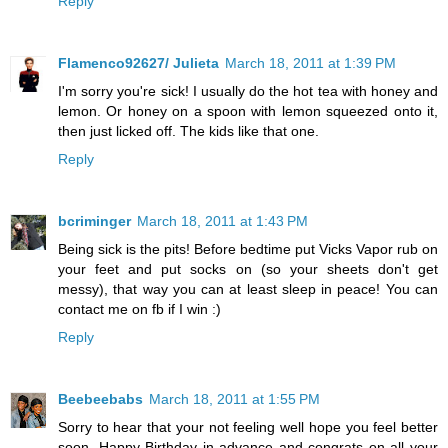
Reply
Flamenco92627/ Julieta
March 18, 2011 at 1:39 PM
I'm sorry you're sick! I usually do the hot tea with honey and
lemon. Or honey on a spoon with lemon squeezed onto it,
then just licked off. The kids like that one.
Reply
bcriminger
March 18, 2011 at 1:43 PM
Being sick is the pits! Before bedtime put Vicks Vapor rub on
your feet and put socks on (so your sheets don't get
messy), that way you can at least sleep in peace! You can
contact me on fb if I win :)
Reply
Beebeebabs
March 18, 2011 at 1:55 PM
Sorry to hear that your not feeling well hope you feel better
soon. Happy Birthday in advance and congrats on all your