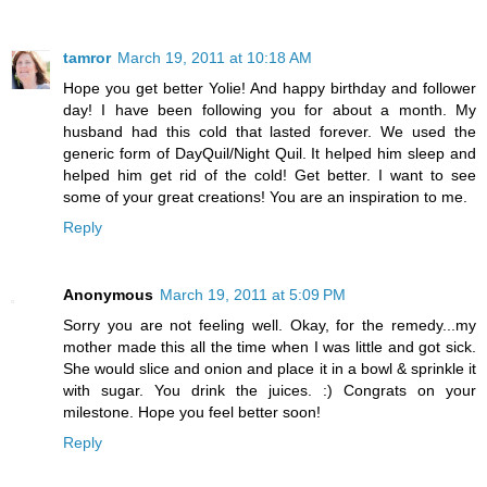
tamror
March 19, 2011 at 10:18 AM
Hope you get better Yolie! And happy birthday and follower
day! I have been following you for about a month. My
husband had this cold that lasted forever. We used the
generic form of DayQuil/Night Quil. It helped him sleep and
helped him get rid of the cold! Get better. I want to see
some of your great creations! You are an inspiration to me.
Reply
Anonymous
March 19, 2011 at 5:09 PM
Sorry you are not feeling well. Okay, for the remedy...my
mother made this all the time when I was little and got sick.
She would slice and onion and place it in a bowl & sprinkle it
with sugar. You drink the juices. :) Congrats on your
milestone. Hope you feel better soon!
Reply