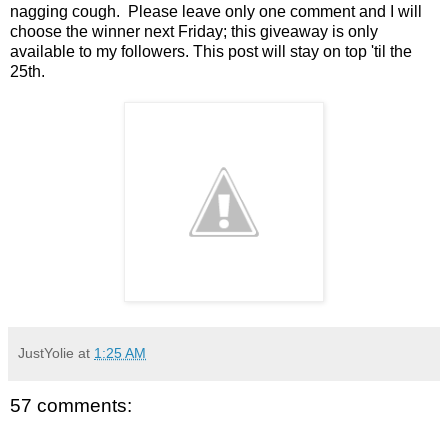
nagging cough. Please leave only one comment and I will
choose the winner next Friday; this giveaway is only
available to my followers. This post will stay on top 'til the
25th.
JustYolie
at
1:25 AM
57 comments: