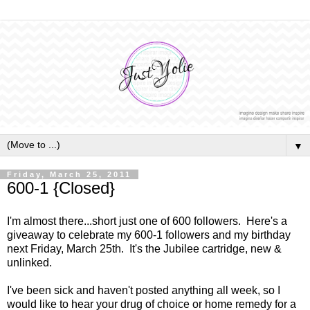
▼
Friday, March 25, 2011
600-1 {Closed}
I'm almost there...short just one of 600 followers. Here's a
giveaway to celebrate my 600-1 followers and my birthday
next Friday, March 25th. It's the Jubilee cartridge, new &
unlinked.
I've been sick and haven't posted anything all week, so I
would like to hear your drug of choice or home remedy for a