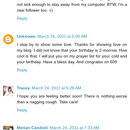
not sick enough to stay away from my computer. BTW, I'm a
new follower too. =)
Reply
Unknown
March 24, 2011 at 5:00 AM
I stop by to show some love. Thanks for showing love on
my blog. I did not know that your birthday is 2-morrow. How
cool is that. I will put you on my prayer list for your cold and
your birthday. Have a bless day. And congrates on 609
Reply
Tracey
March 24, 2011 at 5:28 AM
I hope you are feeling better soon! There is nothing worse
than a nagging cough. Take care!
Reply
Merian Candioli
March 24, 2011 at 7:33 AM