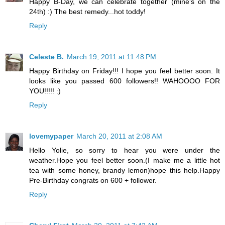
Happy B-Day, we can celebrate together (mine's on the
24th) :) The best remedy...hot toddy!
Reply
Celeste B.
March 19, 2011 at 11:48 PM
Happy Birthday on Friday!!! I hope you feel better soon. It
looks like you passed 600 followers!! WAHOOOO FOR
YOU!!!!! :)
Reply
lovemypaper
March 20, 2011 at 2:08 AM
Hello Yolie, so sorry to hear you were under the
weather.Hope you feel better soon.(I make me a little hot
tea with some honey, brandy lemon)hope this help.Happy
Pre-Birthday congrats on 600 + follower.
Reply