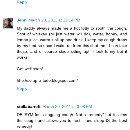
Reply
Jenn
March 20, 2011 at 12:14 PM
My daddy always made me a hot totty to sooth the cough.
Shot of whiskey (or just water will do), water, honey, and
lemon juice. warm it all up and drink. I keep my cough drops
by my bed so once I wake up from this shot then I can take
those, and of course sleep sitting up!! I look funny but it
works!
Get well soon!
http://scrap-a-tude.blogspot.com/
Reply
stellabarrett
March 20, 2011 at 3:08 PM
DELSYM for a nagging cough. Not a 'remedy" but it calms
the cough and allows you to rest... and sleep IS the best
remedy!