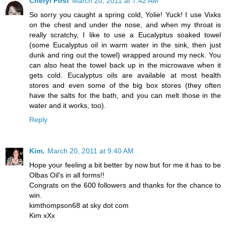
Cheryl First
March 20, 2011 at 7:42 AM
So sorry you caught a spring cold, Yolie! Yuck! I use Vixks
on the chest and under the nose, and when my throat is
really scratchy, I like to use a Eucalyptus soaked towel
(some Eucalyptus oil in warm water in the sink, then just
dunk and ring out the towel) wrapped around my neck. You
can also heat the towel back up in the microwave when it
gets cold. Eucalyptus oils are available at most health
stores and even some of the big box stores (they often
have the salts for the bath, and you can melt those in the
water and it works, too).
Reply
Kim.
March 20, 2011 at 9:40 AM
Hope your feeling a bit better by now but for me it has to be
Olbas Oil's in all forms!!
Congrats on the 600 followers and thanks for the chance to
win.
kimthompson68 at sky dot com
Kim xXx