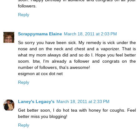
followers.
Reply
Scrappymama Elaine
March 18, 2011 at 2:03 PM
So sorry you have been sick. My remedy is vick under the
nose and on the neck and chest and a vaporizer. That is
what my mom always did and so do I. Hope you feel better
soom. btw, I'm already a follower and congrats on the
number of followers, tha's awesome!
esigmon at cox dot net
Reply
Laney's Legacy's
March 18, 2011 at 2:33 PM
Get better soon, I do hot tea with honey for coughs. Feel
better miss you blogging!
Reply