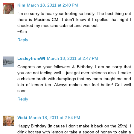
Kim
March 18, 2011 at 2:40 PM
I'm so sorry to hear your feeling so badly. The best thing out
there is Musinex CM...I don't know if I spelled that right I
checked my medicine cabinet and was out.
~Kim
Reply
LesleyfromWI
March 18, 2011 at 2:47 PM
Congrats on your followers & Birthday. I am so sorry that
you are not feeling well. I just got over sickness also. I make
a chicken broth with dumplings that my mom taught me and
lots of lemon tea. Always makes me feel better! Get well
soon.
Reply
Vicki
March 18, 2011 at 2:54 PM
Happy Birthday (in cause I don't make it back on the 25th). I
drink hot tea with lemon or take a spoon of honey to calm a