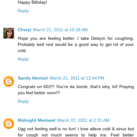
Happy Bithday!
Reply
Cheryl
March 21, 2011 at 10:18 AM
Hope you are feeling better. I take Delsym for coughing.
Probably bed rest would be a good way to get rid of your
cold.
Reply
Sandy Hentzel
March 21, 2011 at 12:44 PM
Congrats on 602!!! You're da bomb, that's why, lol! Praying
you feel better soon!!!
Reply
Midnight Mermaid
March 22, 2011 at 2:31 AM
Ugg not feeling well is no fun! I love alleve cold & sinus but
for cough not much seems to help me. Feel better