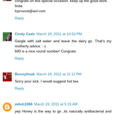
congrats on this special occasion. keep up the good work.
linda
lcprovost@aol.com
Reply
Cindy Cade
March 18, 2011 at 10:52 PM
Gargle with salt water and leave the dairy go. That's my
motherly advice. :-)
600 is a nice round number! Congrats.
Reply
Bunnyfreak
March 18, 2011 at 11:11 PM
Sorry your sick. I would suggest hot tea.
Reply
mitch1066
March 19, 2011 at 5:15 AM
yep Honey is the way to go ,its naturally antibacterial and