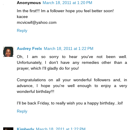
Anonymous
March 18, 2011 at 1:20 PM
Im the first!!! Im a follower hope you feel better soon!
kacee
mcvicwif@yahoo.com
Reply
Audrey Frelx
March 18, 2011 at 1:22 PM
Oh, I am so sorry to hear you've not been well.
Unfortunately, I don't have any remedies other than a
prayer, which I'll gladly do for you!
Congratulations on all your wonderful followers and, in
advance, I hope you're well enough to enjoy a very
wonderful birthday!!!
I'll be back Friday, to really wish you a happy birthday...lol!
Reply
Kimberly
March 18, 2011 at 1:22 PM