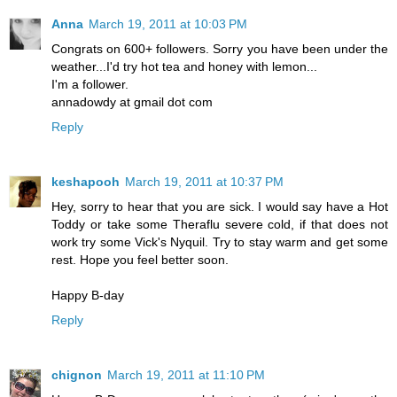
Anna
March 19, 2011 at 10:03 PM
Congrats on 600+ followers. Sorry you have been under the
weather...I'd try hot tea and honey with lemon...
I'm a follower.
annadowdy at gmail dot com
Reply
keshapooh
March 19, 2011 at 10:37 PM
Hey, sorry to hear that you are sick. I would say have a Hot
Toddy or take some Theraflu severe cold, if that does not
work try some Vick's Nyquil. Try to stay warm and get some
rest. Hope you feel better soon.
Happy B-day
Reply
chignon
March 19, 2011 at 11:10 PM