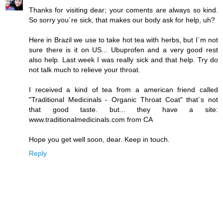
Thanks for visiting dear; your coments are always so kind.
So sorry you´re sick, that makes our body ask for help, uh?
Here in Brazil we use to take hot tea with herbs, but I´m not
sure there is it on US... Ubuprofen and a very good rest
also help. Last week I was really sick and that help. Try do
not talk much to relieve your throat.
I received a kind of tea from a american friend called
"Traditional Medicinals - Organic Throat Coat" that´s not
that good taste. but... they have a site:
www.traditionalmedicinals.com from CA
Hope you get well soon, dear. Keep in touch.
Reply