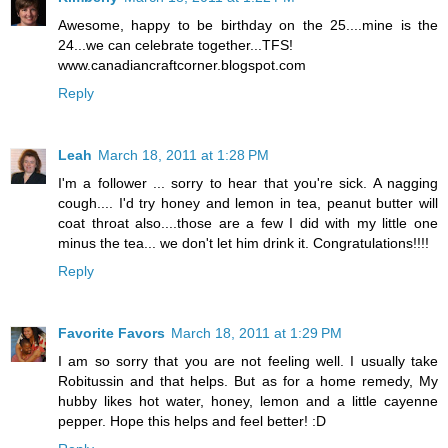
Awesome, happy to be birthday on the 25....mine is the
24...we can celebrate together...TFS!
www.canadiancraftcorner.blogspot.com
Reply
Leah
March 18, 2011 at 1:28 PM
I'm a follower ... sorry to hear that you're sick. A nagging
cough.... I'd try honey and lemon in tea, peanut butter will
coat throat also....those are a few I did with my little one
minus the tea... we don't let him drink it. Congratulations!!!!
Reply
Favorite Favors
March 18, 2011 at 1:29 PM
I am so sorry that you are not feeling well. I usually take
Robitussin and that helps. But as for a home remedy, My
hubby likes hot water, honey, lemon and a little cayenne
pepper. Hope this helps and feel better! :D