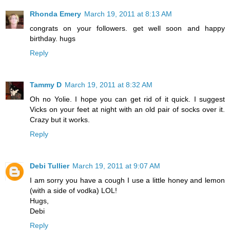
Rhonda Emery
March 19, 2011 at 8:13 AM
congrats on your followers. get well soon and happy
birthday. hugs
Reply
Tammy D
March 19, 2011 at 8:32 AM
Oh no Yolie. I hope you can get rid of it quick. I suggest
Vicks on your feet at night with an old pair of socks over it.
Crazy but it works.
Reply
Debi Tullier
March 19, 2011 at 9:07 AM
I am sorry you have a cough I use a little honey and lemon
(with a side of vodka) LOL!
Hugs,
Debi
Reply