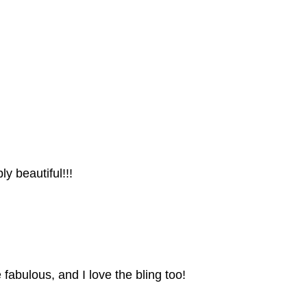
ly beautiful!!!
abulous, and I love the bling too!