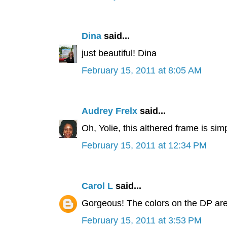
Dina
said...
just beautiful! Dina
February 15, 2011 at 8:05 AM
Audrey Frelx
said...
Oh, Yolie, this althered frame is simp
February 15, 2011 at 12:34 PM
Carol L
said...
Gorgeous! The colors on the DP are f
February 15, 2011 at 3:53 PM