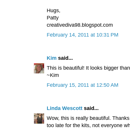
Hugs,
Patty
creativediva98.blogspot.com
February 14, 2011 at 10:31 PM
Kim
said...
This is beautiful! It looks bigger tha
~Kim
February 15, 2011 at 12:50 AM
Linda Wescott
said...
Wow, this is really beautiful. Thank
too late for the kits, not everyone