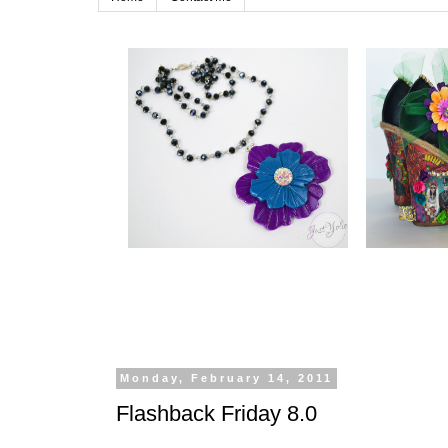
Monday, February 14, 2011
Flashback Friday 8.0