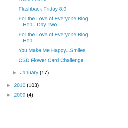
Flashback Friday 8.0
For the Love of Everyone Blog
Hop - Day Two
For the Love of Everyone Blog
Hop
You Make Me Happy...Smiles
CSD Flower Card Challenge
►
January
(17)
►
2010
(103)
►
2009
(4)