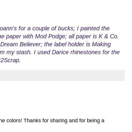
ann's for a couple of bucks; I painted the
the paper with Mod Podge; all paper is K & Co.
ream Believer; the label holder is Making
 my stash. I used Darice rhinestones for the
t2Scrap.
the colors! Thanks for sharing and for being a