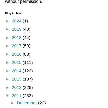
without permission.
Blog Archive
►
2024
(1)
►
2019
(48)
►
2018
(44)
►
2017
(59)
►
2016
(83)
►
2015
(111)
►
2014
(122)
►
2013
(187)
►
2012
(225)
▼
2011
(233)
►
December
(22)