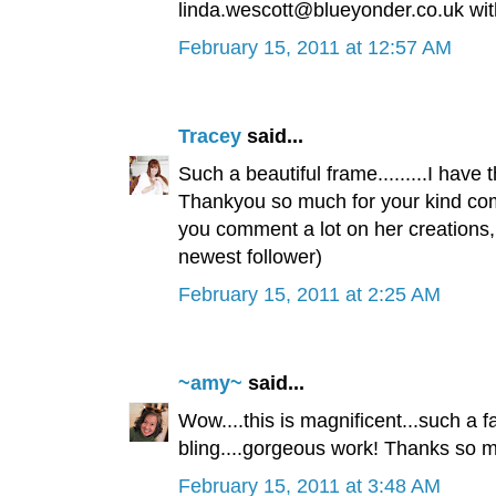
linda.wescott@blueyonder.co.uk with 
February 15, 2011 at 12:57 AM
Tracey
said...
Such a beautiful frame.........I have th
Thankyou so much for your kind comm
you comment a lot on her creations, 
newest follower)
February 15, 2011 at 2:25 AM
~amy~
said...
Wow....this is magnificent...such a f
bling....gorgeous work! Thanks so mu
February 15, 2011 at 3:48 AM