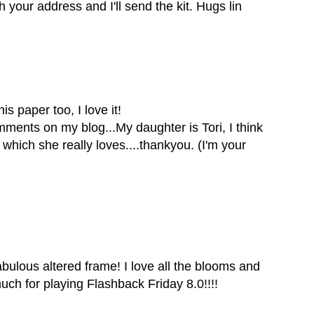
your address and I'll send the kit. Hugs lin
is paper too, I love it!
ents on my blog...My daughter is Tori, I think
which she really loves....thankyou. (I'm your
abulous altered frame! I love all the blooms and
ch for playing Flashback Friday 8.0!!!!