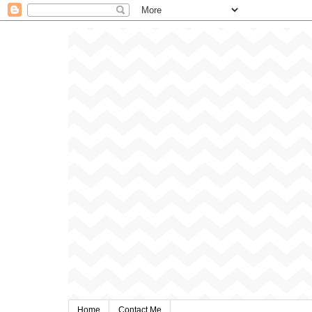
Home
Contact Me