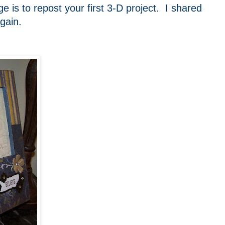
e is to repost your first 3-D project. I shared
gain.