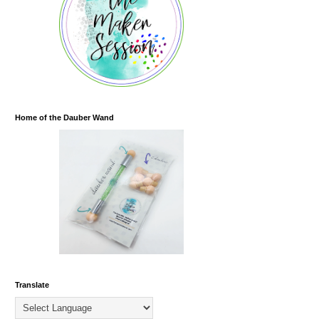
Home of the Dauber Wand
Translate