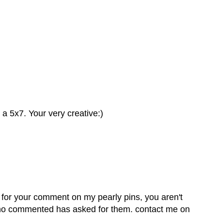
n a 5x7. Your very creative:)
s for your comment on my pearly pins, you aren't
 who commented has asked for them. contact me on