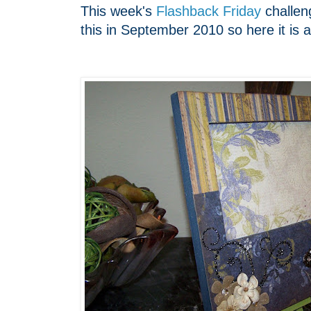
This week's
Flashback Friday
challeng
this in September 2010 so here it is a