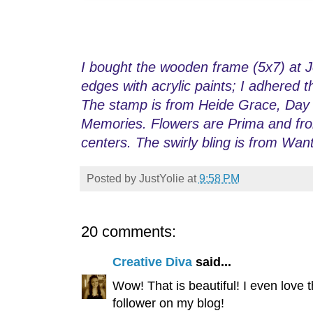
I bought the wooden frame (5x7) at Jo
edges with acrylic paints; I adhered 
The stamp is from Heide Grace, Day D
Memories. Flowers are Prima and from
centers. The swirly bling is from Wan
Posted by
JustYolie
at
9:58 PM
20 comments:
Creative Diva
said...
Wow! That is beautiful! I even love 
follower on my blog!