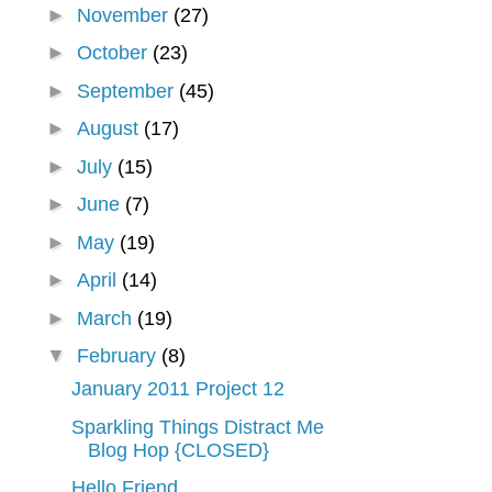
►
November
(27)
►
October
(23)
►
September
(45)
►
August
(17)
►
July
(15)
►
June
(7)
►
May
(19)
►
April
(14)
►
March
(19)
▼
February
(8)
January 2011 Project 12
Sparkling Things Distract Me
Blog Hop {CLOSED}
Hello Friend