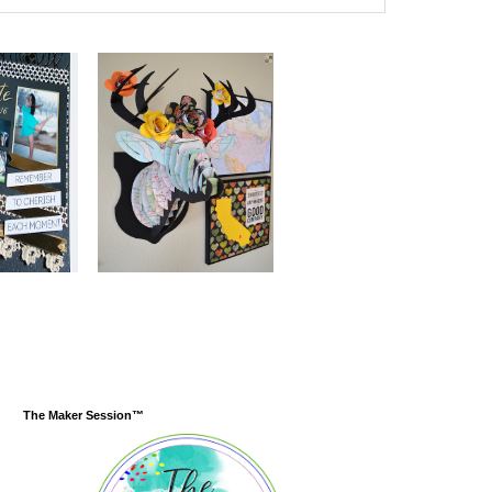
The Maker Session™