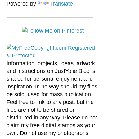
Powered by
Translate
Information, projects, ideas, artwork
and instructions on JustYolie Blog is
shared for personal enjoyment and
inspiration. In no way should my files
be sold, used for mass publication.
Feel free to link to any post, but the
files are not to be shared or
distributed in any way. Please do not
claim my free digital stamps as your
own. Do not use my photographs