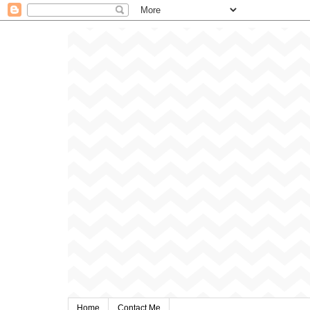
Home
Contact Me