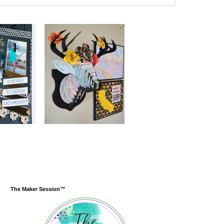
The Maker Session™