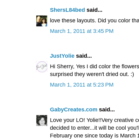
ShersL84bed
said...
love these layouts. Did you color th
March 1, 2011 at 3:45 PM
JustYolie
said...
Hi Sherry, Yes I did color the flowe
surprised they weren't dried out. :)
March 1, 2011 at 5:23 PM
GabyCreates.com
said...
Love your LO! Yolie!!Very creative 
decided to enter...it will be cool you
February one since today is March 1