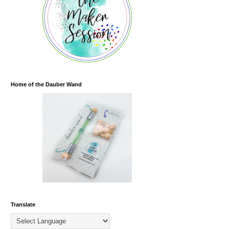
Home of the Dauber Wand
Translate