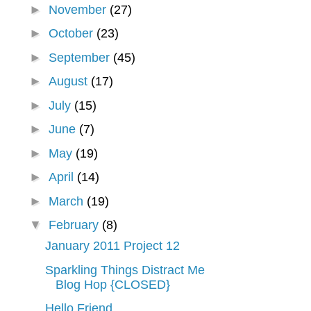
►
November
(27)
►
October
(23)
►
September
(45)
►
August
(17)
►
July
(15)
►
June
(7)
►
May
(19)
►
April
(14)
►
March
(19)
▼
February
(8)
January 2011 Project 12
Sparkling Things Distract Me
Blog Hop {CLOSED}
Hello Friend