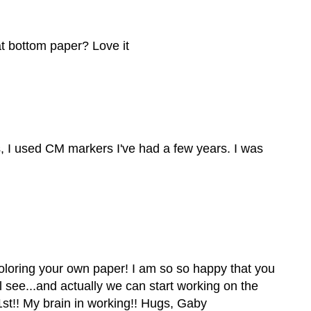
at bottom paper? Love it
rs, I used CM markers I've had a few years. I was
coloring your own paper! I am so so happy that you
'll see...and actually we can start working on the
st!! My brain in working!! Hugs, Gaby