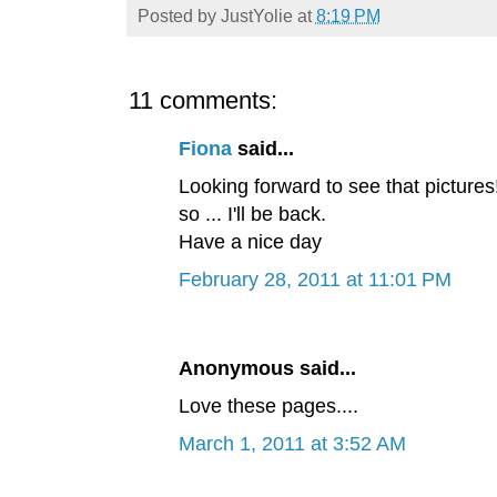
Posted by
JustYolie
at
8:19 PM
11 comments:
Fiona
said...
Looking forward to see that pictures!
so ... I'll be back.
Have a nice day
February 28, 2011 at 11:01 PM
Anonymous said...
Love these pages....
March 1, 2011 at 3:52 AM