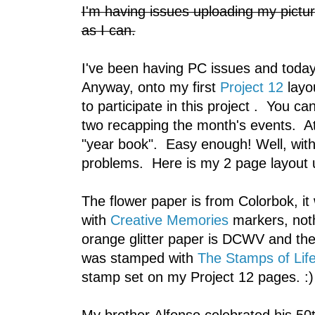
I'm having issues uploading my picture
as I can.
I've been having PC issues and today,
Anyway, onto my first
Project 12
layo
to participate in this project . You c
two recapping the month's events. At
"year book". Easy enough! Well, with
problems. Here is my 2 page layout u
The flower paper is from Colorbok, it 
with
Creative Memories
markers, noth
orange glitter paper is DCWV and t
was stamped with
The Stamps of Life
stamp set on my Project 12 pages. :