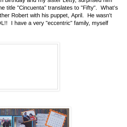
h birthday and my sister Letty, surprised him
e title "Cincuenta" translates to "Fifty". What's
other Robert with his puppet, April. He wasn't
L!! I have a very "eccentric" family, myself