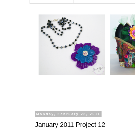
Monday, February 28, 2011
January 2011 Project 12