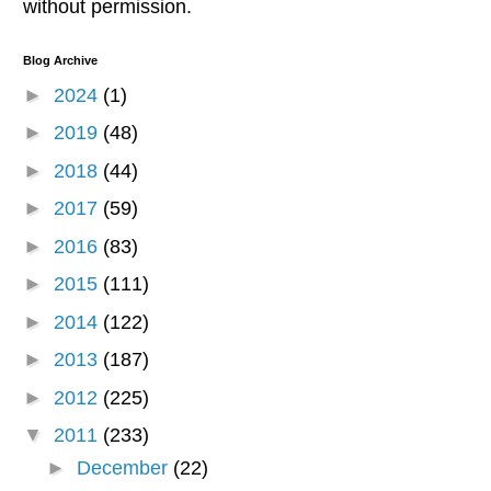
without permission.
Blog Archive
►
2024
(1)
►
2019
(48)
►
2018
(44)
►
2017
(59)
►
2016
(83)
►
2015
(111)
►
2014
(122)
►
2013
(187)
►
2012
(225)
▼
2011
(233)
►
December
(22)