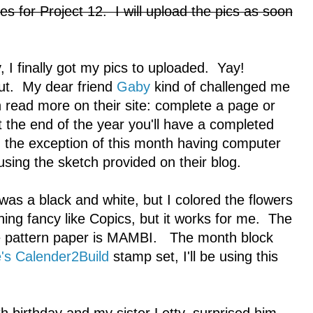
s for Project 12. I will upload the pics as soon
 I finally got my pics to uploaded. Yay!
ut. My dear friend
Gaby
kind of challenged me
an read more on their site: complete a page or
 the end of the year you'll have a completed
 the exception of this month having computer
sing the sketch provided on their blog.
was a black and white, but I colored the flowers
ing fancy like Copics, but it works for me. The
he pattern paper is MAMBI. The month block
's Calender2Build
stamp set, I'll be using this
)