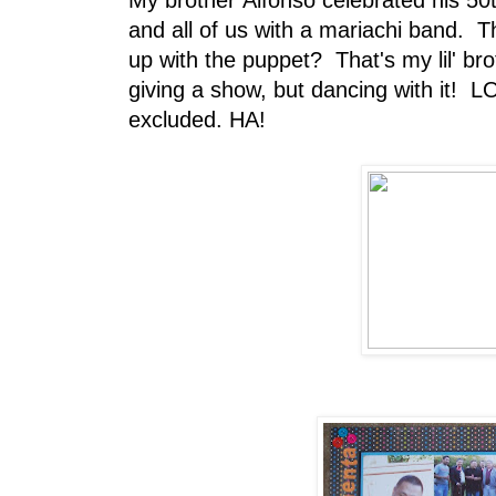
My brother Alfonso celebrated his 50t
and all of us with a mariachi band. Th
up with the puppet? That's my lil' br
giving a show, but dancing with it! LO
excluded. HA!