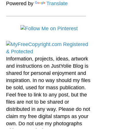
Powered by
Translate
Information, projects, ideas, artwork
and instructions on JustYolie Blog is
shared for personal enjoyment and
inspiration. In no way should my files
be sold, used for mass publication.
Feel free to link to any post, but the
files are not to be shared or
distributed in any way. Please do not
claim my free digital stamps as your
own. Do not use my photographs