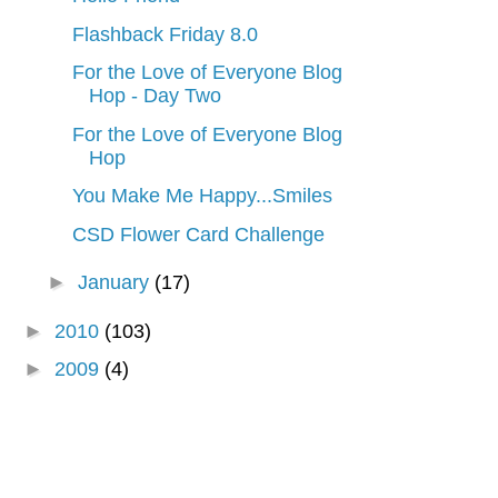
Flashback Friday 8.0
For the Love of Everyone Blog
Hop - Day Two
For the Love of Everyone Blog
Hop
You Make Me Happy...Smiles
CSD Flower Card Challenge
►
January
(17)
►
2010
(103)
►
2009
(4)