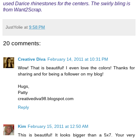
used Darice rhinestones for the centers. The swirly bling is
from Want2Scrap.
JustYolie
at
9:58 PM
20 comments:
Creative Diva
February 14, 2011 at 10:31 PM
Wow! That is beautiful! I even love the colors! Thanks for
sharing and for being a follower on my blog!
Hugs,
Patty
creativediva98.blogspot.com
Reply
Kim
February 15, 2011 at 12:50 AM
This is beautiful! It looks bigger than a 5x7. Your very