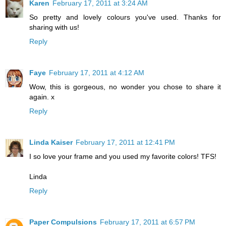
Karen
February 17, 2011 at 3:24 AM
So pretty and lovely colours you've used. Thanks for
sharing with us!
Reply
Faye
February 17, 2011 at 4:12 AM
Wow, this is gorgeous, no wonder you chose to share it
again. x
Reply
Linda Kaiser
February 17, 2011 at 12:41 PM
I so love your frame and you used my favorite colors! TFS!
Linda
Reply
Paper Compulsions
February 17, 2011 at 6:57 PM