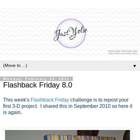
▼
Monday, February 14, 2011
Flashback Friday 8.0
This week's
Flashback Friday
challenge is to repost your
first 3-D project. I shared this in September 2010 so here it
is again.