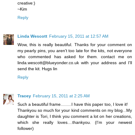
creative:)
~Kim
Reply
Linda Wescott
February 15, 2011 at 12:57 AM
Wow, this is really beautiful. Thanks for your comment on
my pearly pins, you aren't too late for the kits, not everyone
who commented has asked for them. contact me on
linda.wescott@blueyonder.co.uk with your address and I'll
send the kit. Hugs lin
Reply
Tracey
February 15, 2011 at 2:25 AM
Such a beautiful frame.........I have this paper too, I love it!
Thankyou so much for your kind comments on my blog...My
daughter is Tori, I think you comment a lot on her creations,
which she really loves....thankyou. (I'm your newest
follower)