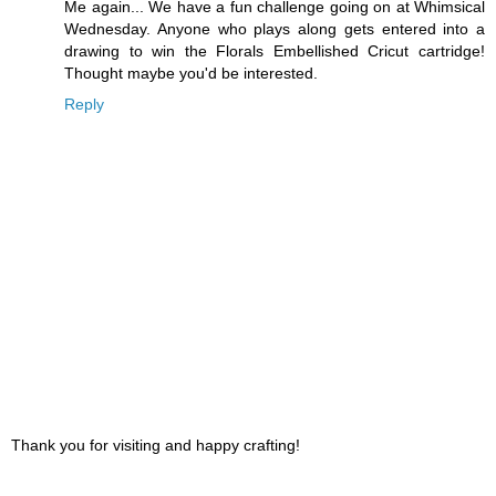
Me again... We have a fun challenge going on at Whimsical
Wednesday. Anyone who plays along gets entered into a
drawing to win the Florals Embellished Cricut cartridge!
Thought maybe you'd be interested.
Reply
Thank you for visiting and happy crafting!