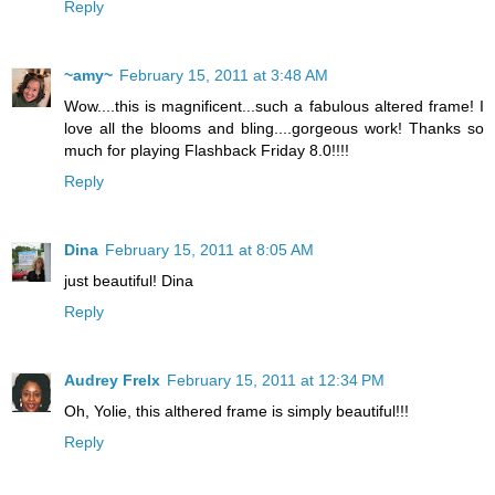
Reply
~amy~
February 15, 2011 at 3:48 AM
Wow....this is magnificent...such a fabulous altered frame! I
love all the blooms and bling....gorgeous work! Thanks so
much for playing Flashback Friday 8.0!!!!
Reply
Dina
February 15, 2011 at 8:05 AM
just beautiful! Dina
Reply
Audrey Frelx
February 15, 2011 at 12:34 PM
Oh, Yolie, this althered frame is simply beautiful!!!
Reply