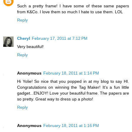
Such a pretty frame! I have some of these same papers
from K&Co. I love them so much I hate to use them. LOL
Reply
Cheryl
February 17, 2011 at 7:12 PM
Very beautiful!
Reply
Anonymous
February 18, 2011 at 1:14 PM
Hi Yolie! So nice that you popped in at my blog to say HI.
Congratulations on winning the Tag Maker! It's a fun little
gadget...ENJOY! Love your beautiful frame. The papers are
so pretty. Great way to dress up a photo!
Reply
Anonymous
February 18, 2011 at 1:16 PM