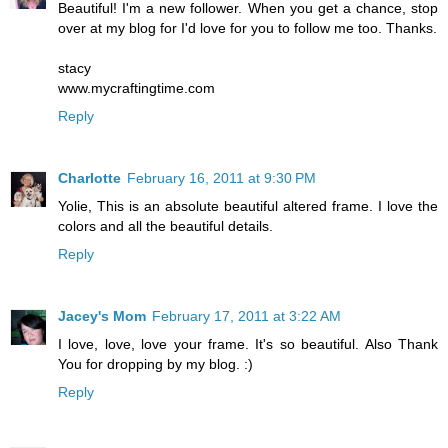
Beautiful! I'm a new follower. When you get a chance, stop
over at my blog for I'd love for you to follow me too. Thanks.
stacy
www.mycraftingtime.com
Reply
Charlotte
February 16, 2011 at 9:30 PM
Yolie, This is an absolute beautiful altered frame. I love the
colors and all the beautiful details.
Reply
Jacey's Mom
February 17, 2011 at 3:22 AM
I love, love, love your frame. It's so beautiful. Also Thank
You for dropping by my blog. :)
Reply