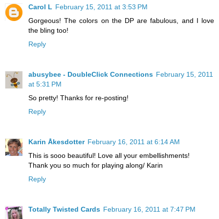
Carol L
February 15, 2011 at 3:53 PM
Gorgeous! The colors on the DP are fabulous, and I love
the bling too!
Reply
abusybee - DoubleClick Connections
February 15, 2011
at 5:31 PM
So pretty! Thanks for re-posting!
Reply
Karin Åkesdotter
February 16, 2011 at 6:14 AM
This is sooo beautiful! Love all your embellishments!
Thank you so much for playing along/ Karin
Reply
Totally Twisted Cards
February 16, 2011 at 7:47 PM