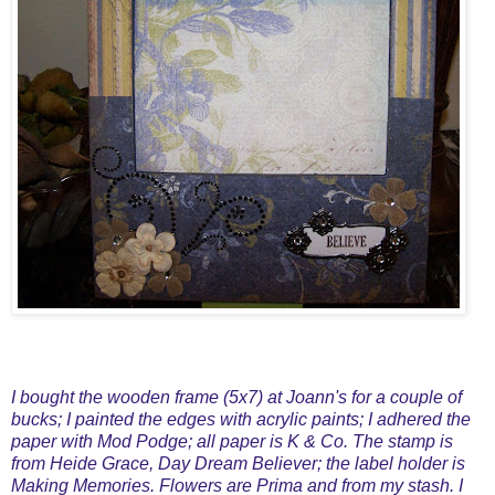
I bought the wooden frame (5x7) at Joann's for a couple of
bucks; I painted the edges with acrylic paints; I adhered the
paper with Mod Podge; all paper is K & Co. The stamp is
from Heide Grace, Day Dream Believer; the label holder is
Making Memories. Flowers are Prima and from my stash. I