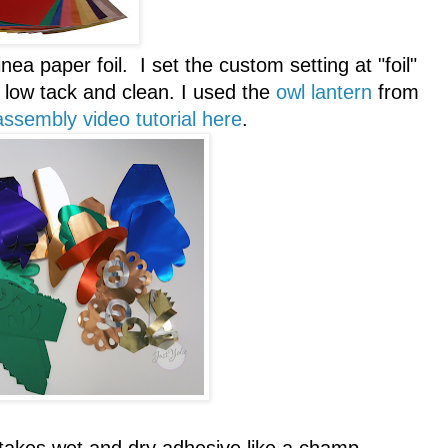
ea paper foil. I set the custom setting at "foil"
low tack and clean. I used the
owl lantern
from
assembly video tutorial here
.