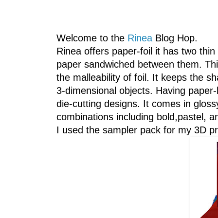
Welcome to the
Rinea
Blog Hop.
Rinea offers paper-foil it has two thin
paper sandwiched between them. This 
the malleability of foil. It keeps the s
3-dimensional objects. Having paper-l
die-cutting designs. It comes in glos
combinations including bold,pastel, an
I used the sampler pack for my 3D pr