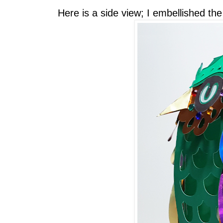
Here is a side view; I embellished th