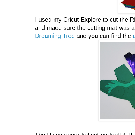
I used my Cricut Explore to cut the Rin
and made sure the cutting mat was a 
Dreaming Tree
and you can find the