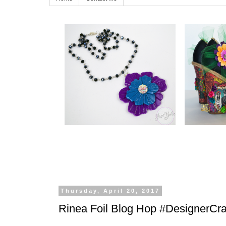
Thursday, April 20, 2017
Rinea Foil Blog Hop #DesignerCra