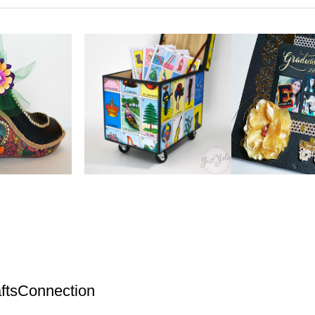
ftsConnection