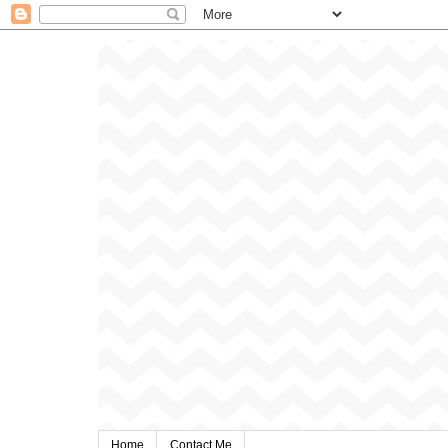
Home
Contact Me