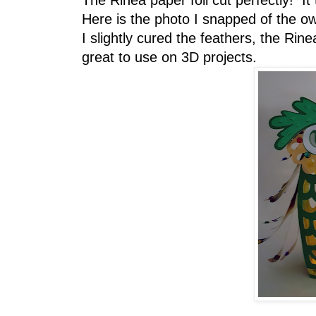
The Rinea paper foil cut perfectly! I
Here is the photo I snapped of the owl
I slightly cured the feathers, the Rine
great to use on 3D projects.