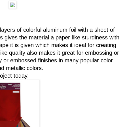
 layers of colorful aluminum foil with a sheet of
gives the material a paper-like sturdiness with
hape it is given which makes it ideal for creating
ike quality also makes it great for embossing or
sy or embossed finishes in many popular color
d metallic colors.
oject today.