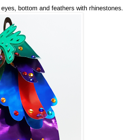
e eyes, bottom and feathers with rhinestones.