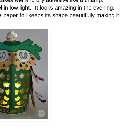
t takes wet and dry adhesive like a champ.
 in low light. It looks amazing in the evening.
a paper foil keeps its shape beautifully making it