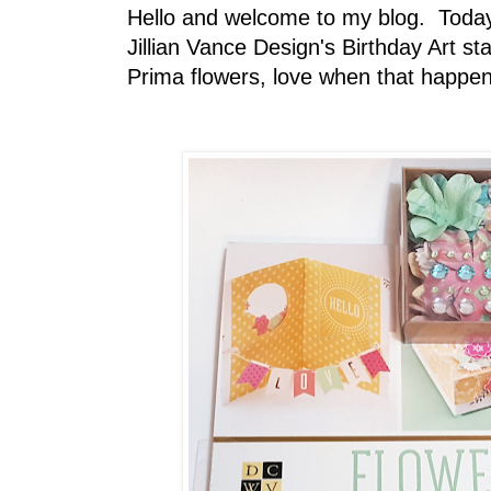
Hello and welcome to my blog. Today 
Jillian Vance Design's Birthday Art
Prima flowers, love when that happen