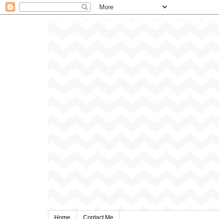
Home
Contact Me