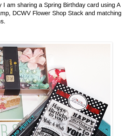
I am sharing a Spring Birthday card using A
 stamp, DCWV Flower Shop Stack and matching
s.