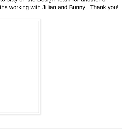
hs working with Jillian and Bunny. Thank you!