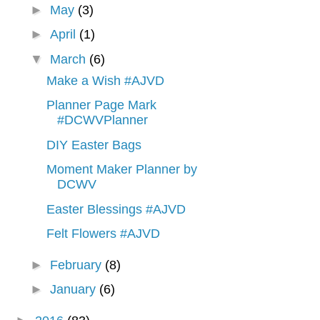
►
May
(3)
►
April
(1)
▼
March
(6)
Make a Wish #AJVD
Planner Page Mark
#DCWVPlanner
DIY Easter Bags
Moment Maker Planner by
DCWV
Easter Blessings #AJVD
Felt Flowers #AJVD
►
February
(8)
►
January
(6)