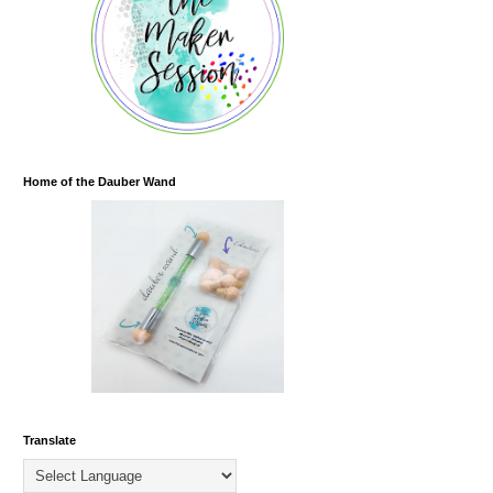
Home of the Dauber Wand
Translate