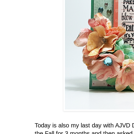
Today is also my last day with AJVD 
the Fall for 3 months and then asked