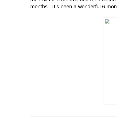
months. It's been a wonderful 6 mont