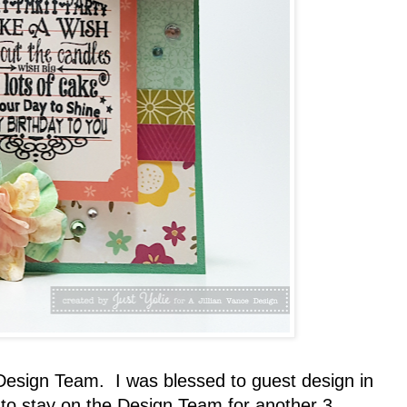
Design Team. I was blessed to guest design in
 to stay on the Design Team for another 3