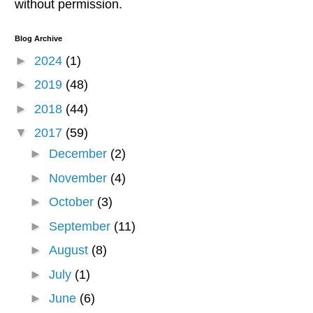
without permission.
Blog Archive
►
2024
(1)
►
2019
(48)
►
2018
(44)
▼
2017
(59)
►
December
(2)
►
November
(4)
►
October
(3)
►
September
(11)
►
August
(8)
►
July
(1)
►
June
(6)