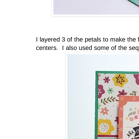
I layered 3 of the petals to make the
centers. I also used some of the sequ