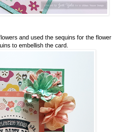
 flowers and used the sequins for the flower
ins to embellish the card.