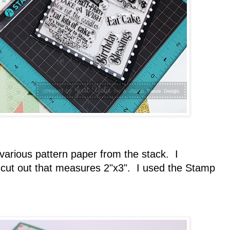
arious pattern paper from the stack. I
cut out that measures 2"x3". I used the Stamp