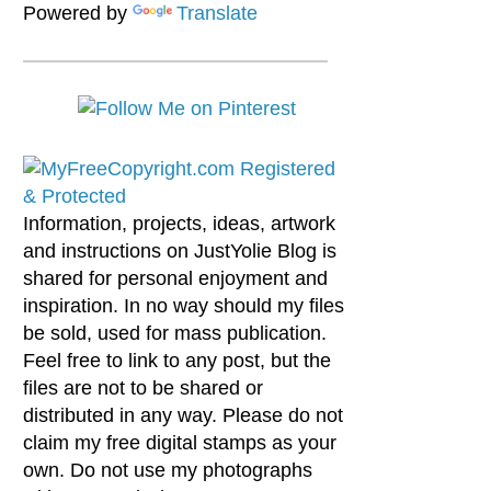
Powered by
Translate
Information, projects, ideas, artwork
and instructions on JustYolie Blog is
shared for personal enjoyment and
inspiration. In no way should my files
be sold, used for mass publication.
Feel free to link to any post, but the
files are not to be shared or
distributed in any way. Please do not
claim my free digital stamps as your
own. Do not use my photographs