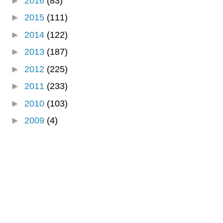
►
2016
(83)
►
2015
(111)
►
2014
(122)
►
2013
(187)
►
2012
(225)
►
2011
(233)
►
2010
(103)
►
2009
(4)