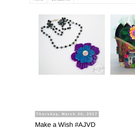
Thursday, March 30, 2017
Make a Wish #AJVD