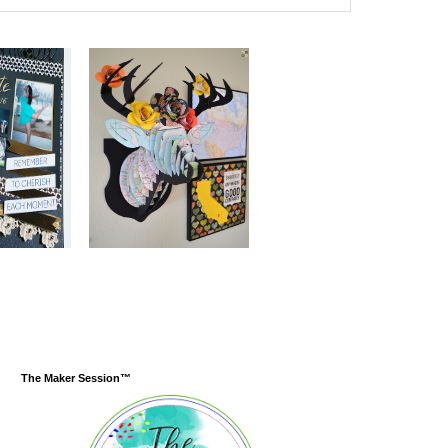
The Maker Session™