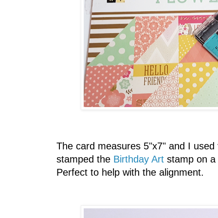
The card measures 5"x7" and I used v
stamped the
Birthday Art
stamp on a 
Perfect to help with the alignment.