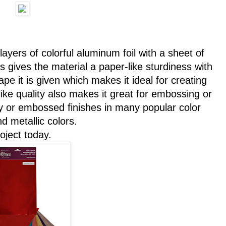
 layers of colorful aluminum foil with a sheet of
gives the material a paper-like sturdiness with
hape it is given which makes it ideal for creating
ike quality also makes it great for embossing or
sy or embossed finishes in many popular color
d metallic colors.
oject today.