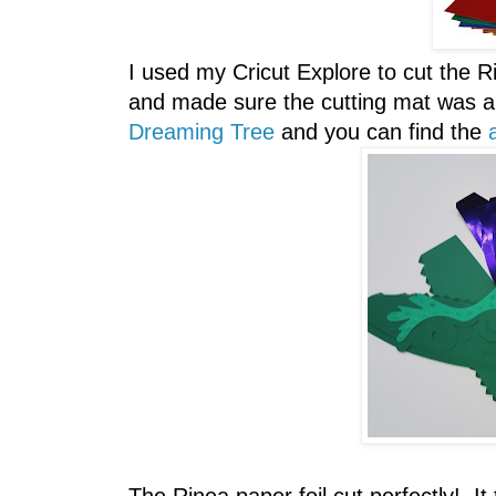
I used my Cricut Explore to cut the Rin
and made sure the cutting mat was a 
Dreaming Tree
and you can find the