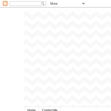
Home
Contact Me