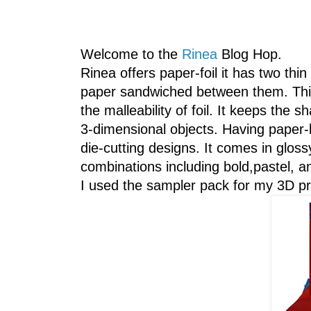
Welcome to the
Rinea
Blog Hop.
Rinea offers paper-foil it has two thin
paper sandwiched between them. This 
the malleability of foil. It keeps the s
3-dimensional objects. Having paper-l
die-cutting designs. It comes in glos
combinations including bold,pastel, an
I used the sampler pack for my 3D pr