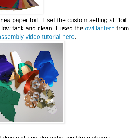
ea paper foil. I set the custom setting at "foil"
low tack and clean. I used the
owl lantern
from
assembly video tutorial here
.