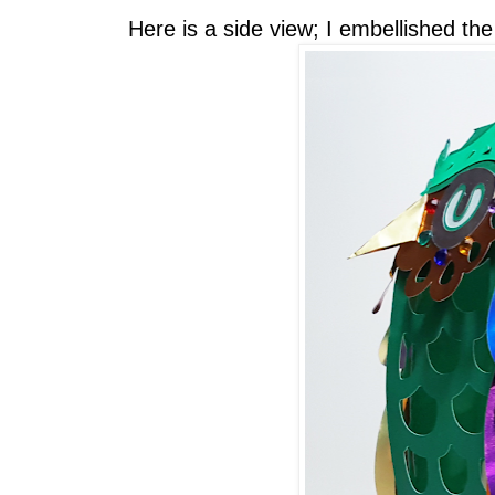
Here is a side view; I embellished th