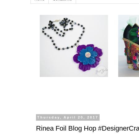
Thursday, April 20, 2017
Rinea Foil Blog Hop #DesignerCra