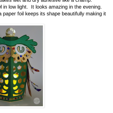
t takes wet and dry adhesive like a champ.
 in low light. It looks amazing in the evening.
a paper foil keeps its shape beautifully making it