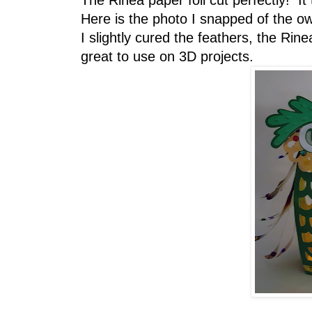
The Rinea paper foil cut perfectly! I
Here is the photo I snapped of the owl
I slightly cured the feathers, the Rine
great to use on 3D projects.