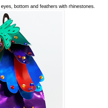
e eyes, bottom and feathers with rhinestones.