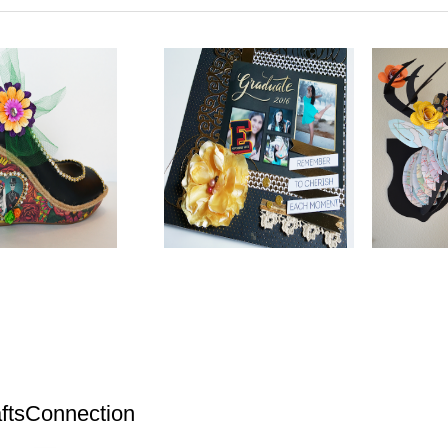
ftsConnection