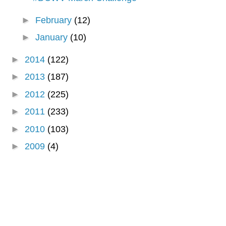
►
February
(12)
►
January
(10)
►
2014
(122)
►
2013
(187)
►
2012
(225)
►
2011
(233)
►
2010
(103)
►
2009
(4)