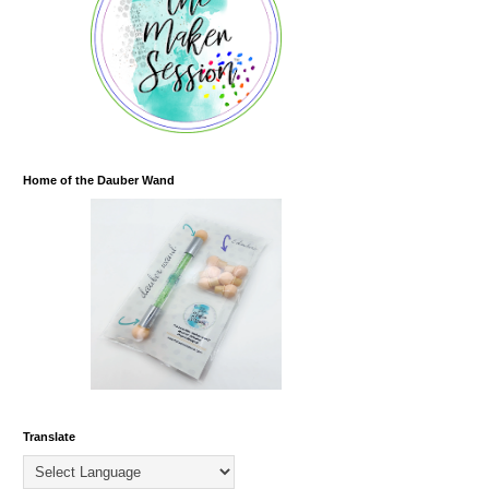
Home of the Dauber Wand
Translate