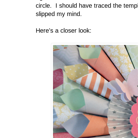
circle. I should have traced the temp
slipped my mind.
Here's a closer look: