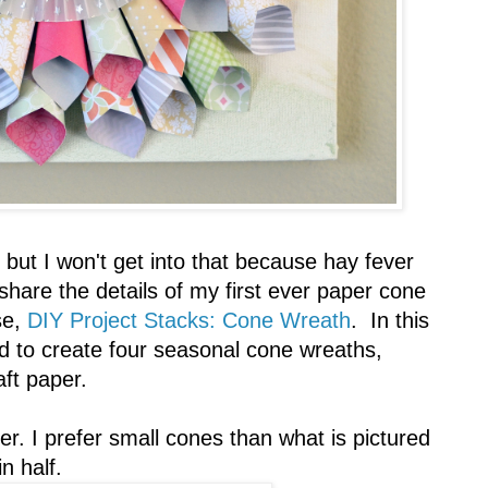
, but I won't get into that because hay fever
hare the details of my first ever paper cone
se,
DIY Project Stacks: Cone Wreath
. In this
ed to create four seasonal cone wreaths,
aft paper.
per. I prefer small cones than what is pictured
n half.