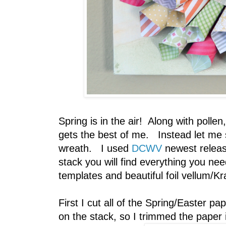
Spring is in the air! Along with pollen
gets the best of me. Instead let me s
wreath. I used
DCWV
newest relea
stack you will find everything you ne
templates and beautiful foil vellum/Kr
First I cut all of the Spring/Easter pa
on the stack, so I trimmed the paper i