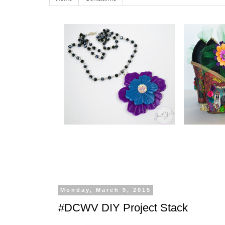
Monday, March 9, 2015
#DCWV DIY Project Stack