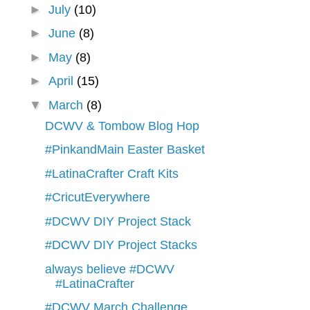
►
July
(10)
►
June
(8)
►
May
(8)
►
April
(15)
▼
March
(8)
DCWV & Tombow Blog Hop
#PinkandMain Easter Basket
#LatinaCrafter Craft Kits
#CricutEverywhere
#DCWV DIY Project Stack
#DCWV DIY Project Stacks
always believe #DCWV
#LatinaCrafter
#DCWV March Challenge