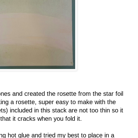
ones and created the rosette from the star foil
king a rosette, super easy to make with the
s) included in this stack are not too thin so it
 that it cracks when you fold it.
ng hot glue and tried my best to place in a