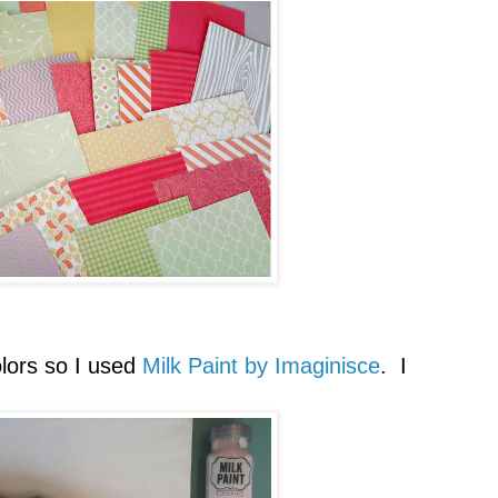
olors so I used
Milk Paint by Imaginisce
. I