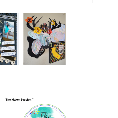
The Maker Session™