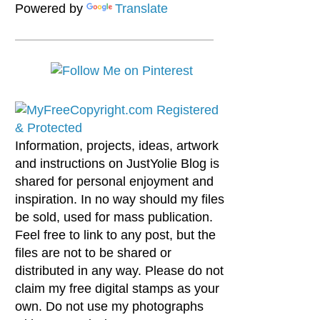
Powered by
Translate
Information, projects, ideas, artwork
and instructions on JustYolie Blog is
shared for personal enjoyment and
inspiration. In no way should my files
be sold, used for mass publication.
Feel free to link to any post, but the
files are not to be shared or
distributed in any way. Please do not
claim my free digital stamps as your
own. Do not use my photographs