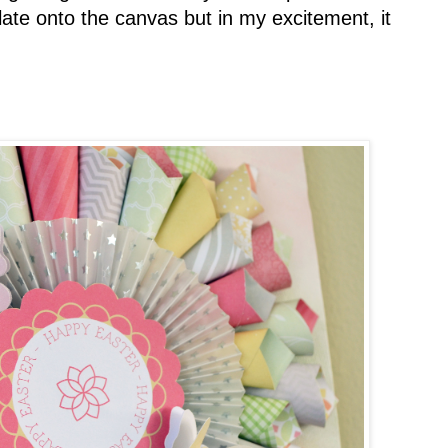
late onto the canvas but in my excitement, it