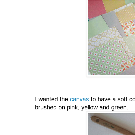
I wanted the
canvas
to have a soft c
brushed on pink, yellow and green.