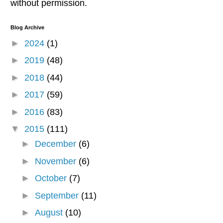
without permission.
Blog Archive
►
2024
(1)
►
2019
(48)
►
2018
(44)
►
2017
(59)
►
2016
(83)
▼
2015
(111)
►
December
(6)
►
November
(6)
►
October
(7)
►
September
(11)
►
August
(10)