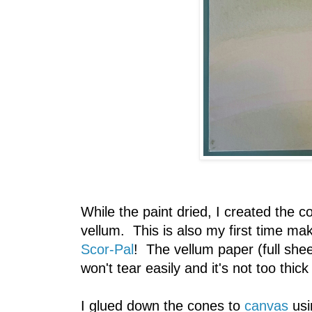
While the paint dried, I created the c
vellum. This is also my first time ma
Scor-Pal
! The vellum paper (full sheet
won't tear easily and it's not too thick
I glued down the cones to
canvas
usi