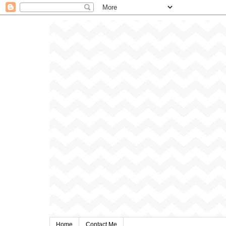
Home
Contact Me