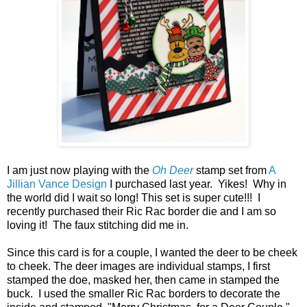
I am just now playing with the
Oh Deer
stamp set from
A
Jillian Vance Design
I purchased last year. Yikes! Why in
the world did I wait so long! This set is super cute!!! I
recently purchased their Ric Rac border die and I am so
loving it! The faux stitching did me in.
Since this card is for a couple, I wanted the deer to be cheek
to cheek. The deer images are individual stamps, I first
stamped the doe, masked her, then came in stamped the
buck. I used the smaller Ric Rac borders to decorate the