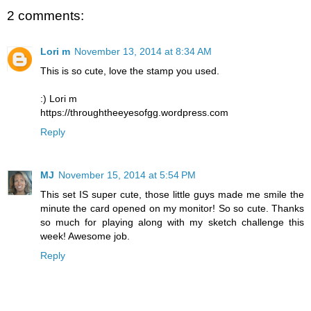
2 comments:
Lori m
November 13, 2014 at 8:34 AM
This is so cute, love the stamp you used.
:) Lori m
https://throughtheeyesofgg.wordpress.com
Reply
MJ
November 15, 2014 at 5:54 PM
This set IS super cute, those little guys made me smile the
minute the card opened on my monitor! So so cute. Thanks
so much for playing along with my sketch challenge this
week! Awesome job.
Reply