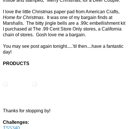
inside and stamped, "Merry Christmas, for a Deer Couple."
I love the little Christmas paper pad from American Crafts,
Home for Christmas
. It was one of my bargain finds at
Marshalls. The bitty jingle bells are a .99c embellishment kit
I purchased at The .99 Cent Store Only stores, a California
chain of stores. Gosh love me a bargain.
You may see post again tonight.....'til then....have a fantastic
day!
PRODUCTS
Thanks for stopping by!
Challenges:
TSS340