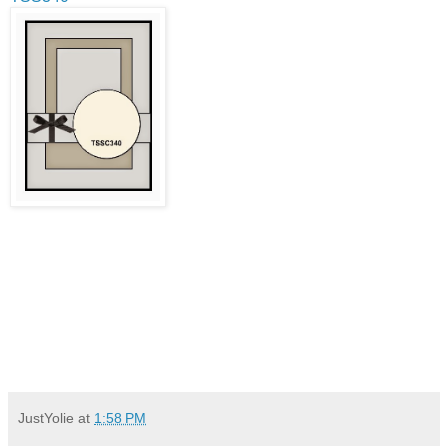
JustYolie
at
1:58 PM