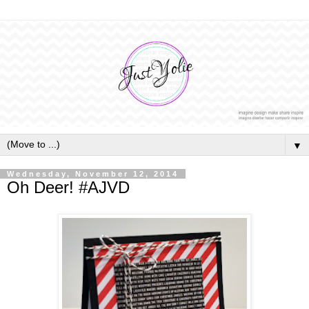
▼
Wednesday, November 12, 2014
Oh Deer! #AJVD