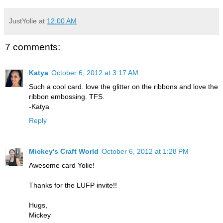
JustYolie
at
12:00 AM
7 comments:
Katya
October 6, 2012 at 3:17 AM
Such a cool card. love the glitter on the ribbons and love the
ribbon embossing. TFS.
-Katya
Reply
Mickey's Craft World
October 6, 2012 at 1:28 PM
Awesome card Yolie!
Thanks for the LUFP invite!!
Hugs,
Mickey