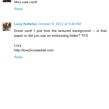
Very cute card!
Reply
Lucy Kelleher
October 8, 2012 at 9:40 AM
Great card! I just love the textured background -- is that
paper or did you use an embossing folder? TFS
Lucy
http://love2createitall.com
Reply