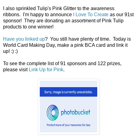
I also sprinkled Tulip's Pink Glitter to the awareness
ribbons. I'm happy to announce
I Love To Create
as our 91st
sponsor! They are donating an assortment of Pink Tulip
products to one winner!
Have you linked up
? You still have plenty of time. Today is
World Card Making Day, make a pink BCA card and link it
up! :) :)
To see the complete list of 91 sponsors and 122 prizes,
please visit
Link Up for Pink
.