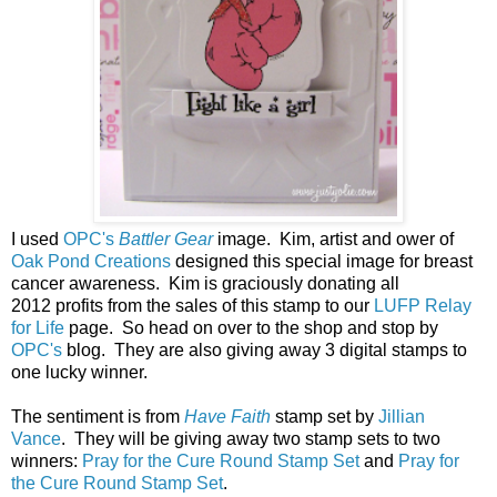
I used
OPC's
Battler Gear
image. Kim, artist and ower of
Oak Pond Creations
designed this special image for breast
cancer awareness.
Kim is graciously donating all
2012 profits from the sales of this stamp to our
LUFP Relay
for Life
page. So head on over to the shop and stop by
OPC's
blog. They are also giving away 3 digital stamps to
one lucky winner.
The sentiment is from
Have Faith
stamp set by
Jillian
Vance
. They will be giving away two stamp sets to two
winners:
Pray for the Cure Round Stamp Set
and
Pray for
the Cure Round Stamp Set
.