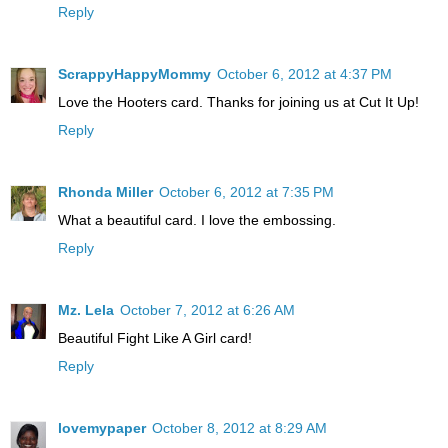
Reply
ScrappyHappyMommy
October 6, 2012 at 4:37 PM
Love the Hooters card. Thanks for joining us at Cut It Up!
Reply
Rhonda Miller
October 6, 2012 at 7:35 PM
What a beautiful card. I love the embossing.
Reply
Mz. Lela
October 7, 2012 at 6:26 AM
Beautiful Fight Like A Girl card!
Reply
lovemypaper
October 8, 2012 at 8:29 AM