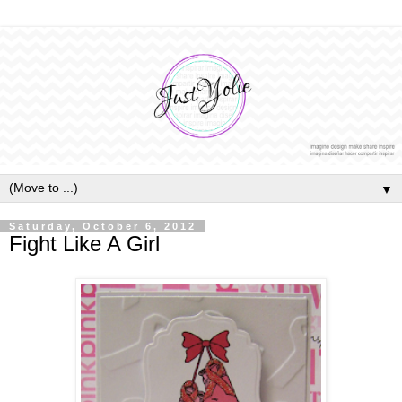
▼
Saturday, October 6, 2012
Fight Like A Girl