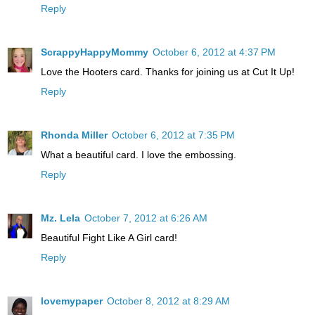
Reply
ScrappyHappyMommy
October 6, 2012 at 4:37 PM
Love the Hooters card. Thanks for joining us at Cut It Up!
Reply
Rhonda Miller
October 6, 2012 at 7:35 PM
What a beautiful card. I love the embossing.
Reply
Mz. Lela
October 7, 2012 at 6:26 AM
Beautiful Fight Like A Girl card!
Reply
lovemypaper
October 8, 2012 at 8:29 AM