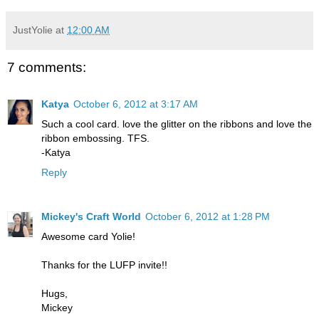
JustYolie
at
12:00 AM
7 comments:
Katya
October 6, 2012 at 3:17 AM
Such a cool card. love the glitter on the ribbons and love the
ribbon embossing. TFS.
-Katya
Reply
Mickey's Craft World
October 6, 2012 at 1:28 PM
Awesome card Yolie!
Thanks for the LUFP invite!!
Hugs,
Mickey