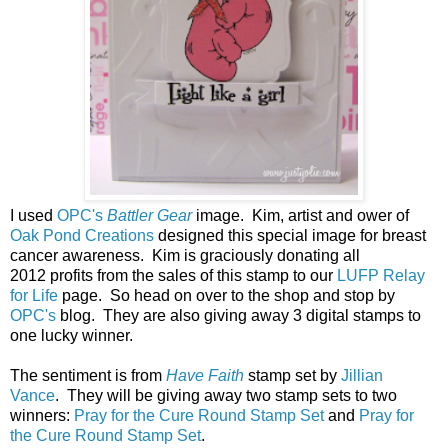
I used
OPC's
Battler Gear
image. Kim, artist and ower of
Oak Pond Creations
designed this special image for breast
cancer awareness.
Kim is graciously donating all
2012 profits from the sales of this stamp to our
LUFP Relay
for Life
page. So head on over to the shop and stop by
OPC's
blog. They are also giving away 3 digital stamps to
one lucky winner.
The sentiment is from
Have Faith
stamp set by
Jillian
Vance
. They will be giving away two stamp sets to two
winners:
Pray for the Cure Round Stamp Set
and
Pray for
the Cure Round Stamp Set
.