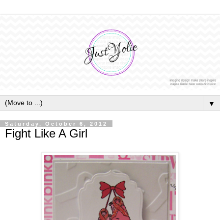
▼
Saturday, October 6, 2012
Fight Like A Girl