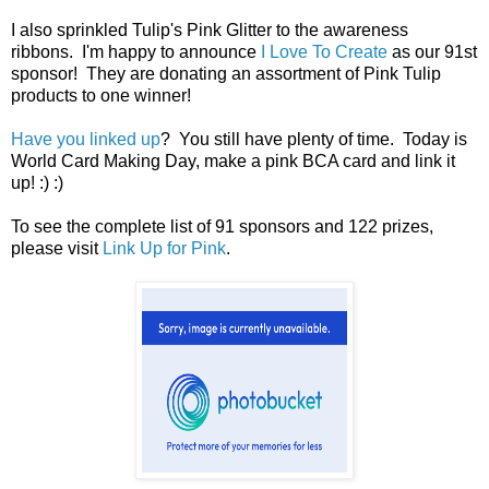
I also sprinkled Tulip's Pink Glitter to the awareness
ribbons. I'm happy to announce
I Love To Create
as our 91st
sponsor! They are donating an assortment of Pink Tulip
products to one winner!
Have you linked up
? You still have plenty of time. Today is
World Card Making Day, make a pink BCA card and link it
up! :) :)
To see the complete list of 91 sponsors and 122 prizes,
please visit
Link Up for Pink
.