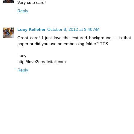
Very cute card!
Reply
Lucy Kelleher
October 8, 2012 at 9:40 AM
Great card! I just love the textured background -- is that
paper or did you use an embossing folder? TFS
Lucy
http://love2createitall.com
Reply