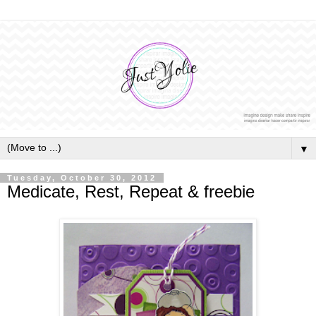
▼
Tuesday, October 30, 2012
Medicate, Rest, Repeat & freebie