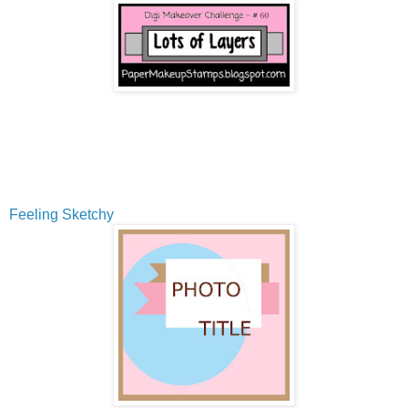
Feeling Sketchy