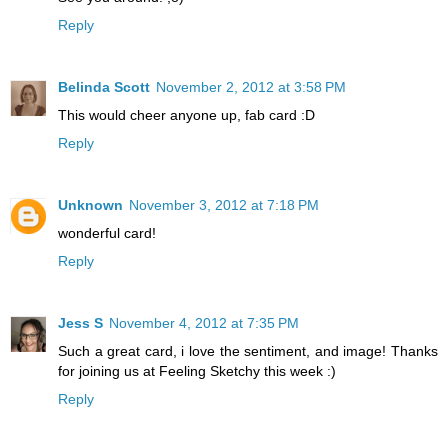
Reply
Belinda Scott
November 2, 2012 at 3:58 PM
This would cheer anyone up, fab card :D
Reply
Unknown
November 3, 2012 at 7:18 PM
wonderful card!
Reply
Jess S
November 4, 2012 at 7:35 PM
Such a great card, i love the sentiment, and image! Thanks
for joining us at Feeling Sketchy this week :)
Reply