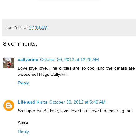
JustYolie
at
12:13 AM
8 comments:
callyannc
October 30, 2012 at 12:25 AM
Love love love. The circles are so cool and the details are
awesome! Hugs CallyAnn
Reply
Life and Knits
October 30, 2012 at 5:40 AM
So super cute! I love, love, love this. Love that coloring too!
Susie
Reply