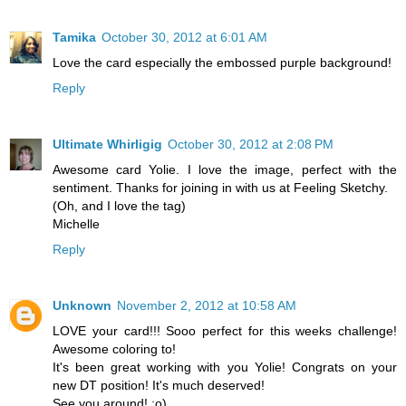
Tamika
October 30, 2012 at 6:01 AM
Love the card especially the embossed purple background!
Reply
Ultimate Whirligig
October 30, 2012 at 2:08 PM
Awesome card Yolie. I love the image, perfect with the
sentiment. Thanks for joining in with us at Feeling Sketchy.
(Oh, and I love the tag)
Michelle
Reply
Unknown
November 2, 2012 at 10:58 AM
LOVE your card!!! Sooo perfect for this weeks challenge!
Awesome coloring to!
It's been great working with you Yolie! Congrats on your
new DT position! It's much deserved!
See you around! ;o)