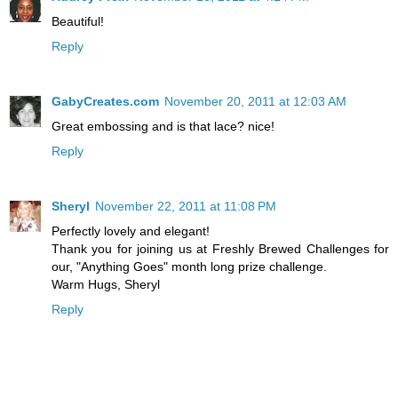
Beautiful!
Reply
GabyCreates.com
November 20, 2011 at 12:03 AM
Great embossing and is that lace? nice!
Reply
Sheryl
November 22, 2011 at 11:08 PM
Perfectly lovely and elegant!
Thank you for joining us at Freshly Brewed Challenges for
our, "Anything Goes" month long prize challenge.
Warm Hugs, Sheryl
Reply