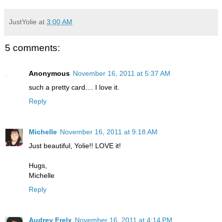
JustYolie
at
3:00 AM
5 comments:
Anonymous
November 16, 2011 at 5:37 AM
such a pretty card.... I love it.
Reply
Michelle
November 16, 2011 at 9:18 AM
Just beautiful, Yolie!! LOVE it!
Hugs,
Michelle
Reply
Audrey Frelx
November 16, 2011 at 4:14 PM