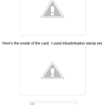
Here's the inside of the card: I used Inkadinkadoo stamp set.