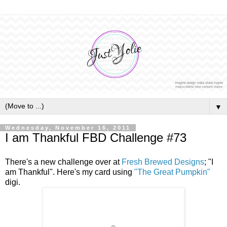
▼
Wednesday, November 16, 2011
I am Thankful FBD Challenge #73
There's a new challenge over at
Fresh Brewed Designs
; "I
am Thankful". Here's my card using
"The Great Pumpkin"
digi.