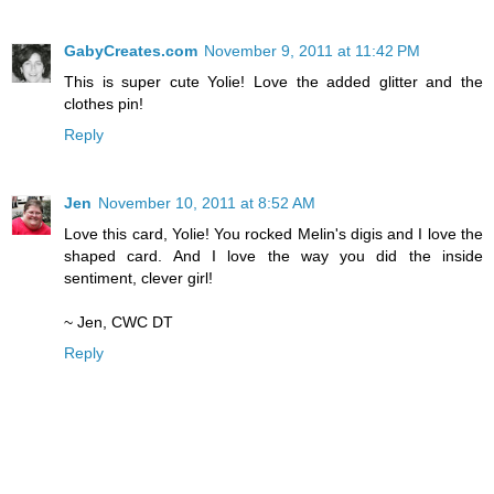
GabyCreates.com
November 9, 2011 at 11:42 PM
This is super cute Yolie! Love the added glitter and the
clothes pin!
Reply
Jen
November 10, 2011 at 8:52 AM
Love this card, Yolie! You rocked Melin's digis and I love the
shaped card. And I love the way you did the inside
sentiment, clever girl!
~ Jen, CWC DT
Reply