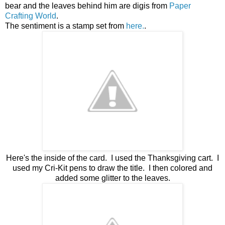
bear and the leaves behind him are digis from
Paper
Crafting World
.
The sentiment is a stamp set from
here.
.
Here's the inside of the card. I used the Thanksgiving cart. I
used my Cri-Kit pens to draw the title. I then colored and
added some glitter to the leaves.