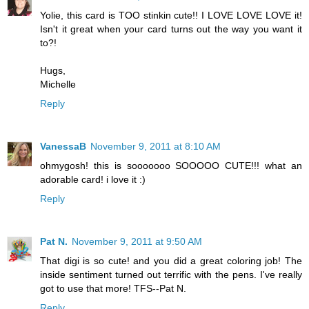
Yolie, this card is TOO stinkin cute!! I LOVE LOVE LOVE it!
Isn't it great when your card turns out the way you want it
to?!
Hugs,
Michelle
Reply
VanessaB
November 9, 2011 at 8:10 AM
ohmygosh! this is sooooooo SOOOOO CUTE!!! what an
adorable card! i love it :)
Reply
Pat N.
November 9, 2011 at 9:50 AM
That digi is so cute! and you did a great coloring job! The
inside sentiment turned out terrific with the pens. I've really
got to use that more! TFS--Pat N.
Reply