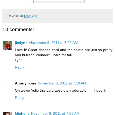
JustYolie
at
6:00 AM
10 comments:
jimlynn
November 9, 2011 at 6:29 AM
Love it! Great shaped card and the colors are just so pretty
and brilliant. Wonderful card for fall.
Lynn
Reply
Anonymous
November 9, 2011 at 7:18 AM
Oh wowo Yolie this card absolutely adorable ..... I love it.
Reply
Michelle
November 9, 2011 at 7:55 AM