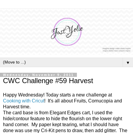
▼
Wednesday, November 9, 2011
CWC Challenge #59 Harvest
Happy Wednesday! Today starts a new challenge at
Cooking with Cricut
! It's all about Fruits, Cornucopia and
Harvest time.
The card base is from Elegant Edges cart, I used the
hide/contour feature to hide the flourish on the lower right
hand corner. My paper kept tearing, what I should have
done was use my Cri-Kit pens to draw, then add glitter. The