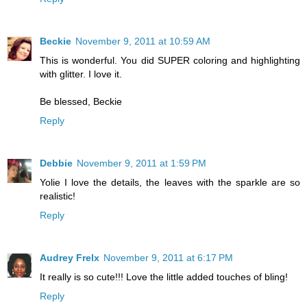
Beckie
November 9, 2011 at 10:59 AM
This is wonderful. You did SUPER coloring and highlighting
with glitter. I love it.
Be blessed, Beckie
Reply
Debbie
November 9, 2011 at 1:59 PM
Yolie I love the details, the leaves with the sparkle are so
realistic!
Reply
Audrey Frelx
November 9, 2011 at 6:17 PM
It really is so cute!!! Love the little added touches of bling!
Reply