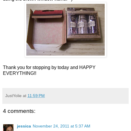
Thank you for stopping by today and HAPPY
EVERYTHING!!
JustYolie
at
11:59 PM
4 comments:
jessica
November 24, 2011 at 5:37 AM