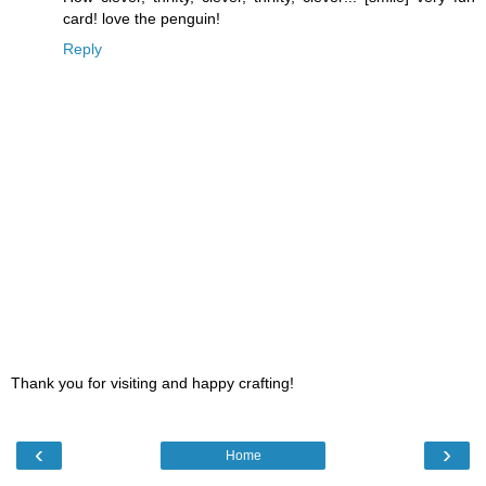
card! love the penguin!
Reply
Thank you for visiting and happy crafting!
‹
›
Home