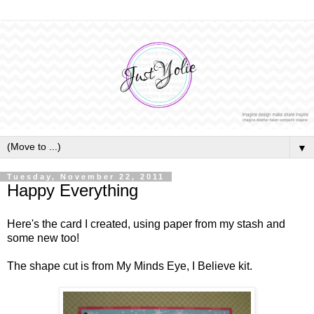
▼
Tuesday, November 22, 2011
Happy Everything
Here's the card I created, using paper from my stash and
some new too!
The shape cut is from My Minds Eye, I Believe kit.