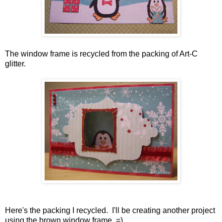
The window frame is recycled from the packing of Art-C
glitter.
Here's the packing I recycled. I'll be creating another project
using the brown window frame. =)