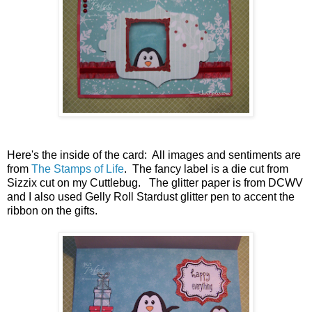
Here's the inside of the card: All images and sentiments are
from
The Stamps of Life
. The fancy label is a die cut from
Sizzix cut on my Cuttlebug. The glitter paper is from DCWV
and I also used Gelly Roll Stardust glitter pen to accent the
ribbon on the gifts.