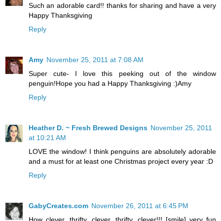
Such an adorable card!! thanks for sharing and have a very
Happy Thanksgiving
Reply
Amy
November 25, 2011 at 7:08 AM
Super cute- I love this peeking out of the window
penguin!Hope you had a Happy Thanksgiving :)Amy
Reply
Heather D. ~ Fresh Brewed Designs
November 25, 2011
at 10:21 AM
LOVE the window! I think penguins are absolutely adorable
and a must for at least one Christmas project every year :D
Reply
GabyCreates.com
November 26, 2011 at 6:45 PM
How clever, thrifty, clever, thrifty, clever!!! [smile] very fun