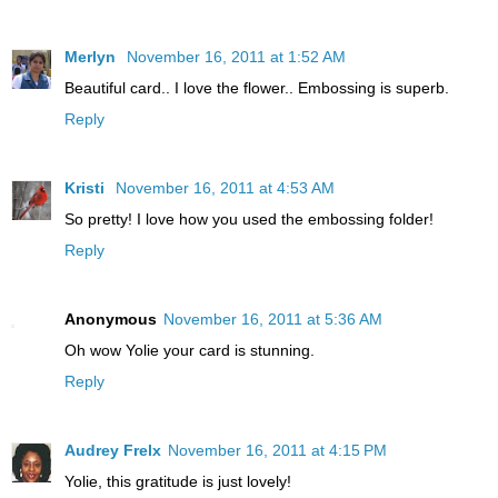
Merlyn
November 16, 2011 at 1:52 AM
Beautiful card.. I love the flower.. Embossing is superb.
Reply
Kristi
November 16, 2011 at 4:53 AM
So pretty! I love how you used the embossing folder!
Reply
Anonymous
November 16, 2011 at 5:36 AM
Oh wow Yolie your card is stunning.
Reply
Audrey Frelx
November 16, 2011 at 4:15 PM
Yolie, this gratitude is just lovely!