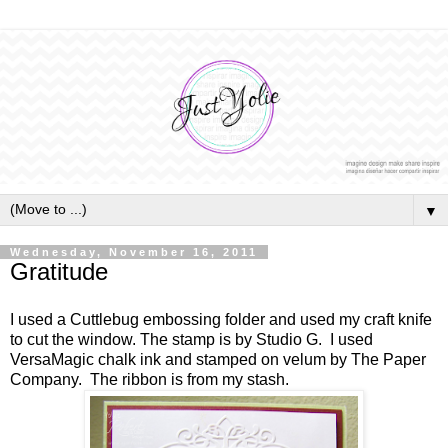
▼
Wednesday, November 16, 2011
Gratitude
I used a Cuttlebug embossing folder and used my craft knife
to cut the window. The stamp is by Studio G. I used
VersaMagic chalk ink and stamped on velum by The Paper
Company. The ribbon is from my stash.