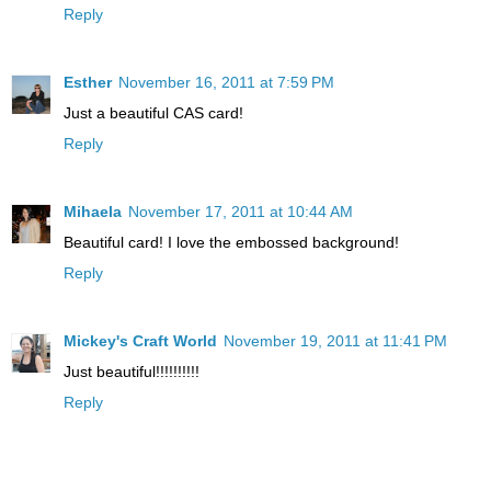
Reply
Esther
November 16, 2011 at 7:59 PM
Just a beautiful CAS card!
Reply
Mihaela
November 17, 2011 at 10:44 AM
Beautiful card! I love the embossed background!
Reply
Mickey's Craft World
November 19, 2011 at 11:41 PM
Just beautiful!!!!!!!!!!
Reply