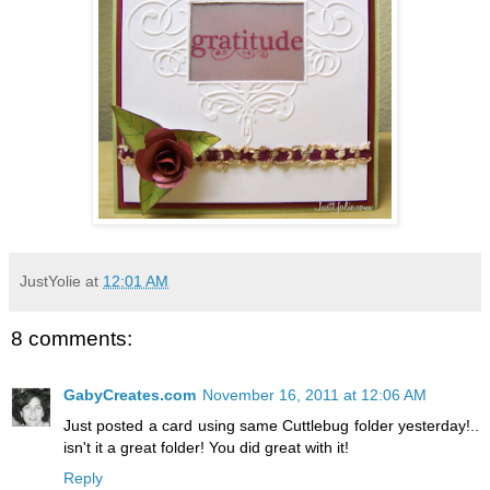
JustYolie
at
12:01 AM
8 comments:
GabyCreates.com
November 16, 2011 at 12:06 AM
Just posted a card using same Cuttlebug folder yesterday!..
isn't it a great folder! You did great with it!
Reply