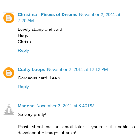
Christina - Pieces of Dreams
November 2, 2011 at
7:20 AM
Lovely stamp and card.
Hugs
Chris x
Reply
Crafty Loops
November 2, 2011 at 12:12 PM
Gorgeous card. Lee x
Reply
Marlene
November 2, 2011 at 3:40 PM
So very pretty!
Pssst...shoot me an email later if you're still unable to
download the images. thanks!