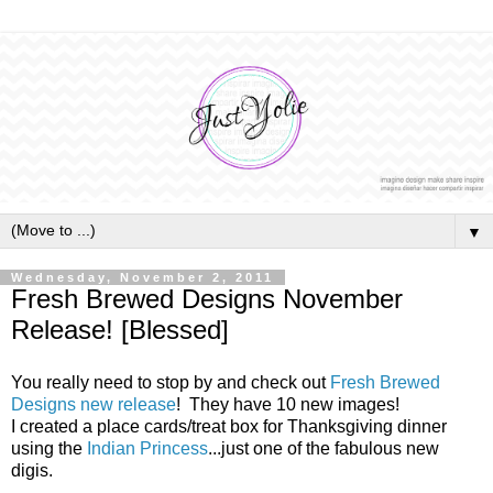
▼
Wednesday, November 2, 2011
Fresh Brewed Designs November
Release! [Blessed]
You really need to stop by and check out
Fresh Brewed
Designs new release
! They have 10 new images!
I created a place cards/treat box for Thanksgiving dinner
using the
Indian Princess
...just one of the fabulous new
digis.