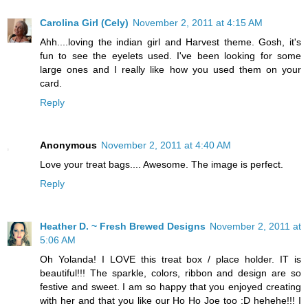
Carolina Girl (Cely)
November 2, 2011 at 4:15 AM
Ahh....loving the indian girl and Harvest theme. Gosh, it's
fun to see the eyelets used. I've been looking for some
large ones and I really like how you used them on your
card.
Reply
Anonymous
November 2, 2011 at 4:40 AM
Love your treat bags.... Awesome. The image is perfect.
Reply
Heather D. ~ Fresh Brewed Designs
November 2, 2011 at
5:06 AM
Oh Yolanda! I LOVE this treat box / place holder. IT is
beautiful!!! The sparkle, colors, ribbon and design are so
festive and sweet. I am so happy that you enjoyed creating
with her and that you like our Ho Ho Joe too :D hehehe!!! I