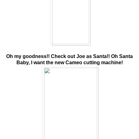
Oh my goodness!! Check out Joe as Santa!! Oh Santa
Baby, I want the new Cameo cutting machine!