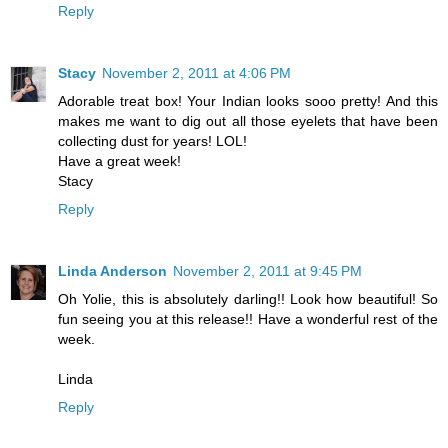
Reply
Stacy
November 2, 2011 at 4:06 PM
Adorable treat box! Your Indian looks sooo pretty! And this
makes me want to dig out all those eyelets that have been
collecting dust for years! LOL!
Have a great week!
Stacy
Reply
Linda Anderson
November 2, 2011 at 9:45 PM
Oh Yolie, this is absolutely darling!! Look how beautiful! So
fun seeing you at this release!! Have a wonderful rest of the
week.
Linda
Reply