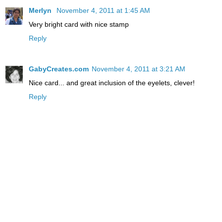
Merlyn
November 4, 2011 at 1:45 AM
Very bright card with nice stamp
Reply
GabyCreates.com
November 4, 2011 at 3:21 AM
Nice card... and great inclusion of the eyelets, clever!
Reply