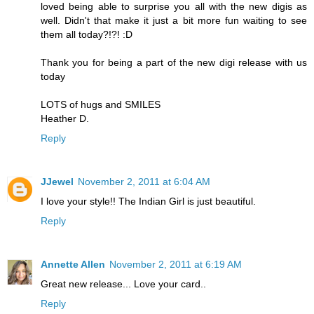
loved being able to surprise you all with the new digis as
well. Didn't that make it just a bit more fun waiting to see
them all today?!?! :D
Thank you for being a part of the new digi release with us
today
LOTS of hugs and SMILES
Heather D.
Reply
JJewel
November 2, 2011 at 6:04 AM
I love your style!! The Indian Girl is just beautiful.
Reply
Annette Allen
November 2, 2011 at 6:19 AM
Great new release... Love your card..
Reply