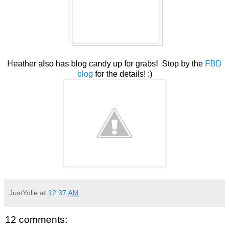
Heather also has blog candy up for grabs! Stop by the
FBD
blog
for the details! :)
JustYolie
at
12:37 AM
12 comments: