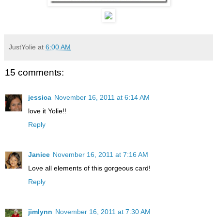
JustYolie
at
6:00 AM
15 comments:
jessica
November 16, 2011 at 6:14 AM
love it Yolie!!
Reply
Janice
November 16, 2011 at 7:16 AM
Love all elements of this gorgeous card!
Reply
jimlynn
November 16, 2011 at 7:30 AM