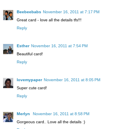
Beebeebabs
November 16, 2011 at 7:17 PM
Great card - love all the details tfs!!!
Reply
Esther
November 16, 2011 at 7:54 PM
Beautiful card!
Reply
lovemypaper
November 16, 2011 at 8:05 PM
Super cute card!
Reply
Merlyn
November 16, 2011 at 8:58 PM
Gorgeous card.. Love all the details :)