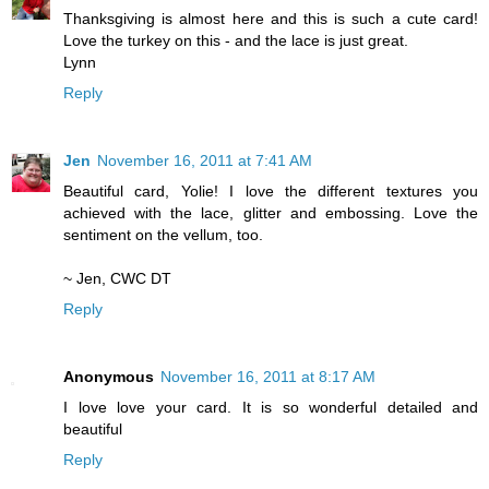
Thanksgiving is almost here and this is such a cute card!
Love the turkey on this - and the lace is just great.
Lynn
Reply
Jen
November 16, 2011 at 7:41 AM
Beautiful card, Yolie! I love the different textures you
achieved with the lace, glitter and embossing. Love the
sentiment on the vellum, too.
~ Jen, CWC DT
Reply
Anonymous
November 16, 2011 at 8:17 AM
I love love your card. It is so wonderful detailed and
beautiful
Reply