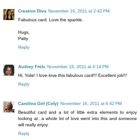
Creative Diva
November 16, 2011 at 2:42 PM
Fabulous card. Love the sparkle.
Hugs,
Patty
Reply
Audrey Frelx
November 16, 2011 at 4:14 PM
Hi, Yolie! I love-love this fabulous card!!! Excellent job!!!
Reply
Carolina Girl (Cely)
November 16, 2011 at 6:42 PM
Beautiful card and a lot of little extra elements to enjoy
looking at...a whole lot of love went into this and someone
will really enjoy.
Reply