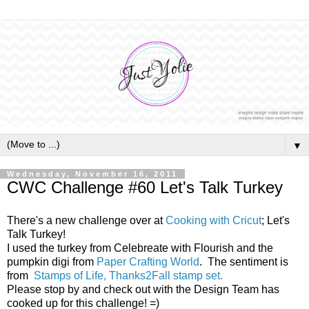
▼
Wednesday, November 16, 2011
CWC Challenge #60 Let's Talk Turkey
There's a new challenge over at
Cooking with Cricut
; Let's
Talk Turkey!
I used the turkey from Celebreate with Flourish and the
pumpkin digi from
Paper Crafting World
. The sentiment is
from
Stamps of Life, Thanks2Fall stamp set.
Please stop by and check out with the Design Team has
cooked up for this challenge! =)