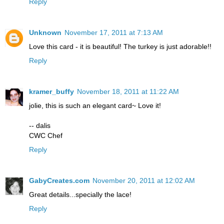
Reply
Unknown
November 17, 2011 at 7:13 AM
Love this card - it is beautiful! The turkey is just adorable!!
Reply
kramer_buffy
November 18, 2011 at 11:22 AM
jolie, this is such an elegant card~ Love it!
-- dalis
CWC Chef
Reply
GabyCreates.com
November 20, 2011 at 12:02 AM
Great details...specially the lace!
Reply